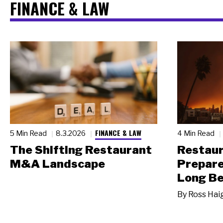
FINANCE & LAW
FINANCE & LAW
5 Min Read
8.3.2026
4 Min Read
The Shifting Restaurant
Restau
M&A Landscape
Prepare
Long Be
By
Ross Hai