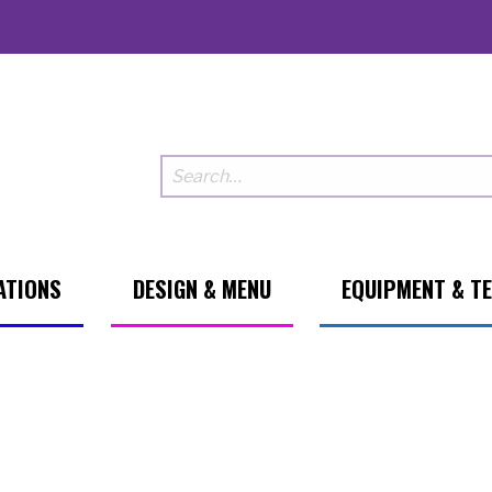
ATIONS
DESIGN & MENU
EQUIPMENT & T