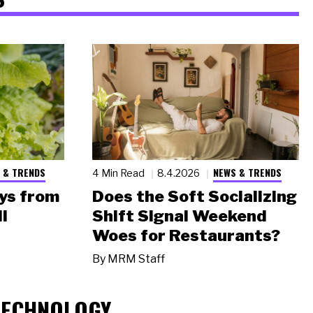
 & TRENDS
NEWS & TRENDS
4 Min Read
8.4.2026
ys from
Does the Soft Socializing
l
Shift Signal Weekend
Woes for Restaurants?
By
MRM Staff
TECHNOLOGY