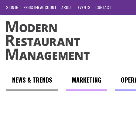
SIGN IN
REGISTER ACCOUNT
ABOUT
EVENTS
CONTACT
NEWS & TRENDS
MARKETING
OPER