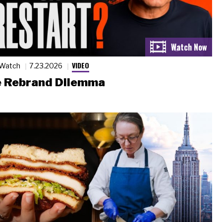
VIDEO
 Watch
7.23.2026
 Rebrand Dilemma