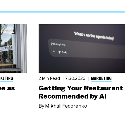
KETING
MARKETING
2 Min Read
7.30.2026
s as
Getting Your Restaurant
Recommended by AI
By
Mikhail Fedorenko