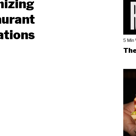
mizing
aurant
ations
5 Min
The