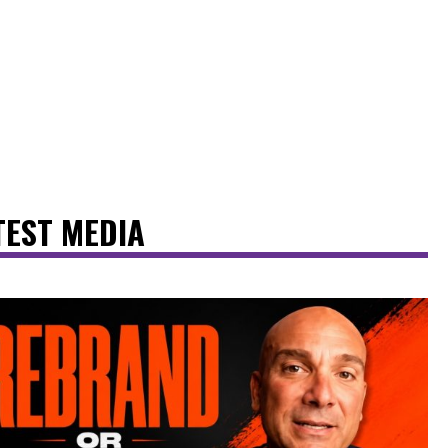
TEST MEDIA