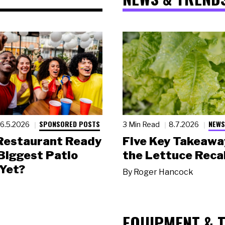
SPONSORED POSTS
NEWS
6.5.2026
3 Min Read
8.7.2026
 Restaurant Ready
Five Key Takeawa
 Biggest Patio
the Lettuce Recal
Yet?
By
Roger Hancock
EQUIPMENT & 