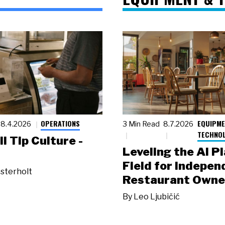
OPERATIONS
EQUIPME
8.4.2026
3 Min Read
8.7.2026
TECHNO
ll Tip Culture -
Leveling the AI P
Field for Indepen
sterholt
Restaurant Owne
By
Leo Ljubičić