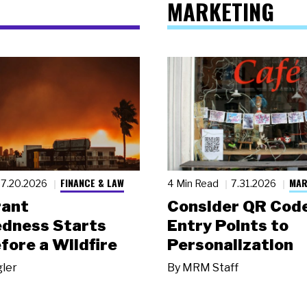
MARKETING
FINANCE & LAW
MAR
7.20.2026
4 Min Read
7.31.2026
rant
Consider QR Code
dness Starts
Entry Points to
fore a Wildfire
Personalization
gler
By
MRM Staff