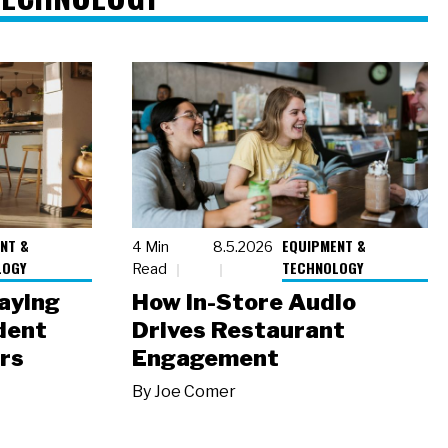
NT &
EQUIPMENT &
4 Min
8.5.2026
LOGY
TECHNOLOGY
Read
laying
How In-Store Audio
dent
Drives Restaurant
rs
Engagement
By
Joe Comer