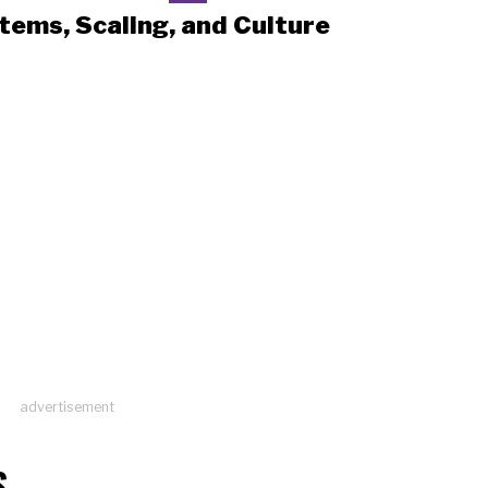
tems, Scaling, and Culture
advertisement
S