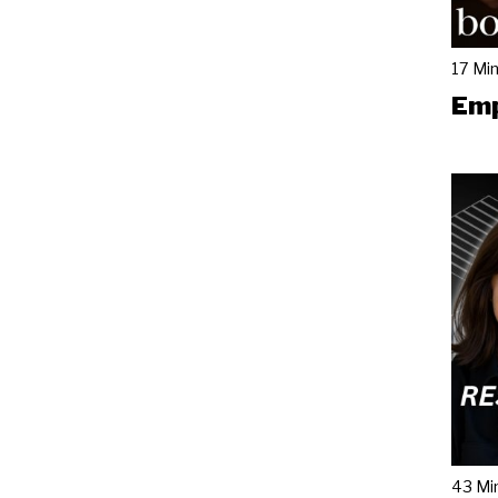
17 Mi
Emp
43 Mi