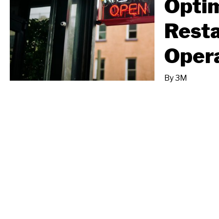
Opti
Rest
Oper
By
3M