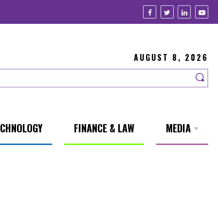
AUGUST 8, 2026
ECHNOLOGY
FINANCE & LAW
MEDIA