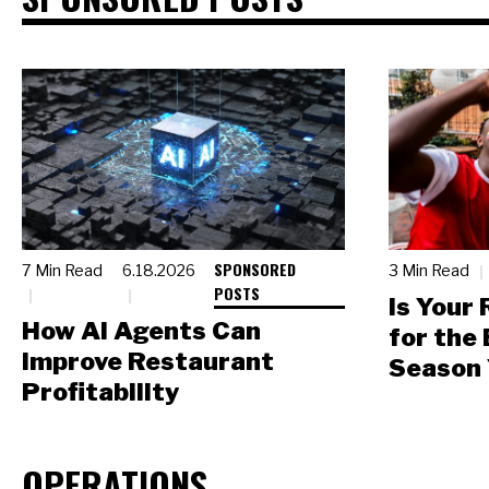
SPONSORED
7 Min Read
6.18.2026
3 Min Read
POSTS
Is Your
How AI Agents Can
for the
Improve Restaurant
Season 
Profitability
OPERATIONS