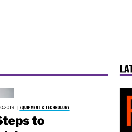
LA
EQUIPMENT & TECHNOLOGY
20.2019
Steps to