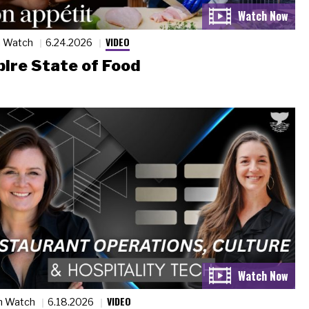
VIDEO
n Watch
6.24.2026
ire State of Food
VIDEO
n Watch
6.18.2026