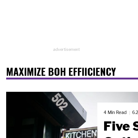
advertisement
MAXIMIZE BOH EFFIICIENCY
4 Min Read
6.
Five 