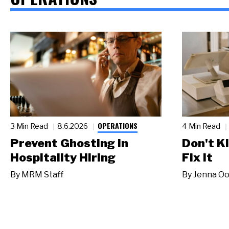
OPERATIONS
3 Min Read
8.6.2026
4 Min Read
Prevent Ghosting in
Don't Ki
Hospitality Hiring
Fix It
By
MRM Staff
By
Jenna Oo