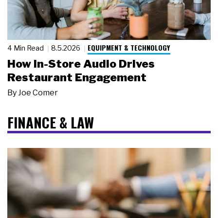
EQUIPMENT & TECHNOLOGY
4 Min Read
8.5.2026
How In-Store Audio Drives
Restaurant Engagement
By
Joe Comer
FINANCE & LAW