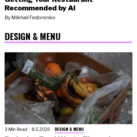
Recommended by AI
By
Mikhail Fedorenko
DESIGN & MENU
DESIGN & MENU
3 Min Read
8.5.2026