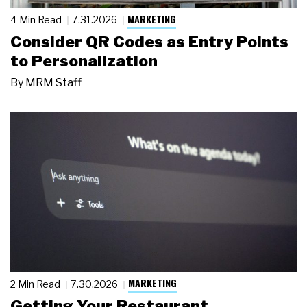
MARKETING
4 Min Read
7.31.2026
Consider QR Codes as Entry Points
to Personalization
By
MRM Staff
MARKETING
2 Min Read
7.30.2026
Getting Your Restaurant