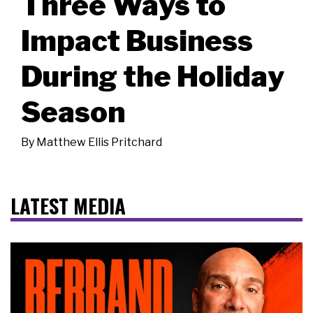
Three Ways to
Impact Business
During the Holiday
Season
By
Matthew Ellis Pritchard
LATEST MEDIA