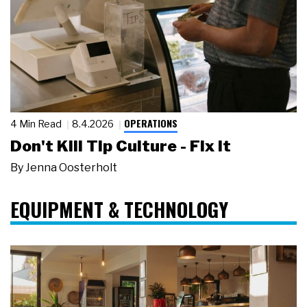
OPERATIONS
4 Min Read
8.4.2026
Don't Kill Tip Culture - Fix It
By
Jenna Oosterholt
EQUIPMENT & TECHNOLOGY