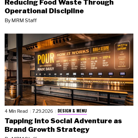
Reducing Food Waste Through
Operational Discipline
By
MRM Staff
DESIGN & MENU
4 Min Read
7.29.2026
Tapping Into Social Adventure as
Brand Growth Strategy