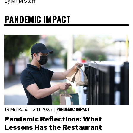
By
MRM Staff
PANDEMIC IMPACT
PANDEMIC IMPACT
13 Min Read
3.11.2025
Pandemic Reflections: What
Lessons Has the Restaurant