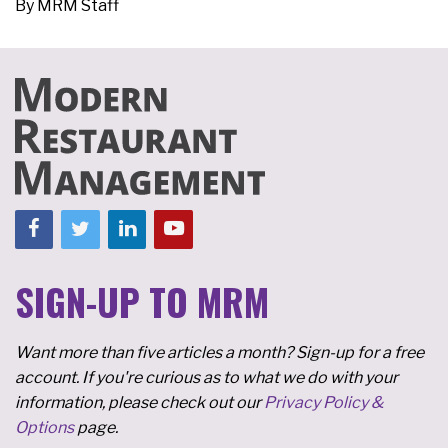
By
MRM Staff
SIGN-UP TO MRM
Want more than five articles a month? Sign-up for a free
account. If you're curious as to what we do with your
information, please check out our
Privacy Policy &
Options
page.