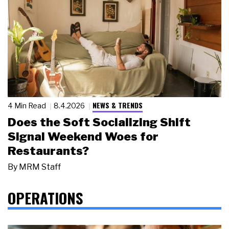
NEWS & TRENDS
4 Min Read
8.4.2026
Does the Soft Socializing Shift
Signal Weekend Woes for
Restaurants?
By
MRM Staff
OPERATIONS