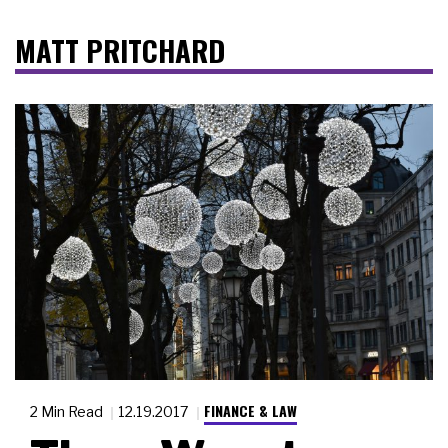
MATT PRITCHARD
FINANCE & LAW
2 Min Read
12.19.2017