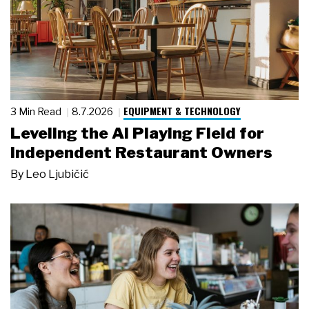
EQUIPMENT & TECHNOLOGY
3 Min Read
8.7.2026
Leveling the AI Playing Field for
Independent Restaurant Owners
By
Leo Ljubičić