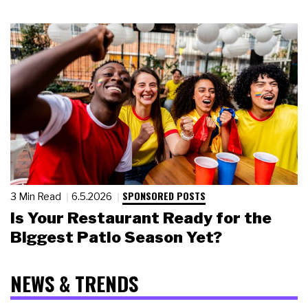
SPONSORED POSTS
3 Min Read
6.5.2026
Is Your Restaurant Ready for the
Biggest Patio Season Yet?
NEWS & TRENDS