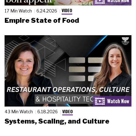
VIDEO
17 Min Watch
6.24.2026
Empire State of Food
VIDEO
43 Min Watch
6.18.2026
Systems, Scaling, and Culture