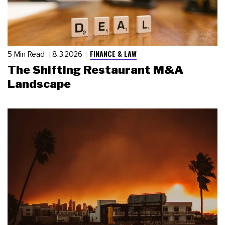
FINANCE & LAW
5 Min Read
8.3.2026
The Shifting Restaurant M&A
Landscape