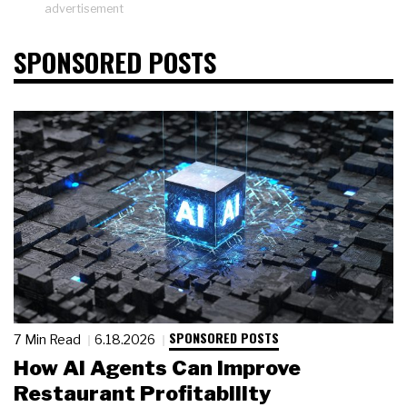
advertisement
SPONSORED POSTS
SPONSORED POSTS
7 Min Read
6.18.2026
How AI Agents Can Improve
Restaurant Profitability