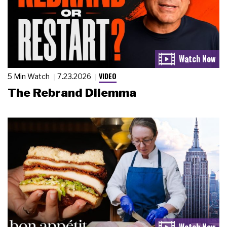
VIDEO
5 Min Watch
7.23.2026
The Rebrand Dilemma