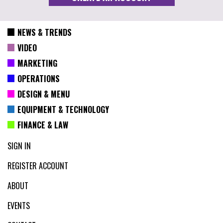
NEWS & TRENDS
VIDEO
MARKETING
OPERATIONS
DESIGN & MENU
EQUIPMENT & TECHNOLOGY
FINANCE & LAW
SIGN IN
REGISTER ACCOUNT
ABOUT
EVENTS