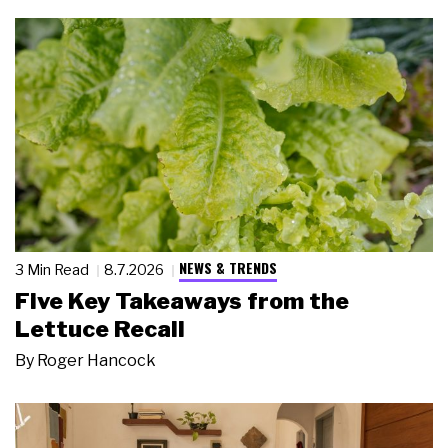
NEWS & TRENDS
3 Min Read
8.7.2026
Five Key Takeaways from the
Lettuce Recall
By
Roger Hancock