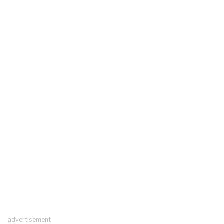
advertisement