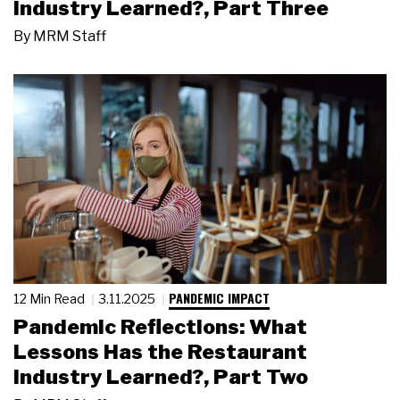
Industry Learned?, Part Three
By
MRM Staff
PANDEMIC IMPACT
12 Min Read
3.11.2025
Pandemic Reflections: What
Lessons Has the Restaurant
Industry Learned?, Part Two