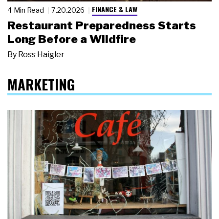
FINANCE & LAW
4 Min Read
7.20.2026
Restaurant Preparedness Starts
Long Before a Wildfire
By
Ross Haigler
MARKETING