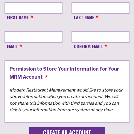
FIRST NAME
LAST NAME
EMAIL
CONFIRM EMAIL
Permission to Store Your Information for Your
MRM Account
Modern Restaurant Management would like to store your
above information when you create an account. We will
not share this information with third parties and you can
delete your information from our system at any time.