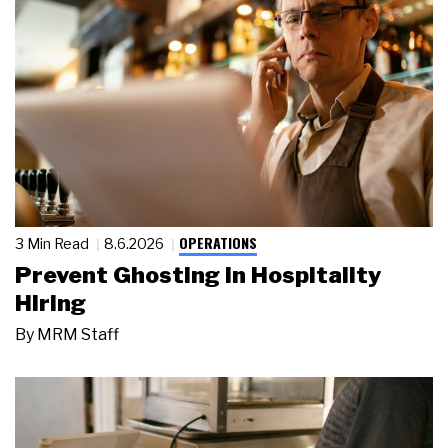
OPERATIONS
3 Min Read
8.6.2026
Prevent Ghosting in Hospitality
Hiring
By
MRM Staff