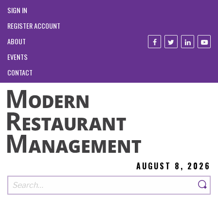
SIGN IN
REGISTER ACCOUNT
ABOUT
EVENTS
CONTACT
AUGUST 8, 2026