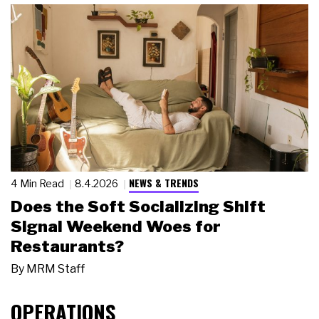
NEWS & TRENDS
4 Min Read
8.4.2026
Does the Soft Socializing Shift
Signal Weekend Woes for
Restaurants?
By
MRM Staff
OPERATIONS