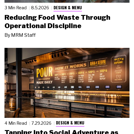
DESIGN & MENU
3 Min Read
8.5.2026
Reducing Food Waste Through
Operational Discipline
By
MRM Staff
DESIGN & MENU
4 Min Read
7.29.2026
Tapping Into Social Adventure as