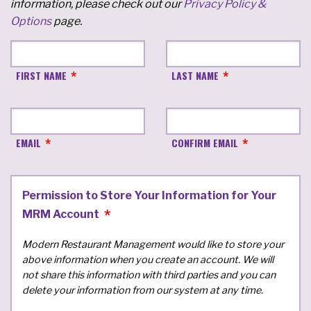
information, please check out our
Privacy Policy &
Options
page.
FIRST NAME
LAST NAME
EMAIL
CONFIRM EMAIL
Permission to Store Your Information for Your
MRM Account
Modern Restaurant Management would like to store your
above information when you create an account. We will
not share this information with third parties and you can
delete your information from our system at any time.