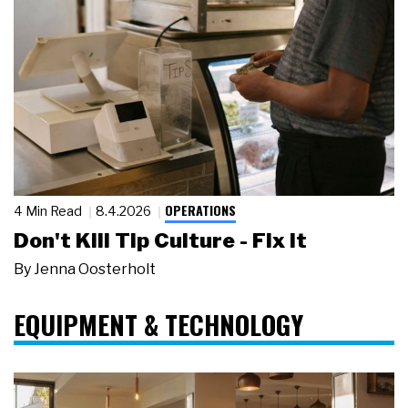
OPERATIONS
4 Min Read
8.4.2026
Don't Kill Tip Culture - Fix It
By
Jenna Oosterholt
EQUIPMENT & TECHNOLOGY