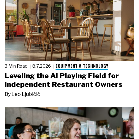
EQUIPMENT & TECHNOLOGY
3 Min Read
8.7.2026
Leveling the AI Playing Field for
Independent Restaurant Owners
By
Leo Ljubičić