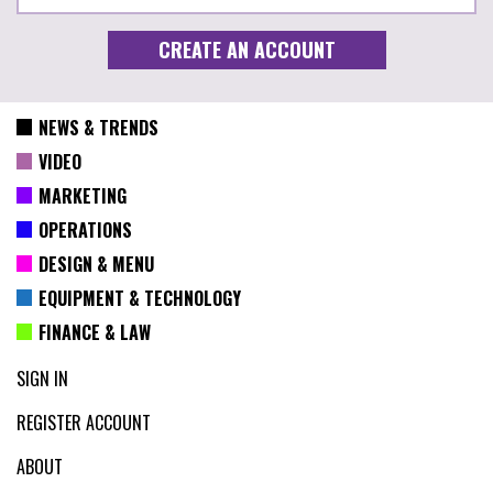
NEWS & TRENDS
VIDEO
MARKETING
OPERATIONS
DESIGN & MENU
EQUIPMENT & TECHNOLOGY
FINANCE & LAW
SIGN IN
REGISTER ACCOUNT
ABOUT