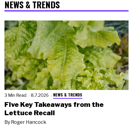
NEWS & TRENDS
NEWS & TRENDS
3 Min Read
8.7.2026
Five Key Takeaways from the
Lettuce Recall
By
Roger Hancock