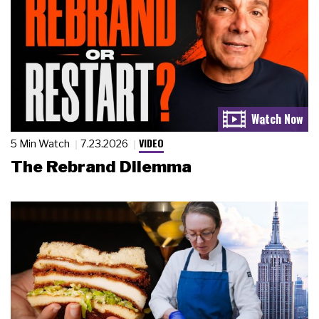
VIDEO
5 Min Watch
7.23.2026
The Rebrand Dilemma