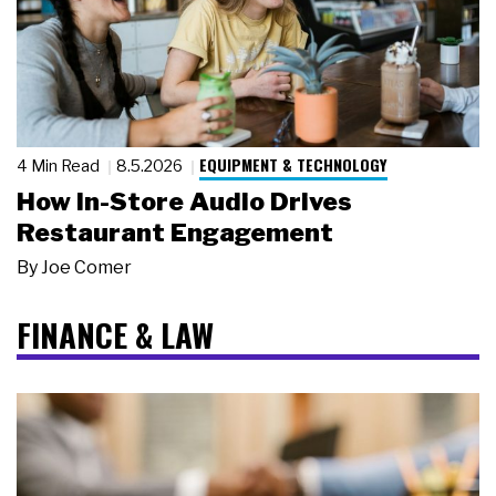
EQUIPMENT & TECHNOLOGY
4 Min Read
8.5.2026
How In-Store Audio Drives
Restaurant Engagement
By
Joe Comer
FINANCE & LAW