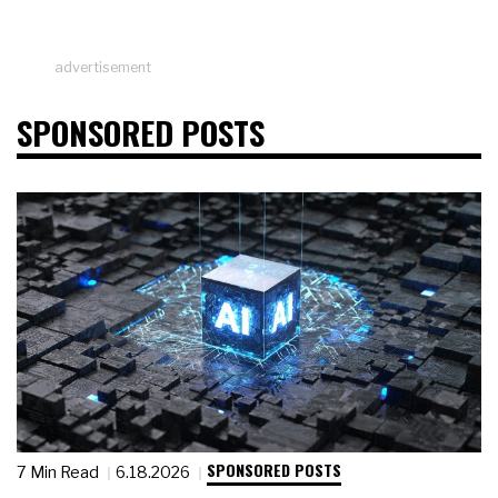
advertisement
SPONSORED POSTS
SPONSORED POSTS
7 Min Read
6.18.2026