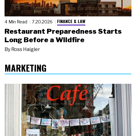
FINANCE & LAW
4 Min Read
7.20.2026
Restaurant Preparedness Starts
Long Before a Wildfire
By
Ross Haigler
MARKETING