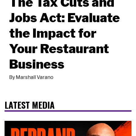
The Tax Cuts and
Jobs Act: Evaluate
the Impact for
Your Restaurant
Business
By
Marshall Varano
LATEST MEDIA