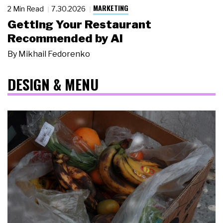
MARKETING
2 Min Read
7.30.2026
Getting Your Restaurant
Recommended by AI
By
Mikhail Fedorenko
DESIGN & MENU