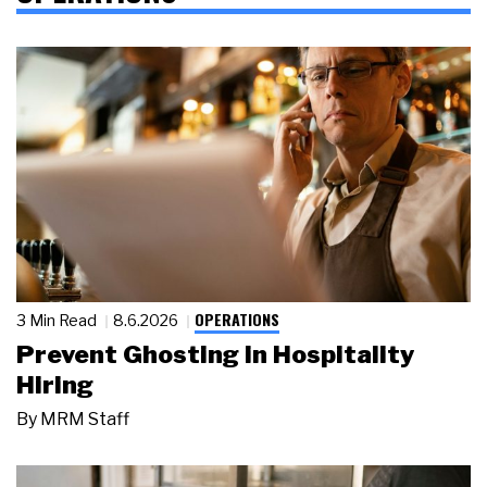
OPERATIONS
3 Min Read
8.6.2026
Prevent Ghosting in Hospitality
Hiring
By
MRM Staff