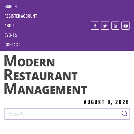
SIGN IN
REGISTER ACCOUNT
ABOUT
EVENTS
CONTACT
AUGUST 8, 2026