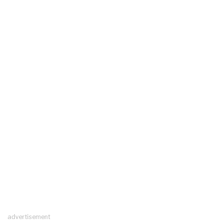
advertisement