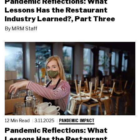
Pandemic Reflections: What
Lessons Has the Restaurant
Industry Learned?, Part Three
By
MRM Staff
PANDEMIC IMPACT
12 Min Read
3.11.2025
Pandemic Reflections: What
Lessons Has the Restaurant