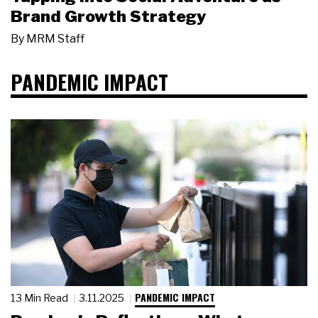
Brand Growth Strategy
By
MRM Staff
PANDEMIC IMPACT
PANDEMIC IMPACT
13 Min Read
3.11.2025