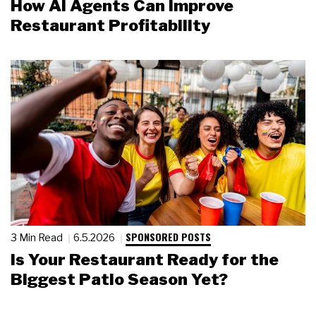
How AI Agents Can Improve
Restaurant Profitability
SPONSORED POSTS
3 Min Read
6.5.2026
Is Your Restaurant Ready for the
Biggest Patio Season Yet?