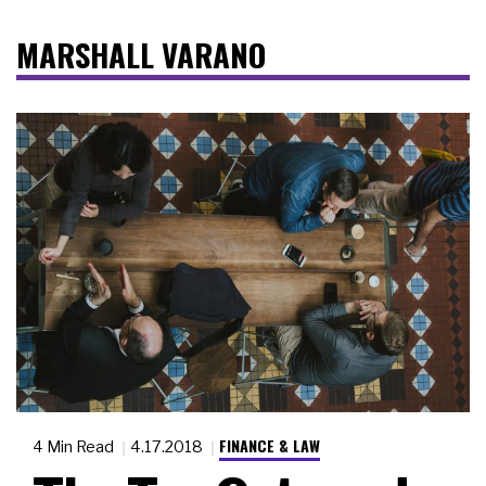
MARSHALL VARANO
FINANCE & LAW
4 Min Read
4.17.2018