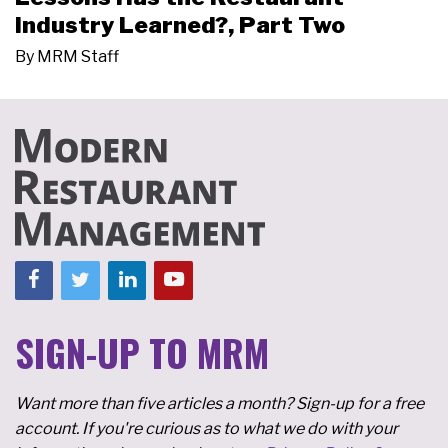
Industry Learned?, Part Two
By
MRM Staff
SIGN-UP TO MRM
Want more than five articles a month? Sign-up for a free
account. If you're curious as to what we do with your