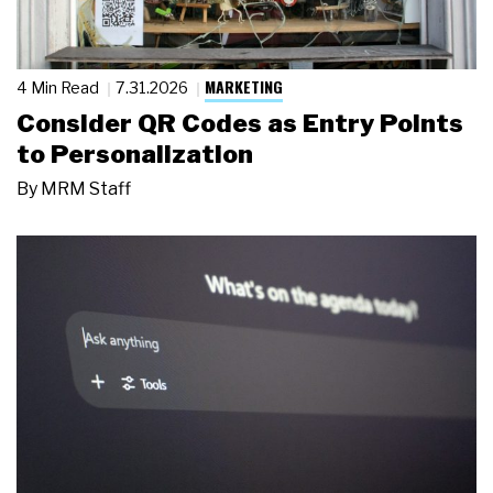
MARKETING
4 Min Read
7.31.2026
Consider QR Codes as Entry Points
to Personalization
By
MRM Staff