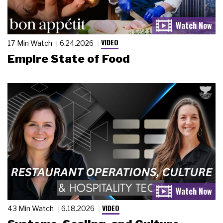
VIDEO
17 Min Watch
6.24.2026
Empire State of Food
VIDEO
43 Min Watch
6.18.2026