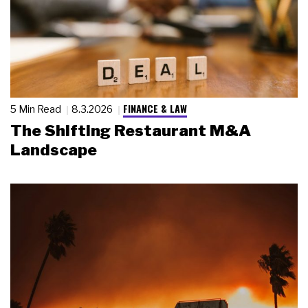
FINANCE & LAW
5 Min Read
8.3.2026
The Shifting Restaurant M&A
Landscape