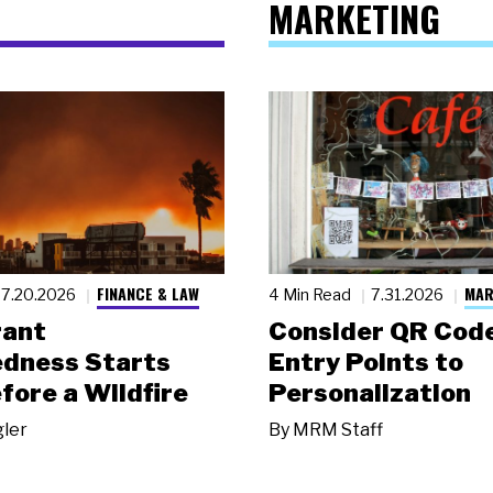
MARKETING
FINANCE & LAW
MAR
7.20.2026
4 Min Read
7.31.2026
rant
Consider QR Code
dness Starts
Entry Points to
fore a Wildfire
Personalization
gler
By
MRM Staff