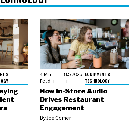
NT &
EQUIPMENT &
4 Min
8.5.2026
LOGY
TECHNOLOGY
Read
laying
How In-Store Audio
dent
Drives Restaurant
rs
Engagement
By
Joe Comer