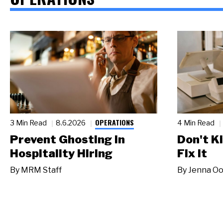
OPERATIONS
3 Min Read
8.6.2026
4 Min Read
Prevent Ghosting in
Don't Ki
Hospitality Hiring
Fix It
By
MRM Staff
By
Jenna Oo