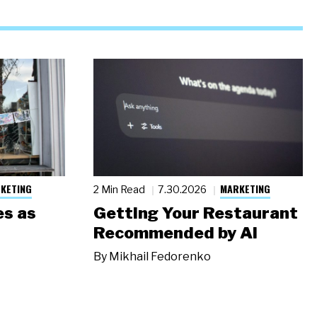
KETING
MARKETING
2 Min Read
7.30.2026
s as
Getting Your Restaurant
Recommended by AI
By
Mikhail Fedorenko