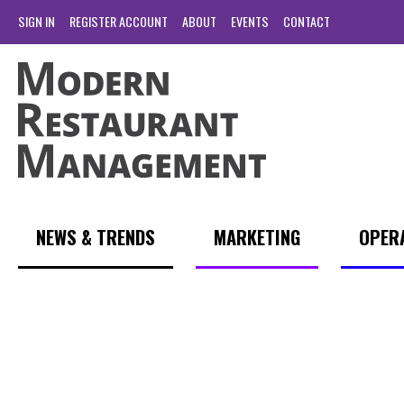
SIGN IN
REGISTER ACCOUNT
ABOUT
EVENTS
CONTACT
NEWS & TRENDS
MARKETING
OPER