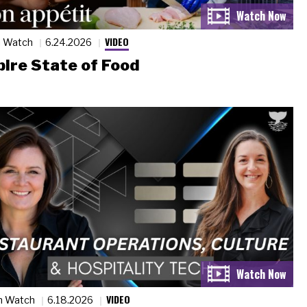
VIDEO
n Watch
6.24.2026
ire State of Food
VIDEO
n Watch
6.18.2026