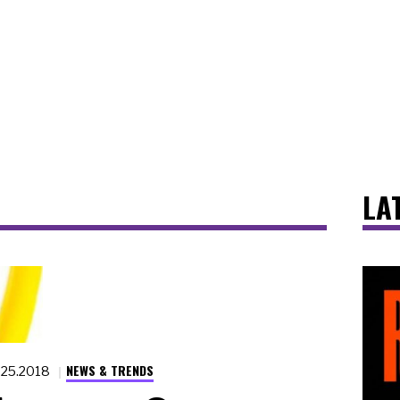
LA
NEWS & TRENDS
.25.2018