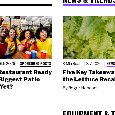
SPONSORED POSTS
NEWS
6.5.2026
3 Min Read
8.7.2026
 Restaurant Ready
Five Key Takeawa
 Biggest Patio
the Lettuce Recal
Yet?
By
Roger Hancock
EQUIPMENT & 