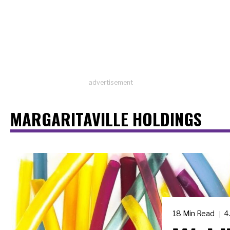
advertisement
MARGARITAVILLE HOLDINGS
18 Min Read
4