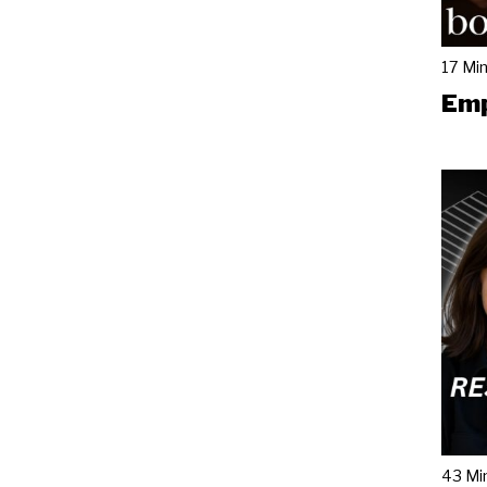
17 Mi
Emp
43 Mi