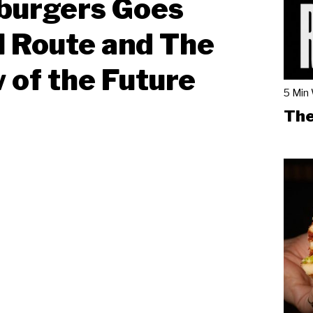
burgers Goes
l Route and The
 of the Future
5 Min
The