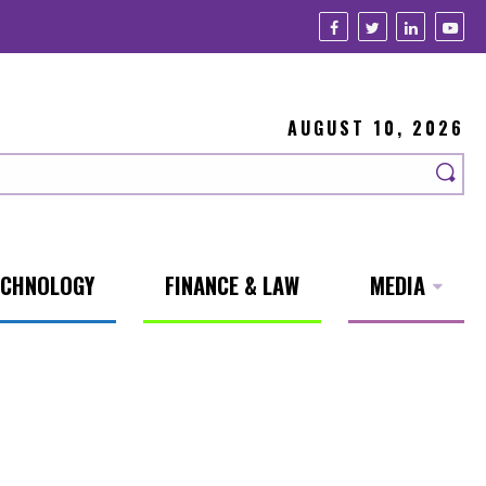
AUGUST 10, 2026
ECHNOLOGY
FINANCE & LAW
MEDIA