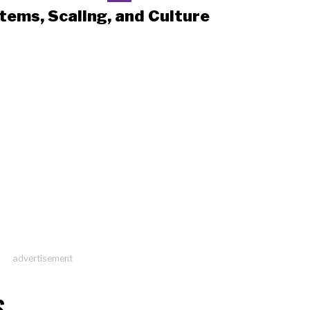
tems, Scaling, and Culture
advertisement
S