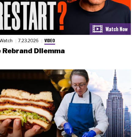
VIDEO
 Watch
7.23.2026
 Rebrand Dilemma