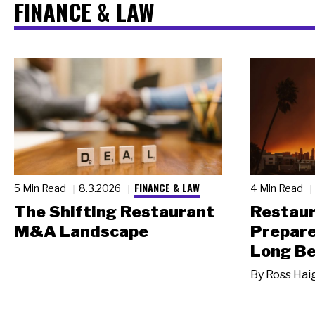
FINANCE & LAW
FINANCE & LAW
5 Min Read
8.3.2026
4 Min Read
The Shifting Restaurant
Restau
M&A Landscape
Prepare
Long Be
By
Ross Hai