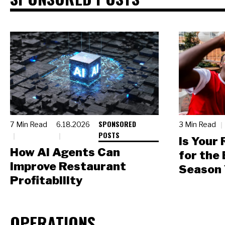
SPONSORED
7 Min Read
6.18.2026
3 Min Read
POSTS
Is Your
How AI Agents Can
for the
Improve Restaurant
Season 
Profitability
OPERATIONS