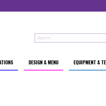
ATIONS
DESIGN & MENU
EQUIPMENT & T