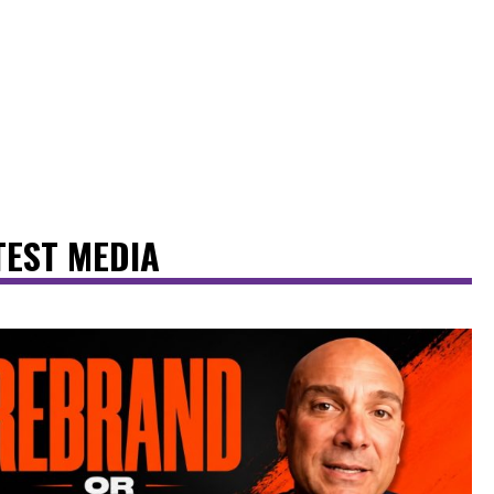
TEST MEDIA