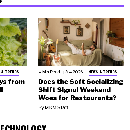
 & TRENDS
NEWS & TRENDS
4 Min Read
8.4.2026
ys from
Does the Soft Socializing
l
Shift Signal Weekend
Woes for Restaurants?
By
MRM Staff
TECHNOLOGY