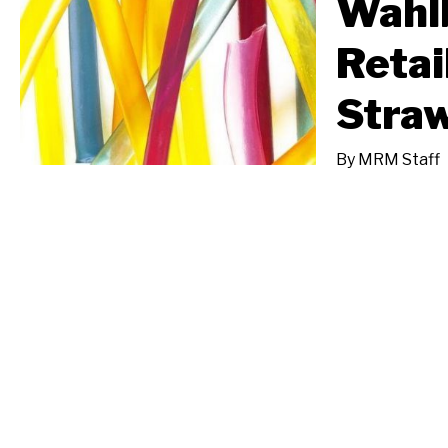
Wahl
Retai
Straw
By
MRM Staff