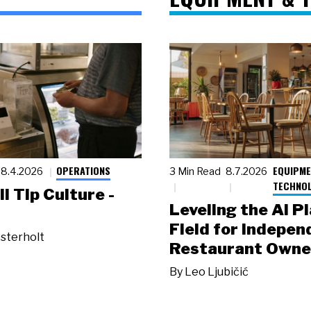
OPERATIONS
EQUIPME
8.4.2026
3 Min Read
8.7.2026
TECHNO
ll Tip Culture -
Leveling the AI P
Field for Indepen
sterholt
Restaurant Owne
By
Leo Ljubičić