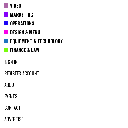
VIDEO
MARKETING
OPERATIONS
DESIGN & MENU
EQUIPMENT & TECHNOLOGY
FINANCE & LAW
SIGN IN
REGISTER ACCOUNT
ABOUT
EVENTS
CONTACT
ADVERTISE