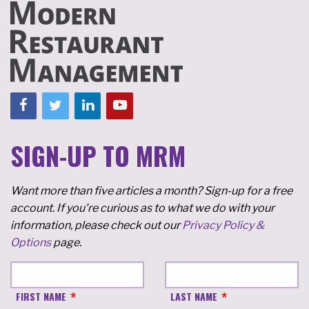
SIGN-UP TO MRM
Want more than five articles a month? Sign-up for a free
account. If you're curious as to what we do with your
information, please check out our
Privacy Policy &
Options
page.
FIRST NAME
LAST NAME