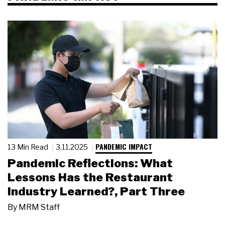
PANDEMIC IMPACT
13 Min Read
3.11.2025
Pandemic Reflections: What
Lessons Has the Restaurant
Industry Learned?, Part Three
By
MRM Staff