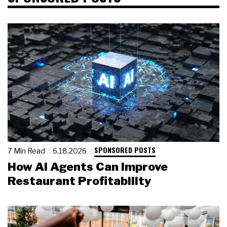
SPONSORED POSTS
7 Min Read
6.18.2026
How AI Agents Can Improve
Restaurant Profitability