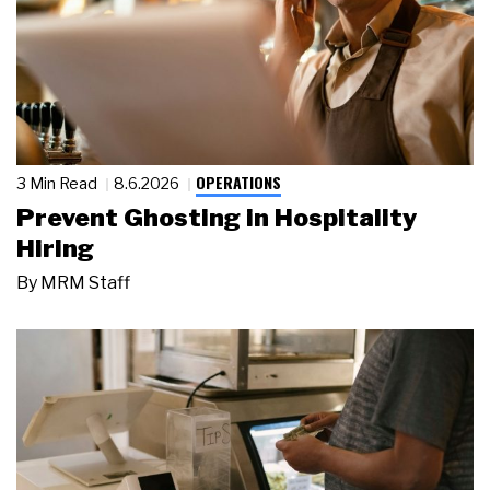
OPERATIONS
3 Min Read
8.6.2026
Prevent Ghosting in Hospitality
Hiring
By
MRM Staff