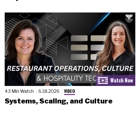
VIDEO
43 Min Watch
6.18.2026
Systems, Scaling, and Culture