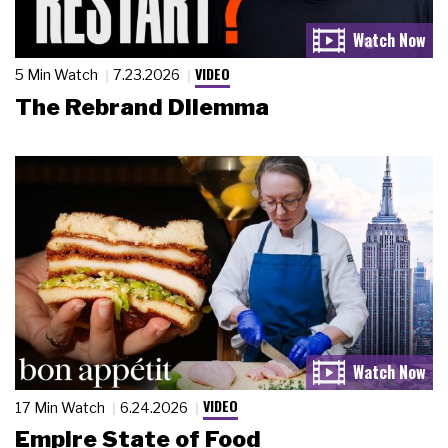
VIDEO
5 Min Watch
7.23.2026
The Rebrand Dilemma
VIDEO
17 Min Watch
6.24.2026
Empire State of Food