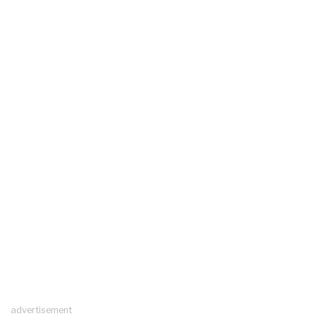
advertisement