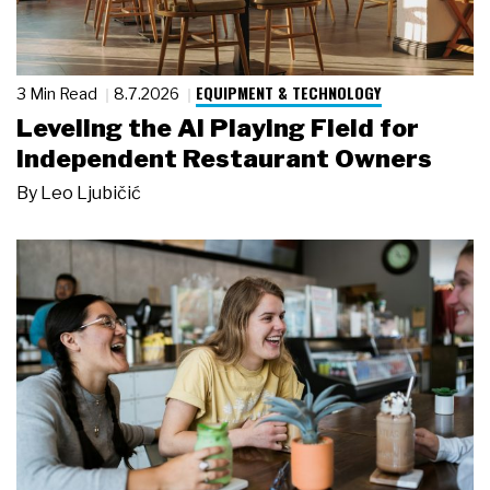
EQUIPMENT & TECHNOLOGY
3 Min Read
8.7.2026
Leveling the AI Playing Field for
Independent Restaurant Owners
By
Leo Ljubičić