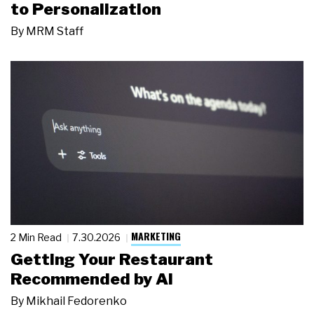
to Personalization
By
MRM Staff
MARKETING
2 Min Read
7.30.2026
Getting Your Restaurant
Recommended by AI
By
Mikhail Fedorenko