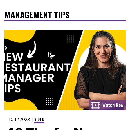
MANAGEMENT TIPS
VIDEO
10.12.2023