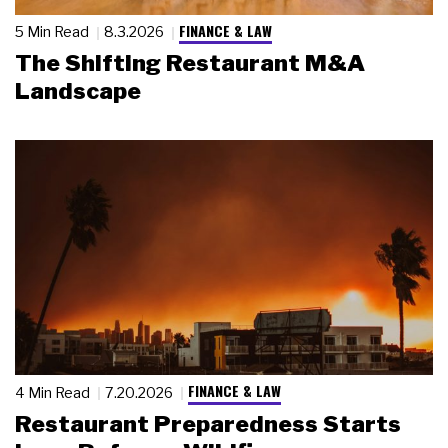
FINANCE & LAW
5 Min Read
8.3.2026
The Shifting Restaurant M&A
Landscape
FINANCE & LAW
4 Min Read
7.20.2026
Restaurant Preparedness Starts