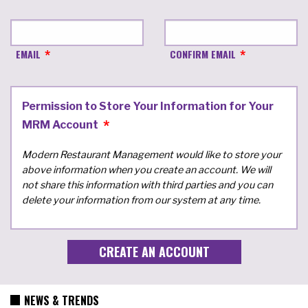
EMAIL
CONFIRM EMAIL
Permission to Store Your Information for Your
MRM Account
Modern Restaurant Management would like to store your
above information when you create an account. We will
not share this information with third parties and you can
delete your information from our system at any time.
NEWS & TRENDS