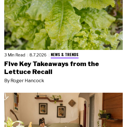
NEWS & TRENDS
3 Min Read
8.7.2026
Five Key Takeaways from the
Lettuce Recall
By
Roger Hancock