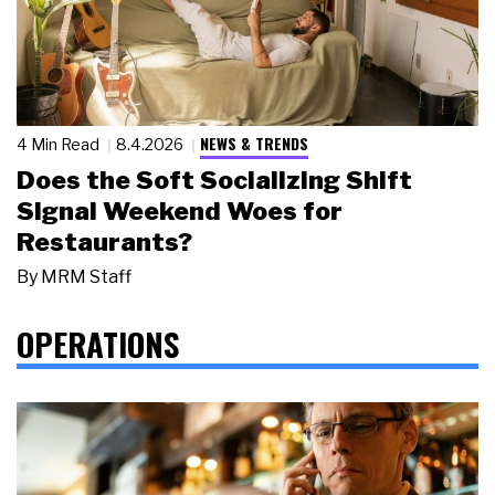
NEWS & TRENDS
4 Min Read
8.4.2026
Does the Soft Socializing Shift
Signal Weekend Woes for
Restaurants?
By
MRM Staff
OPERATIONS