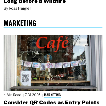
Long Before a Wildfire
By
Ross Haigler
MARKETING
MARKETING
4 Min Read
7.31.2026
Consider QR Codes as Entry Points