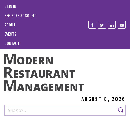
SIGN IN
REGISTER ACCOUNT
ABOUT
EVENTS
CONTACT
AUGUST 8, 2026