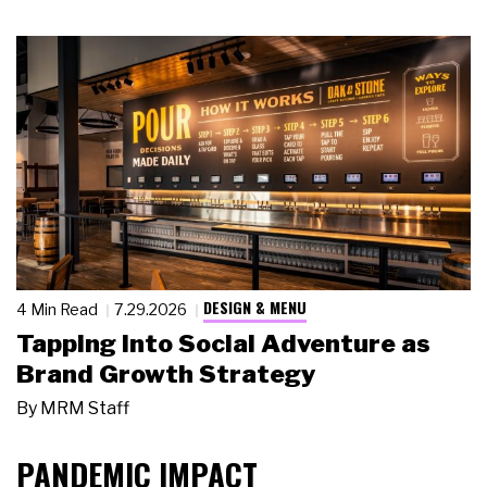
DESIGN & MENU
4 Min Read
7.29.2026
Tapping Into Social Adventure as
Brand Growth Strategy
By
MRM Staff
PANDEMIC IMPACT