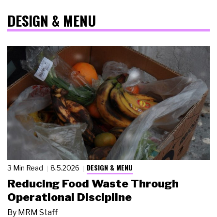
DESIGN & MENU
DESIGN & MENU
3 Min Read
8.5.2026
Reducing Food Waste Through
Operational Discipline
By
MRM Staff