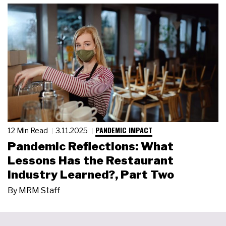
PANDEMIC IMPACT
12 Min Read
3.11.2025
Pandemic Reflections: What
Lessons Has the Restaurant
Industry Learned?, Part Two
By
MRM Staff