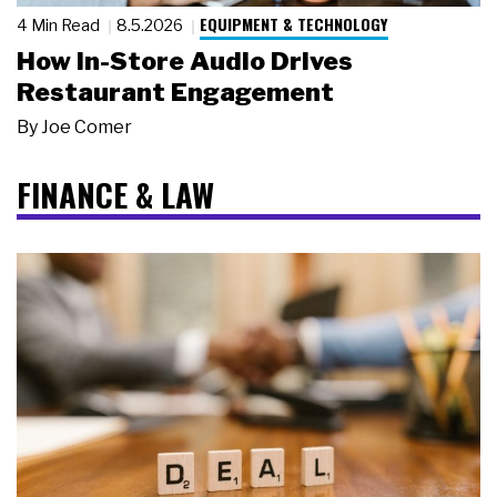
EQUIPMENT & TECHNOLOGY
4 Min Read
8.5.2026
How In-Store Audio Drives
Restaurant Engagement
By
Joe Comer
FINANCE & LAW