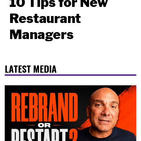
10 Tips for New
Restaurant
Managers
LATEST MEDIA