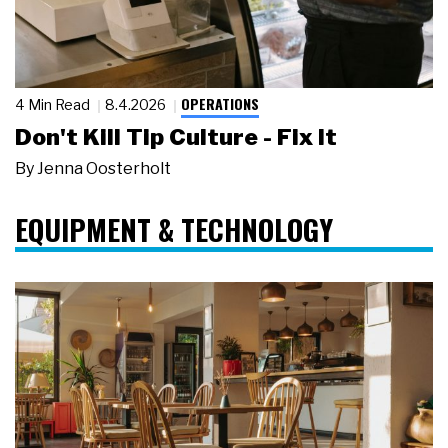
OPERATIONS
4 Min Read
8.4.2026
Don't Kill Tip Culture - Fix It
By
Jenna Oosterholt
EQUIPMENT & TECHNOLOGY