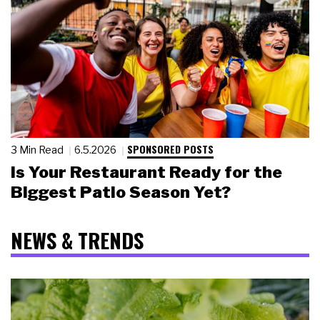
SPONSORED POSTS
3 Min Read
6.5.2026
Is Your Restaurant Ready for the
Biggest Patio Season Yet?
NEWS & TRENDS