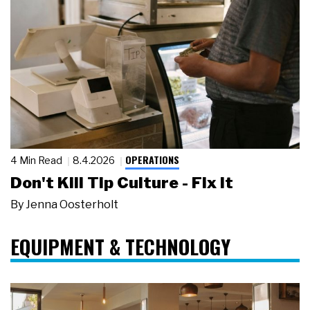
OPERATIONS
4 Min Read
8.4.2026
Don't Kill Tip Culture - Fix It
By
Jenna Oosterholt
EQUIPMENT & TECHNOLOGY