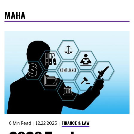
MAHA
FINANCE & LAW
6 Min Read
12.22.2025