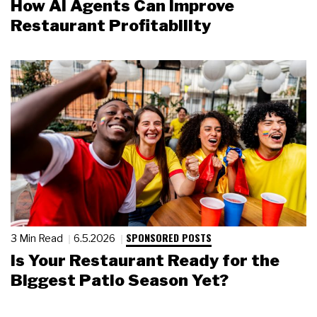
How AI Agents Can Improve
Restaurant Profitability
SPONSORED POSTS
3 Min Read
6.5.2026
Is Your Restaurant Ready for the
Biggest Patio Season Yet?