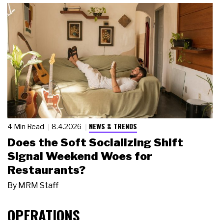
NEWS & TRENDS
4 Min Read
8.4.2026
Does the Soft Socializing Shift
Signal Weekend Woes for
Restaurants?
By
MRM Staff
OPERATIONS