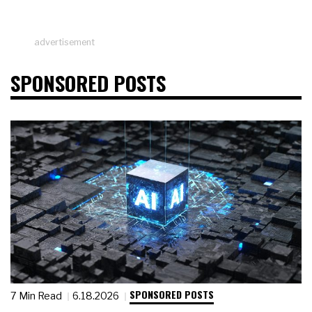
advertisement
SPONSORED POSTS
SPONSORED POSTS
7 Min Read
6.18.2026