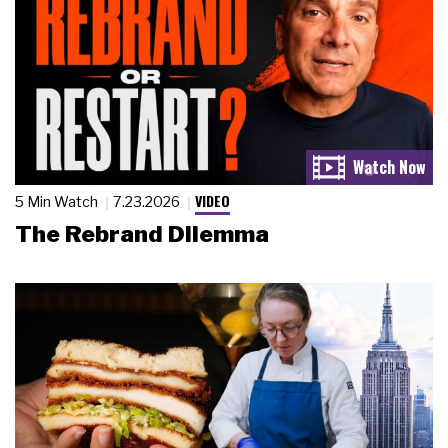
VIDEO
5 Min Watch
7.23.2026
The Rebrand Dilemma