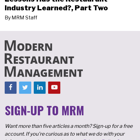
Industry Learned?, Part Two
By
MRM Staff
SIGN-UP TO MRM
Want more than five articles a month? Sign-up for a free
account. If you're curious as to what we do with your