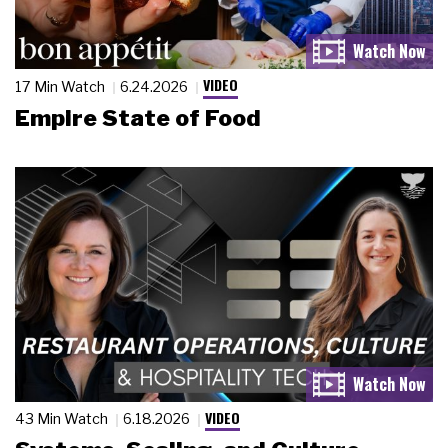
VIDEO
17 Min Watch
6.24.2026
Empire State of Food
VIDEO
43 Min Watch
6.18.2026