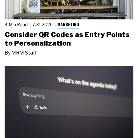
MARKETING
4 Min Read
7.31.2026
Consider QR Codes as Entry Points
to Personalization
By
MRM Staff