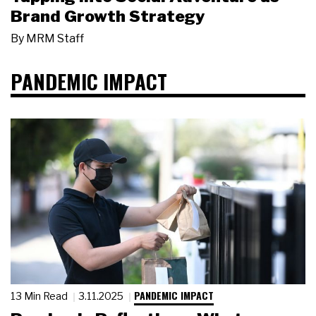
Brand Growth Strategy
By
MRM Staff
PANDEMIC IMPACT
PANDEMIC IMPACT
13 Min Read
3.11.2025