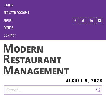
SIGN IN
REGISTER ACCOUNT
ABOUT
EVENTS
CONTACT
AUGUST 9, 2026