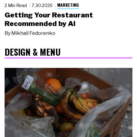
MARKETING
2 Min Read
7.30.2026
Getting Your Restaurant
Recommended by AI
By
Mikhail Fedorenko
DESIGN & MENU