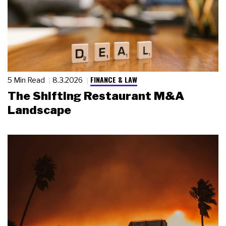
FINANCE & LAW
5 Min Read
8.3.2026
The Shifting Restaurant M&A
Landscape