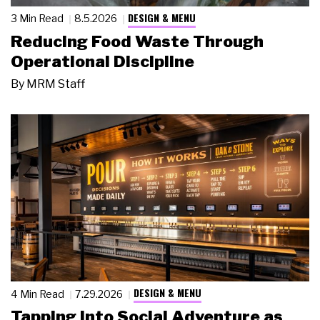
DESIGN & MENU
3 Min Read
8.5.2026
Reducing Food Waste Through
Operational Discipline
By
MRM Staff
DESIGN & MENU
4 Min Read
7.29.2026
Tapping Into Social Adventure as