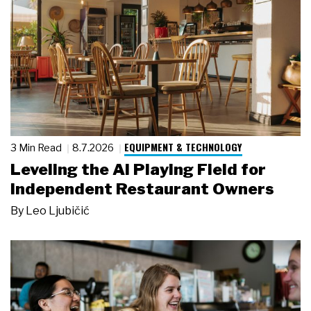
EQUIPMENT & TECHNOLOGY
3 Min Read
8.7.2026
Leveling the AI Playing Field for
Independent Restaurant Owners
By
Leo Ljubičić