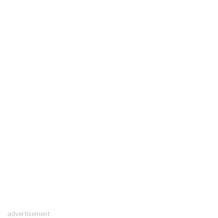
advertisement