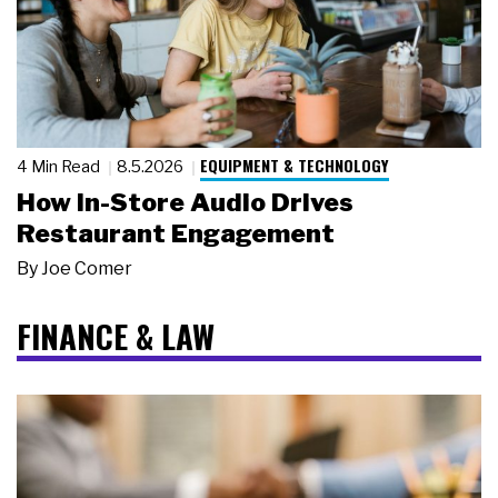
EQUIPMENT & TECHNOLOGY
4 Min Read
8.5.2026
How In-Store Audio Drives
Restaurant Engagement
By
Joe Comer
FINANCE & LAW