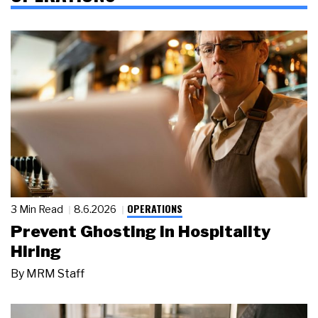
OPERATIONS
3 Min Read
8.6.2026
Prevent Ghosting in Hospitality
Hiring
By
MRM Staff