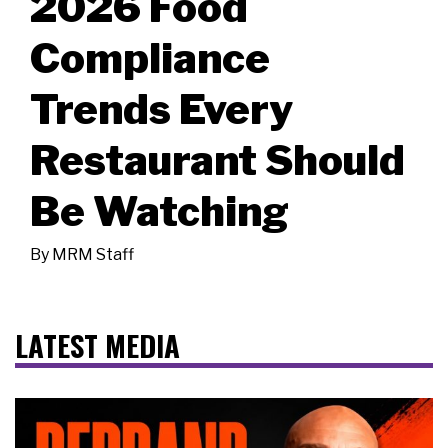
2026 Food
Compliance
Trends Every
Restaurant Should
Be Watching
By
MRM Staff
LATEST MEDIA