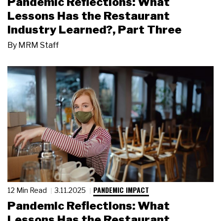
Pandemic Reflections: What
Lessons Has the Restaurant
Industry Learned?, Part Three
By
MRM Staff
PANDEMIC IMPACT
12 Min Read
3.11.2025
Pandemic Reflections: What
Lessons Has the Restaurant