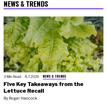
NEWS & TRENDS
NEWS & TRENDS
3 Min Read
8.7.2026
Five Key Takeaways from the
Lettuce Recall
By
Roger Hancock