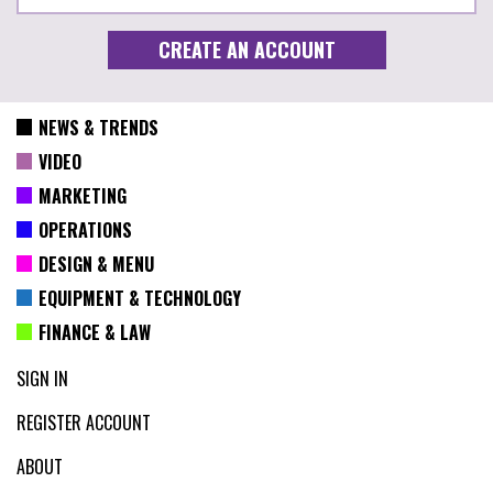
NEWS & TRENDS
VIDEO
MARKETING
OPERATIONS
DESIGN & MENU
EQUIPMENT & TECHNOLOGY
FINANCE & LAW
SIGN IN
REGISTER ACCOUNT
ABOUT