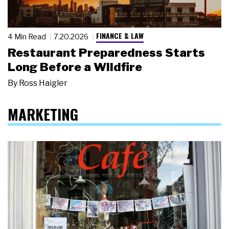
FINANCE & LAW
4 Min Read
7.20.2026
Restaurant Preparedness Starts
Long Before a Wildfire
By
Ross Haigler
MARKETING