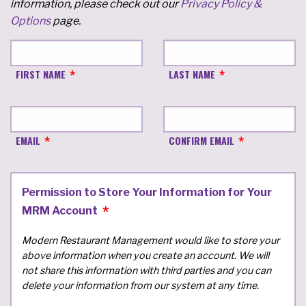
information, please check out our
Privacy Policy &
Options
page.
FIRST NAME
LAST NAME
EMAIL
CONFIRM EMAIL
Permission to Store Your Information for Your
MRM Account
Modern Restaurant Management would like to store your
above information when you create an account. We will
not share this information with third parties and you can
delete your information from our system at any time.