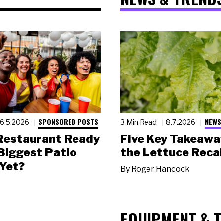
SPONSORED POSTS
NEWS
6.5.2026
3 Min Read
8.7.2026
 Restaurant Ready
Five Key Takeawa
 Biggest Patio
the Lettuce Recal
Yet?
By
Roger Hancock
EQUIPMENT & 