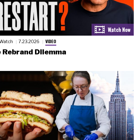
VIDEO
 Watch
7.23.2026
 Rebrand Dilemma