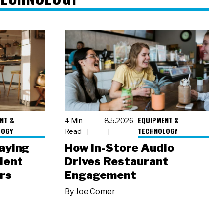
NT &
EQUIPMENT &
4 Min
8.5.2026
LOGY
TECHNOLOGY
Read
laying
How In-Store Audio
dent
Drives Restaurant
rs
Engagement
By
Joe Comer