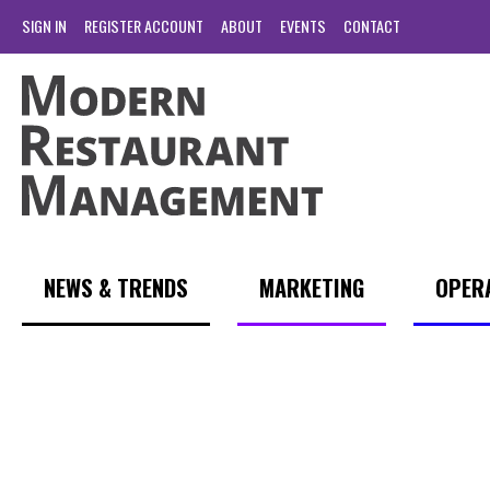
SIGN IN
REGISTER ACCOUNT
ABOUT
EVENTS
CONTACT
NEWS & TRENDS
MARKETING
OPER