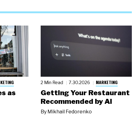
KETING
MARKETING
2 Min Read
7.30.2026
s as
Getting Your Restaurant
Recommended by AI
By
Mikhail Fedorenko