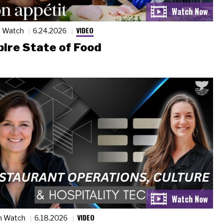
VIDEO
n Watch
6.24.2026
ire State of Food
VIDEO
n Watch
6.18.2026