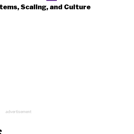
tems, Scaling, and Culture
advertisement
S