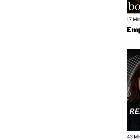
17 Mi
Emp
43 Mi