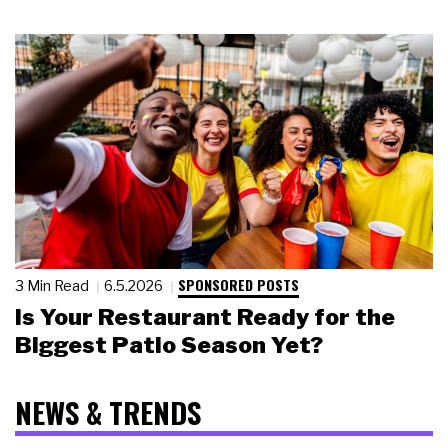
SPONSORED POSTS
3 Min Read
6.5.2026
Is Your Restaurant Ready for the
Biggest Patio Season Yet?
NEWS & TRENDS