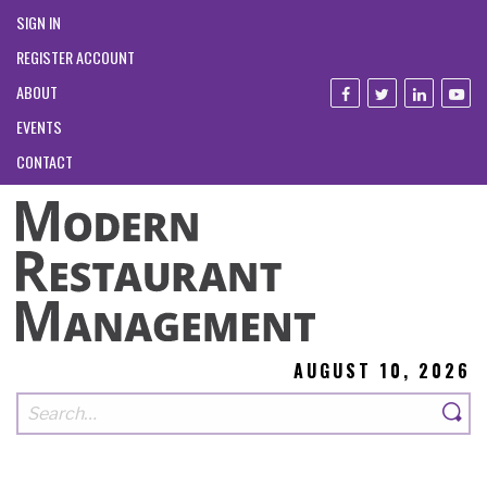
SIGN IN
REGISTER ACCOUNT
ABOUT
EVENTS
CONTACT
AUGUST 10, 2026