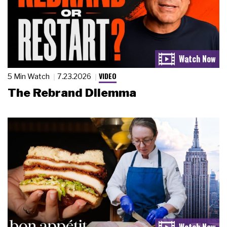
VIDEO
5 Min Watch
7.23.2026
The Rebrand Dilemma