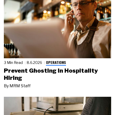
OPERATIONS
3 Min Read
8.6.2026
Prevent Ghosting in Hospitality
Hiring
By
MRM Staff