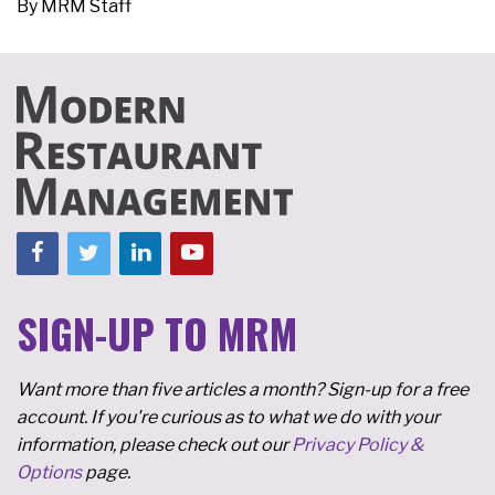
By
MRM Staff
SIGN-UP TO MRM
Want more than five articles a month? Sign-up for a free
account. If you're curious as to what we do with your
information, please check out our
Privacy Policy &
Options
page.