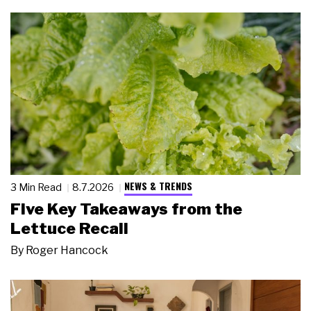
NEWS & TRENDS
3 Min Read
8.7.2026
Five Key Takeaways from the
Lettuce Recall
By
Roger Hancock