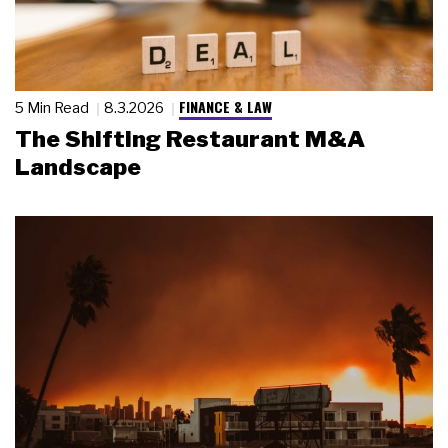
FINANCE & LAW
5 Min Read
8.3.2026
The Shifting Restaurant M&A
Landscape