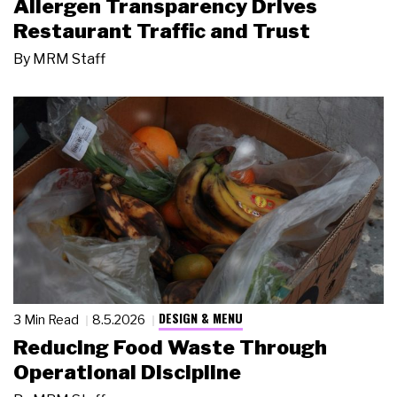
Allergen Transparency Drives
Restaurant Traffic and Trust
By
MRM Staff
DESIGN & MENU
3 Min Read
8.5.2026
Reducing Food Waste Through
Operational Discipline