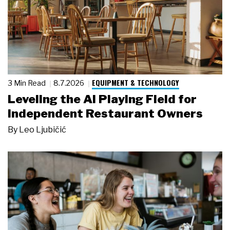
EQUIPMENT & TECHNOLOGY
3 Min Read
8.7.2026
Leveling the AI Playing Field for
Independent Restaurant Owners
By
Leo Ljubičić