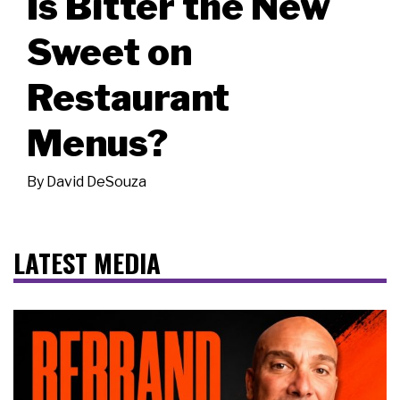
Is Bitter the New
Sweet on
Restaurant
Menus?
By
David DeSouza
LATEST MEDIA