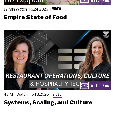
VIDEO
17 Min Watch
6.24.2026
Empire State of Food
VIDEO
43 Min Watch
6.18.2026
Systems, Scaling, and Culture