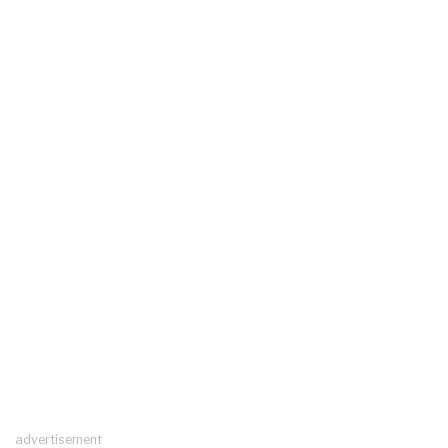
advertisement