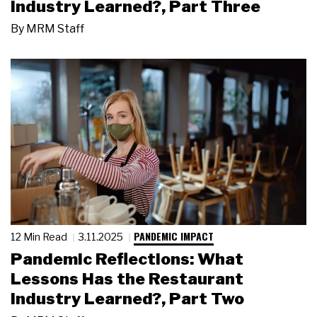
Industry Learned?, Part Three
By
MRM Staff
PANDEMIC IMPACT
12 Min Read
3.11.2025
Pandemic Reflections: What
Lessons Has the Restaurant
Industry Learned?, Part Two