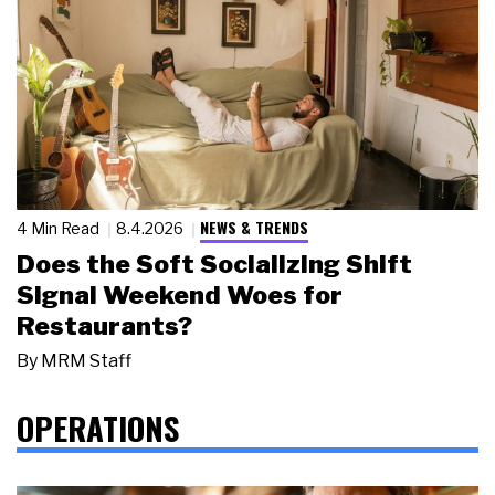
NEWS & TRENDS
4 Min Read
8.4.2026
Does the Soft Socializing Shift
Signal Weekend Woes for
Restaurants?
By
MRM Staff
OPERATIONS