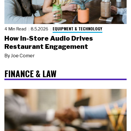
EQUIPMENT & TECHNOLOGY
4 Min Read
8.5.2026
How In-Store Audio Drives
Restaurant Engagement
By
Joe Comer
FINANCE & LAW