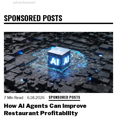
advertisement
SPONSORED POSTS
SPONSORED POSTS
7 Min Read
6.18.2026
How AI Agents Can Improve
Restaurant Profitability