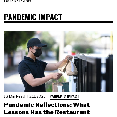
By
MRM Staff
PANDEMIC IMPACT
PANDEMIC IMPACT
13 Min Read
3.11.2025
Pandemic Reflections: What
Lessons Has the Restaurant