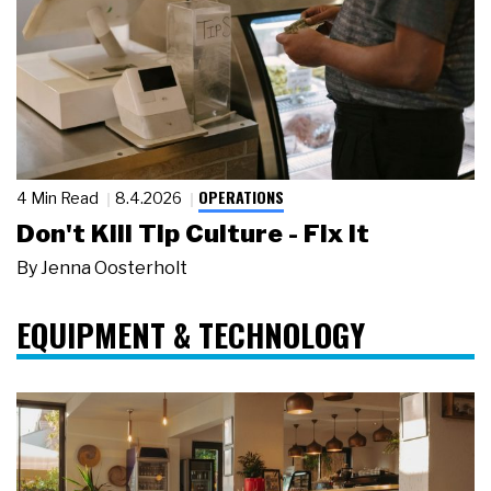
OPERATIONS
4 Min Read
8.4.2026
Don't Kill Tip Culture - Fix It
By
Jenna Oosterholt
EQUIPMENT & TECHNOLOGY