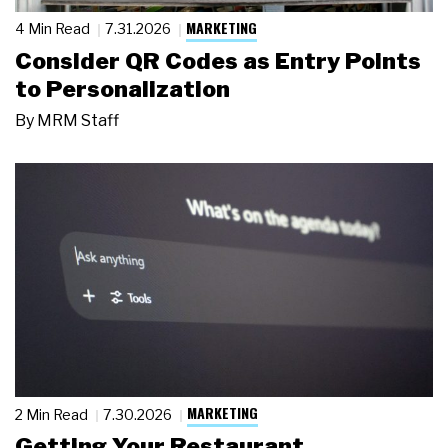
MARKETING
4 Min Read
7.31.2026
Consider QR Codes as Entry Points
to Personalization
By
MRM Staff
MARKETING
2 Min Read
7.30.2026
Getting Your Restaurant