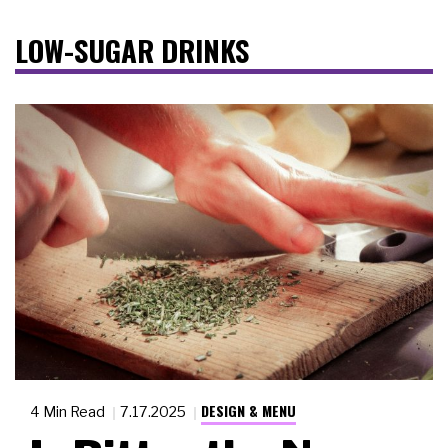
LOW-SUGAR DRINKS
DESIGN & MENU
4 Min Read
7.17.2025