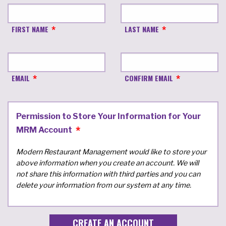
FIRST NAME
LAST NAME
EMAIL
CONFIRM EMAIL
Permission to Store Your Information for Your
MRM Account
Modern Restaurant Management would like to store your
above information when you create an account. We will
not share this information with third parties and you can
delete your information from our system at any time.