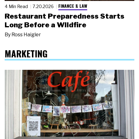
FINANCE & LAW
4 Min Read
7.20.2026
Restaurant Preparedness Starts
Long Before a Wildfire
By
Ross Haigler
MARKETING