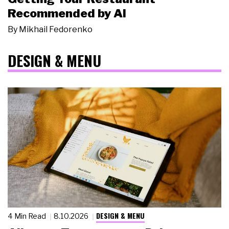
Recommended by AI
By
Mikhail Fedorenko
DESIGN & MENU
DESIGN & MENU
4 Min Read
8.10.2026