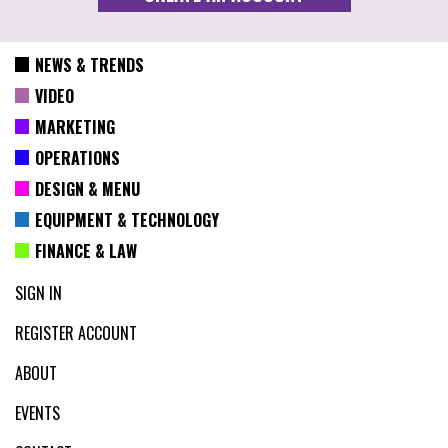
NEWS & TRENDS
VIDEO
MARKETING
OPERATIONS
DESIGN & MENU
EQUIPMENT & TECHNOLOGY
FINANCE & LAW
SIGN IN
REGISTER ACCOUNT
ABOUT
EVENTS