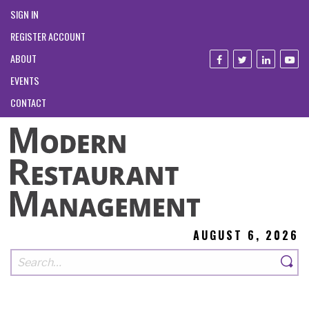
SIGN IN
REGISTER ACCOUNT
ABOUT
EVENTS
CONTACT
AUGUST 6, 2026