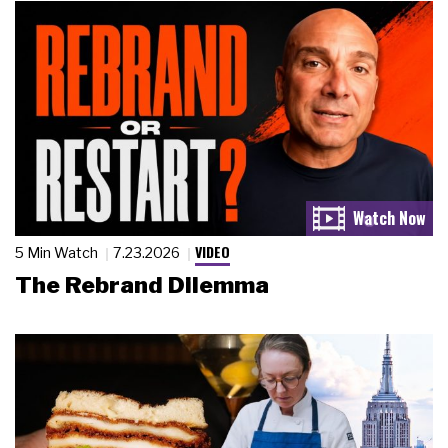
VIDEO
5 Min Watch
7.23.2026
The Rebrand Dilemma