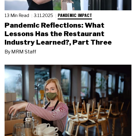
PANDEMIC IMPACT
13 Min Read
3.11.2025
Pandemic Reflections: What
Lessons Has the Restaurant
Industry Learned?, Part Three
By
MRM Staff