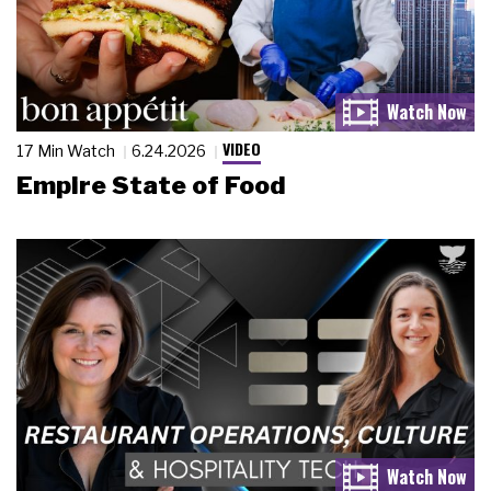
VIDEO
17 Min Watch
6.24.2026
Empire State of Food