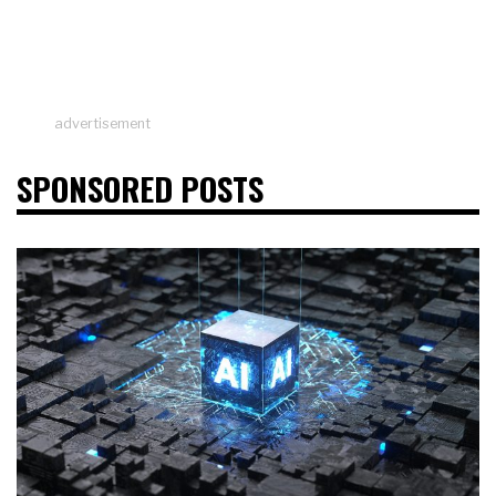
advertisement
SPONSORED POSTS