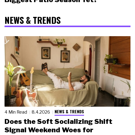
NEWS & TRENDS
NEWS & TRENDS
4 Min Read
8.4.2026
Does the Soft Socializing Shift
Signal Weekend Woes for