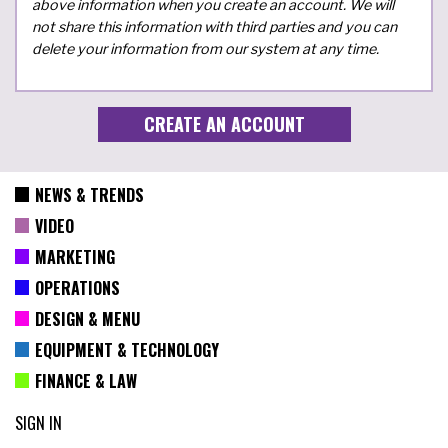
above information when you create an account. We will
not share this information with third parties and you can
delete your information from our system at any time.
NEWS & TRENDS
VIDEO
MARKETING
OPERATIONS
DESIGN & MENU
EQUIPMENT & TECHNOLOGY
FINANCE & LAW
SIGN IN