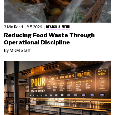
DESIGN & MENU
3 Min Read
8.5.2026
Reducing Food Waste Through
Operational Discipline
By
MRM Staff