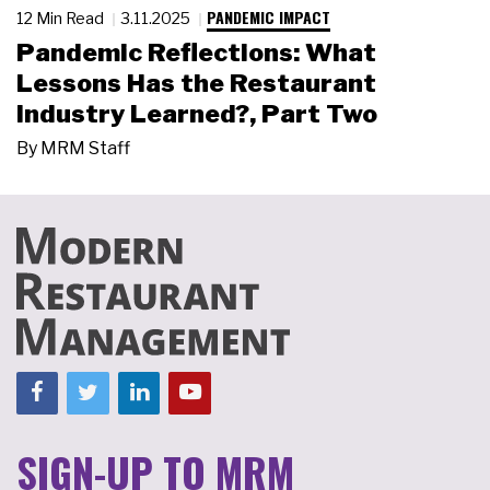
PANDEMIC IMPACT
12 Min Read
3.11.2025
Pandemic Reflections: What
Lessons Has the Restaurant
Industry Learned?, Part Two
By
MRM Staff
SIGN-UP TO MRM