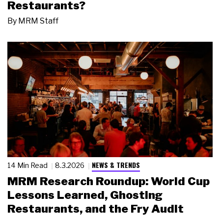
Restaurants?
By
MRM Staff
NEWS & TRENDS
14 Min Read
8.3.2026
MRM Research Roundup: World Cup
Lessons Learned, Ghosting
Restaurants, and the Fry Audit