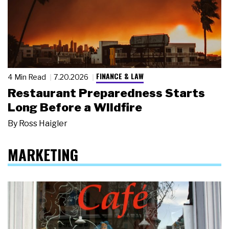
FINANCE & LAW
4 Min Read
7.20.2026
Restaurant Preparedness Starts
Long Before a Wildfire
By
Ross Haigler
MARKETING