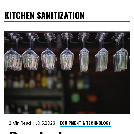
KITCHEN SANITIZATION
EQUIPMENT & TECHNOLOGY
2 Min Read
10.5.2023