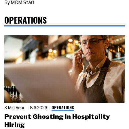
By
MRM Staff
OPERATIONS
OPERATIONS
3 Min Read
8.6.2026
Prevent Ghosting in Hospitality
Hiring