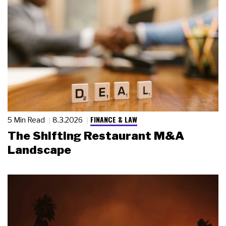
FINANCE & LAW
5 Min Read
8.3.2026
The Shifting Restaurant M&A
Landscape