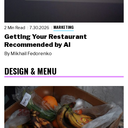
MARKETING
2 Min Read
7.30.2026
Getting Your Restaurant
Recommended by AI
By
Mikhail Fedorenko
DESIGN & MENU