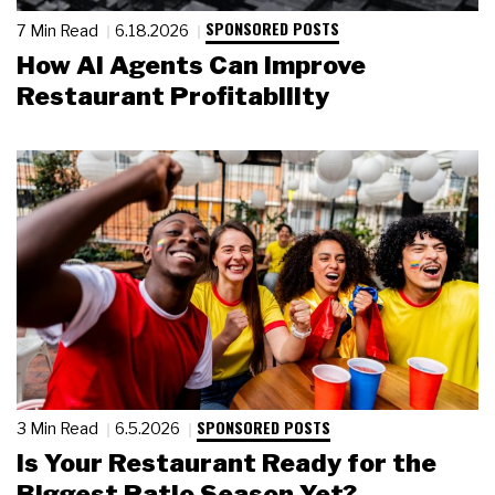
SPONSORED POSTS
7 Min Read
6.18.2026
How AI Agents Can Improve
Restaurant Profitability
SPONSORED POSTS
3 Min Read
6.5.2026
Is Your Restaurant Ready for the
Biggest Patio Season Yet?