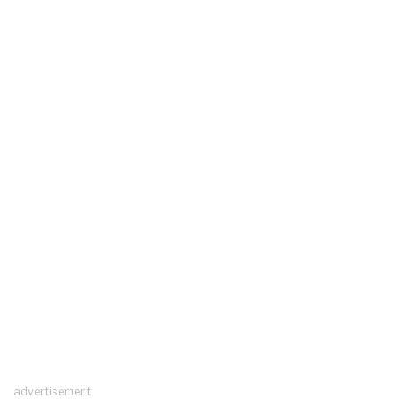
advertisement