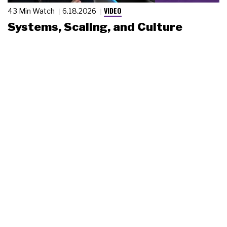
VIDEO
43 Min Watch
6.18.2026
Systems, Scaling, and Culture