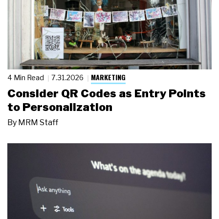
MARKETING
4 Min Read
7.31.2026
Consider QR Codes as Entry Points
to Personalization
By
MRM Staff