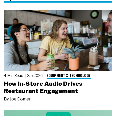
EQUIPMENT & TECHNOLOGY
4 Min Read
8.5.2026
How In-Store Audio Drives
Restaurant Engagement
By
Joe Comer