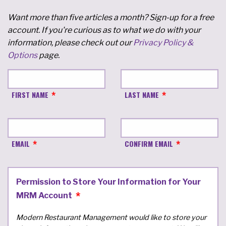
Want more than five articles a month? Sign-up for a free
account. If you're curious as to what we do with your
information, please check out our
Privacy Policy &
Options
page.
FIRST NAME
LAST NAME
EMAIL
CONFIRM EMAIL
Permission to Store Your Information for Your
MRM Account
Modern Restaurant Management would like to store your