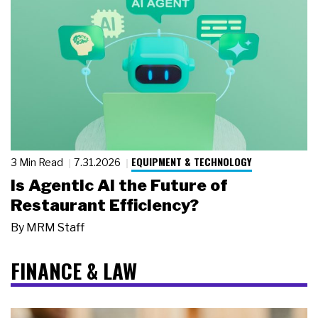
EQUIPMENT & TECHNOLOGY
3 Min Read
7.31.2026
Is Agentic AI the Future of
Restaurant Efficiency?
By
MRM Staff
FINANCE & LAW