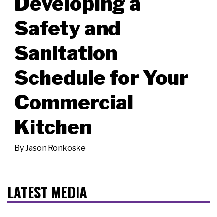
Developing a
Safety and
Sanitation
Schedule for Your
Commercial
Kitchen
By
Jason Ronkoske
LATEST MEDIA