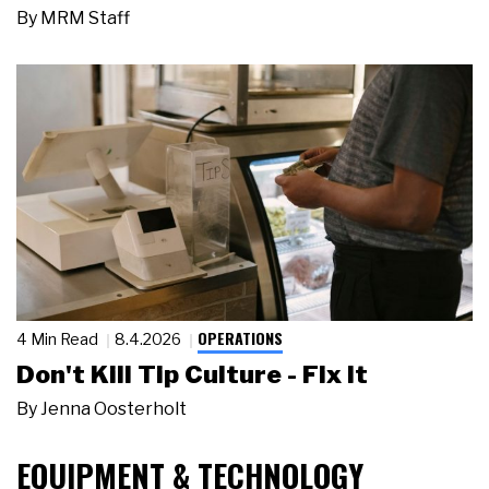
By
MRM Staff
OPERATIONS
4 Min Read
8.4.2026
Don't Kill Tip Culture - Fix It
By
Jenna Oosterholt
EQUIPMENT & TECHNOLOGY