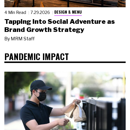
DESIGN & MENU
4 Min Read
7.29.2026
Tapping Into Social Adventure as
Brand Growth Strategy
By
MRM Staff
PANDEMIC IMPACT