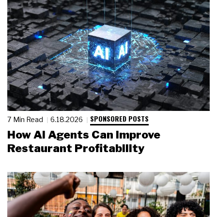
SPONSORED POSTS
7 Min Read
6.18.2026
How AI Agents Can Improve
Restaurant Profitability