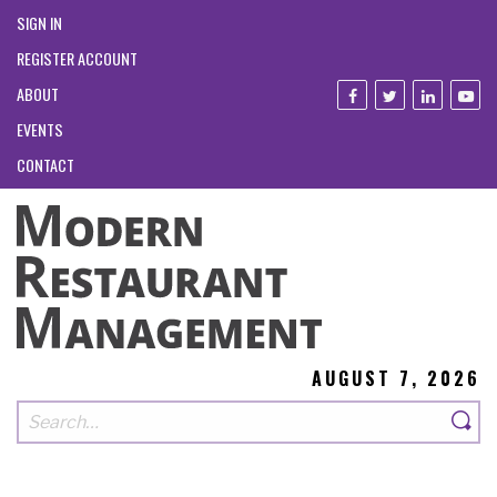
SIGN IN
REGISTER ACCOUNT
ABOUT
EVENTS
CONTACT
AUGUST 7, 2026