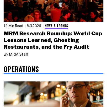
NEWS & TRENDS
14 Min Read
8.3.2026
MRM Research Roundup: World Cup
Lessons Learned, Ghosting
Restaurants, and the Fry Audit
By
MRM Staff
OPERATIONS