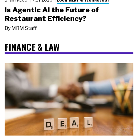
Is Agentic AI the Future of
Restaurant Efficiency?
By
MRM Staff
FINANCE & LAW