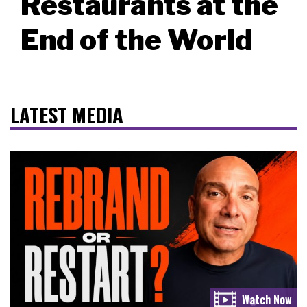
Restaurants at the
End of the World
LATEST MEDIA