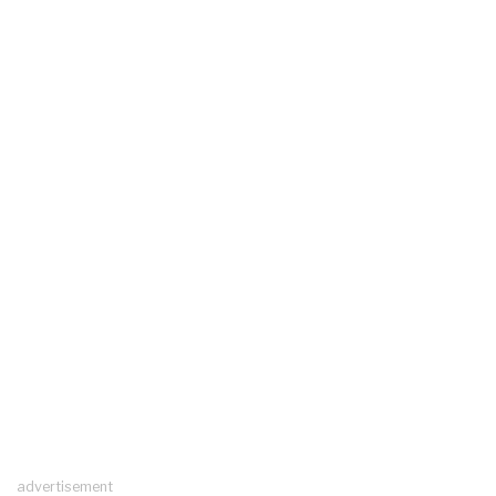
advertisement