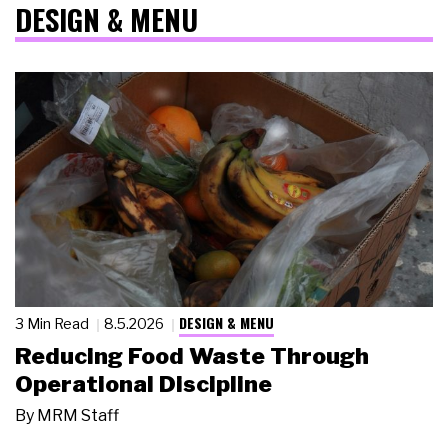
DESIGN & MENU
DESIGN & MENU
3 Min Read
8.5.2026
Reducing Food Waste Through
Operational Discipline
By
MRM Staff