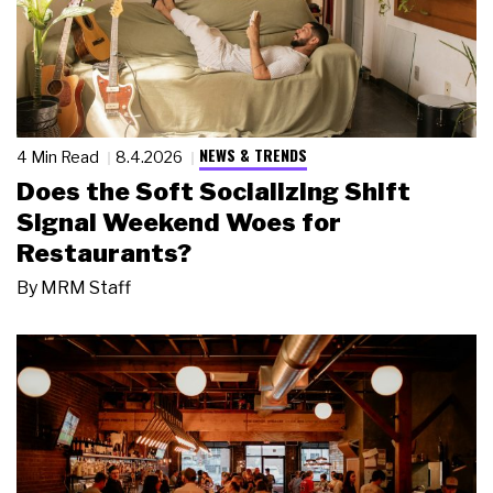
NEWS & TRENDS
4 Min Read
8.4.2026
Does the Soft Socializing Shift
Signal Weekend Woes for
Restaurants?
By
MRM Staff