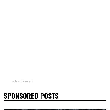
advertisement
SPONSORED POSTS