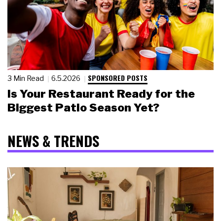
SPONSORED POSTS
3 Min Read
6.5.2026
Is Your Restaurant Ready for the
Biggest Patio Season Yet?
NEWS & TRENDS