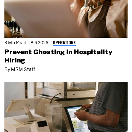
OPERATIONS
3 Min Read
8.6.2026
Prevent Ghosting in Hospitality
Hiring
By
MRM Staff