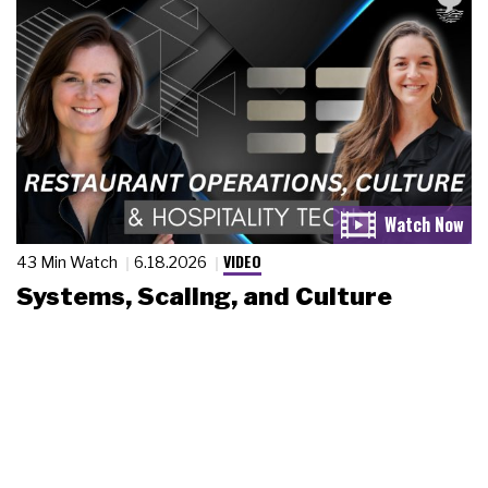
VIDEO
43 Min Watch
6.18.2026
Systems, Scaling, and Culture