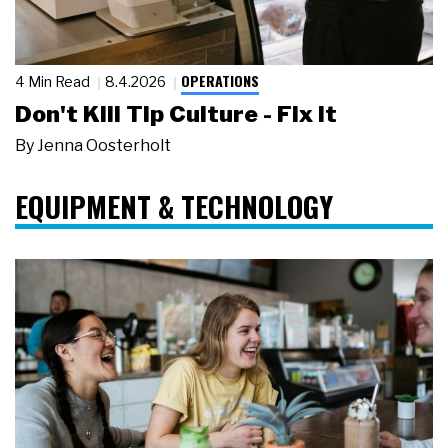
OPERATIONS
4 Min Read
8.4.2026
Don't Kill Tip Culture - Fix It
By
Jenna Oosterholt
EQUIPMENT & TECHNOLOGY