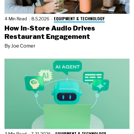
EQUIPMENT & TECHNOLOGY
4 Min Read
8.5.2026
How In-Store Audio Drives
Restaurant Engagement
By
Joe Comer
EQUIPMENT & TECHNOLOGY
3 Min Read
7.31.2026