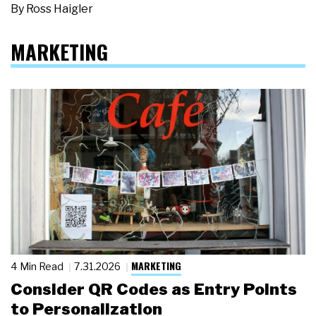
By
Ross Haigler
MARKETING
MARKETING
4 Min Read
7.31.2026
Consider QR Codes as Entry Points
to Personalization