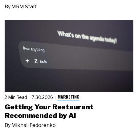
By
MRM Staff
MARKETING
2 Min Read
7.30.2026
Getting Your Restaurant
Recommended by AI
By
Mikhail Fedorenko