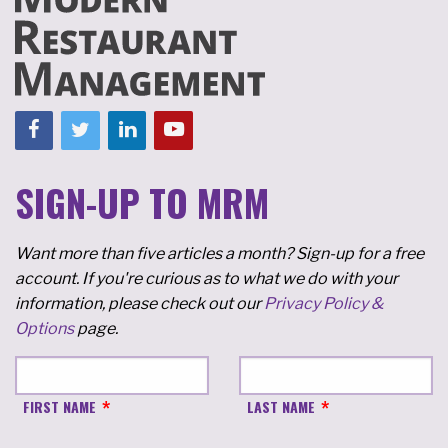
SIGN-UP TO MRM
Want more than five articles a month? Sign-up for a free
account. If you're curious as to what we do with your
information, please check out our
Privacy Policy &
Options
page.
FIRST NAME
LAST NAME