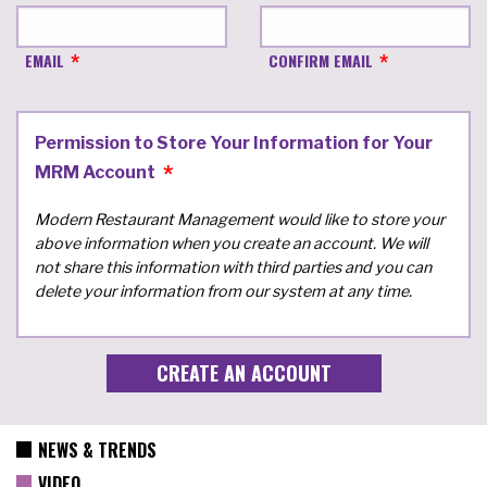
EMAIL
CONFIRM EMAIL
Permission to Store Your Information for Your
MRM Account
Modern Restaurant Management would like to store your
above information when you create an account. We will
not share this information with third parties and you can
delete your information from our system at any time.
NEWS & TRENDS
VIDEO