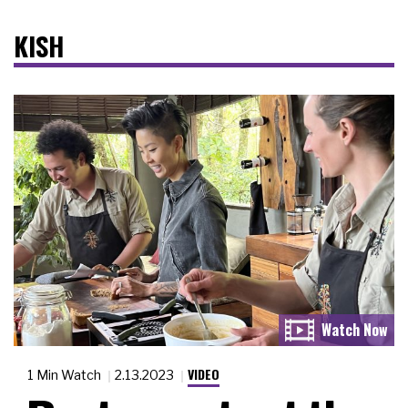
KISH
VIDEO
1 Min Watch
2.13.2023