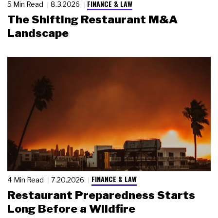
FINANCE & LAW
5 Min Read
8.3.2026
The Shifting Restaurant M&A
Landscape
FINANCE & LAW
4 Min Read
7.20.2026
Restaurant Preparedness Starts
Long Before a Wildfire