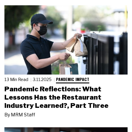
PANDEMIC IMPACT
13 Min Read
3.11.2025
Pandemic Reflections: What
Lessons Has the Restaurant
Industry Learned?, Part Three
By
MRM Staff