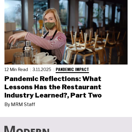
PANDEMIC IMPACT
12 Min Read
3.11.2025
Pandemic Reflections: What
Lessons Has the Restaurant
Industry Learned?, Part Two
By
MRM Staff