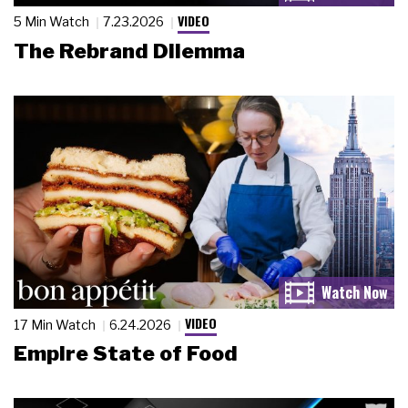
VIDEO
5 Min Watch
7.23.2026
The Rebrand Dilemma
VIDEO
17 Min Watch
6.24.2026
Empire State of Food