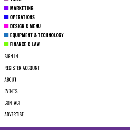
MARKETING
OPERATIONS
DESIGN & MENU
EQUIPMENT & TECHNOLOGY
FINANCE & LAW
SIGN IN
REGISTER ACCOUNT
ABOUT
EVENTS
CONTACT
ADVERTISE