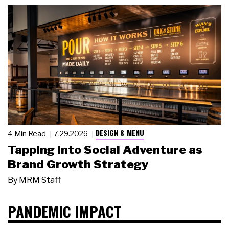
DESIGN & MENU
4 Min Read
7.29.2026
Tapping Into Social Adventure as
Brand Growth Strategy
By
MRM Staff
PANDEMIC IMPACT