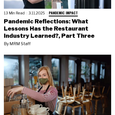
PANDEMIC IMPACT
13 Min Read
3.11.2025
Pandemic Reflections: What
Lessons Has the Restaurant
Industry Learned?, Part Three
By
MRM Staff