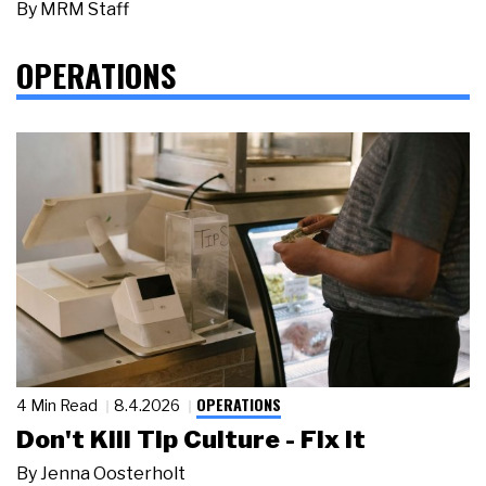
By
MRM Staff
OPERATIONS
OPERATIONS
4 Min Read
8.4.2026
Don't Kill Tip Culture - Fix It
By
Jenna Oosterholt