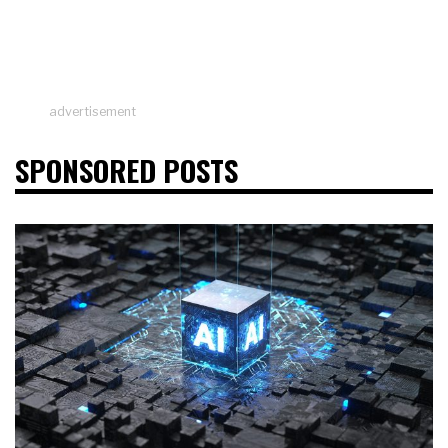
advertisement
SPONSORED POSTS