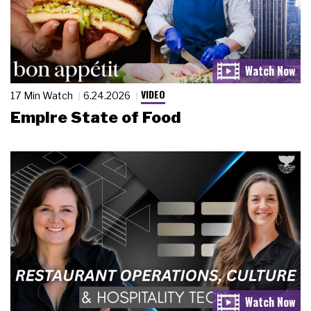
VIDEO
17 Min Watch
6.24.2026
Empire State of Food