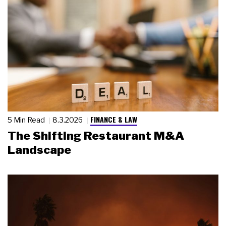
FINANCE & LAW
5 Min Read
8.3.2026
The Shifting Restaurant M&A
Landscape