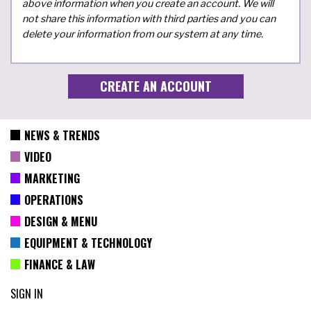
above information when you create an account. We will
not share this information with third parties and you can
delete your information from our system at any time.
NEWS & TRENDS
VIDEO
MARKETING
OPERATIONS
DESIGN & MENU
EQUIPMENT & TECHNOLOGY
FINANCE & LAW
SIGN IN