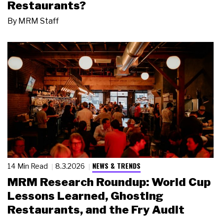
Restaurants?
By
MRM Staff
NEWS & TRENDS
14 Min Read
8.3.2026
MRM Research Roundup: World Cup
Lessons Learned, Ghosting
Restaurants, and the Fry Audit