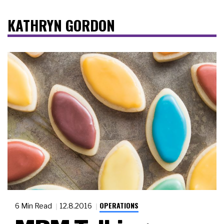
KATHRYN GORDON
OPERATIONS
6 Min Read
12.8.2016