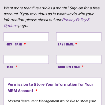
Want more than five articles a month? Sign-up for a free
account. If you're curious as to what we do with your
information, please check out our
Privacy Policy &
Options
page.
FIRST NAME
LAST NAME
EMAIL
CONFIRM EMAIL
Permission to Store Your Information for Your
MRM Account
Modern Restaurant Management would like to store your