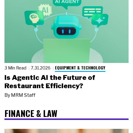
EQUIPMENT & TECHNOLOGY
3 Min Read
7.31.2026
Is Agentic AI the Future of
Restaurant Efficiency?
By
MRM Staff
FINANCE & LAW