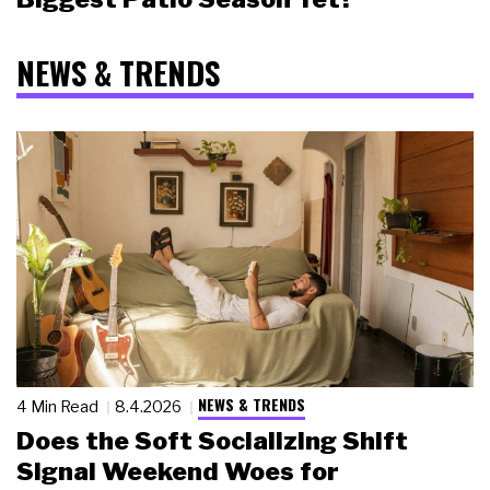
NEWS & TRENDS
NEWS & TRENDS
4 Min Read
8.4.2026
Does the Soft Socializing Shift
Signal Weekend Woes for