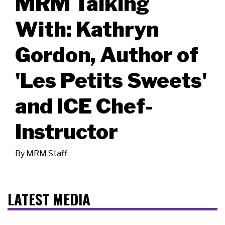
MRM Talking
With: Kathryn
Gordon, Author of
'Les Petits Sweets'
and ICE Chef-
Instructor
By
MRM Staff
LATEST MEDIA