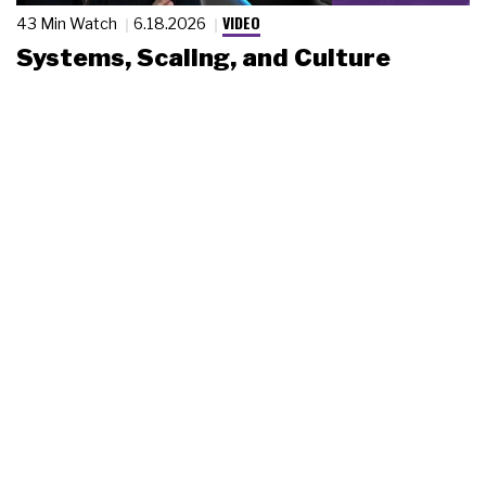
VIDEO
43 Min Watch
6.18.2026
Systems, Scaling, and Culture