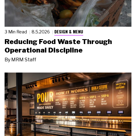
DESIGN & MENU
3 Min Read
8.5.2026
Reducing Food Waste Through
Operational Discipline
By
MRM Staff