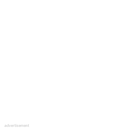
advertisement