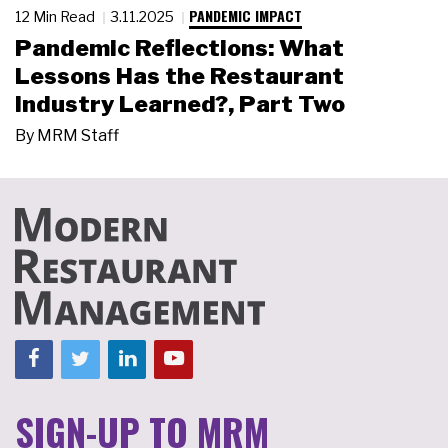
PANDEMIC IMPACT
12 Min Read
3.11.2025
Pandemic Reflections: What
Lessons Has the Restaurant
Industry Learned?, Part Two
By
MRM Staff
SIGN-UP TO MRM