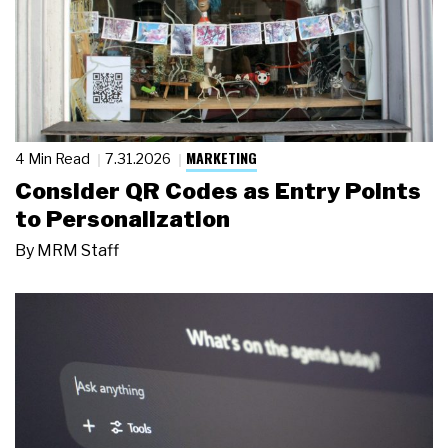
MARKETING
4 Min Read
7.31.2026
Consider QR Codes as Entry Points
to Personalization
By
MRM Staff