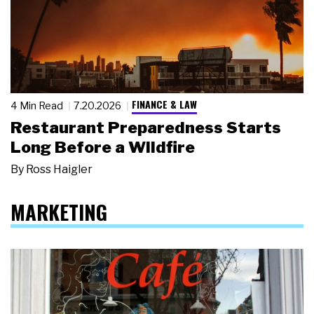
FINANCE & LAW
4 Min Read
7.20.2026
Restaurant Preparedness Starts
Long Before a Wildfire
By
Ross Haigler
MARKETING