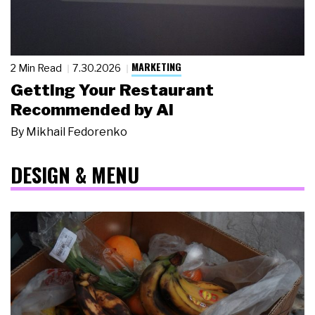
MARKETING
2 Min Read
7.30.2026
Getting Your Restaurant
Recommended by AI
By
Mikhail Fedorenko
DESIGN & MENU