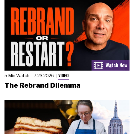
VIDEO
5 Min Watch
7.23.2026
The Rebrand Dilemma