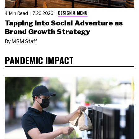
DESIGN & MENU
4 Min Read
7.29.2026
Tapping Into Social Adventure as
Brand Growth Strategy
By
MRM Staff
PANDEMIC IMPACT