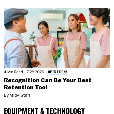
OPERATIONS
4 Min Read
7.28.2026
Recognition Can Be Your Best
Retention Tool
By
MRM Staff
EQUIPMENT & TECHNOLOGY