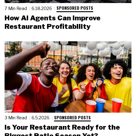
SPONSORED POSTS
7 Min Read
6.18.2026
How AI Agents Can Improve
Restaurant Profitability
SPONSORED POSTS
3 Min Read
6.5.2026
Is Your Restaurant Ready for the
Biggest Patio Season Yet?