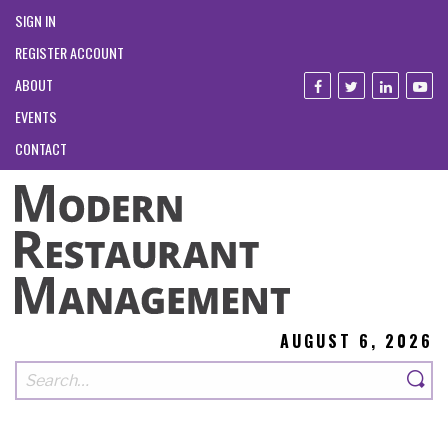
SIGN IN
REGISTER ACCOUNT
ABOUT
EVENTS
CONTACT
AUGUST 6, 2026