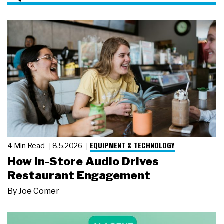
EQUIPMENT & TECHNOLOGY
4 Min Read
8.5.2026
How In-Store Audio Drives
Restaurant Engagement
By
Joe Comer