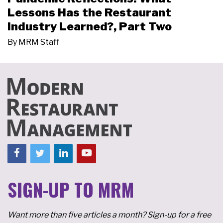
Lessons Has the Restaurant
Industry Learned?, Part Two
By
MRM Staff
SIGN-UP TO MRM
Want more than five articles a month? Sign-up for a free