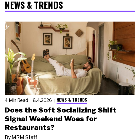
NEWS & TRENDS
NEWS & TRENDS
4 Min Read
8.4.2026
Does the Soft Socializing Shift
Signal Weekend Woes for
Restaurants?
By
MRM Staff