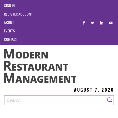
SIGN IN
REGISTER ACCOUNT
ABOUT
EVENTS
CONTACT
AUGUST 7, 2026