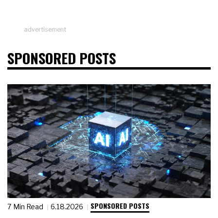
advertisement
SPONSORED POSTS
SPONSORED POSTS
7 Min Read
6.18.2026