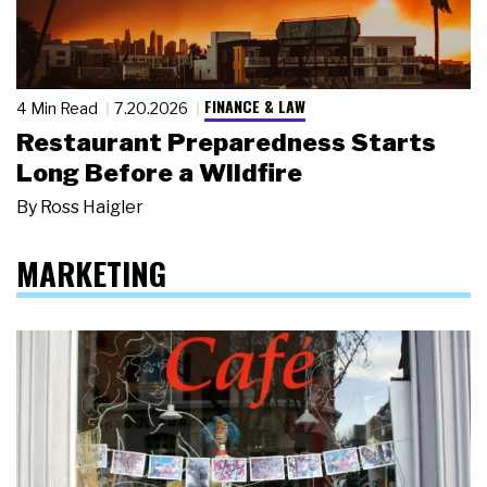
FINANCE & LAW
4 Min Read
7.20.2026
Restaurant Preparedness Starts
Long Before a Wildfire
By
Ross Haigler
MARKETING