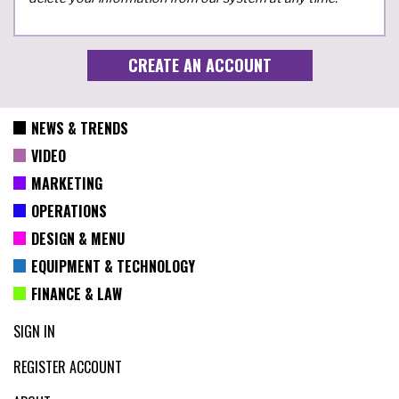
NEWS & TRENDS
VIDEO
MARKETING
OPERATIONS
DESIGN & MENU
EQUIPMENT & TECHNOLOGY
FINANCE & LAW
SIGN IN
REGISTER ACCOUNT