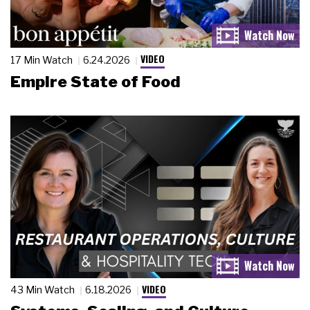
VIDEO
17 Min Watch
6.24.2026
Empire State of Food
VIDEO
43 Min Watch
6.18.2026