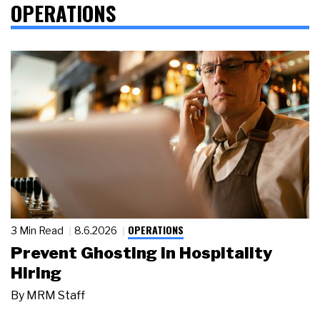
OPERATIONS
OPERATIONS
3 Min Read
8.6.2026
Prevent Ghosting in Hospitality
Hiring
By
MRM Staff