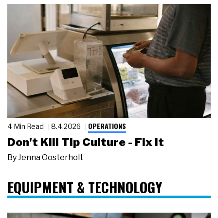
OPERATIONS
4 Min Read
8.4.2026
Don't Kill Tip Culture - Fix It
By
Jenna Oosterholt
EQUIPMENT & TECHNOLOGY