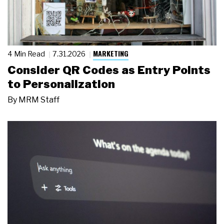
MARKETING
4 Min Read
7.31.2026
Consider QR Codes as Entry Points
to Personalization
By
MRM Staff