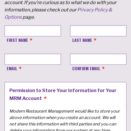
account. If you're curious as to what we do with your
information, please check out our
Privacy Policy &
Options
page.
FIRST NAME
LAST NAME
EMAIL
CONFIRM EMAIL
Permission to Store Your Information for Your
MRM Account
Modern Restaurant Management would like to store your
above information when you create an account. We will
not share this information with third parties and you can
delete your information from our system at any time.