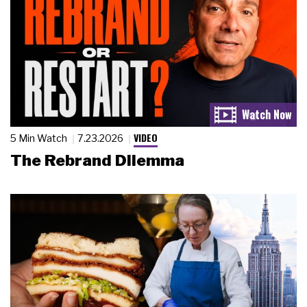
VIDEO
5 Min Watch
7.23.2026
The Rebrand Dilemma