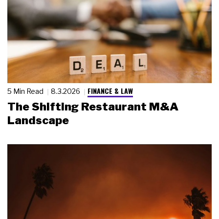
FINANCE & LAW
5 Min Read
8.3.2026
The Shifting Restaurant M&A
Landscape