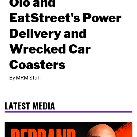
Olo and
EatStreet's Power
Delivery and
Wrecked Car
Coasters
By
MRM Staff
LATEST MEDIA