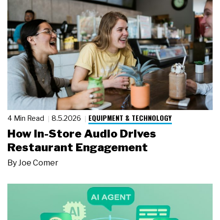
EQUIPMENT & TECHNOLOGY
4 Min Read
8.5.2026
How In-Store Audio Drives
Restaurant Engagement
By
Joe Comer