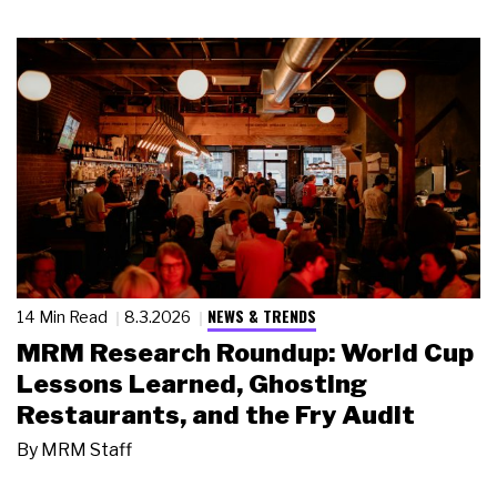
NEWS & TRENDS
14 Min Read
8.3.2026
MRM Research Roundup: World Cup
Lessons Learned, Ghosting
Restaurants, and the Fry Audit
By
MRM Staff