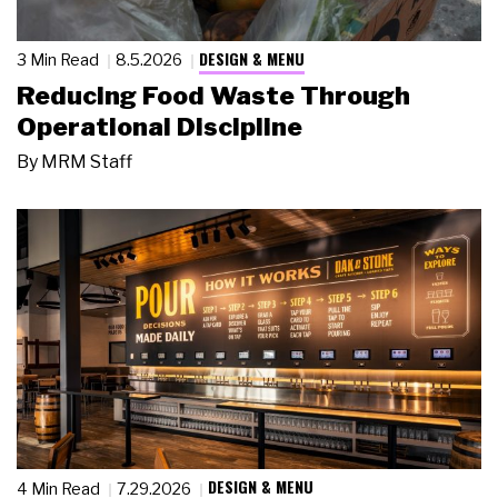
DESIGN & MENU
3 Min Read
8.5.2026
Reducing Food Waste Through
Operational Discipline
By
MRM Staff
DESIGN & MENU
4 Min Read
7.29.2026