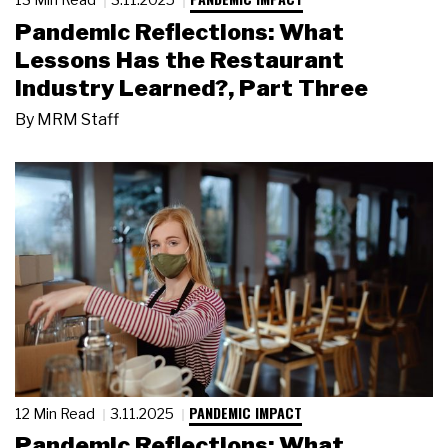
Pandemic Reflections: What
Lessons Has the Restaurant
Industry Learned?, Part Three
By
MRM Staff
PANDEMIC IMPACT
12 Min Read
3.11.2025
Pandemic Reflections: What