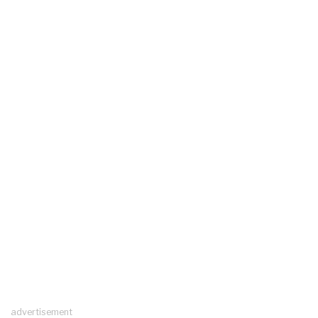
advertisement