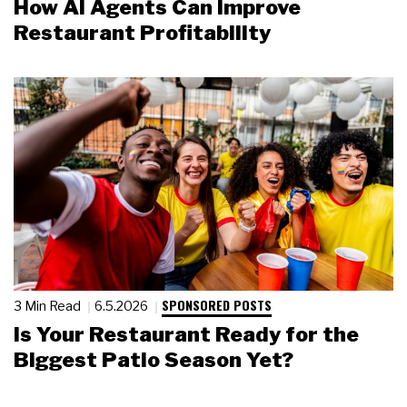
How AI Agents Can Improve
Restaurant Profitability
SPONSORED POSTS
3 Min Read
6.5.2026
Is Your Restaurant Ready for the
Biggest Patio Season Yet?