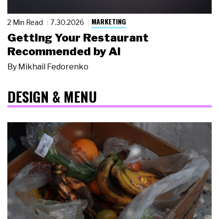
MARKETING
2 Min Read
7.30.2026
Getting Your Restaurant
Recommended by AI
By
Mikhail Fedorenko
DESIGN & MENU