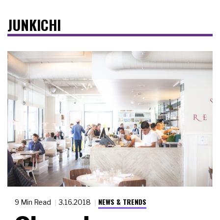
JUNKICHI
NEWS & TRENDS
9 Min Read
3.16.2018