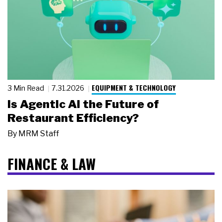
EQUIPMENT & TECHNOLOGY
3 Min Read
7.31.2026
Is Agentic AI the Future of
Restaurant Efficiency?
By
MRM Staff
FINANCE & LAW