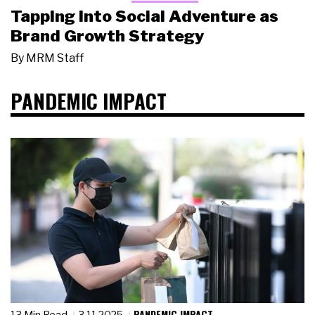
Tapping Into Social Adventure as
Brand Growth Strategy
By
MRM Staff
PANDEMIC IMPACT
PANDEMIC IMPACT
13 Min Read
3.11.2025