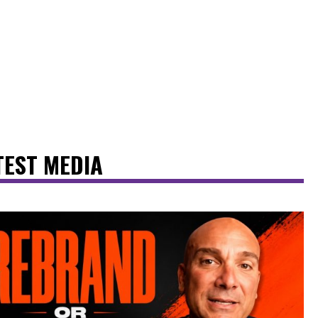
TEST MEDIA