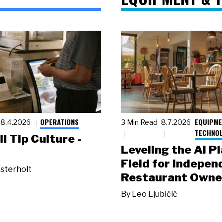
OPERATIONS
EQUIPME
8.4.2026
3 Min Read
8.7.2026
TECHNO
ll Tip Culture -
Leveling the AI P
Field for Indepen
sterholt
Restaurant Owne
By
Leo Ljubičić