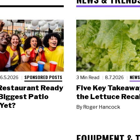
SPONSORED POSTS
NEWS
6.5.2026
3 Min Read
8.7.2026
 Restaurant Ready
Five Key Takeawa
 Biggest Patio
the Lettuce Recal
Yet?
By
Roger Hancock
EQUIPMENT & 