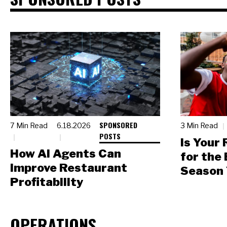
SPONSORED
7 Min Read
6.18.2026
3 Min Read
POSTS
Is Your
How AI Agents Can
for the
Improve Restaurant
Season 
Profitability
OPERATIONS