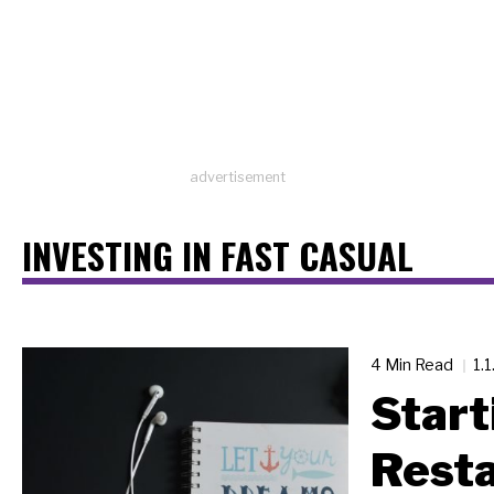
advertisement
INVESTING IN FAST CASUAL
4 Min Read
1.
Start
Resta