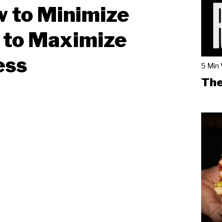
w to Minimize
 to Maximize
ess
5 Min
The