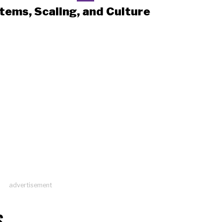
tems, Scaling, and Culture
advertisement
S