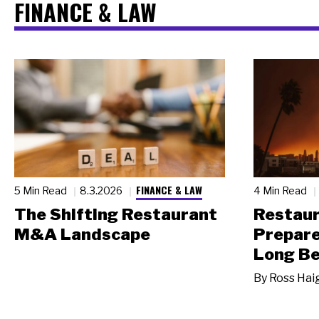
FINANCE & LAW
FINANCE & LAW
5 Min Read
8.3.2026
4 Min Read
The Shifting Restaurant
Restau
M&A Landscape
Prepare
Long Be
By
Ross Hai