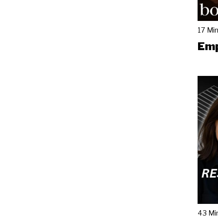
17 Mi
Emp
43 Mi