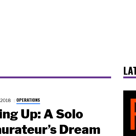
LA
OPERATIONS
1.2018
ing Up: A Solo
urateur’s Dream