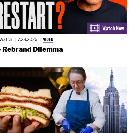
VIDEO
 Watch
7.23.2026
 Rebrand Dilemma