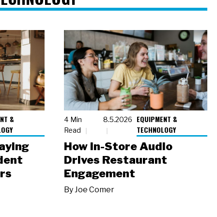
NT &
EQUIPMENT &
4 Min
8.5.2026
LOGY
TECHNOLOGY
Read
laying
How In-Store Audio
dent
Drives Restaurant
rs
Engagement
By
Joe Comer