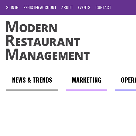
SIGN IN
REGISTER ACCOUNT
ABOUT
EVENTS
CONTACT
NEWS & TRENDS
MARKETING
OPER