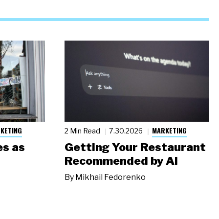
KETING
MARKETING
2 Min Read
7.30.2026
s as
Getting Your Restaurant
Recommended by AI
By
Mikhail Fedorenko