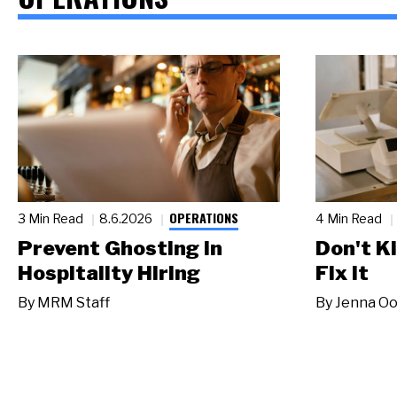
OPERATIONS
3 Min Read
8.6.2026
4 Min Read
Prevent Ghosting in
Don't Ki
Hospitality Hiring
Fix It
By
MRM Staff
By
Jenna Oo