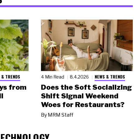
 & TRENDS
NEWS & TRENDS
4 Min Read
8.4.2026
ys from
Does the Soft Socializing
l
Shift Signal Weekend
Woes for Restaurants?
By
MRM Staff
TECHNOLOGY