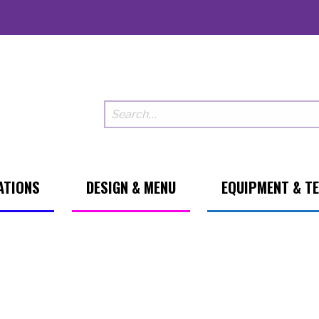
ATIONS
DESIGN & MENU
EQUIPMENT & T