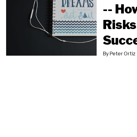
-- Ho
Risks
Succ
By
Peter Ortiz