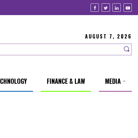
AUGUST 7, 2026
ECHNOLOGY
FINANCE & LAW
MEDIA