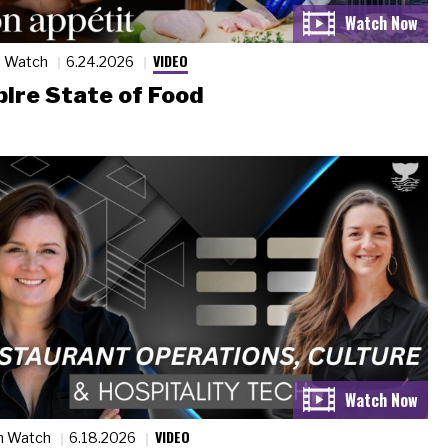
VIDEO
n Watch
6.24.2026
ire State of Food
VIDEO
n Watch
6.18.2026