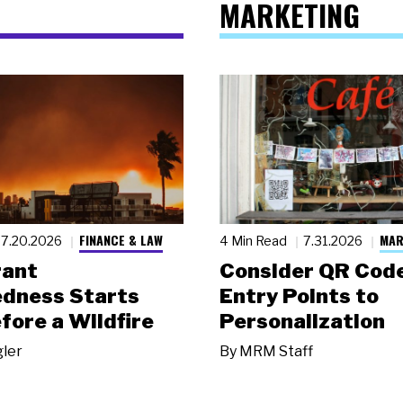
MARKETING
FINANCE & LAW
MAR
7.20.2026
4 Min Read
7.31.2026
rant
Consider QR Code
dness Starts
Entry Points to
fore a Wildfire
Personalization
gler
By
MRM Staff