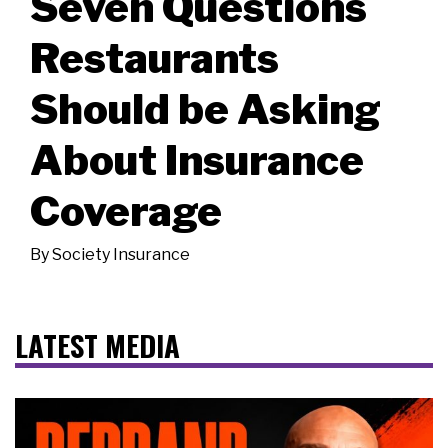
Seven Questions
Restaurants
Should be Asking
About Insurance
Coverage
By
Society Insurance
LATEST MEDIA