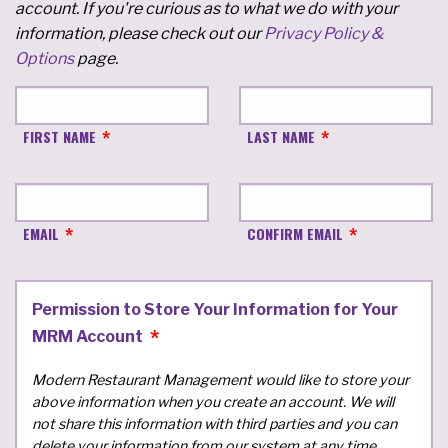
account. If you're curious as to what we do with your
information, please check out our
Privacy Policy &
Options
page.
FIRST NAME
LAST NAME
EMAIL
CONFIRM EMAIL
Permission to Store Your Information for Your
MRM Account
Modern Restaurant Management would like to store your
above information when you create an account. We will
not share this information with third parties and you can
delete your information from our system at any time.