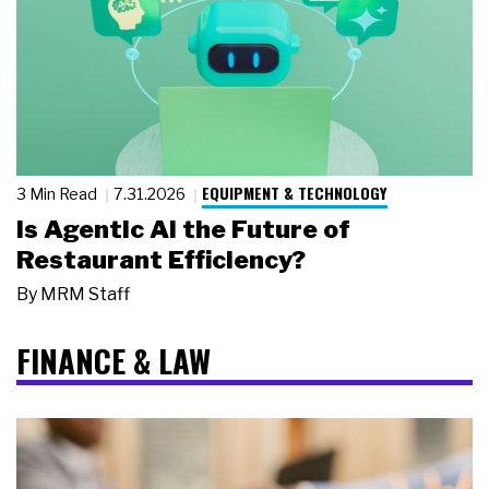
EQUIPMENT & TECHNOLOGY
3 Min Read
7.31.2026
Is Agentic AI the Future of
Restaurant Efficiency?
By
MRM Staff
FINANCE & LAW