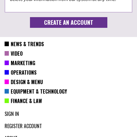
NEWS & TRENDS
VIDEO
MARKETING
OPERATIONS
DESIGN & MENU
EQUIPMENT & TECHNOLOGY
FINANCE & LAW
SIGN IN
REGISTER ACCOUNT