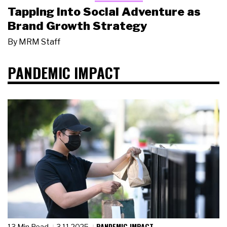
Tapping Into Social Adventure as
Brand Growth Strategy
By
MRM Staff
PANDEMIC IMPACT
PANDEMIC IMPACT
13 Min Read
3.11.2025