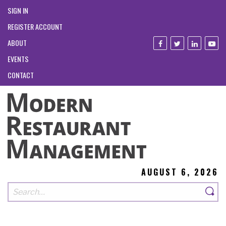
SIGN IN
REGISTER ACCOUNT
ABOUT
EVENTS
CONTACT
AUGUST 6, 2026