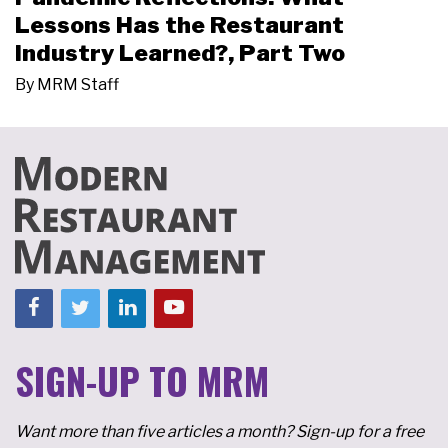
Lessons Has the Restaurant
Industry Learned?, Part Two
By
MRM Staff
SIGN-UP TO MRM
Want more than five articles a month? Sign-up for a free