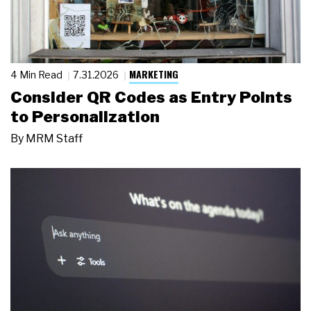
MARKETING
4 Min Read
7.31.2026
Consider QR Codes as Entry Points
to Personalization
By
MRM Staff