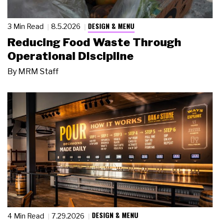
DESIGN & MENU
3 Min Read
8.5.2026
Reducing Food Waste Through
Operational Discipline
By
MRM Staff
DESIGN & MENU
4 Min Read
7.29.2026