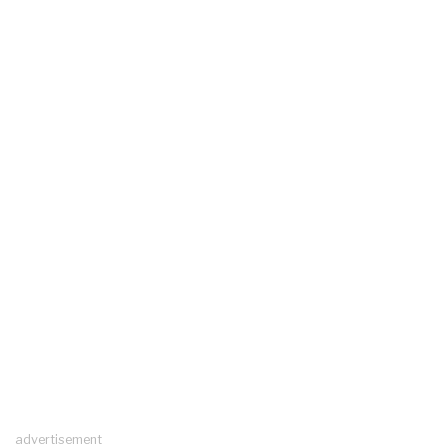
advertisement