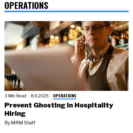
OPERATIONS
OPERATIONS
3 Min Read
8.6.2026
Prevent Ghosting in Hospitality
Hiring
By
MRM Staff