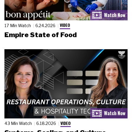
VIDEO
17 Min Watch
6.24.2026
Empire State of Food
VIDEO
43 Min Watch
6.18.2026