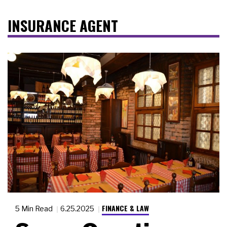
INSURANCE AGENT
FINANCE & LAW
5 Min Read
6.25.2025