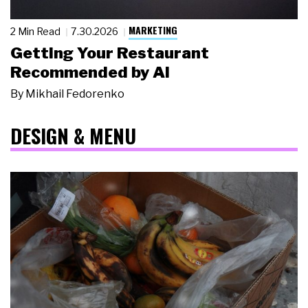
MARKETING
2 Min Read
7.30.2026
Getting Your Restaurant
Recommended by AI
By
Mikhail Fedorenko
DESIGN & MENU