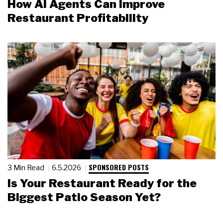
How AI Agents Can Improve
Restaurant Profitability
SPONSORED POSTS
3 Min Read
6.5.2026
Is Your Restaurant Ready for the
Biggest Patio Season Yet?