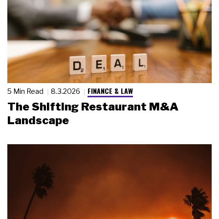
FINANCE & LAW
5 Min Read
8.3.2026
The Shifting Restaurant M&A
Landscape