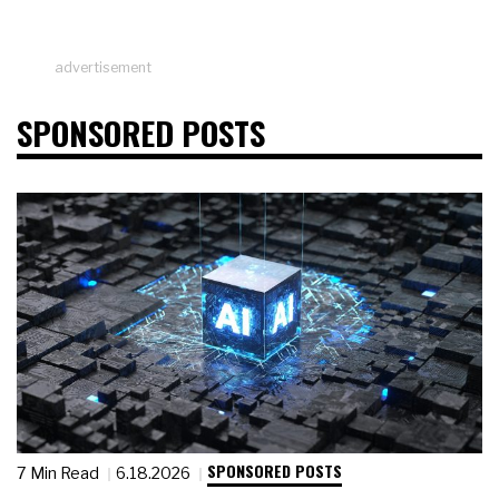
advertisement
SPONSORED POSTS
SPONSORED POSTS
7 Min Read
6.18.2026