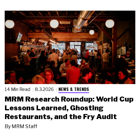
NEWS & TRENDS
14 Min Read
8.3.2026
MRM Research Roundup: World Cup
Lessons Learned, Ghosting
Restaurants, and the Fry Audit
By
MRM Staff