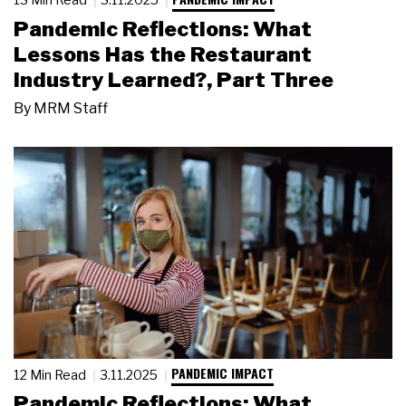
Pandemic Reflections: What
Lessons Has the Restaurant
Industry Learned?, Part Three
By
MRM Staff
PANDEMIC IMPACT
12 Min Read
3.11.2025
Pandemic Reflections: What