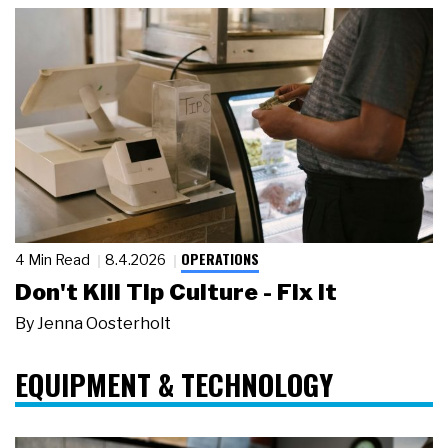
OPERATIONS
4 Min Read
8.4.2026
Don't Kill Tip Culture - Fix It
By
Jenna Oosterholt
EQUIPMENT & TECHNOLOGY