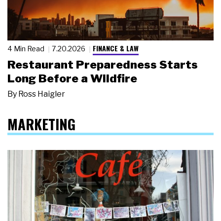
FINANCE & LAW
4 Min Read
7.20.2026
Restaurant Preparedness Starts
Long Before a Wildfire
By
Ross Haigler
MARKETING