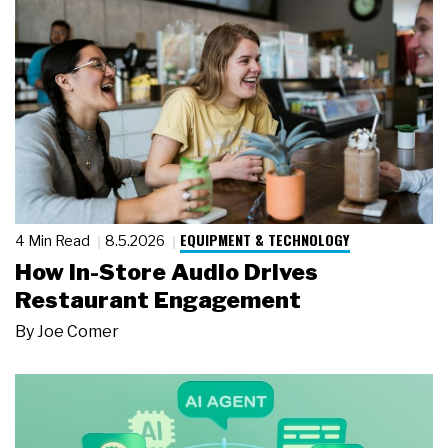
EQUIPMENT & TECHNOLOGY
4 Min Read
8.5.2026
How In-Store Audio Drives
Restaurant Engagement
By
Joe Comer