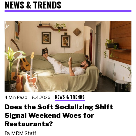
NEWS & TRENDS
NEWS & TRENDS
4 Min Read
8.4.2026
Does the Soft Socializing Shift
Signal Weekend Woes for
Restaurants?
By
MRM Staff