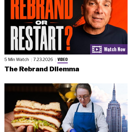
VIDEO
5 Min Watch
7.23.2026
The Rebrand Dilemma