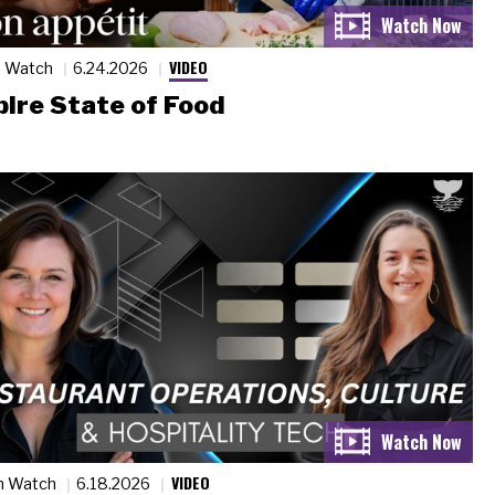
VIDEO
n Watch
6.24.2026
ire State of Food
VIDEO
n Watch
6.18.2026