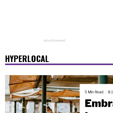
advertisement
HYPERLOCAL
5 Min Read
8.
Embra