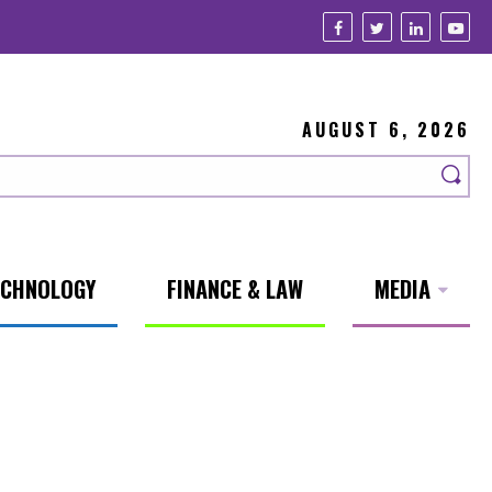
AUGUST 6, 2026
ECHNOLOGY
FINANCE & LAW
MEDIA