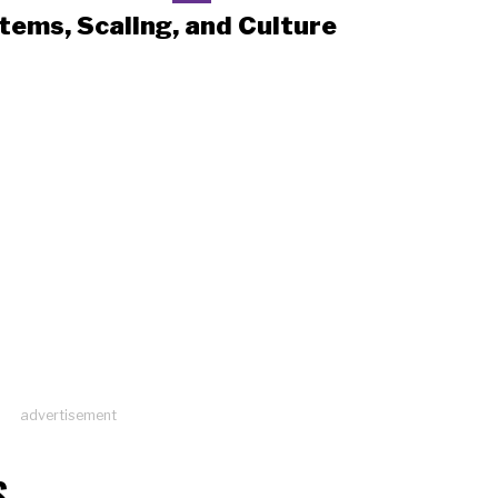
tems, Scaling, and Culture
advertisement
S