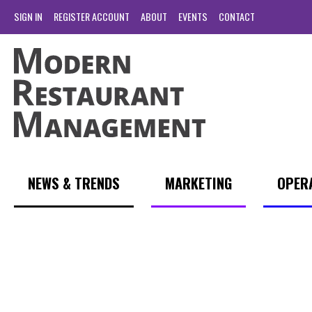
SIGN IN
REGISTER ACCOUNT
ABOUT
EVENTS
CONTACT
NEWS & TRENDS
MARKETING
OPER