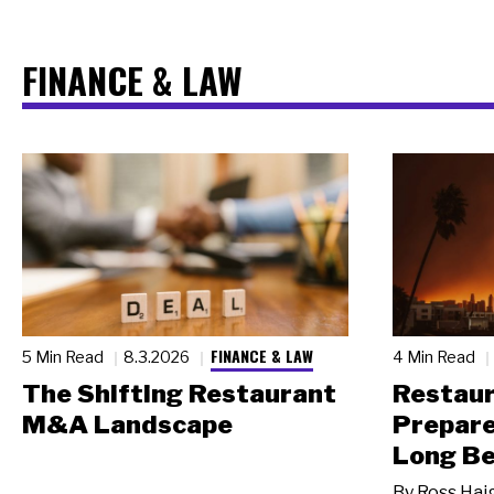
FINANCE & LAW
FINANCE & LAW
5 Min Read
8.3.2026
4 Min Read
The Shifting Restaurant
Restau
M&A Landscape
Prepare
Long Be
By
Ross Hai