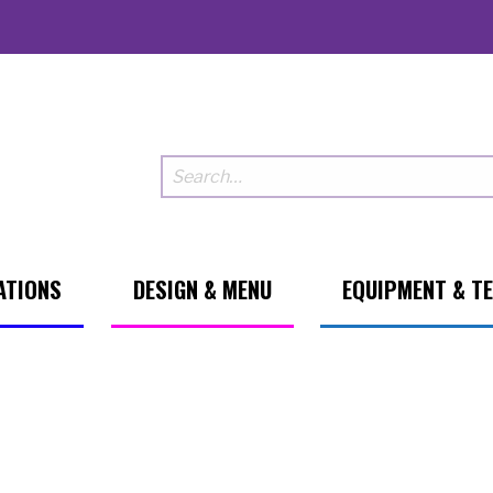
ATIONS
DESIGN & MENU
EQUIPMENT & T