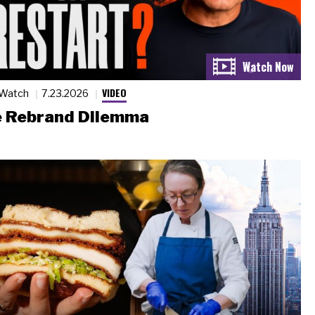
VIDEO
 Watch
7.23.2026
 Rebrand Dilemma