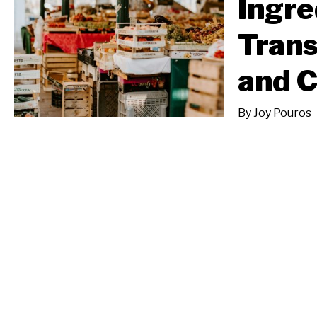
Ingre
Tran
and 
By
Joy Pouros