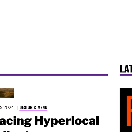
LA
DESIGN & MENU
19.2024
cing Hyperlocal