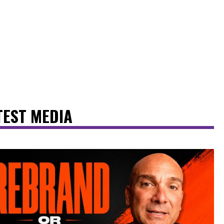
TEST MEDIA