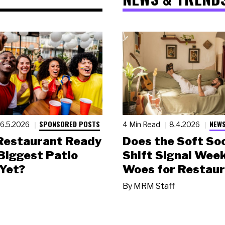
SPONSORED POSTS
NEWS
6.5.2026
4 Min Read
8.4.2026
 Restaurant Ready
Does the Soft Soc
 Biggest Patio
Shift Signal Wee
Yet?
Woes for Restau
By
MRM Staff