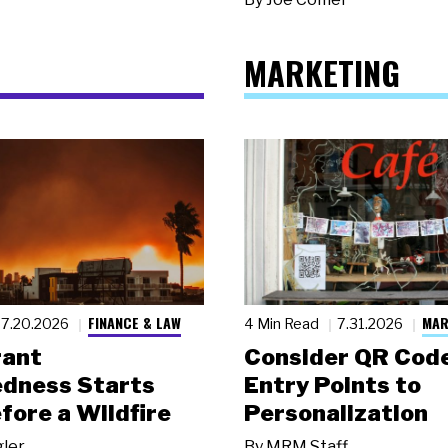
MARKETING
FINANCE & LAW
MAR
7.20.2026
4 Min Read
7.31.2026
rant
Consider QR Code
dness Starts
Entry Points to
fore a Wildfire
Personalization
gler
By
MRM Staff