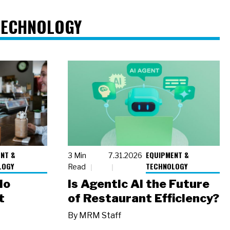
TECHNOLOGY
NT &
EQUIPMENT &
3 Min
7.31.2026
LOGY
TECHNOLOGY
Read
io
Is Agentic AI the Future
t
of Restaurant Efficiency?
By
MRM Staff