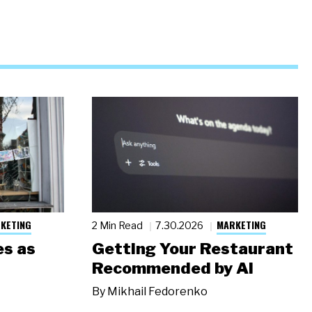
KETING
MARKETING
2 Min Read
7.30.2026
s as
Getting Your Restaurant
Recommended by AI
By
Mikhail Fedorenko