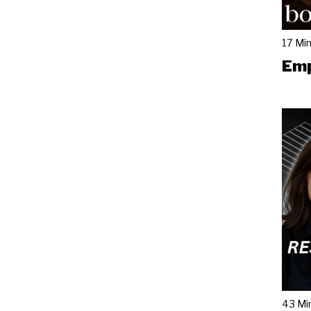
17 Mi
Emp
43 Mi