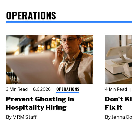
OPERATIONS
OPERATIONS
3 Min Read
8.6.2026
4 Min Read
Prevent Ghosting in
Don't Ki
Hospitality Hiring
Fix It
By
MRM Staff
By
Jenna Oo