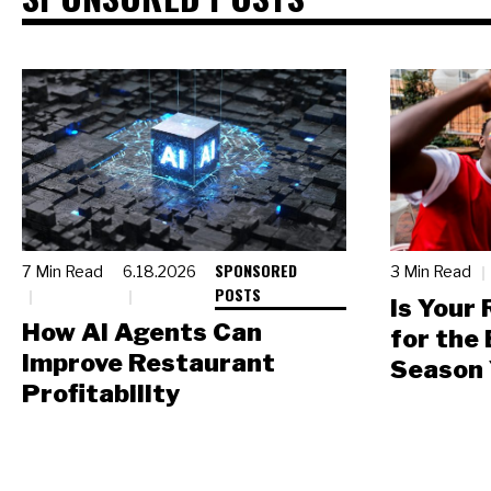
SPONSORED
7 Min Read
6.18.2026
3 Min Read
POSTS
Is Your
How AI Agents Can
for the
Improve Restaurant
Season 
Profitability