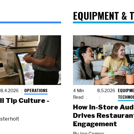
EQUIPMENT & 
OPERATIONS
EQUIPME
8.4.2026
4 Min
8.5.2026
TECHNO
Read
ll Tip Culture -
How In-Store Aud
Drives Restauran
sterholt
Engagement
By
Joe Comer