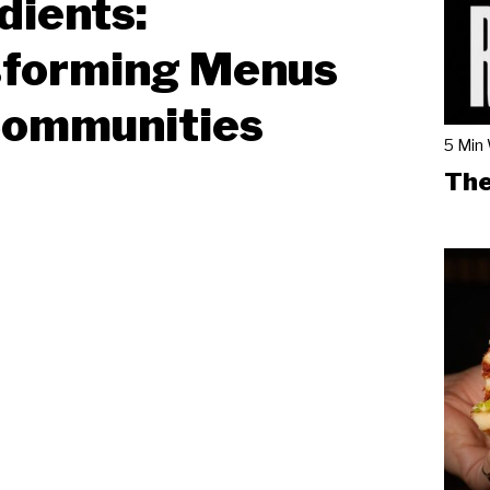
dients:
sforming Menus
Communities
5 Min
The