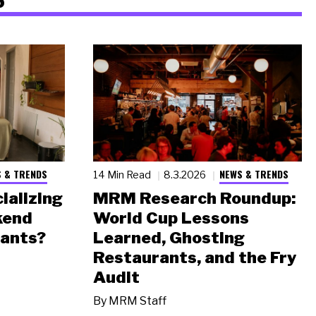
 & TRENDS
NEWS & TRENDS
14 Min Read
8.3.2026
ializing
MRM Research Roundup:
kend
World Cup Lessons
rants?
Learned, Ghosting
Restaurants, and the Fry
Audit
By
MRM Staff