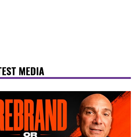
TEST MEDIA