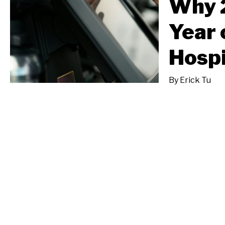
Why 2
Year 
Hospi
By
Erick Tu