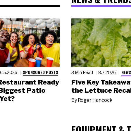
SPONSORED POSTS
NEWS
6.5.2026
3 Min Read
8.7.2026
 Restaurant Ready
Five Key Takeawa
 Biggest Patio
the Lettuce Recal
Yet?
By
Roger Hancock
EQUIPMENT & 