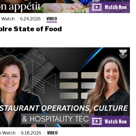
VIDEO
n Watch
6.24.2026
ire State of Food
VIDEO
n Watch
6.18.2026