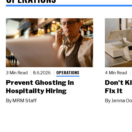
OPERATIONS
3 Min Read
8.6.2026
4 Min Read
Prevent Ghosting in
Don't Ki
Hospitality Hiring
Fix It
By
MRM Staff
By
Jenna Oo