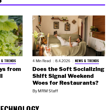
 & TRENDS
NEWS & TRENDS
4 Min Read
8.4.2026
ys from
Does the Soft Socializing
l
Shift Signal Weekend
Woes for Restaurants?
By
MRM Staff
TECHNOLOGY