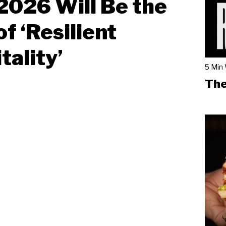
026 Will Be the
of ‘Resilient
tality’
5 Min
The