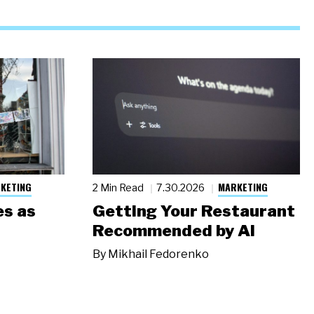
KETING
MARKETING
2 Min Read
7.30.2026
s as
Getting Your Restaurant
Recommended by AI
By
Mikhail Fedorenko