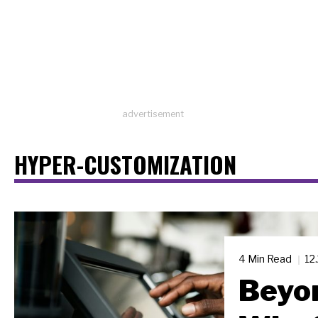
advertisement
HYPER-CUSTOMIZATION
4 Min Read
12
Beyon