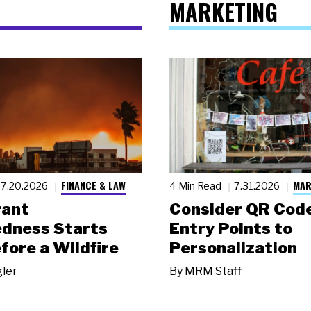
MARKETING
FINANCE & LAW
MAR
7.20.2026
4 Min Read
7.31.2026
rant
Consider QR Code
dness Starts
Entry Points to
fore a Wildfire
Personalization
gler
By
MRM Staff