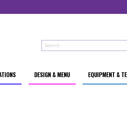
ATIONS
DESIGN & MENU
EQUIPMENT & T