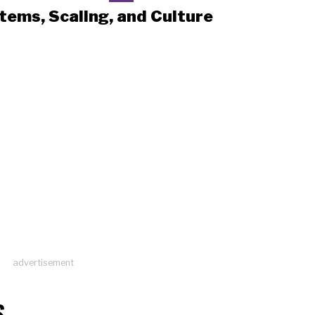
tems, Scaling, and Culture
advertisement
S