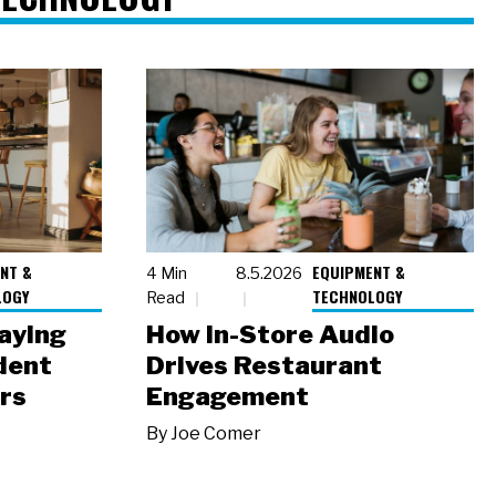
NT &
EQUIPMENT &
4 Min
8.5.2026
LOGY
TECHNOLOGY
Read
laying
How In-Store Audio
dent
Drives Restaurant
rs
Engagement
By
Joe Comer