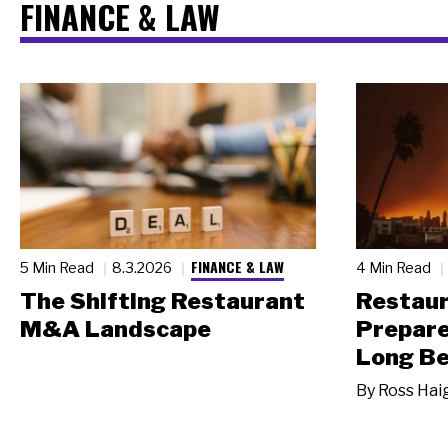
FINANCE & LAW
FINANCE & LAW
5 Min Read
8.3.2026
4 Min Read
The Shifting Restaurant
Restau
M&A Landscape
Prepare
Long Be
By
Ross Hai