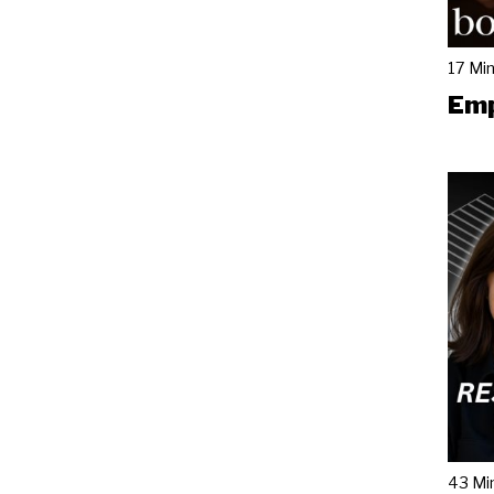
17 Mi
Emp
43 Mi