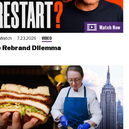
VIDEO
 Watch
7.23.2026
 Rebrand Dilemma