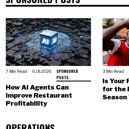
SPONSORED
7 Min Read
6.18.2026
3 Min Read
POSTS
Is Your
How AI Agents Can
for the
Improve Restaurant
Season 
Profitability
OPERATIONS