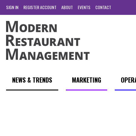
SIGN IN
REGISTER ACCOUNT
ABOUT
EVENTS
CONTACT
NEWS & TRENDS
MARKETING
OPER