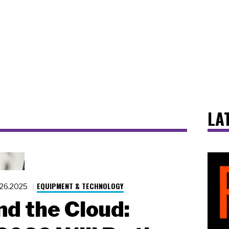
LA
EQUIPMENT & TECHNOLOGY
.26.2025
d the Cloud: