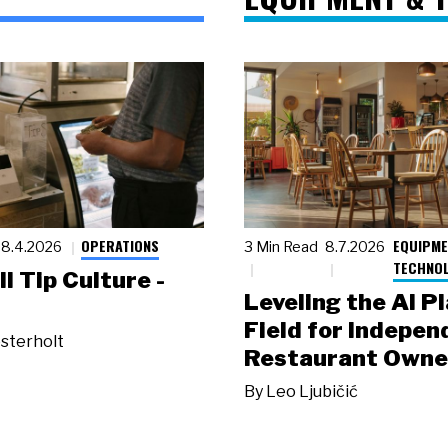
OPERATIONS
EQUIPME
8.4.2026
3 Min Read
8.7.2026
TECHNO
ll Tip Culture -
Leveling the AI P
Field for Indepen
sterholt
Restaurant Owne
By
Leo Ljubičić