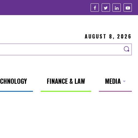
AUGUST 8, 2026
ECHNOLOGY
FINANCE & LAW
MEDIA