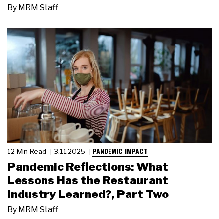
By
MRM Staff
PANDEMIC IMPACT
12 Min Read
3.11.2025
Pandemic Reflections: What
Lessons Has the Restaurant
Industry Learned?, Part Two
By
MRM Staff