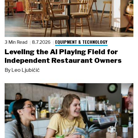
EQUIPMENT & TECHNOLOGY
3 Min Read
8.7.2026
Leveling the AI Playing Field for
Independent Restaurant Owners
By
Leo Ljubičić