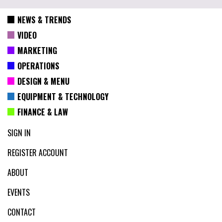
NEWS & TRENDS
VIDEO
MARKETING
OPERATIONS
DESIGN & MENU
EQUIPMENT & TECHNOLOGY
FINANCE & LAW
SIGN IN
REGISTER ACCOUNT
ABOUT
EVENTS
CONTACT