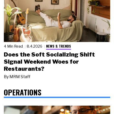
NEWS & TRENDS
4 Min Read
8.4.2026
Does the Soft Socializing Shift
Signal Weekend Woes for
Restaurants?
By
MRM Staff
OPERATIONS