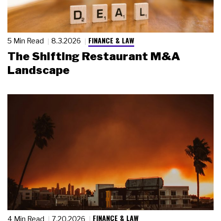
FINANCE & LAW
5 Min Read
8.3.2026
The Shifting Restaurant M&A
Landscape
FINANCE & LAW
4 Min Read
7.20.2026