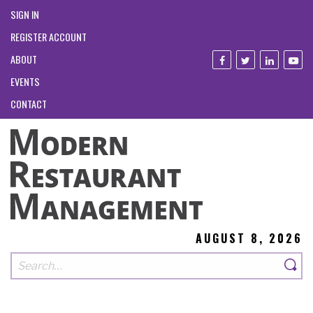
SIGN IN
REGISTER ACCOUNT
ABOUT
EVENTS
CONTACT
AUGUST 8, 2026