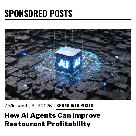
SPONSORED POSTS
SPONSORED POSTS
7 Min Read
6.18.2026
How AI Agents Can Improve
Restaurant Profitability