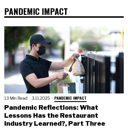
PANDEMIC IMPACT
PANDEMIC IMPACT
13 Min Read
3.11.2025
Pandemic Reflections: What
Lessons Has the Restaurant
Industry Learned?, Part Three