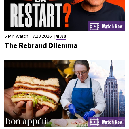
VIDEO
5 Min Watch
7.23.2026
The Rebrand Dilemma