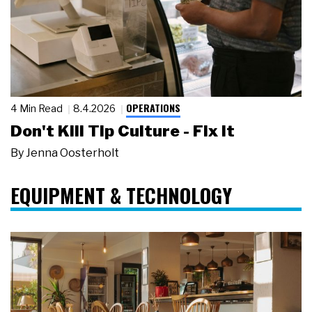
OPERATIONS
4 Min Read
8.4.2026
Don't Kill Tip Culture - Fix It
By
Jenna Oosterholt
EQUIPMENT & TECHNOLOGY