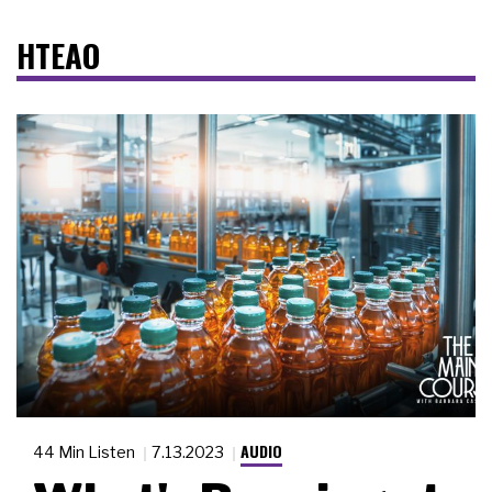
HTEAO
AUDIO
44 Min Listen
7.13.2023