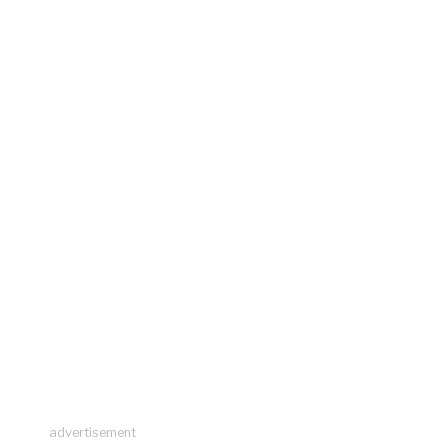
advertisement