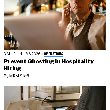
OPERATIONS
3 Min Read
8.6.2026
Prevent Ghosting in Hospitality
Hiring
By
MRM Staff