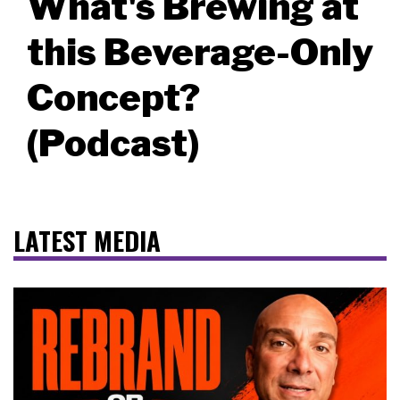
What's Brewing at
this Beverage-Only
Concept?
(Podcast)
LATEST MEDIA