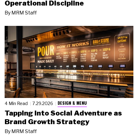
Operational Discipline
By
MRM Staff
DESIGN & MENU
4 Min Read
7.29.2026
Tapping Into Social Adventure as
Brand Growth Strategy
By
MRM Staff