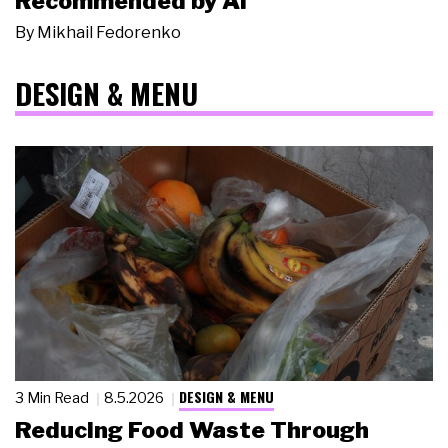
Recommended by AI
By
Mikhail Fedorenko
DESIGN & MENU
DESIGN & MENU
3 Min Read
8.5.2026
Reducing Food Waste Through