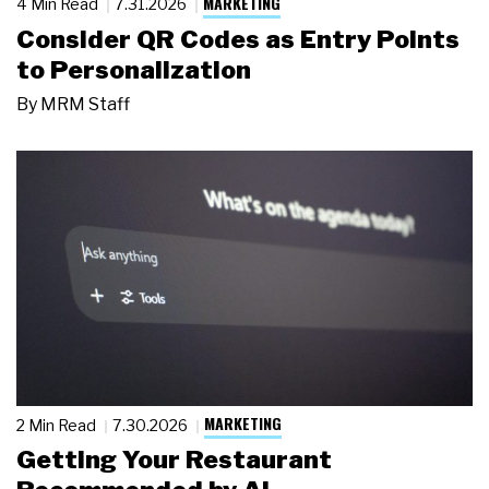
MARKETING
4 Min Read
7.31.2026
Consider QR Codes as Entry Points
to Personalization
By
MRM Staff
MARKETING
2 Min Read
7.30.2026
Getting Your Restaurant