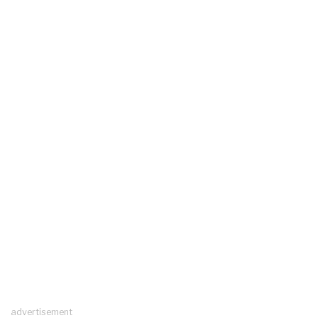
advertisement