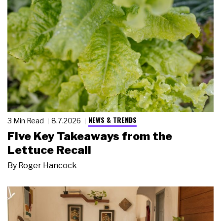
NEWS & TRENDS
3 Min Read
8.7.2026
Five Key Takeaways from the
Lettuce Recall
By
Roger Hancock