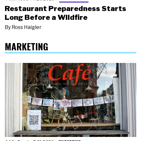
Restaurant Preparedness Starts
Long Before a Wildfire
By
Ross Haigler
MARKETING