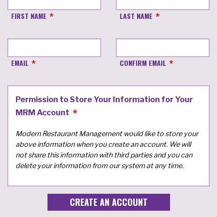
FIRST NAME
LAST NAME
EMAIL
CONFIRM EMAIL
Permission to Store Your Information for Your
MRM Account
Modern Restaurant Management would like to store your
above information when you create an account. We will
not share this information with third parties and you can
delete your information from our system at any time.