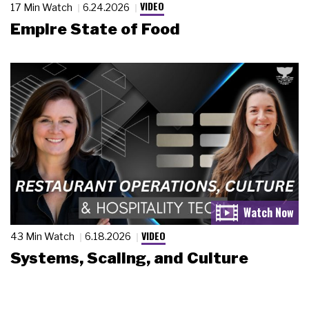
VIDEO
17 Min Watch
6.24.2026
Empire State of Food
VIDEO
43 Min Watch
6.18.2026
Systems, Scaling, and Culture