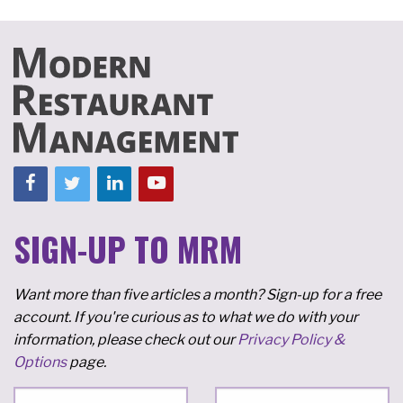
SIGN-UP TO MRM
Want more than five articles a month? Sign-up for a free
account. If you're curious as to what we do with your
information, please check out our
Privacy Policy &
Options
page.