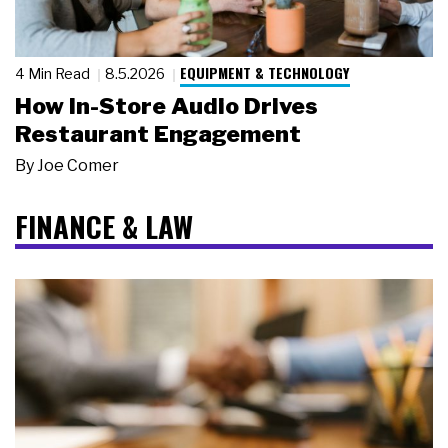
EQUIPMENT & TECHNOLOGY
4 Min Read
8.5.2026
How In-Store Audio Drives
Restaurant Engagement
By
Joe Comer
FINANCE & LAW