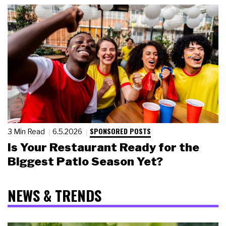
SPONSORED POSTS
3 Min Read
6.5.2026
Is Your Restaurant Ready for the
Biggest Patio Season Yet?
NEWS & TRENDS