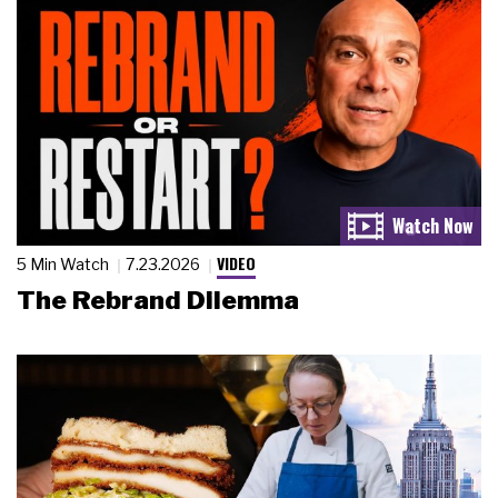
VIDEO
5 Min Watch
7.23.2026
The Rebrand Dilemma