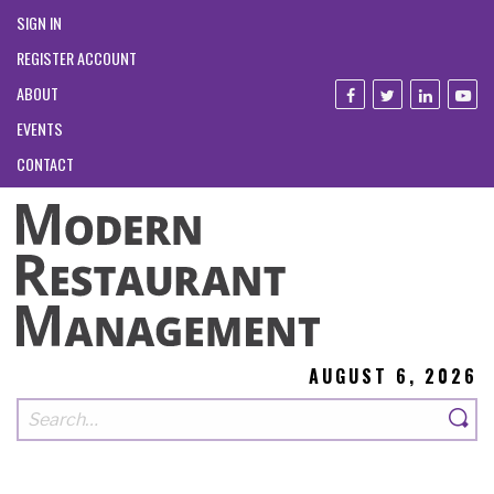
SIGN IN
REGISTER ACCOUNT
ABOUT
EVENTS
CONTACT
AUGUST 6, 2026