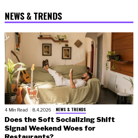
NEWS & TRENDS
NEWS & TRENDS
4 Min Read
8.4.2026
Does the Soft Socializing Shift
Signal Weekend Woes for
Restaurants?