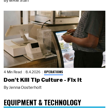
By
MRM Staff
OPERATIONS
4 Min Read
8.4.2026
Don't Kill Tip Culture - Fix It
By
Jenna Oosterholt
EQUIPMENT & TECHNOLOGY