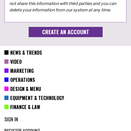
not share this information with third parties and you can
delete your information from our system at any time.
NEWS & TRENDS
VIDEO
MARKETING
OPERATIONS
DESIGN & MENU
EQUIPMENT & TECHNOLOGY
FINANCE & LAW
SIGN IN