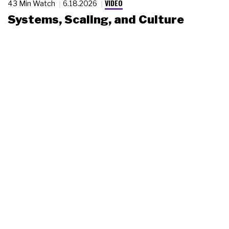
VIDEO
43 Min Watch
6.18.2026
Systems, Scaling, and Culture