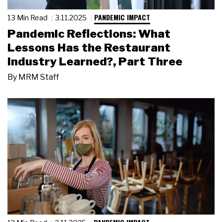
PANDEMIC IMPACT
13 Min Read
3.11.2025
Pandemic Reflections: What
Lessons Has the Restaurant
Industry Learned?, Part Three
By
MRM Staff