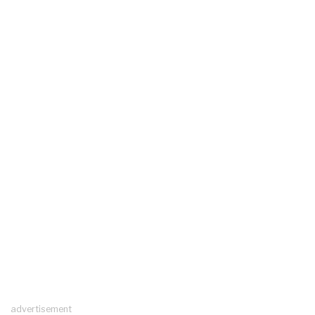
advertisement