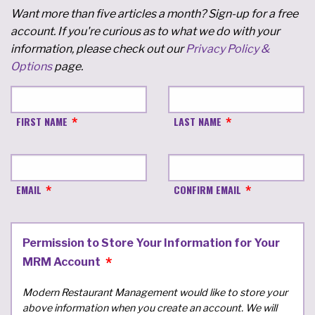
Want more than five articles a month? Sign-up for a free
account. If you're curious as to what we do with your
information, please check out our
Privacy Policy &
Options
page.
FIRST NAME
LAST NAME
EMAIL
CONFIRM EMAIL
Permission to Store Your Information for Your
MRM Account
Modern Restaurant Management would like to store your
above information when you create an account. We will