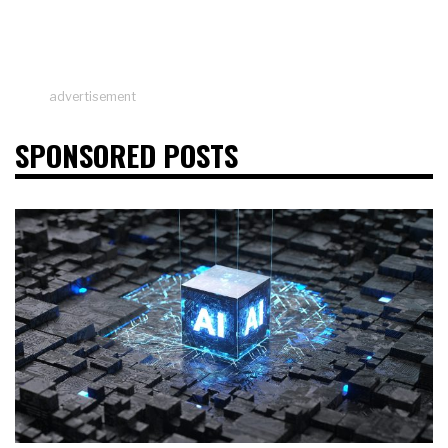
advertisement
SPONSORED POSTS