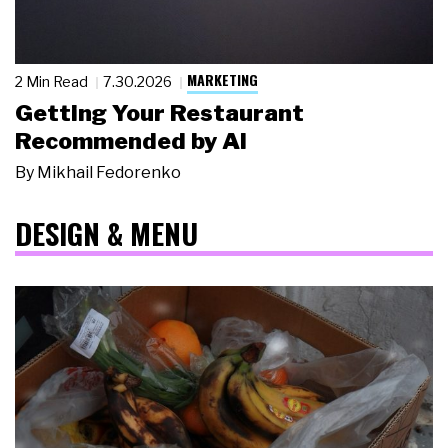
MARKETING
2 Min Read
7.30.2026
Getting Your Restaurant
Recommended by AI
By
Mikhail Fedorenko
DESIGN & MENU