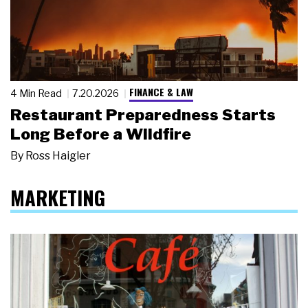
FINANCE & LAW
4 Min Read
7.20.2026
Restaurant Preparedness Starts
Long Before a Wildfire
By
Ross Haigler
MARKETING