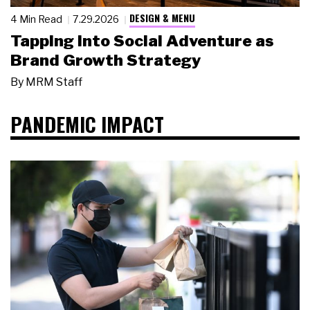
DESIGN & MENU
4 Min Read
7.29.2026
Tapping Into Social Adventure as
Brand Growth Strategy
By
MRM Staff
PANDEMIC IMPACT