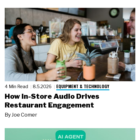
EQUIPMENT & TECHNOLOGY
4 Min Read
8.5.2026
How In-Store Audio Drives
Restaurant Engagement
By
Joe Comer