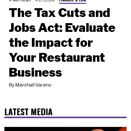
The Tax Cuts and
Jobs Act: Evaluate
the Impact for
Your Restaurant
Business
By
Marshall Varano
LATEST MEDIA