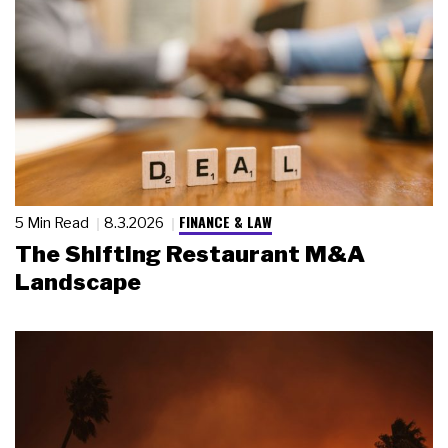
FINANCE & LAW
5 Min Read
8.3.2026
The Shifting Restaurant M&A
Landscape