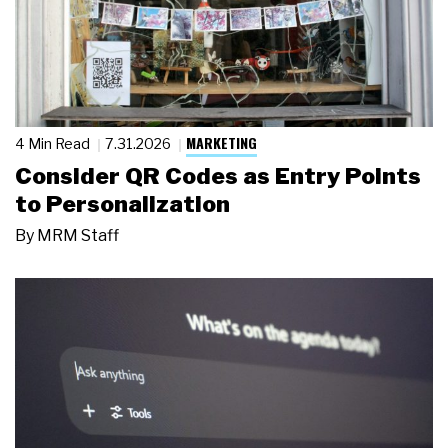
MARKETING
4 Min Read
7.31.2026
Consider QR Codes as Entry Points
to Personalization
By
MRM Staff