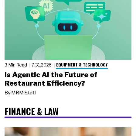
EQUIPMENT & TECHNOLOGY
3 Min Read
7.31.2026
Is Agentic AI the Future of
Restaurant Efficiency?
By
MRM Staff
FINANCE & LAW