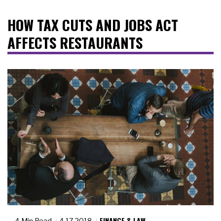
HOW TAX CUTS AND JOBS ACT
AFFECTS RESTAURANTS
FINANCE & LAW
4 Min Read
4.17.2018