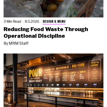
DESIGN & MENU
3 Min Read
8.5.2026
Reducing Food Waste Through
Operational Discipline
By
MRM Staff