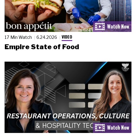
VIDEO
17 Min Watch
6.24.2026
Empire State of Food