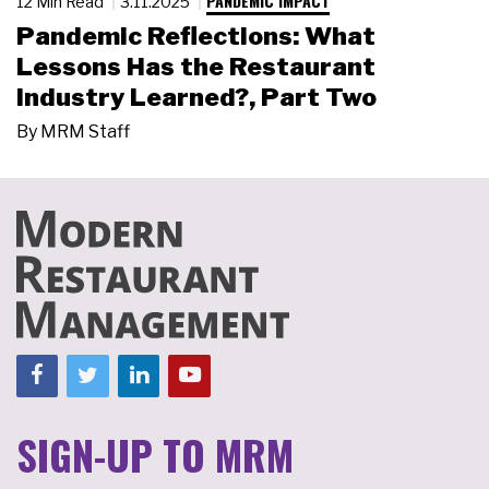
PANDEMIC IMPACT
12 Min Read
3.11.2025
Pandemic Reflections: What
Lessons Has the Restaurant
Industry Learned?, Part Two
By
MRM Staff
SIGN-UP TO MRM