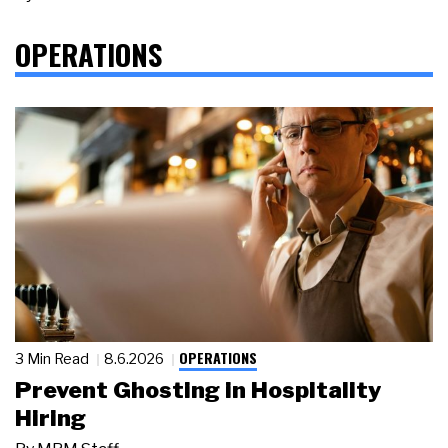
OPERATIONS
OPERATIONS
3 Min Read
8.6.2026
Prevent Ghosting in Hospitality
Hiring