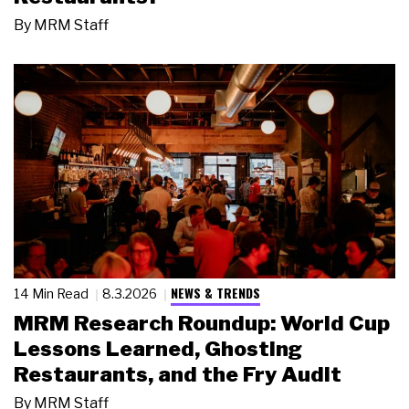
By
MRM Staff
NEWS & TRENDS
14 Min Read
8.3.2026
MRM Research Roundup: World Cup
Lessons Learned, Ghosting
Restaurants, and the Fry Audit
By
MRM Staff