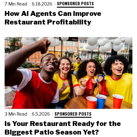
SPONSORED POSTS
7 Min Read
6.18.2026
How AI Agents Can Improve
Restaurant Profitability
SPONSORED POSTS
3 Min Read
6.5.2026
Is Your Restaurant Ready for the
Biggest Patio Season Yet?