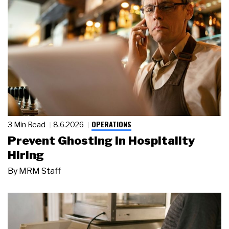
OPERATIONS
3 Min Read
8.6.2026
Prevent Ghosting in Hospitality
Hiring
By
MRM Staff