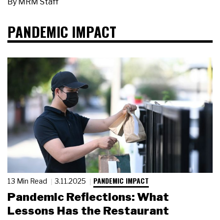
By
MRM Staff
PANDEMIC IMPACT
PANDEMIC IMPACT
13 Min Read
3.11.2025
Pandemic Reflections: What
Lessons Has the Restaurant