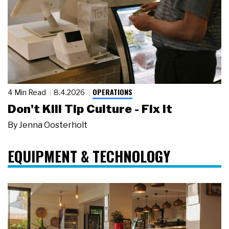
OPERATIONS
4 Min Read
8.4.2026
Don't Kill Tip Culture - Fix It
By
Jenna Oosterholt
EQUIPMENT & TECHNOLOGY