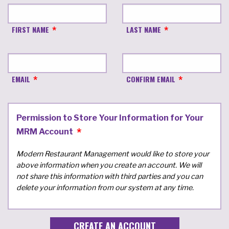
FIRST NAME
LAST NAME
EMAIL
CONFIRM EMAIL
Permission to Store Your Information for Your
MRM Account
Modern Restaurant Management would like to store your
above information when you create an account. We will
not share this information with third parties and you can
delete your information from our system at any time.