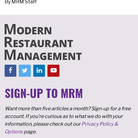
By
MRM Staff
SIGN-UP TO MRM
Want more than five articles a month? Sign-up for a free
account. If you're curious as to what we do with your
information, please check out our
Privacy Policy &
Options
page.