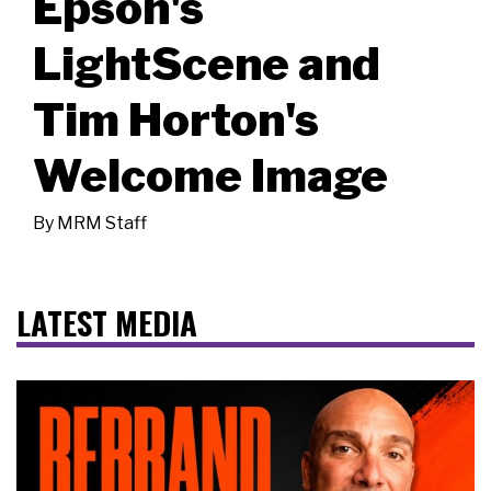
Epson's
LightScene and
Tim Horton's
Welcome Image
By
MRM Staff
LATEST MEDIA