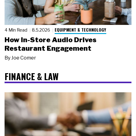
EQUIPMENT & TECHNOLOGY
4 Min Read
8.5.2026
How In-Store Audio Drives
Restaurant Engagement
By
Joe Comer
FINANCE & LAW