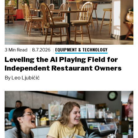
EQUIPMENT & TECHNOLOGY
3 Min Read
8.7.2026
Leveling the AI Playing Field for
Independent Restaurant Owners
By
Leo Ljubičić