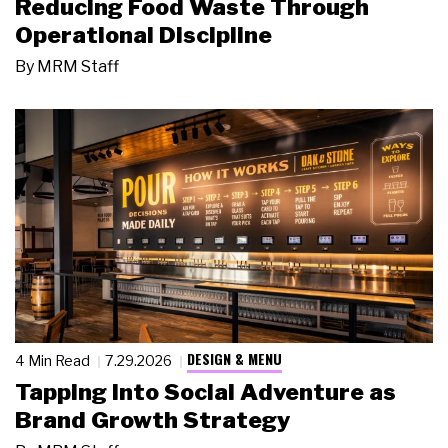
Reducing Food Waste Through
Operational Discipline
By
MRM Staff
DESIGN & MENU
4 Min Read
7.29.2026
Tapping Into Social Adventure as
Brand Growth Strategy