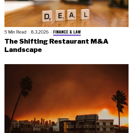
FINANCE & LAW
5 Min Read
8.3.2026
The Shifting Restaurant M&A
Landscape