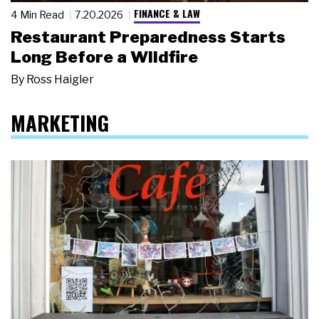
FINANCE & LAW
4 Min Read
7.20.2026
Restaurant Preparedness Starts
Long Before a Wildfire
By
Ross Haigler
MARKETING