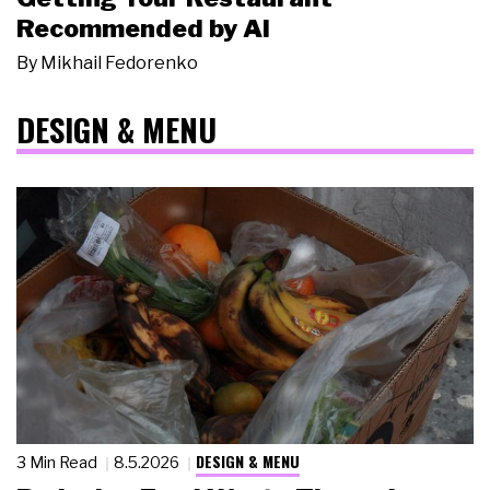
Recommended by AI
By
Mikhail Fedorenko
DESIGN & MENU
DESIGN & MENU
3 Min Read
8.5.2026