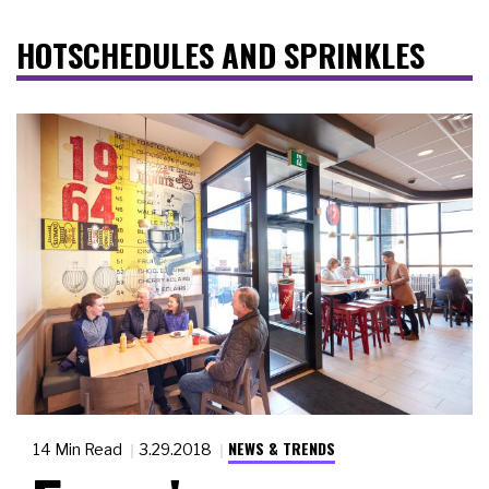
HOTSCHEDULES AND SPRINKLES
NEWS & TRENDS
14 Min Read
3.29.2018