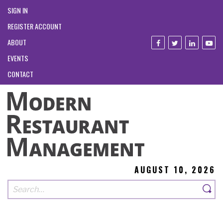
SIGN IN
REGISTER ACCOUNT
ABOUT
EVENTS
CONTACT
AUGUST 10, 2026