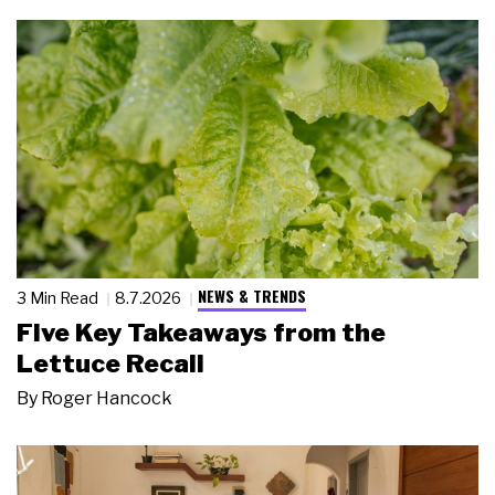
NEWS & TRENDS
3 Min Read
8.7.2026
Five Key Takeaways from the
Lettuce Recall
By
Roger Hancock