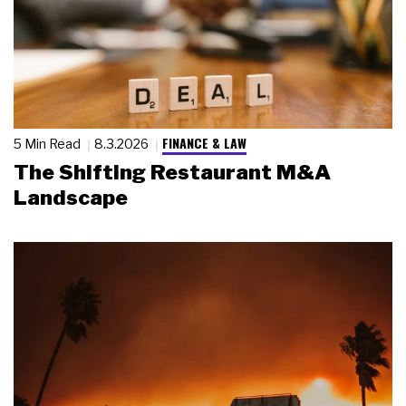
FINANCE & LAW
5 Min Read
8.3.2026
The Shifting Restaurant M&A
Landscape