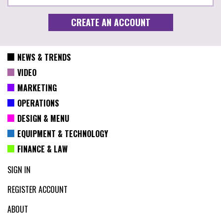
NEWS & TRENDS
VIDEO
MARKETING
OPERATIONS
DESIGN & MENU
EQUIPMENT & TECHNOLOGY
FINANCE & LAW
SIGN IN
REGISTER ACCOUNT
ABOUT