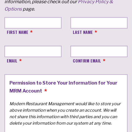
information, please check out our
Privacy Policy &
Options
page.
FIRST NAME
LAST NAME
EMAIL
CONFIRM EMAIL
Permission to Store Your Information for Your
MRM Account
Modern Restaurant Management would like to store your
above information when you create an account. We will
not share this information with third parties and you can
delete your information from our system at any time.