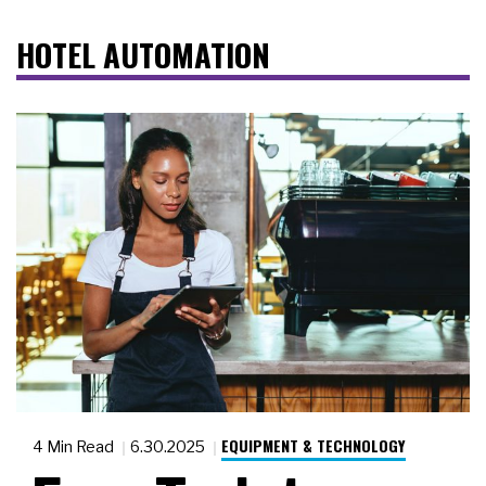
HOTEL AUTOMATION
EQUIPMENT & TECHNOLOGY
4 Min Read
6.30.2025