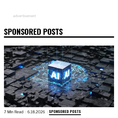
advertisement
SPONSORED POSTS
SPONSORED POSTS
7 Min Read
6.18.2026