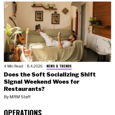
NEWS & TRENDS
4 Min Read
8.4.2026
Does the Soft Socializing Shift
Signal Weekend Woes for
Restaurants?
By
MRM Staff
OPERATIONS