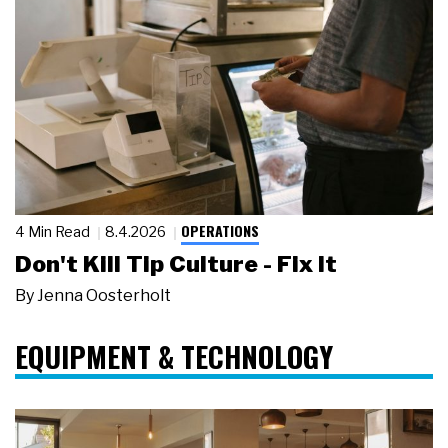
OPERATIONS
4 Min Read
8.4.2026
Don't Kill Tip Culture - Fix It
By
Jenna Oosterholt
EQUIPMENT & TECHNOLOGY