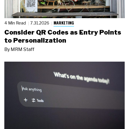
MARKETING
4 Min Read
7.31.2026
Consider QR Codes as Entry Points
to Personalization
By
MRM Staff