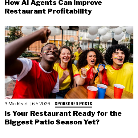
How AI Agents Can Improve
Restaurant Profitability
SPONSORED POSTS
3 Min Read
6.5.2026
Is Your Restaurant Ready for the
Biggest Patio Season Yet?