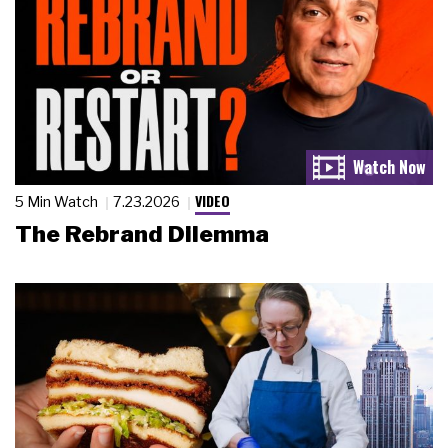
VIDEO
5 Min Watch
7.23.2026
The Rebrand Dilemma