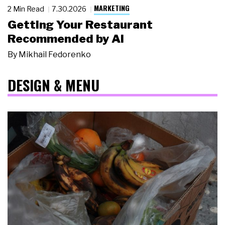
MARKETING
2 Min Read
7.30.2026
Getting Your Restaurant
Recommended by AI
By
Mikhail Fedorenko
DESIGN & MENU