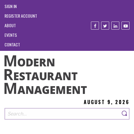
SIGN IN
REGISTER ACCOUNT
ABOUT
EVENTS
CONTACT
AUGUST 9, 2026