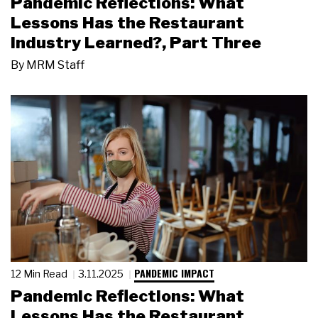
Pandemic Reflections: What
Lessons Has the Restaurant
Industry Learned?, Part Three
By
MRM Staff
PANDEMIC IMPACT
12 Min Read
3.11.2025
Pandemic Reflections: What
Lessons Has the Restaurant