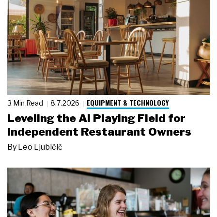
EQUIPMENT & TECHNOLOGY
3 Min Read
8.7.2026
Leveling the AI Playing Field for
Independent Restaurant Owners
By
Leo Ljubičić