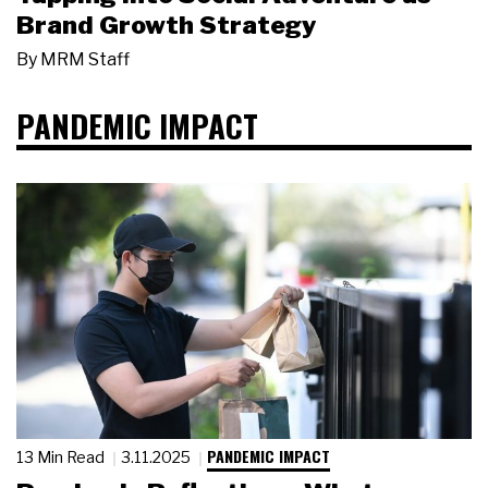
Brand Growth Strategy
By
MRM Staff
PANDEMIC IMPACT
PANDEMIC IMPACT
13 Min Read
3.11.2025