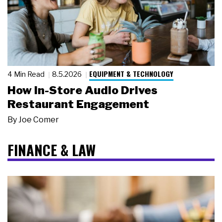
EQUIPMENT & TECHNOLOGY
4 Min Read
8.5.2026
How In-Store Audio Drives
Restaurant Engagement
By
Joe Comer
FINANCE & LAW