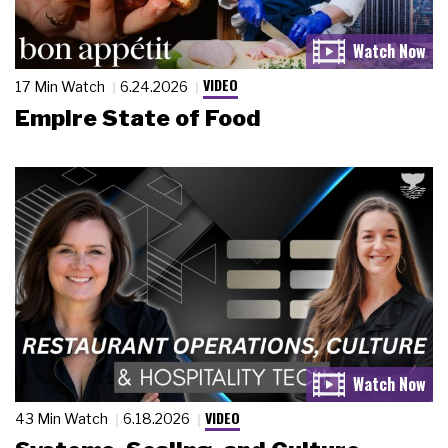
VIDEO
17 Min Watch
6.24.2026
Empire State of Food
VIDEO
43 Min Watch
6.18.2026