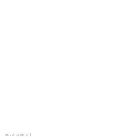
advertisement