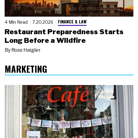
FINANCE & LAW
4 Min Read
7.20.2026
Restaurant Preparedness Starts
Long Before a Wildfire
By
Ross Haigler
MARKETING