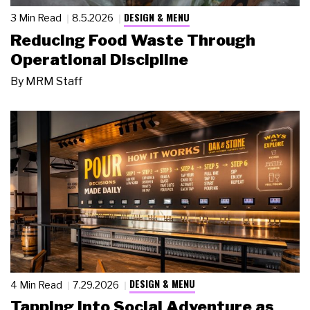
DESIGN & MENU
3 Min Read
8.5.2026
Reducing Food Waste Through
Operational Discipline
By
MRM Staff
DESIGN & MENU
4 Min Read
7.29.2026
Tapping Into Social Adventure as