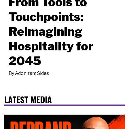
From Tools to
Touchpoints:
Reimagining
Hospitality for
2045
By
Adoniram Sides
LATEST MEDIA