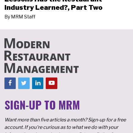
Industry Learned?, Part Two
By
MRM Staff
SIGN-UP TO MRM
Want more than five articles a month? Sign-up for a free
account. If you're curious as to what we do with your