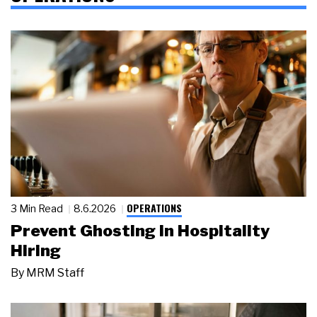
OPERATIONS
3 Min Read
8.6.2026
Prevent Ghosting in Hospitality
Hiring
By
MRM Staff