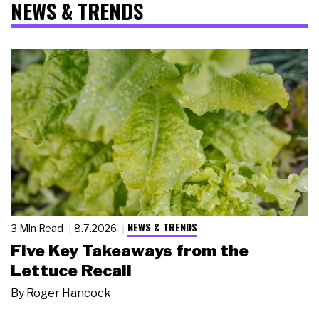
NEWS & TRENDS
NEWS & TRENDS
3 Min Read
8.7.2026
Five Key Takeaways from the
Lettuce Recall
By
Roger Hancock