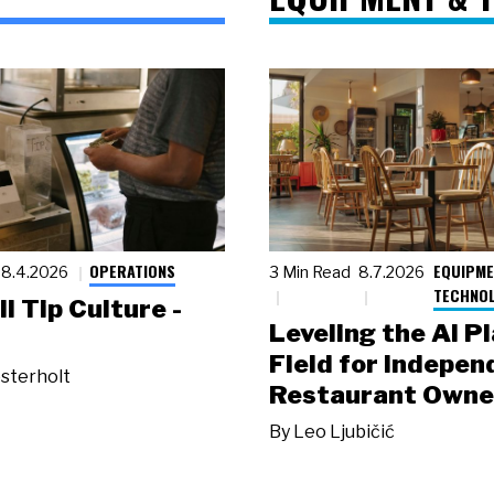
OPERATIONS
EQUIPME
8.4.2026
3 Min Read
8.7.2026
TECHNO
ll Tip Culture -
Leveling the AI P
Field for Indepen
sterholt
Restaurant Owne
By
Leo Ljubičić