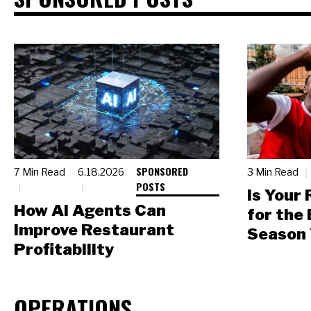
SPONSORED
7 Min Read
6.18.2026
3 Min Read
POSTS
Is Your
How AI Agents Can
for the
Improve Restaurant
Season 
Profitability
OPERATIONS