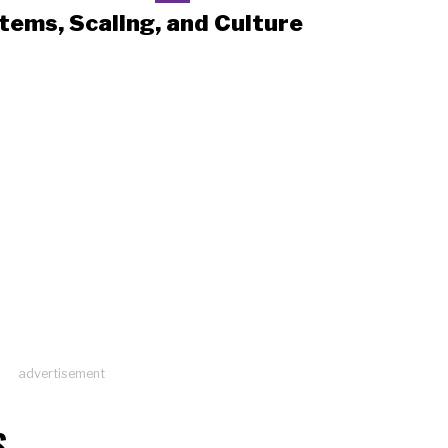
tems, Scaling, and Culture
advertisement
S