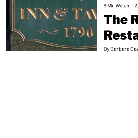
6 Min Watch
2
The R
Rest
By
Barbara Cas