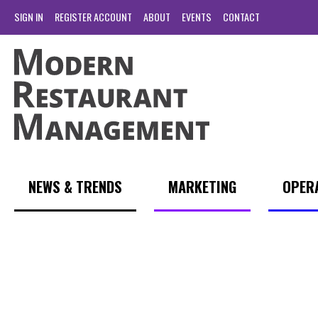
SIGN IN
REGISTER ACCOUNT
ABOUT
EVENTS
CONTACT
NEWS & TRENDS
MARKETING
OPER