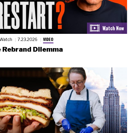
VIDEO
 Watch
7.23.2026
 Rebrand Dilemma