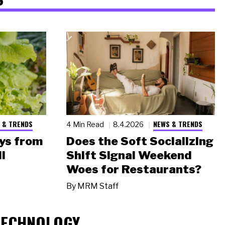
 & TRENDS
NEWS & TRENDS
4 Min Read
8.4.2026
ys from
Does the Soft Socializing
l
Shift Signal Weekend
Woes for Restaurants?
By
MRM Staff
TECHNOLOGY