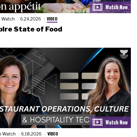
VIDEO
n Watch
6.24.2026
ire State of Food
VIDEO
n Watch
6.18.2026