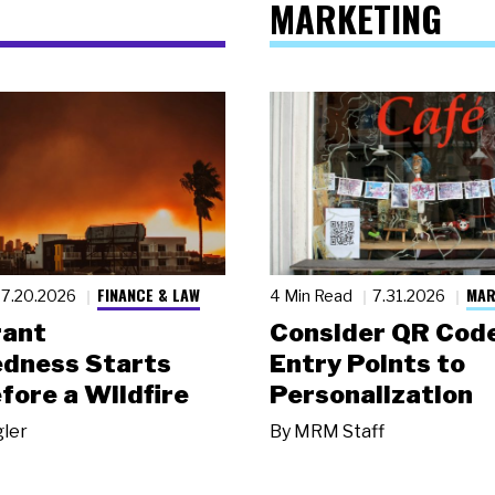
MARKETING
FINANCE & LAW
MAR
7.20.2026
4 Min Read
7.31.2026
rant
Consider QR Code
dness Starts
Entry Points to
fore a Wildfire
Personalization
gler
By
MRM Staff