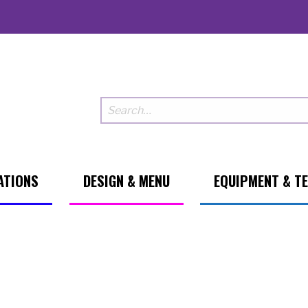
ATIONS
DESIGN & MENU
EQUIPMENT & T