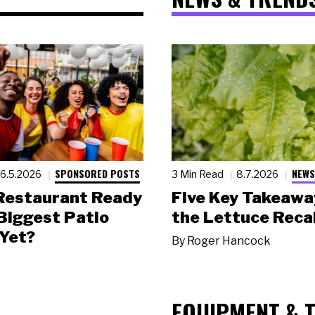
SPONSORED POSTS
NEWS
6.5.2026
3 Min Read
8.7.2026
 Restaurant Ready
Five Key Takeawa
 Biggest Patio
the Lettuce Recal
Yet?
By
Roger Hancock
EQUIPMENT & 