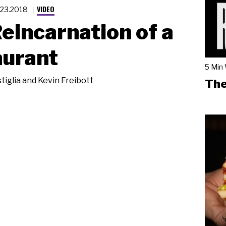
VIDEO
.23.2018
eincarnation of a
aurant
5 Min
tiglia and Kevin Freibott
The