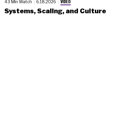
VIDEO
43 Min Watch
6.18.2026
Systems, Scaling, and Culture