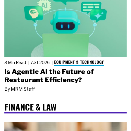
EQUIPMENT & TECHNOLOGY
3 Min Read
7.31.2026
Is Agentic AI the Future of
Restaurant Efficiency?
By
MRM Staff
FINANCE & LAW