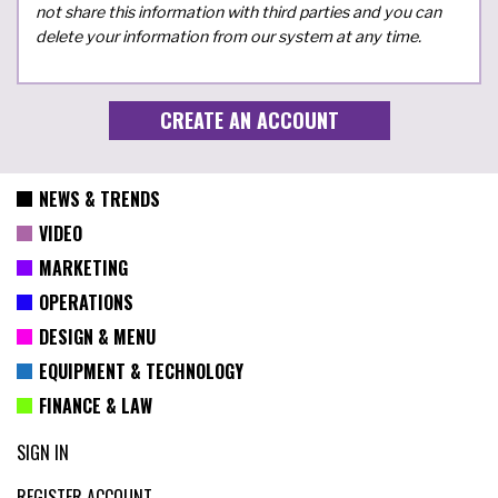
not share this information with third parties and you can
delete your information from our system at any time.
NEWS & TRENDS
VIDEO
MARKETING
OPERATIONS
DESIGN & MENU
EQUIPMENT & TECHNOLOGY
FINANCE & LAW
SIGN IN
REGISTER ACCOUNT