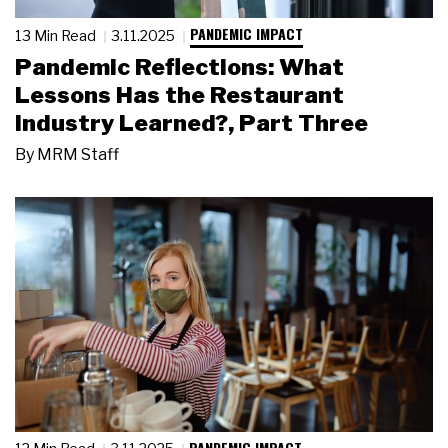
PANDEMIC IMPACT
13 Min Read
3.11.2025
Pandemic Reflections: What
Lessons Has the Restaurant
Industry Learned?, Part Three
By
MRM Staff
PANDEMIC IMPACT