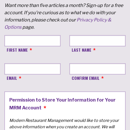
Want more than five articles a month? Sign-up for a free
account. If you're curious as to what we do with your
information, please check out our
Privacy Policy &
Options
page.
FIRST NAME
LAST NAME
EMAIL
CONFIRM EMAIL
Permission to Store Your Information for Your
MRM Account
Modern Restaurant Management would like to store your
above information when you create an account. We will