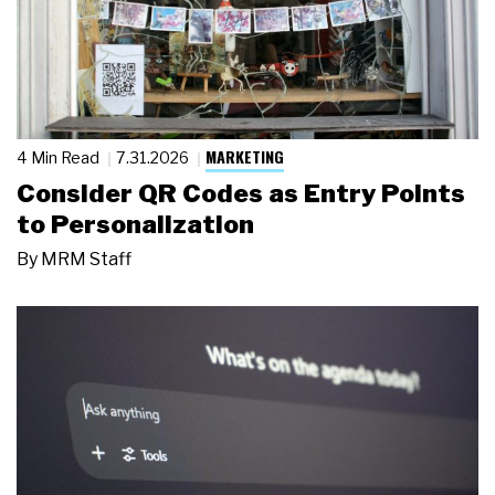
MARKETING
4 Min Read
7.31.2026
Consider QR Codes as Entry Points
to Personalization
By
MRM Staff