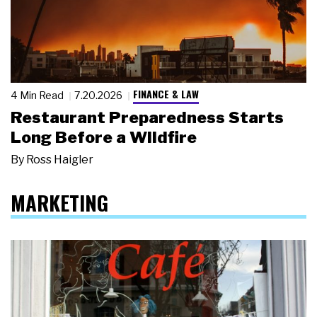
FINANCE & LAW
4 Min Read
7.20.2026
Restaurant Preparedness Starts
Long Before a Wildfire
By
Ross Haigler
MARKETING