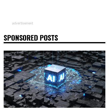
advertisement
SPONSORED POSTS