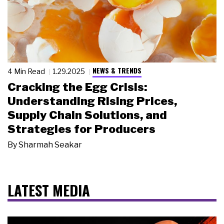
NEWS & TRENDS
4 Min Read
1.29.2025
Cracking the Egg Crisis:
Understanding Rising Prices,
Supply Chain Solutions, and
Strategies for Producers
By
Sharmah Seakar
LATEST MEDIA