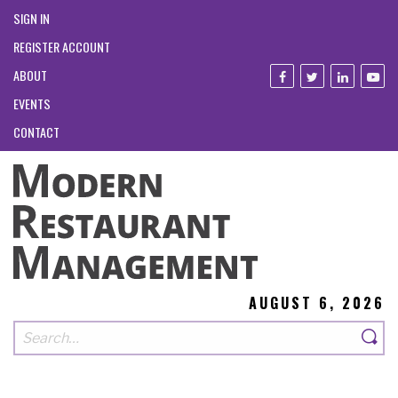
SIGN IN
REGISTER ACCOUNT
ABOUT
EVENTS
CONTACT
AUGUST 6, 2026