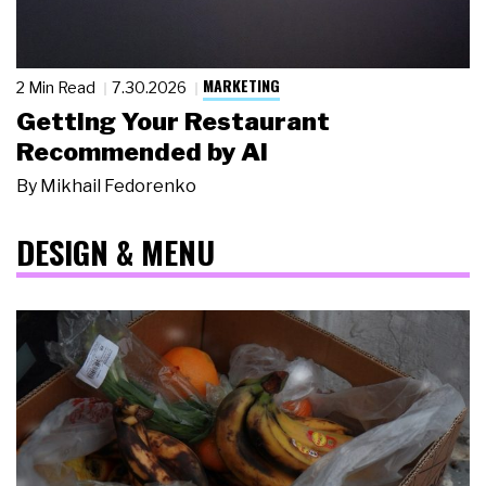
MARKETING
2 Min Read
7.30.2026
Getting Your Restaurant
Recommended by AI
By
Mikhail Fedorenko
DESIGN & MENU