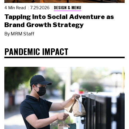
DESIGN & MENU
4 Min Read
7.29.2026
Tapping Into Social Adventure as
Brand Growth Strategy
By
MRM Staff
PANDEMIC IMPACT