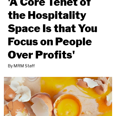
'A Core Tenet of
the Hospitality
Space Is that You
Focus on People
Over Profits'
By
MRM Staff