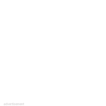
advertisement