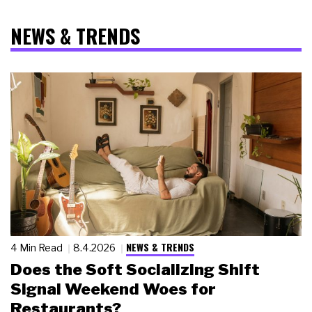
NEWS & TRENDS
NEWS & TRENDS
4 Min Read
8.4.2026
Does the Soft Socializing Shift
Signal Weekend Woes for
Restaurants?