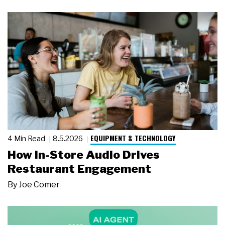
EQUIPMENT & TECHNOLOGY
4 Min Read
8.5.2026
How In-Store Audio Drives
Restaurant Engagement
By
Joe Comer