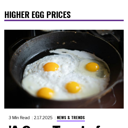
HIGHER EGG PRICES
NEWS & TRENDS
3 Min Read
2.17.2025