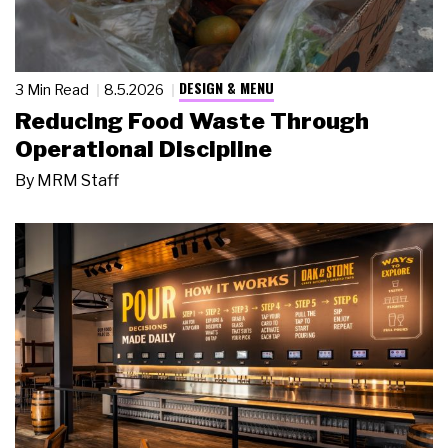
DESIGN & MENU
3 Min Read
8.5.2026
Reducing Food Waste Through
Operational Discipline
By
MRM Staff