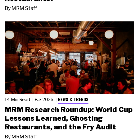
By
MRM Staff
NEWS & TRENDS
14 Min Read
8.3.2026
MRM Research Roundup: World Cup
Lessons Learned, Ghosting
Restaurants, and the Fry Audit
By
MRM Staff