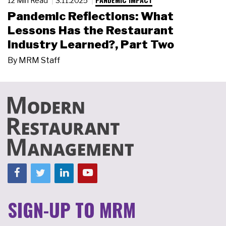
12 Min Read
3.11.2025
Pandemic Reflections: What
Lessons Has the Restaurant
Industry Learned?, Part Two
By
MRM Staff
SIGN-UP TO MRM