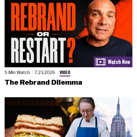
VIDEO
5 Min Watch
7.23.2026
The Rebrand Dilemma