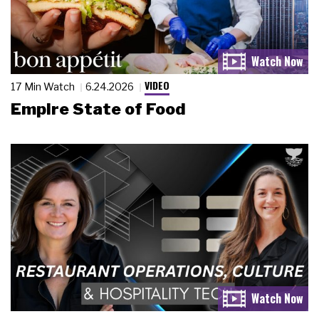
VIDEO
17 Min Watch
6.24.2026
Empire State of Food