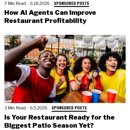
SPONSORED POSTS
7 Min Read
6.18.2026
How AI Agents Can Improve
Restaurant Profitability
SPONSORED POSTS
3 Min Read
6.5.2026
Is Your Restaurant Ready for the
Biggest Patio Season Yet?