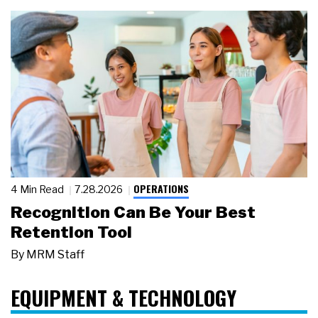
OPERATIONS
4 Min Read
7.28.2026
Recognition Can Be Your Best
Retention Tool
By
MRM Staff
EQUIPMENT & TECHNOLOGY