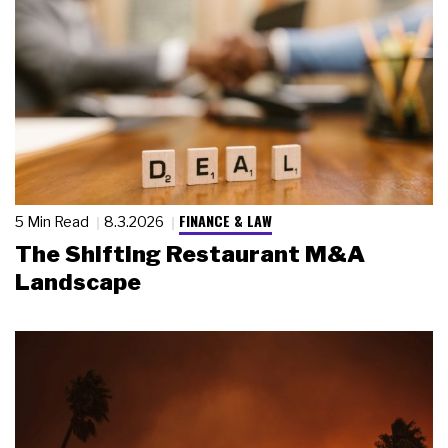
FINANCE & LAW
5 Min Read
8.3.2026
The Shifting Restaurant M&A
Landscape