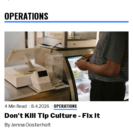
OPERATIONS
OPERATIONS
4 Min Read
8.4.2026
Don't Kill Tip Culture - Fix It
By
Jenna Oosterholt