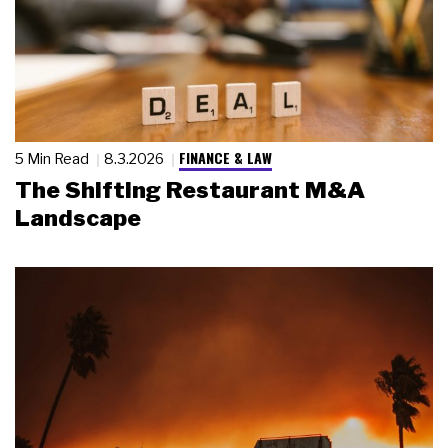
FINANCE & LAW
5 Min Read
8.3.2026
The Shifting Restaurant M&A
Landscape