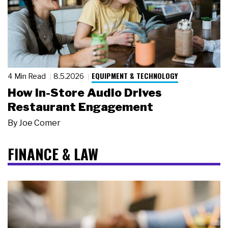
EQUIPMENT & TECHNOLOGY
4 Min Read
8.5.2026
How In-Store Audio Drives
Restaurant Engagement
By
Joe Comer
FINANCE & LAW