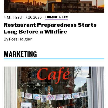
FINANCE & LAW
4 Min Read
7.20.2026
Restaurant Preparedness Starts
Long Before a Wildfire
By
Ross Haigler
MARKETING