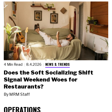
NEWS & TRENDS
4 Min Read
8.4.2026
Does the Soft Socializing Shift
Signal Weekend Woes for
Restaurants?
By
MRM Staff
OPERATIONS