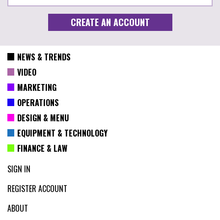
NEWS & TRENDS
VIDEO
MARKETING
OPERATIONS
DESIGN & MENU
EQUIPMENT & TECHNOLOGY
FINANCE & LAW
SIGN IN
REGISTER ACCOUNT
ABOUT