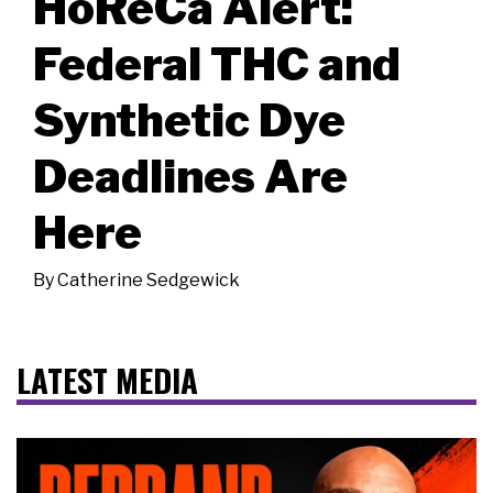
HoReCa Alert:
Federal THC and
Synthetic Dye
Deadlines Are
Here
By
Catherine Sedgewick
LATEST MEDIA