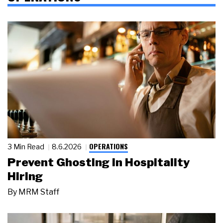
OPERATIONS
3 Min Read
8.6.2026
Prevent Ghosting in Hospitality
Hiring
By
MRM Staff