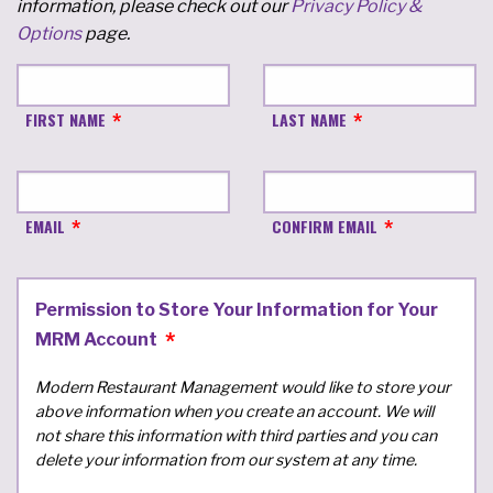
information, please check out our
Privacy Policy &
Options
page.
FIRST NAME
LAST NAME
EMAIL
CONFIRM EMAIL
Permission to Store Your Information for Your
MRM Account
Modern Restaurant Management would like to store your
above information when you create an account. We will
not share this information with third parties and you can
delete your information from our system at any time.