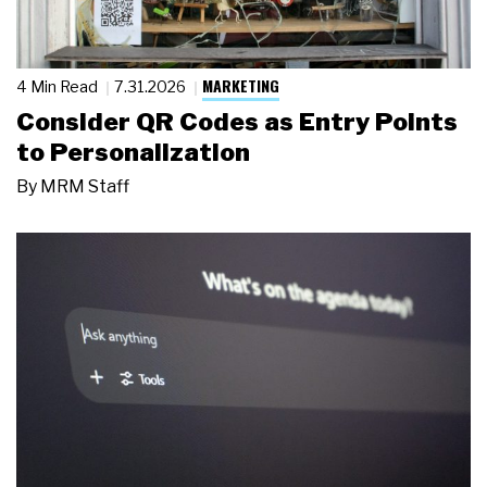
MARKETING
4 Min Read
7.31.2026
Consider QR Codes as Entry Points
to Personalization
By
MRM Staff