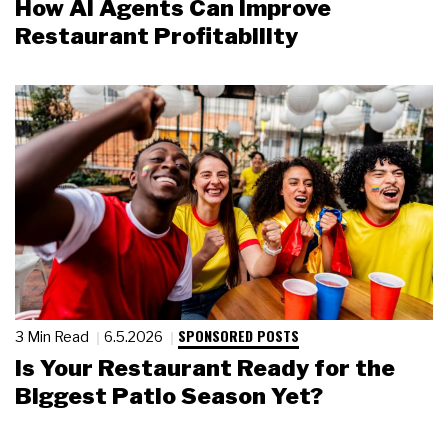
How AI Agents Can Improve
Restaurant Profitability
SPONSORED POSTS
3 Min Read
6.5.2026
Is Your Restaurant Ready for the
Biggest Patio Season Yet?