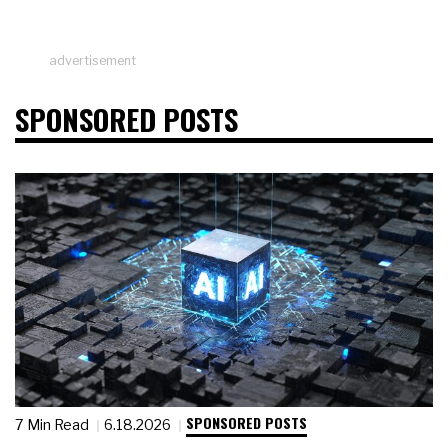
advertisement
SPONSORED POSTS
SPONSORED POSTS
7 Min Read
6.18.2026