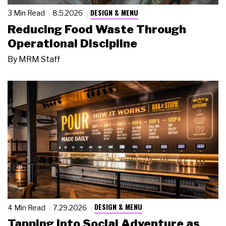
DESIGN & MENU
3 Min Read
8.5.2026
Reducing Food Waste Through
Operational Discipline
By
MRM Staff
DESIGN & MENU
4 Min Read
7.29.2026
Tapping Into Social Adventure as