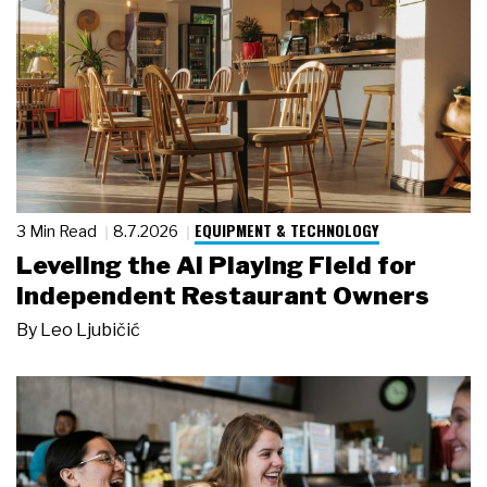
EQUIPMENT & TECHNOLOGY
3 Min Read
8.7.2026
Leveling the AI Playing Field for
Independent Restaurant Owners
By
Leo Ljubičić