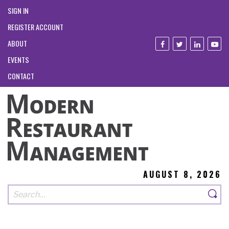
SIGN IN
REGISTER ACCOUNT
ABOUT
EVENTS
CONTACT
AUGUST 8, 2026