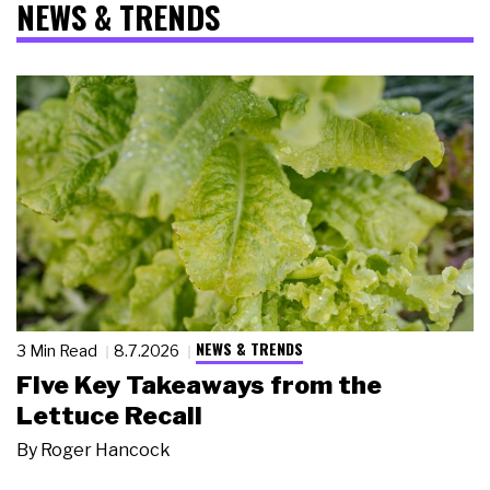
NEWS & TRENDS
NEWS & TRENDS
3 Min Read
8.7.2026
Five Key Takeaways from the
Lettuce Recall
By
Roger Hancock