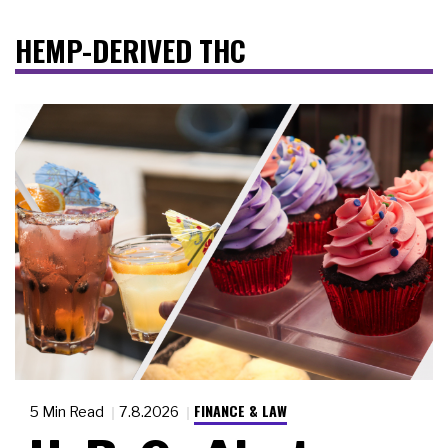
HEMP-DERIVED THC
FINANCE & LAW
5 Min Read
7.8.2026