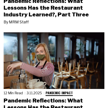
Pandemic Reflections: What
Lessons Has the Restaurant
Industry Learned?, Part Three
By
MRM Staff
PANDEMIC IMPACT
12 Min Read
3.11.2025
Pandemic Reflections: What
Lessons Has the Restaurant