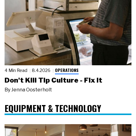
OPERATIONS
4 Min Read
8.4.2026
Don't Kill Tip Culture - Fix It
By
Jenna Oosterholt
EQUIPMENT & TECHNOLOGY