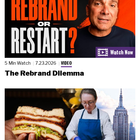
VIDEO
5 Min Watch
7.23.2026
The Rebrand Dilemma