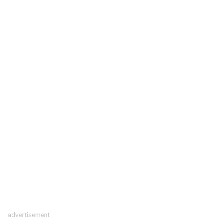
advertisement