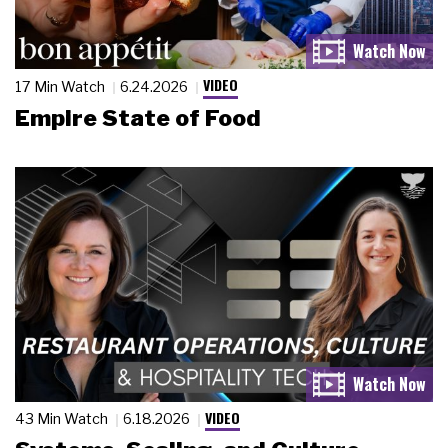
VIDEO
17 Min Watch
6.24.2026
Empire State of Food
VIDEO
43 Min Watch
6.18.2026