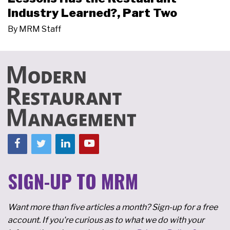
Industry Learned?, Part Two
By
MRM Staff
SIGN-UP TO MRM
Want more than five articles a month? Sign-up for a free
account. If you're curious as to what we do with your