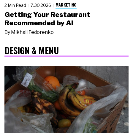
MARKETING
2 Min Read
7.30.2026
Getting Your Restaurant
Recommended by AI
By
Mikhail Fedorenko
DESIGN & MENU