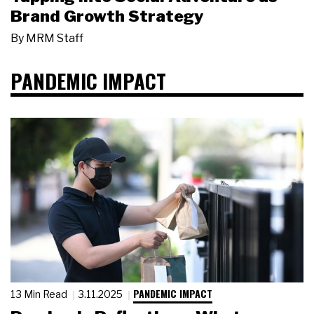
Brand Growth Strategy
By
MRM Staff
PANDEMIC IMPACT
PANDEMIC IMPACT
13 Min Read
3.11.2025