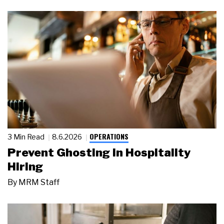
OPERATIONS
3 Min Read
8.6.2026
Prevent Ghosting in Hospitality
Hiring
By
MRM Staff