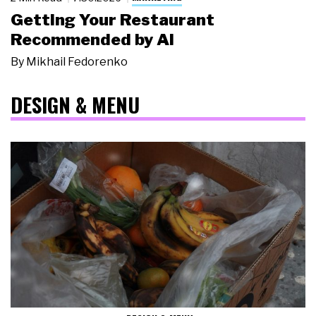
Getting Your Restaurant
Recommended by AI
By
Mikhail Fedorenko
DESIGN & MENU