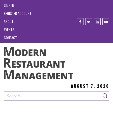
SIGN IN
REGISTER ACCOUNT
ABOUT
EVENTS
CONTACT
AUGUST 7, 2026