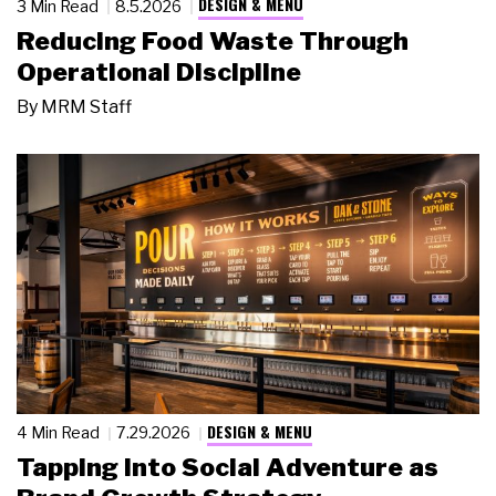
DESIGN & MENU
3 Min Read
8.5.2026
Reducing Food Waste Through
Operational Discipline
By
MRM Staff
DESIGN & MENU
4 Min Read
7.29.2026
Tapping Into Social Adventure as