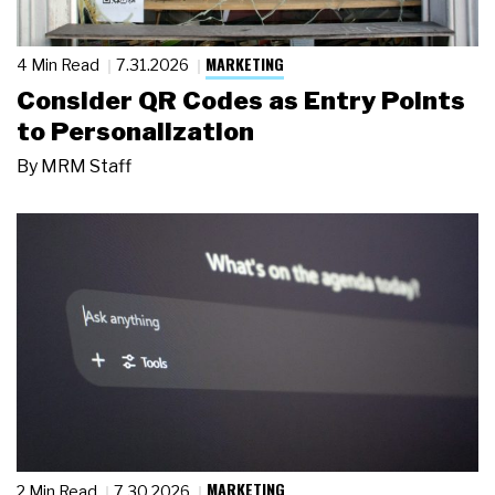
MARKETING
4 Min Read
7.31.2026
Consider QR Codes as Entry Points
to Personalization
By
MRM Staff
MARKETING
2 Min Read
7.30.2026