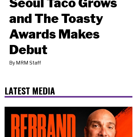
Seoul Taco Grows
and The Toasty
Awards Makes
Debut
By
MRM Staff
LATEST MEDIA