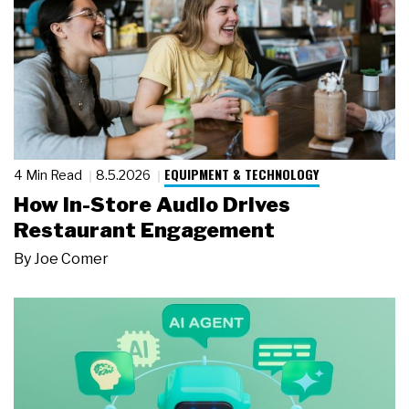
EQUIPMENT & TECHNOLOGY
4 Min Read
8.5.2026
How In-Store Audio Drives
Restaurant Engagement
By
Joe Comer