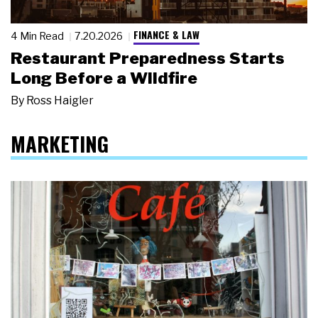
FINANCE & LAW
4 Min Read
7.20.2026
Restaurant Preparedness Starts
Long Before a Wildfire
By
Ross Haigler
MARKETING