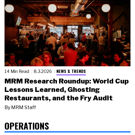
NEWS & TRENDS
14 Min Read
8.3.2026
MRM Research Roundup: World Cup
Lessons Learned, Ghosting
Restaurants, and the Fry Audit
By
MRM Staff
OPERATIONS