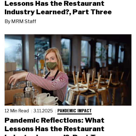
Lessons Has the Restaurant
Industry Learned?, Part Three
By
MRM Staff
PANDEMIC IMPACT
12 Min Read
3.11.2025
Pandemic Reflections: What
Lessons Has the Restaurant