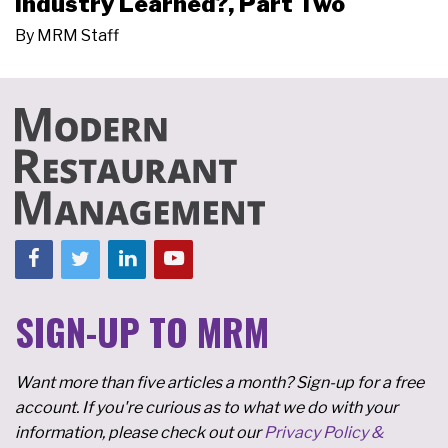
Industry Learned?, Part Two
By
MRM Staff
SIGN-UP TO MRM
Want more than five articles a month? Sign-up for a free
account. If you're curious as to what we do with your
information, please check out our
Privacy Policy &