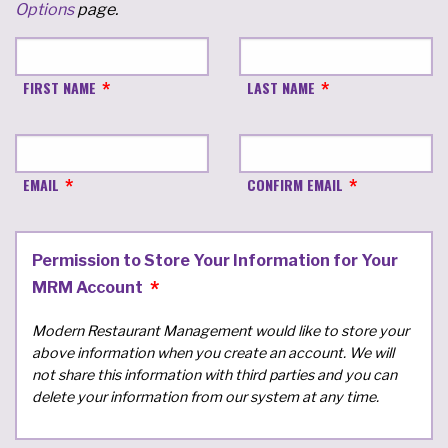
Options
page.
FIRST NAME
LAST NAME
EMAIL
CONFIRM EMAIL
Permission to Store Your Information for Your
MRM Account
Modern Restaurant Management would like to store your
above information when you create an account. We will
not share this information with third parties and you can
delete your information from our system at any time.