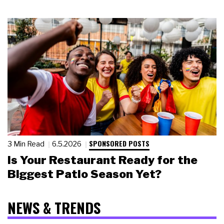
SPONSORED POSTS
3 Min Read
6.5.2026
Is Your Restaurant Ready for the
Biggest Patio Season Yet?
NEWS & TRENDS