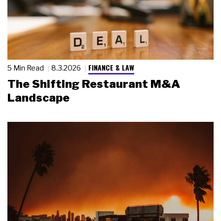
FINANCE & LAW
5 Min Read
8.3.2026
The Shifting Restaurant M&A
Landscape