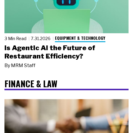
EQUIPMENT & TECHNOLOGY
3 Min Read
7.31.2026
Is Agentic AI the Future of
Restaurant Efficiency?
By
MRM Staff
FINANCE & LAW