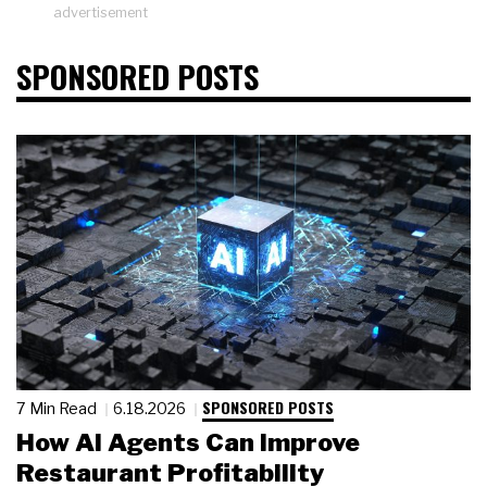
advertisement
SPONSORED POSTS
SPONSORED POSTS
7 Min Read
6.18.2026
How AI Agents Can Improve
Restaurant Profitability