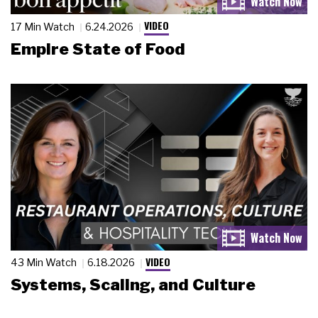
VIDEO
17 Min Watch
6.24.2026
Empire State of Food
VIDEO
43 Min Watch
6.18.2026
Systems, Scaling, and Culture