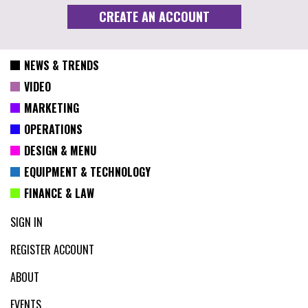
NEWS & TRENDS
VIDEO
MARKETING
OPERATIONS
DESIGN & MENU
EQUIPMENT & TECHNOLOGY
FINANCE & LAW
SIGN IN
REGISTER ACCOUNT
ABOUT
EVENTS