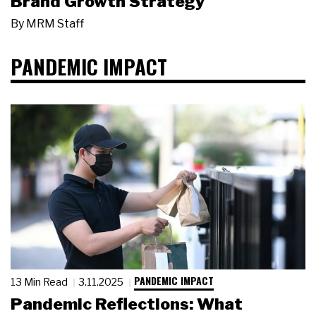
Brand Growth Strategy
By
MRM Staff
PANDEMIC IMPACT
PANDEMIC IMPACT
13 Min Read
3.11.2025
Pandemic Reflections: What