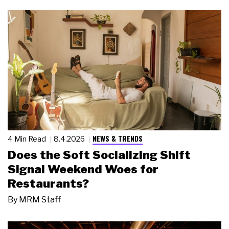
NEWS & TRENDS
4 Min Read
8.4.2026
Does the Soft Socializing Shift
Signal Weekend Woes for
Restaurants?
By
MRM Staff