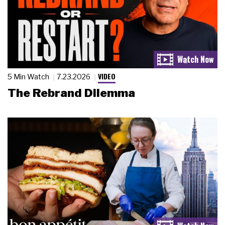
VIDEO
5 Min Watch
7.23.2026
The Rebrand Dilemma