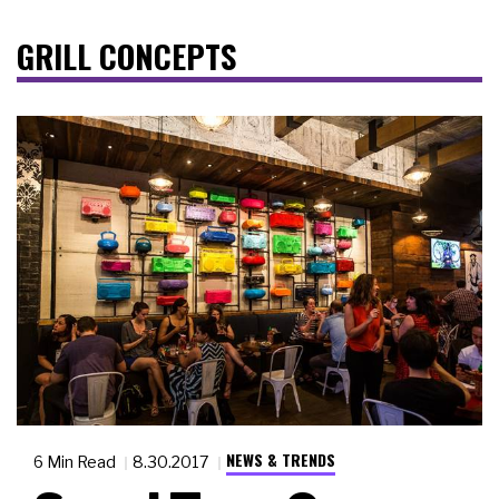
GRILL CONCEPTS
NEWS & TRENDS
6 Min Read
8.30.2017