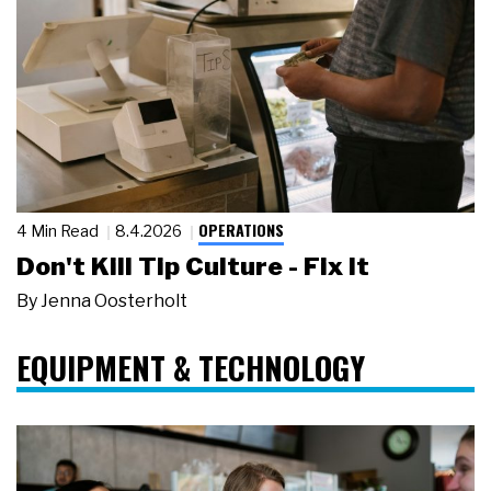
OPERATIONS
4 Min Read
8.4.2026
Don't Kill Tip Culture - Fix It
By
Jenna Oosterholt
EQUIPMENT & TECHNOLOGY