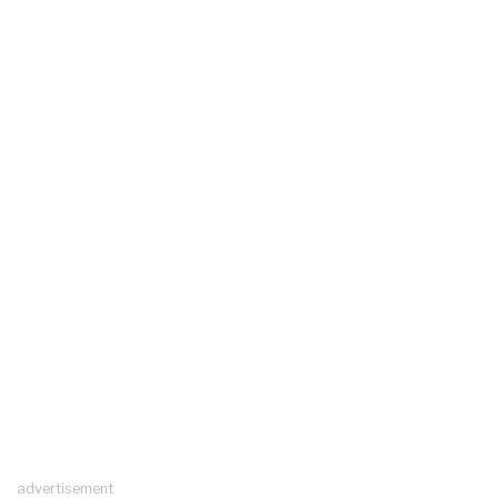
advertisement