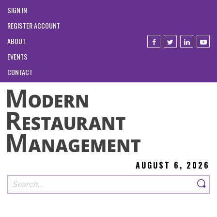
SIGN IN
REGISTER ACCOUNT
ABOUT
EVENTS
CONTACT
AUGUST 6, 2026