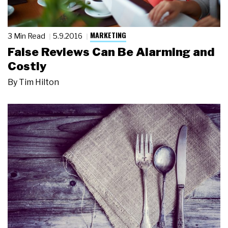
MARKETING
3 Min Read
5.9.2016
False Reviews Can Be Alarming and
Costly
By
Tim Hilton