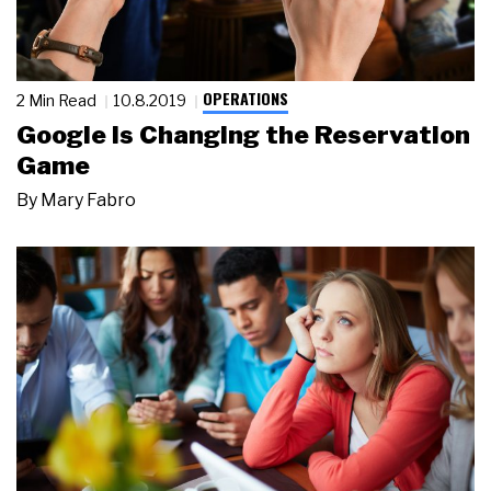
OPERATIONS
2 Min Read
10.8.2019
Google Is Changing the Reservation
Game
By
Mary Fabro