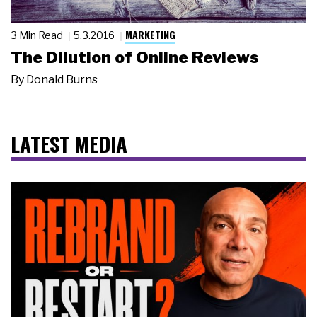
MARKETING
3 Min Read
5.3.2016
The Dilution of Online Reviews
By
Donald Burns
LATEST MEDIA