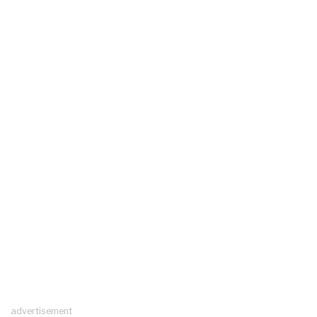
advertisement