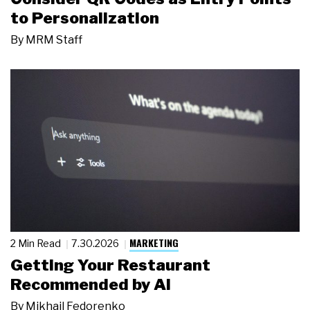
to Personalization
By
MRM Staff
MARKETING
2 Min Read
7.30.2026
Getting Your Restaurant
Recommended by AI
By
Mikhail Fedorenko