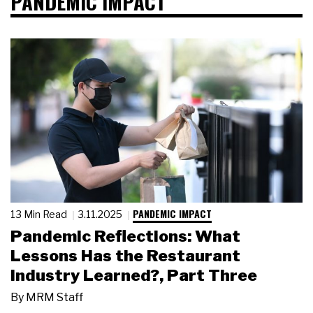
PANDEMIC IMPACT
PANDEMIC IMPACT
13 Min Read
3.11.2025
Pandemic Reflections: What
Lessons Has the Restaurant
Industry Learned?, Part Three
By
MRM Staff