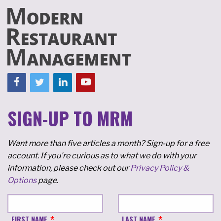
SIGN-UP TO MRM
Want more than five articles a month? Sign-up for a free
account. If you're curious as to what we do with your
information, please check out our
Privacy Policy &
Options
page.
FIRST NAME
LAST NAME