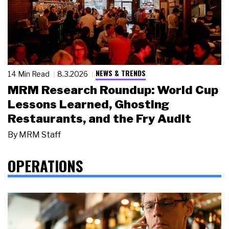
NEWS & TRENDS
14 Min Read
8.3.2026
MRM Research Roundup: World Cup
Lessons Learned, Ghosting
Restaurants, and the Fry Audit
By
MRM Staff
OPERATIONS