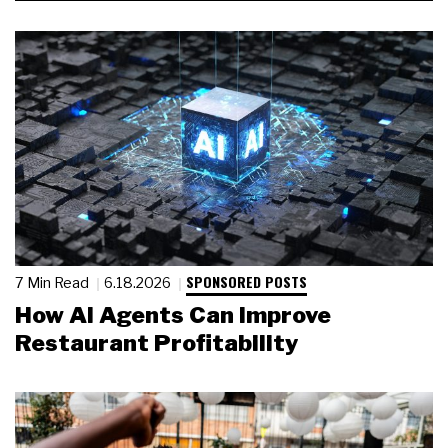
SPONSORED POSTS
7 Min Read
6.18.2026
How AI Agents Can Improve
Restaurant Profitability