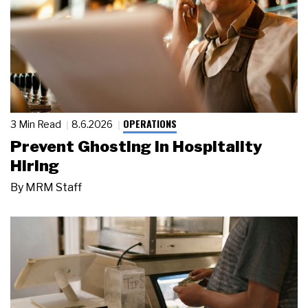
OPERATIONS
3 Min Read
8.6.2026
Prevent Ghosting in Hospitality
Hiring
By
MRM Staff