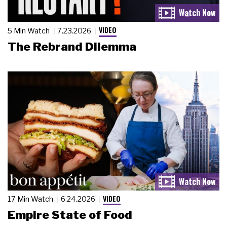
VIDEO
5 Min Watch
7.23.2026
The Rebrand Dilemma
VIDEO
17 Min Watch
6.24.2026
Empire State of Food