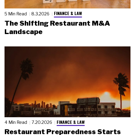
FINANCE & LAW
5 Min Read
8.3.2026
The Shifting Restaurant M&A
Landscape
FINANCE & LAW
4 Min Read
7.20.2026
Restaurant Preparedness Starts