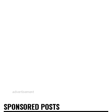
advertisement
SPONSORED POSTS