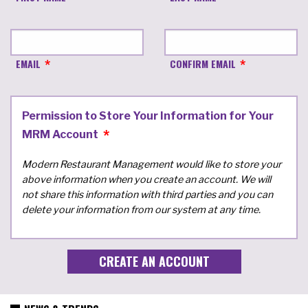
EMAIL
CONFIRM EMAIL
Permission to Store Your Information for Your
MRM Account
Modern Restaurant Management would like to store your
above information when you create an account. We will
not share this information with third parties and you can
delete your information from our system at any time.