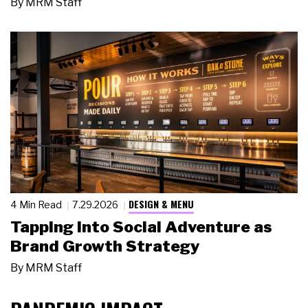
By
MRM Staff
DESIGN & MENU
4 Min Read
7.29.2026
Tapping Into Social Adventure as
Brand Growth Strategy
By
MRM Staff