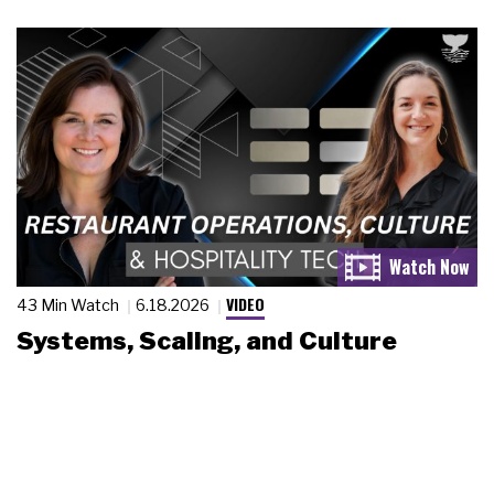
VIDEO
43 Min Watch
6.18.2026
Systems, Scaling, and Culture