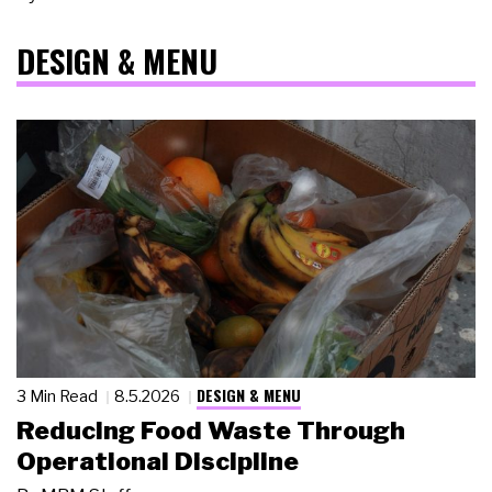
DESIGN & MENU
DESIGN & MENU
3 Min Read
8.5.2026
Reducing Food Waste Through
Operational Discipline