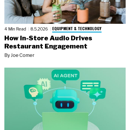
EQUIPMENT & TECHNOLOGY
4 Min Read
8.5.2026
How In-Store Audio Drives
Restaurant Engagement
By
Joe Comer