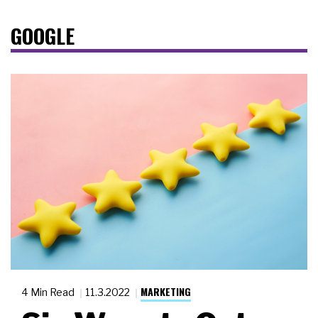
GOOGLE
MARKETING
4 Min Read
11.3.2022