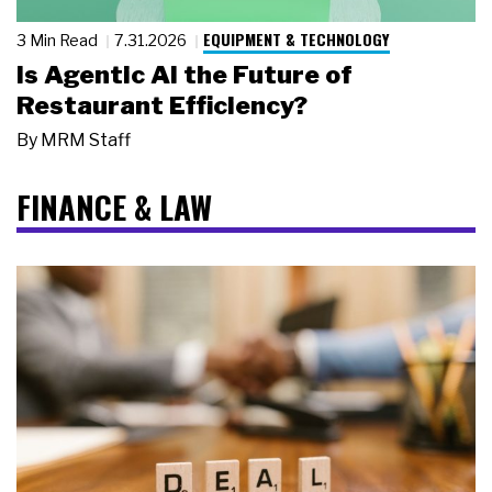
EQUIPMENT & TECHNOLOGY
3 Min Read
7.31.2026
Is Agentic AI the Future of
Restaurant Efficiency?
By
MRM Staff
FINANCE & LAW