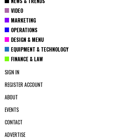
NEWS & TRENDS
VIDEO
MARKETING
OPERATIONS
DESIGN & MENU
EQUIPMENT & TECHNOLOGY
FINANCE & LAW
SIGN IN
REGISTER ACCOUNT
ABOUT
EVENTS
CONTACT
ADVERTISE