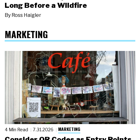
Long Before a Wildfire
By
Ross Haigler
MARKETING
MARKETING
4 Min Read
7.31.2026
Consider QR Codes as Entry Points