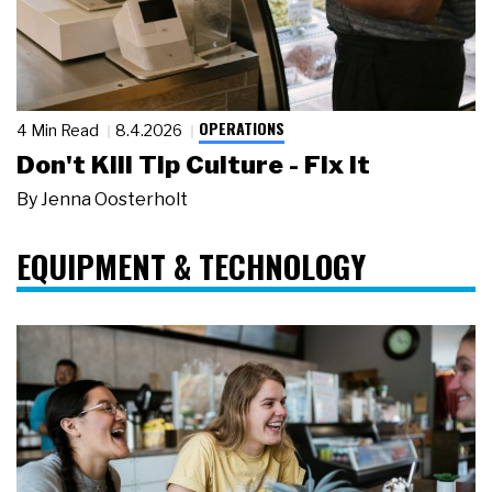
OPERATIONS
4 Min Read
8.4.2026
Don't Kill Tip Culture - Fix It
By
Jenna Oosterholt
EQUIPMENT & TECHNOLOGY