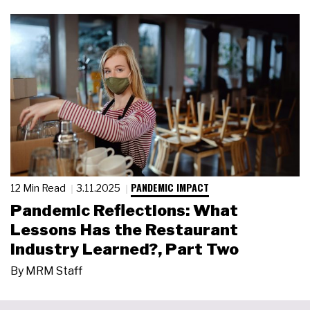
PANDEMIC IMPACT
12 Min Read
3.11.2025
Pandemic Reflections: What
Lessons Has the Restaurant
Industry Learned?, Part Two
By
MRM Staff