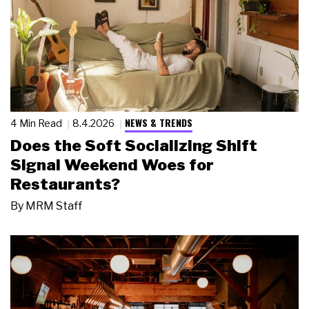
NEWS & TRENDS
4 Min Read
8.4.2026
Does the Soft Socializing Shift
Signal Weekend Woes for
Restaurants?
By
MRM Staff