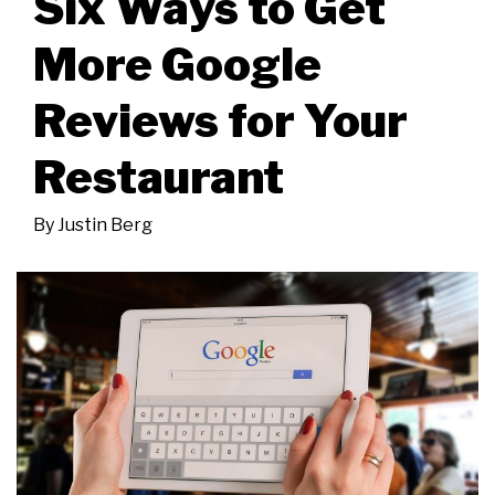
Six Ways to Get
More Google
Reviews for Your
Restaurant
By
Justin Berg