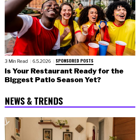
SPONSORED POSTS
3 Min Read
6.5.2026
Is Your Restaurant Ready for the
Biggest Patio Season Yet?
NEWS & TRENDS