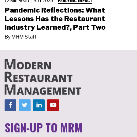
PANDEMIC IMPACT
12 Min Read
3.11.2025
Pandemic Reflections: What
Lessons Has the Restaurant
Industry Learned?, Part Two
By
MRM Staff
SIGN-UP TO MRM