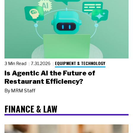
EQUIPMENT & TECHNOLOGY
3 Min Read
7.31.2026
Is Agentic AI the Future of
Restaurant Efficiency?
By
MRM Staff
FINANCE & LAW