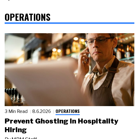
OPERATIONS
OPERATIONS
3 Min Read
8.6.2026
Prevent Ghosting in Hospitality
Hiring