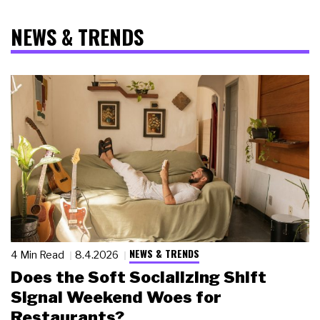
NEWS & TRENDS
NEWS & TRENDS
4 Min Read
8.4.2026
Does the Soft Socializing Shift
Signal Weekend Woes for
Restaurants?