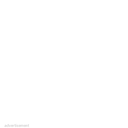
advertisement