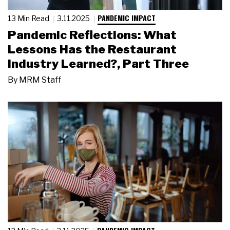
PANDEMIC IMPACT
13 Min Read
3.11.2025
Pandemic Reflections: What
Lessons Has the Restaurant
Industry Learned?, Part Three
By
MRM Staff