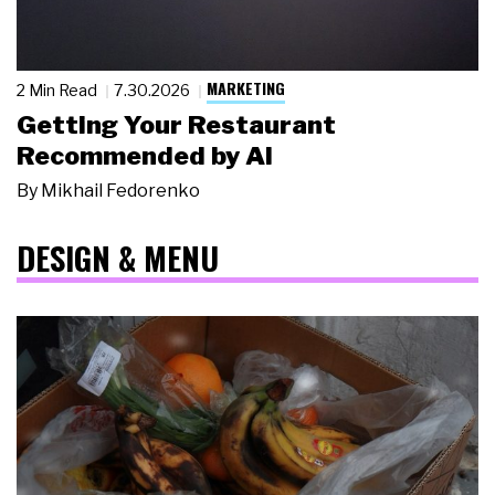
MARKETING
2 Min Read
7.30.2026
Getting Your Restaurant
Recommended by AI
By
Mikhail Fedorenko
DESIGN & MENU