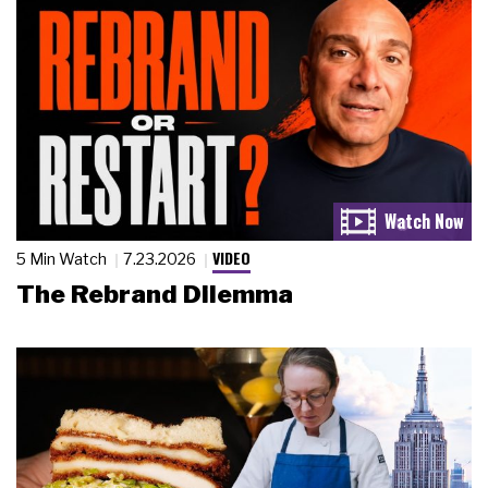
VIDEO
5 Min Watch
7.23.2026
The Rebrand Dilemma