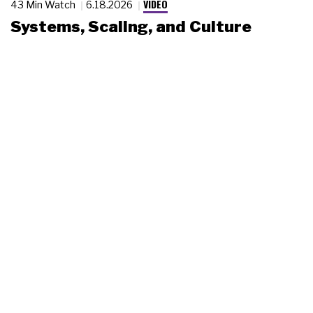
VIDEO
43 Min Watch
6.18.2026
Systems, Scaling, and Culture