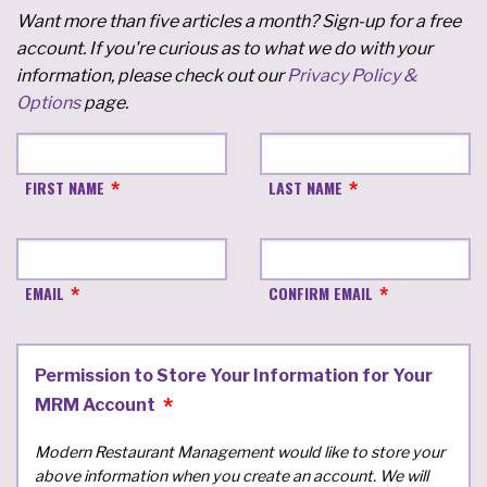
Want more than five articles a month? Sign-up for a free
account. If you're curious as to what we do with your
information, please check out our
Privacy Policy &
Options
page.
FIRST NAME
LAST NAME
EMAIL
CONFIRM EMAIL
Permission to Store Your Information for Your
MRM Account
Modern Restaurant Management would like to store your
above information when you create an account. We will