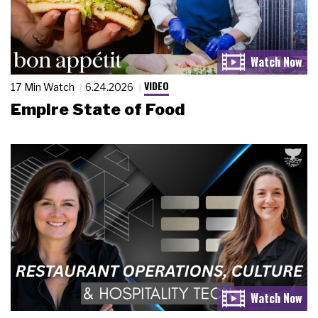
VIDEO
17 Min Watch
6.24.2026
Empire State of Food