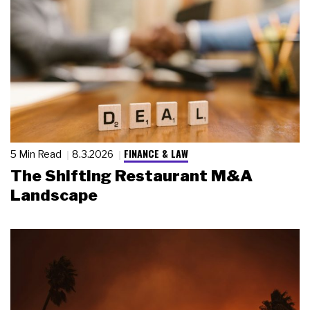
FINANCE & LAW
5 Min Read
8.3.2026
The Shifting Restaurant M&A
Landscape