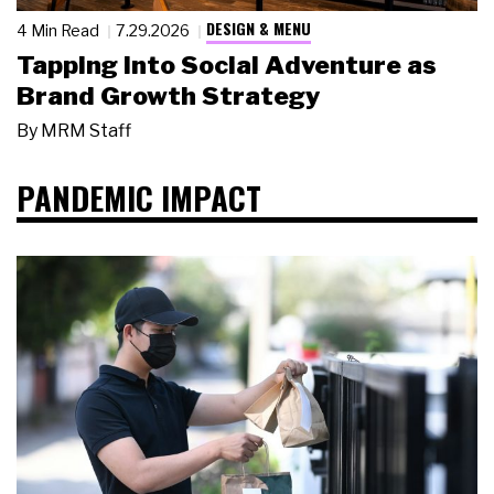
DESIGN & MENU
4 Min Read
7.29.2026
Tapping Into Social Adventure as
Brand Growth Strategy
By
MRM Staff
PANDEMIC IMPACT