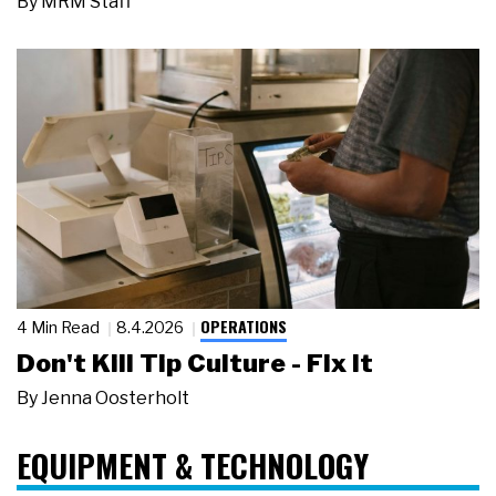
By
MRM Staff
OPERATIONS
4 Min Read
8.4.2026
Don't Kill Tip Culture - Fix It
By
Jenna Oosterholt
EQUIPMENT & TECHNOLOGY