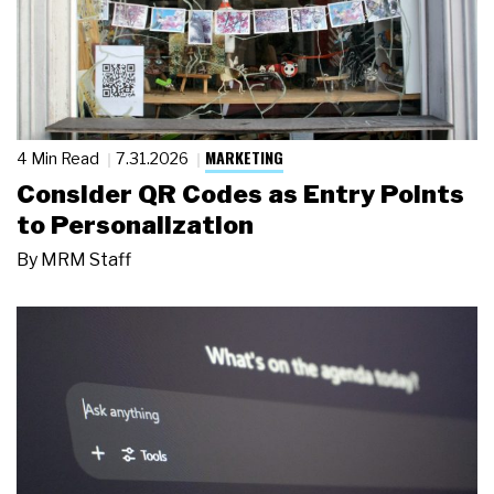
MARKETING
4 Min Read
7.31.2026
Consider QR Codes as Entry Points
to Personalization
By
MRM Staff