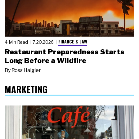
FINANCE & LAW
4 Min Read
7.20.2026
Restaurant Preparedness Starts
Long Before a Wildfire
By
Ross Haigler
MARKETING