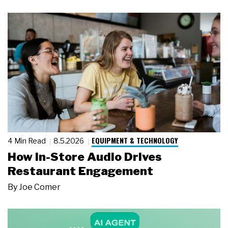
EQUIPMENT & TECHNOLOGY
4 Min Read
8.5.2026
How In-Store Audio Drives
Restaurant Engagement
By
Joe Comer