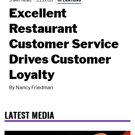
Excellent
Restaurant
Customer Service
Drives Customer
Loyalty
By
Nancy Friedman
LATEST MEDIA