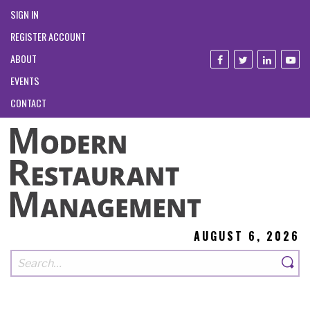
SIGN IN
REGISTER ACCOUNT
ABOUT
EVENTS
CONTACT
AUGUST 6, 2026