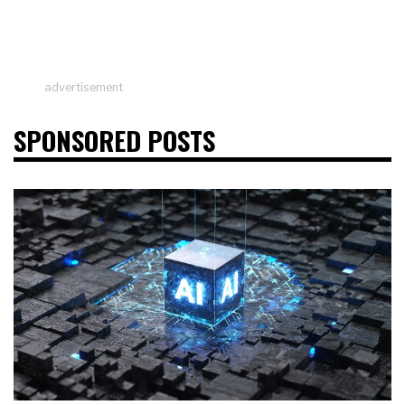
advertisement
SPONSORED POSTS