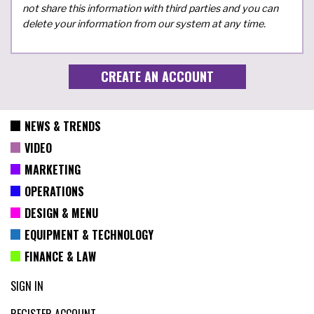
not share this information with third parties and you can
delete your information from our system at any time.
NEWS & TRENDS
VIDEO
MARKETING
OPERATIONS
DESIGN & MENU
EQUIPMENT & TECHNOLOGY
FINANCE & LAW
SIGN IN