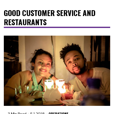
GOOD CUSTOMER SERVICE AND
RESTAURANTS
OPERATIONS
3 Min Read
5.1.2018