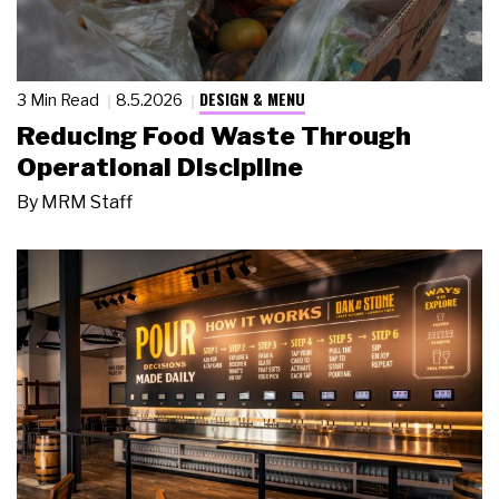
DESIGN & MENU
3 Min Read
8.5.2026
Reducing Food Waste Through
Operational Discipline
By
MRM Staff