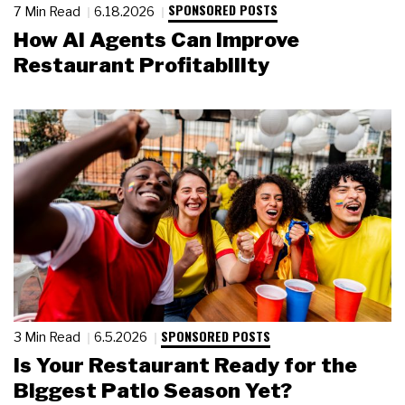
SPONSORED POSTS
7 Min Read
6.18.2026
How AI Agents Can Improve
Restaurant Profitability
SPONSORED POSTS
3 Min Read
6.5.2026
Is Your Restaurant Ready for the
Biggest Patio Season Yet?