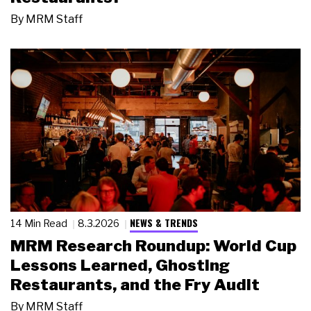
By
MRM Staff
NEWS & TRENDS
14 Min Read
8.3.2026
MRM Research Roundup: World Cup
Lessons Learned, Ghosting
Restaurants, and the Fry Audit
By
MRM Staff