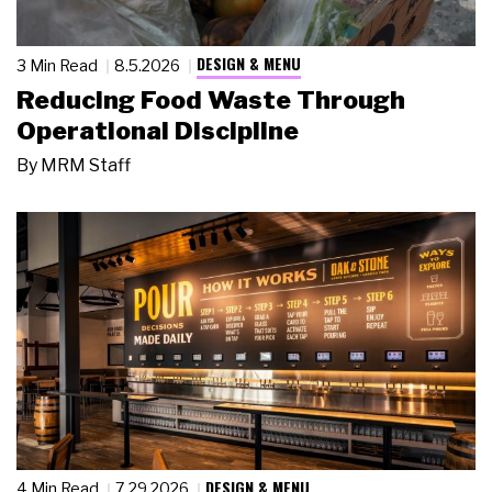
DESIGN & MENU
3 Min Read
8.5.2026
Reducing Food Waste Through
Operational Discipline
By
MRM Staff
DESIGN & MENU
4 Min Read
7.29.2026