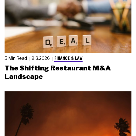
FINANCE & LAW
5 Min Read
8.3.2026
The Shifting Restaurant M&A
Landscape