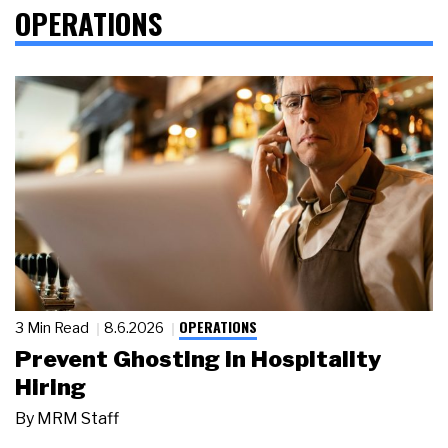
OPERATIONS
OPERATIONS
3 Min Read
8.6.2026
Prevent Ghosting in Hospitality
Hiring
By
MRM Staff