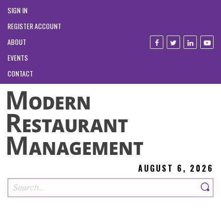
SIGN IN
REGISTER ACCOUNT
ABOUT
EVENTS
CONTACT
AUGUST 6, 2026