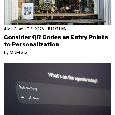
MARKETING
4 Min Read
7.31.2026
Consider QR Codes as Entry Points
to Personalization
By
MRM Staff