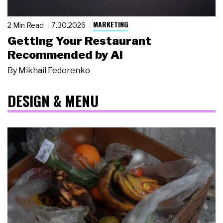
MARKETING
2 Min Read
7.30.2026
Getting Your Restaurant
Recommended by AI
By
Mikhail Fedorenko
DESIGN & MENU