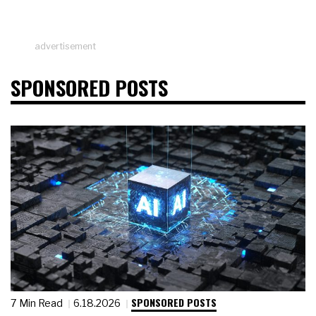
advertisement
SPONSORED POSTS
SPONSORED POSTS
7 Min Read
6.18.2026