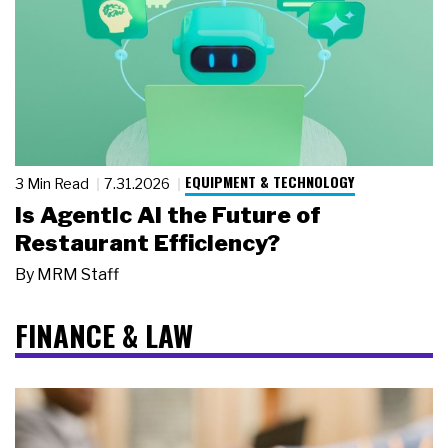
EQUIPMENT & TECHNOLOGY
3 Min Read
7.31.2026
Is Agentic AI the Future of
Restaurant Efficiency?
By
MRM Staff
FINANCE & LAW