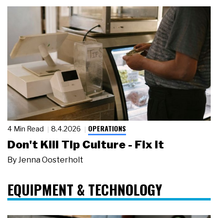
OPERATIONS
4 Min Read
8.4.2026
Don't Kill Tip Culture - Fix It
By
Jenna Oosterholt
EQUIPMENT & TECHNOLOGY