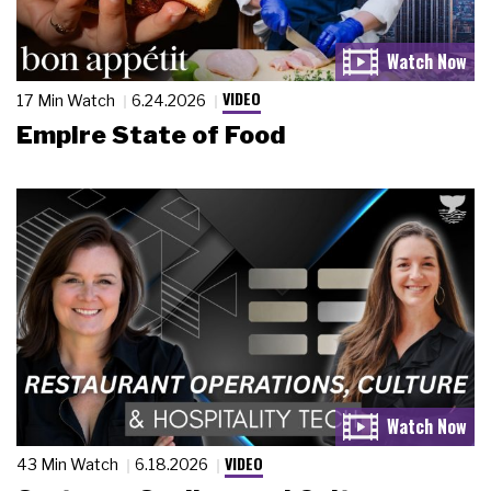
VIDEO
17 Min Watch
6.24.2026
Empire State of Food
VIDEO
43 Min Watch
6.18.2026