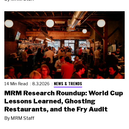
NEWS & TRENDS
14 Min Read
8.3.2026
MRM Research Roundup: World Cup
Lessons Learned, Ghosting
Restaurants, and the Fry Audit
By
MRM Staff