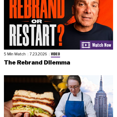
VIDEO
5 Min Watch
7.23.2026
The Rebrand Dilemma