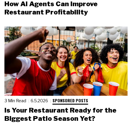
How AI Agents Can Improve
Restaurant Profitability
SPONSORED POSTS
3 Min Read
6.5.2026
Is Your Restaurant Ready for the
Biggest Patio Season Yet?