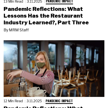
PANDEMIC IMPACT
13 Min Read
3.11.2025
Pandemic Reflections: What
Lessons Has the Restaurant
Industry Learned?, Part Three
By
MRM Staff
PANDEMIC IMPACT
12 Min Read
3.11.2025