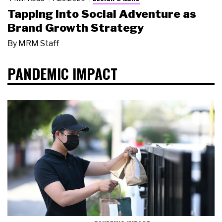
Tapping Into Social Adventure as
Brand Growth Strategy
By
MRM Staff
PANDEMIC IMPACT