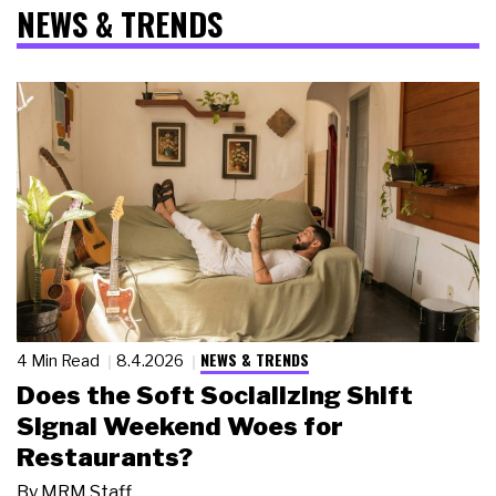
NEWS & TRENDS
NEWS & TRENDS
4 Min Read
8.4.2026
Does the Soft Socializing Shift
Signal Weekend Woes for
Restaurants?
By
MRM Staff