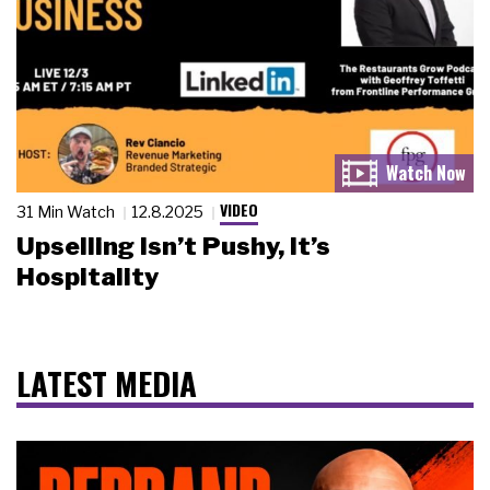
VIDEO
31 Min Watch
12.8.2025
Upselling Isn’t Pushy, It’s
Hospitality
LATEST MEDIA