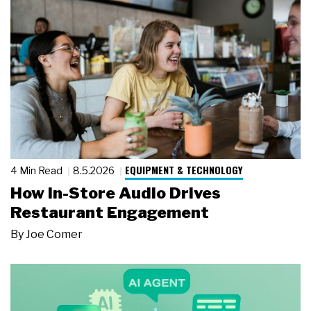
EQUIPMENT & TECHNOLOGY
4 Min Read
8.5.2026
How In-Store Audio Drives
Restaurant Engagement
By
Joe Comer