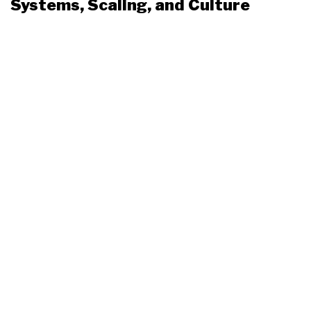
Systems, Scaling, and Culture