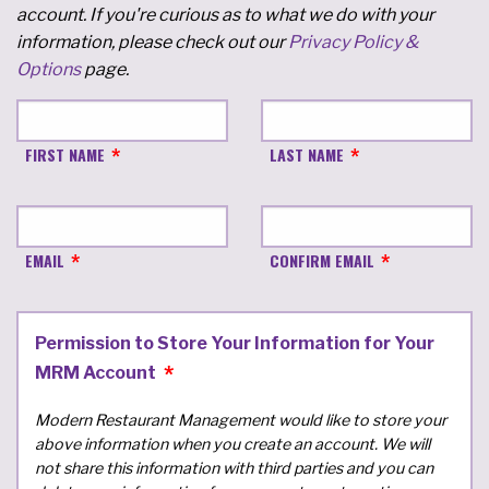
account. If you're curious as to what we do with your
information, please check out our
Privacy Policy &
Options
page.
FIRST NAME
LAST NAME
EMAIL
CONFIRM EMAIL
Permission to Store Your Information for Your
MRM Account
Modern Restaurant Management would like to store your
above information when you create an account. We will
not share this information with third parties and you can