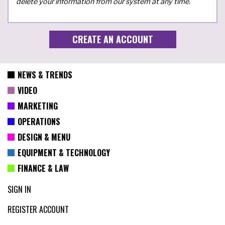
delete your information from our system at any time.
NEWS & TRENDS
VIDEO
MARKETING
OPERATIONS
DESIGN & MENU
EQUIPMENT & TECHNOLOGY
FINANCE & LAW
SIGN IN
REGISTER ACCOUNT