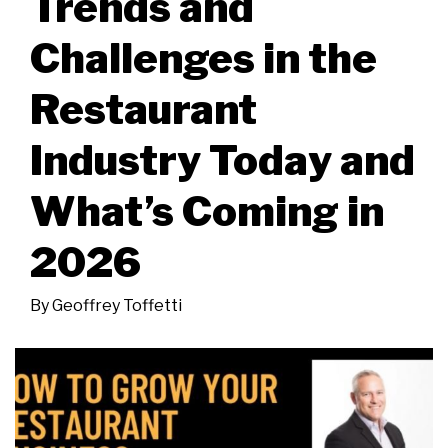
Trends and
Challenges in the
Restaurant
Industry Today and
What’s Coming in
2026
By
Geoffrey Toffetti