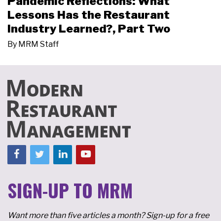
Pandemic Reflections: What
Lessons Has the Restaurant
Industry Learned?, Part Two
By
MRM Staff
SIGN-UP TO MRM
Want more than five articles a month? Sign-up for a free