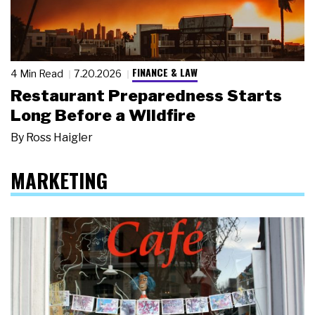
FINANCE & LAW
4 Min Read
7.20.2026
Restaurant Preparedness Starts
Long Before a Wildfire
By
Ross Haigler
MARKETING