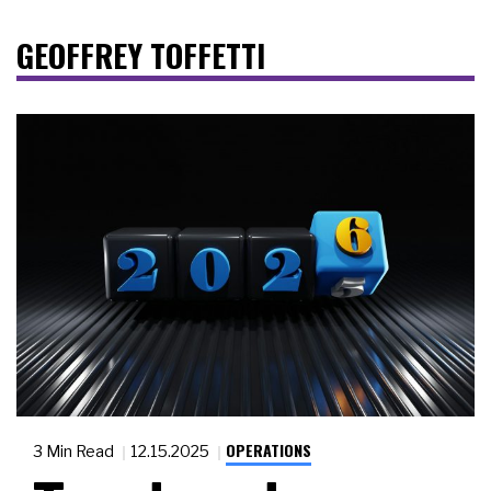
GEOFFREY TOFFETTI
OPERATIONS
3 Min Read
12.15.2025