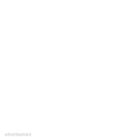
advertisement