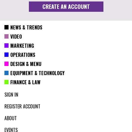
NEWS & TRENDS
VIDEO
MARKETING
OPERATIONS
DESIGN & MENU
EQUIPMENT & TECHNOLOGY
FINANCE & LAW
SIGN IN
REGISTER ACCOUNT
ABOUT
EVENTS