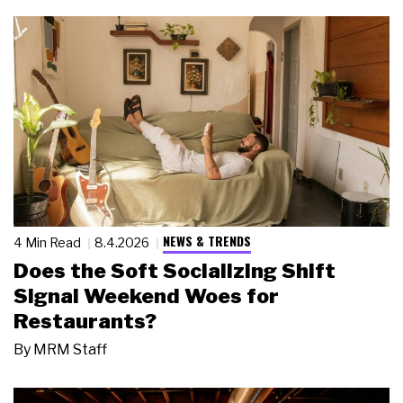
NEWS & TRENDS
4 Min Read
8.4.2026
Does the Soft Socializing Shift
Signal Weekend Woes for
Restaurants?
By
MRM Staff