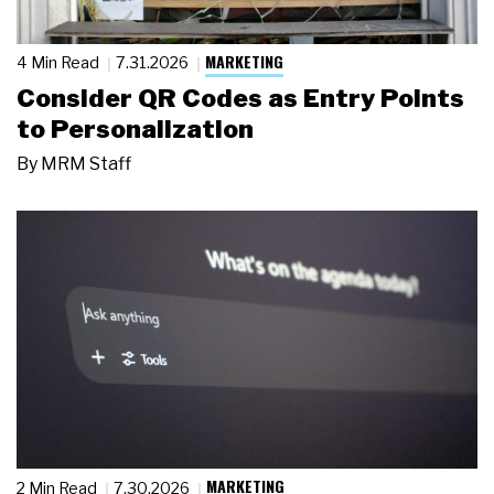
MARKETING
4 Min Read
7.31.2026
Consider QR Codes as Entry Points
to Personalization
By
MRM Staff
MARKETING
2 Min Read
7.30.2026