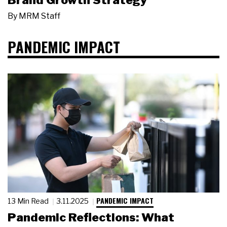
Brand Growth Strategy
By
MRM Staff
PANDEMIC IMPACT
PANDEMIC IMPACT
13 Min Read
3.11.2025
Pandemic Reflections: What