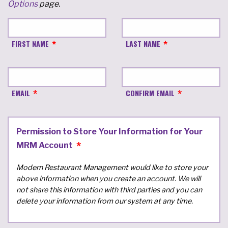
Options
page.
FIRST NAME
LAST NAME
EMAIL
CONFIRM EMAIL
Permission to Store Your Information for Your
MRM Account
Modern Restaurant Management would like to store your
above information when you create an account. We will
not share this information with third parties and you can
delete your information from our system at any time.