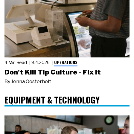
OPERATIONS
4 Min Read
8.4.2026
Don't Kill Tip Culture - Fix It
By
Jenna Oosterholt
EQUIPMENT & TECHNOLOGY