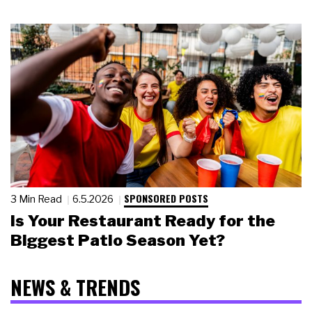
SPONSORED POSTS
3 Min Read
6.5.2026
Is Your Restaurant Ready for the
Biggest Patio Season Yet?
NEWS & TRENDS