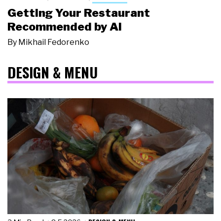
Getting Your Restaurant
Recommended by AI
By
Mikhail Fedorenko
DESIGN & MENU