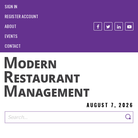
SIGN IN
REGISTER ACCOUNT
ABOUT
EVENTS
CONTACT
AUGUST 7, 2026