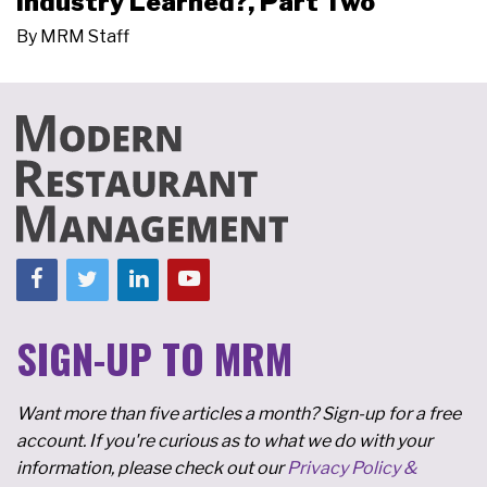
Industry Learned?, Part Two
By
MRM Staff
SIGN-UP TO MRM
Want more than five articles a month? Sign-up for a free
account. If you're curious as to what we do with your
information, please check out our
Privacy Policy &