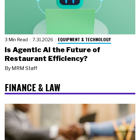
EQUIPMENT & TECHNOLOGY
3 Min Read
7.31.2026
Is Agentic AI the Future of
Restaurant Efficiency?
By
MRM Staff
FINANCE & LAW