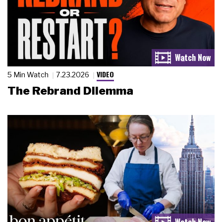
VIDEO
5 Min Watch
7.23.2026
The Rebrand Dilemma