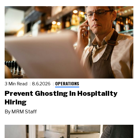
OPERATIONS
3 Min Read
8.6.2026
Prevent Ghosting in Hospitality
Hiring
By
MRM Staff