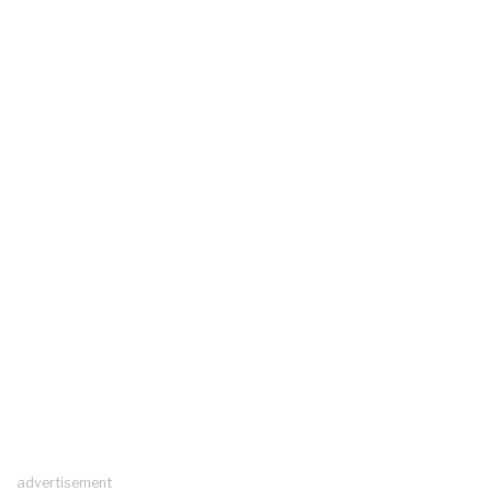
advertisement