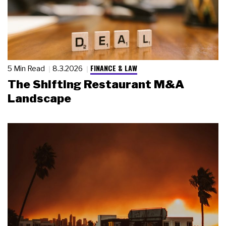
FINANCE & LAW
5 Min Read
8.3.2026
The Shifting Restaurant M&A
Landscape