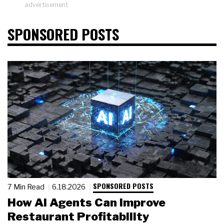
advertisement
SPONSORED POSTS
SPONSORED POSTS
7 Min Read
6.18.2026
How AI Agents Can Improve
Restaurant Profitability