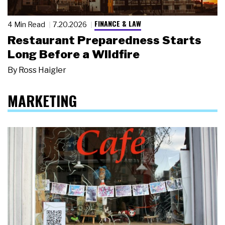
FINANCE & LAW
4 Min Read
7.20.2026
Restaurant Preparedness Starts
Long Before a Wildfire
By
Ross Haigler
MARKETING