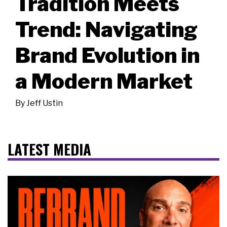
Tradition Meets
Trend: Navigating
Brand Evolution in
a Modern Market
By
Jeff Ustin
LATEST MEDIA