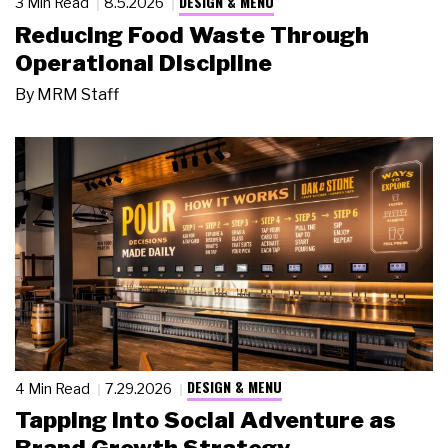
DESIGN & MENU
3 Min Read
8.5.2026
Reducing Food Waste Through
Operational Discipline
By
MRM Staff
DESIGN & MENU
4 Min Read
7.29.2026
Tapping Into Social Adventure as