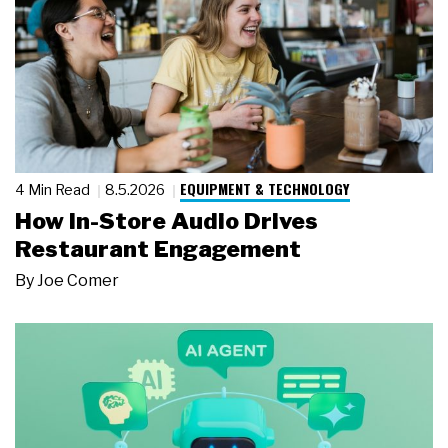
EQUIPMENT & TECHNOLOGY
4 Min Read
8.5.2026
How In-Store Audio Drives
Restaurant Engagement
By
Joe Comer