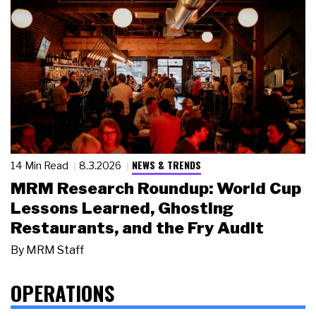
NEWS & TRENDS
14 Min Read
8.3.2026
MRM Research Roundup: World Cup
Lessons Learned, Ghosting
Restaurants, and the Fry Audit
By
MRM Staff
OPERATIONS