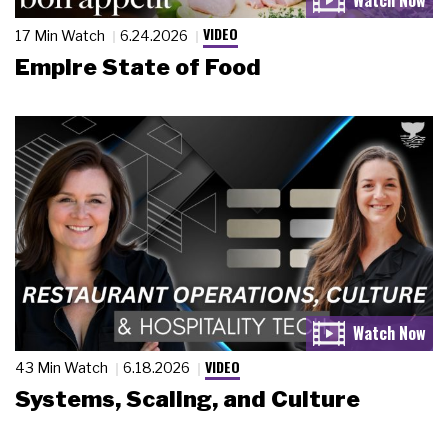
VIDEO
17 Min Watch
6.24.2026
Empire State of Food
VIDEO
43 Min Watch
6.18.2026
Systems, Scaling, and Culture