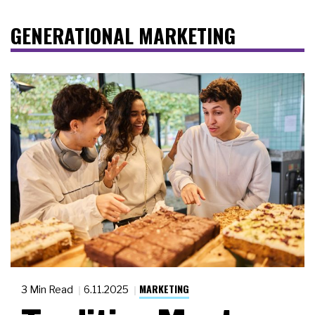
GENERATIONAL MARKETING
MARKETING
3 Min Read
6.11.2025