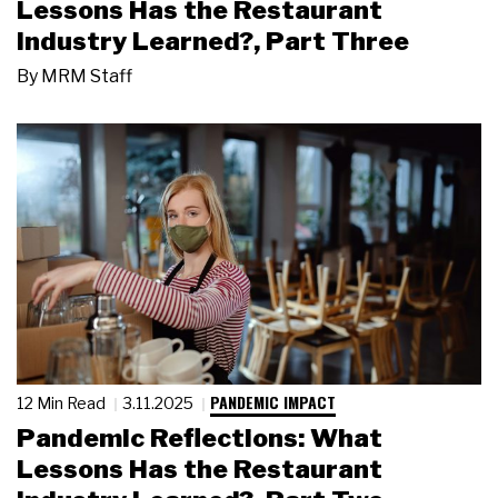
Lessons Has the Restaurant
Industry Learned?, Part Three
By
MRM Staff
PANDEMIC IMPACT
12 Min Read
3.11.2025
Pandemic Reflections: What
Lessons Has the Restaurant