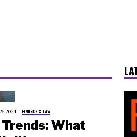
LA
FINANCE & LAW
.26.2024
 Trends: What