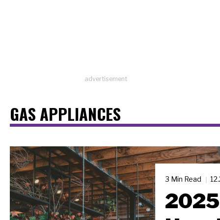
advertisement
GAS APPLIANCES
3 Min Read
12
2025