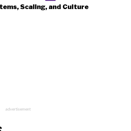
tems, Scaling, and Culture
advertisement
S