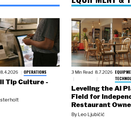
OPERATIONS
EQUIPME
8.4.2026
3 Min Read
8.7.2026
TECHNO
ll Tip Culture -
Leveling the AI P
Field for Indepen
sterholt
Restaurant Owne
By
Leo Ljubičić