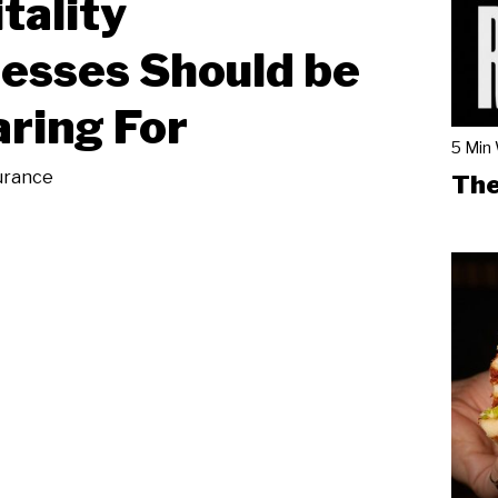
tality
esses Should be
ring For
5 Min
urance
The