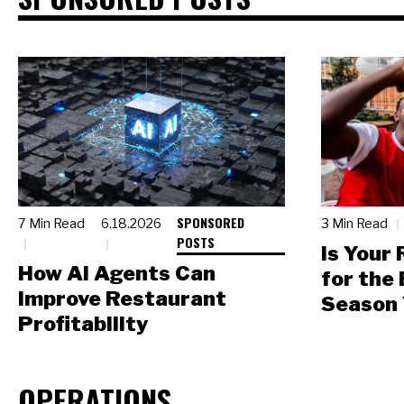
SPONSORED
7 Min Read
6.18.2026
3 Min Read
POSTS
Is Your
How AI Agents Can
for the
Improve Restaurant
Season 
Profitability
OPERATIONS