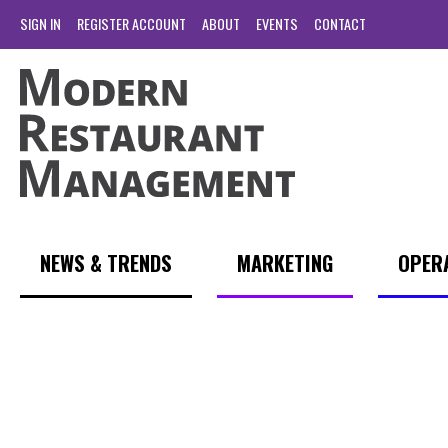
SIGN IN
REGISTER ACCOUNT
ABOUT
EVENTS
CONTACT
NEWS & TRENDS
MARKETING
OPER