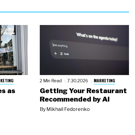
KETING
MARKETING
2 Min Read
7.30.2026
s as
Getting Your Restaurant
Recommended by AI
By
Mikhail Fedorenko