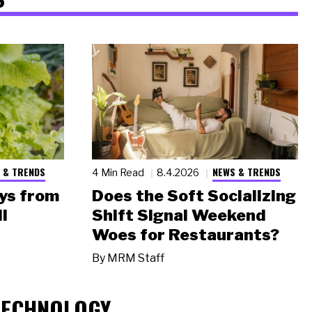
 & TRENDS
NEWS & TRENDS
4 Min Read
8.4.2026
ys from
Does the Soft Socializing
l
Shift Signal Weekend
Woes for Restaurants?
By
MRM Staff
TECHNOLOGY