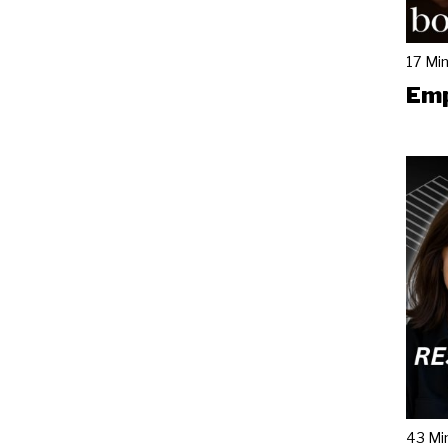
17 Mi
Emp
43 Mi