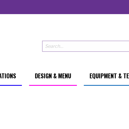
ATIONS
DESIGN & MENU
EQUIPMENT & T