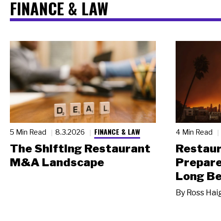
FINANCE & LAW
FINANCE & LAW
5 Min Read
8.3.2026
4 Min Read
The Shifting Restaurant
Restau
M&A Landscape
Prepare
Long Be
By
Ross Hai