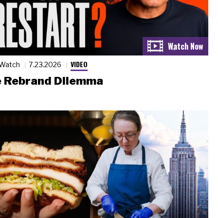
VIDEO
 Watch
7.23.2026
 Rebrand Dilemma