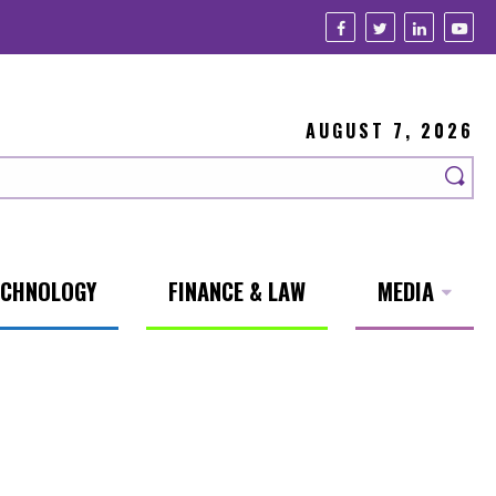
AUGUST 7, 2026
ECHNOLOGY
FINANCE & LAW
MEDIA