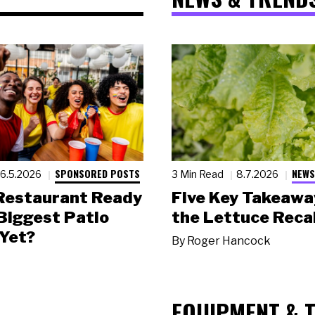
SPONSORED POSTS
NEWS
6.5.2026
3 Min Read
8.7.2026
 Restaurant Ready
Five Key Takeawa
 Biggest Patio
the Lettuce Recal
Yet?
By
Roger Hancock
EQUIPMENT & 