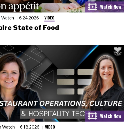
VIDEO
n Watch
6.24.2026
ire State of Food
VIDEO
n Watch
6.18.2026