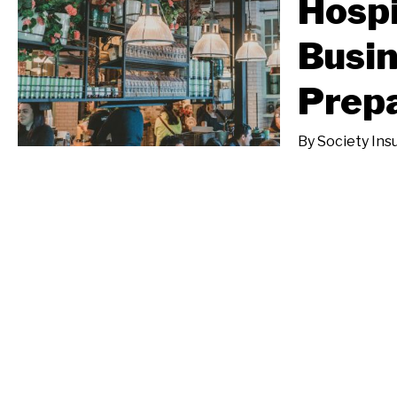
Hospi
Busin
Prepa
By
Society Ins