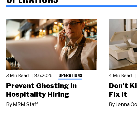
OPERATIONS
3 Min Read
8.6.2026
4 Min Read
Prevent Ghosting in
Don't Ki
Hospitality Hiring
Fix It
By
MRM Staff
By
Jenna Oo