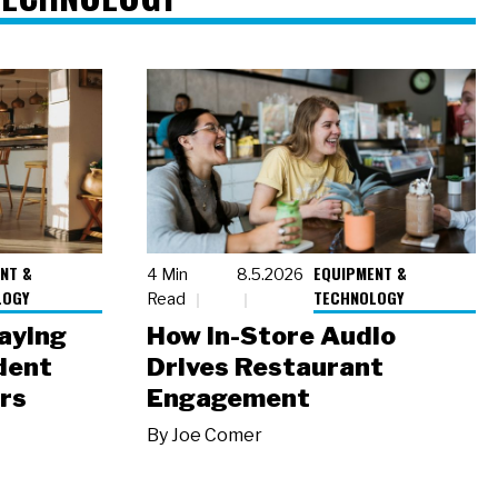
NT &
EQUIPMENT &
4 Min
8.5.2026
LOGY
TECHNOLOGY
Read
laying
How In-Store Audio
dent
Drives Restaurant
rs
Engagement
By
Joe Comer