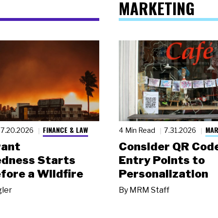
MARKETING
FINANCE & LAW
MAR
7.20.2026
4 Min Read
7.31.2026
rant
Consider QR Code
dness Starts
Entry Points to
fore a Wildfire
Personalization
gler
By
MRM Staff