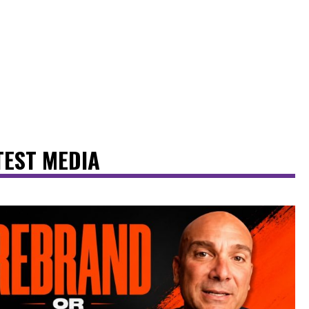
TEST MEDIA