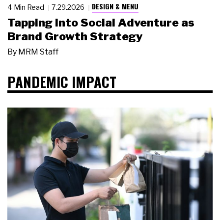
DESIGN & MENU
4 Min Read
7.29.2026
Tapping Into Social Adventure as
Brand Growth Strategy
By
MRM Staff
PANDEMIC IMPACT