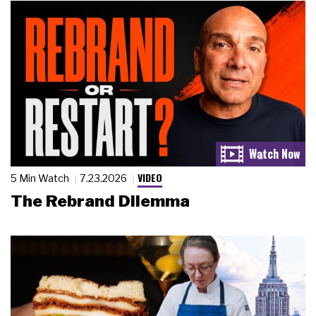
VIDEO
5 Min Watch
7.23.2026
The Rebrand Dilemma