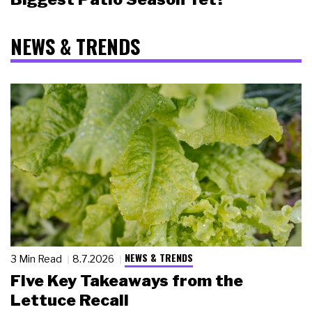
NEWS & TRENDS
NEWS & TRENDS
3 Min Read
8.7.2026
Five Key Takeaways from the
Lettuce Recall