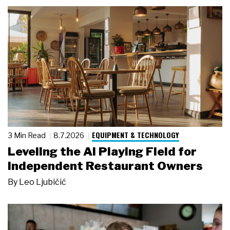
EQUIPMENT & TECHNOLOGY
3 Min Read
8.7.2026
Leveling the AI Playing Field for
Independent Restaurant Owners
By
Leo Ljubičić