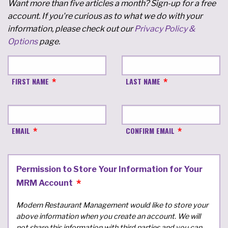
Want more than five articles a month? Sign-up for a free
account. If you're curious as to what we do with your
information, please check out our
Privacy Policy &
Options
page.
FIRST NAME
LAST NAME
EMAIL
CONFIRM EMAIL
Permission to Store Your Information for Your
MRM Account
Modern Restaurant Management would like to store your
above information when you create an account. We will
not share this information with third parties and you can