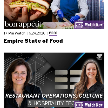
VIDEO
17 Min Watch
6.24.2026
Empire State of Food