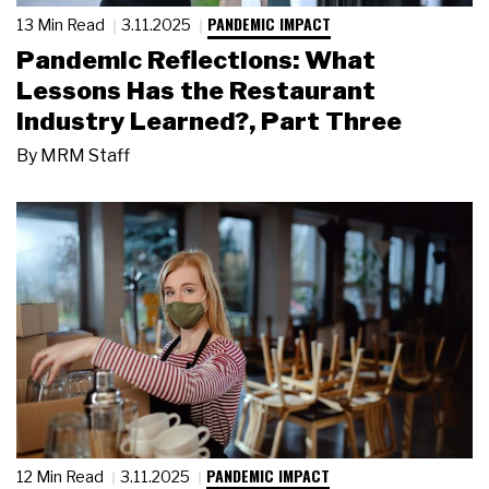
PANDEMIC IMPACT
13 Min Read
3.11.2025
Pandemic Reflections: What
Lessons Has the Restaurant
Industry Learned?, Part Three
By
MRM Staff
PANDEMIC IMPACT
12 Min Read
3.11.2025