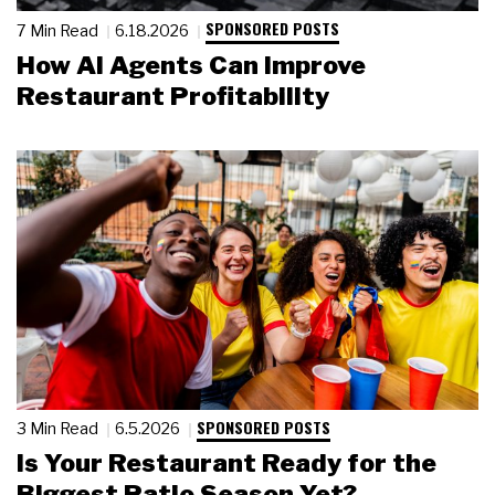
SPONSORED POSTS
7 Min Read
6.18.2026
How AI Agents Can Improve
Restaurant Profitability
SPONSORED POSTS
3 Min Read
6.5.2026
Is Your Restaurant Ready for the
Biggest Patio Season Yet?