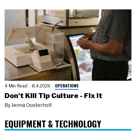
OPERATIONS
4 Min Read
8.4.2026
Don't Kill Tip Culture - Fix It
By
Jenna Oosterholt
EQUIPMENT & TECHNOLOGY