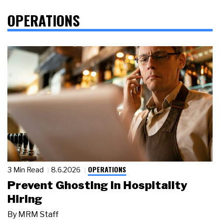
OPERATIONS
OPERATIONS
3 Min Read
8.6.2026
Prevent Ghosting in Hospitality
Hiring
By
MRM Staff