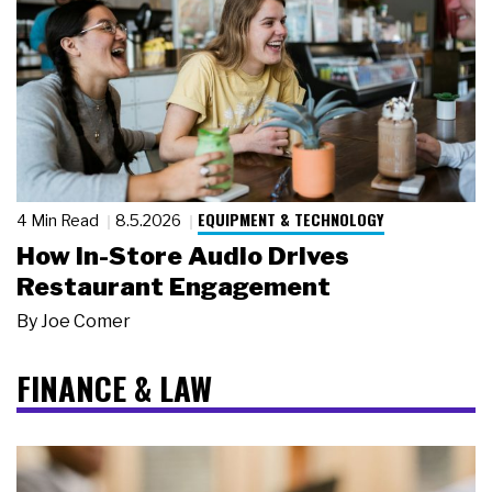
EQUIPMENT & TECHNOLOGY
4 Min Read
8.5.2026
How In-Store Audio Drives
Restaurant Engagement
By
Joe Comer
FINANCE & LAW