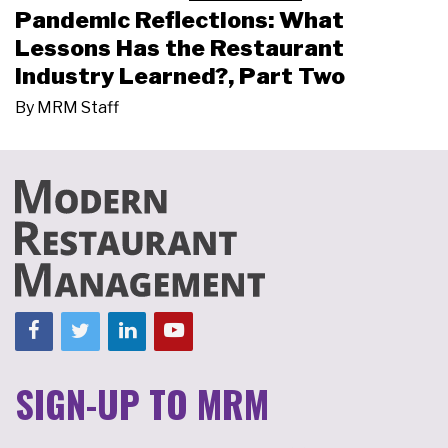
Pandemic Reflections: What
Lessons Has the Restaurant
Industry Learned?, Part Two
By
MRM Staff
SIGN-UP TO MRM