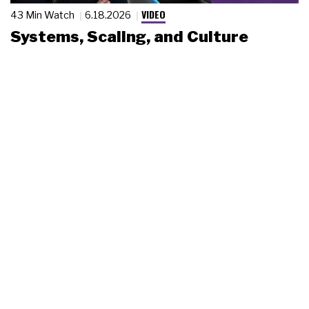
VIDEO
43 Min Watch
6.18.2026
Systems, Scaling, and Culture