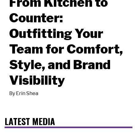
From Kitchen to
Counter:
Outfitting Your
Team for Comfort,
Style, and Brand
Visibility
By
Erin Shea
LATEST MEDIA