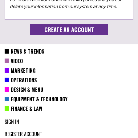
delete your information from our system at any time.
NEWS & TRENDS
VIDEO
MARKETING
OPERATIONS
DESIGN & MENU
EQUIPMENT & TECHNOLOGY
FINANCE & LAW
SIGN IN
REGISTER ACCOUNT