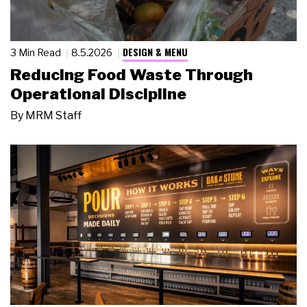
DESIGN & MENU
3 Min Read
8.5.2026
Reducing Food Waste Through
Operational Discipline
By
MRM Staff