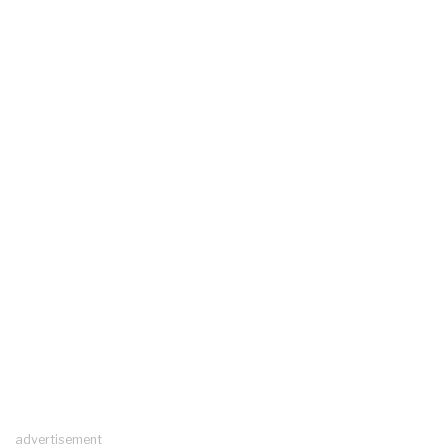
advertisement