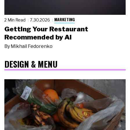
MARKETING
2 Min Read
7.30.2026
Getting Your Restaurant
Recommended by AI
By
Mikhail Fedorenko
DESIGN & MENU