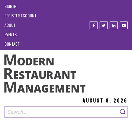
SIGN IN
REGISTER ACCOUNT
ABOUT
EVENTS
CONTACT
AUGUST 8, 2026