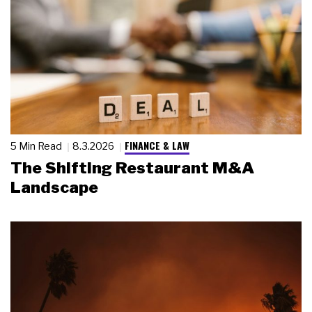
FINANCE & LAW
5 Min Read
8.3.2026
The Shifting Restaurant M&A
Landscape