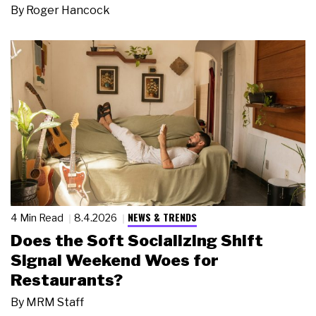
By
Roger Hancock
NEWS & TRENDS
4 Min Read
8.4.2026
Does the Soft Socializing Shift
Signal Weekend Woes for
Restaurants?
By
MRM Staff