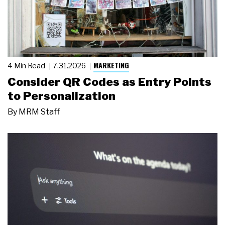
MARKETING
4 Min Read
7.31.2026
Consider QR Codes as Entry Points
to Personalization
By
MRM Staff