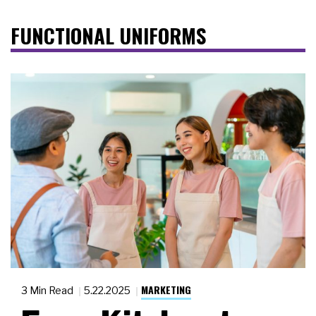
FUNCTIONAL UNIFORMS
MARKETING
3 Min Read
5.22.2025