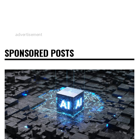
advertisement
SPONSORED POSTS