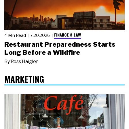
FINANCE & LAW
4 Min Read
7.20.2026
Restaurant Preparedness Starts
Long Before a Wildfire
By
Ross Haigler
MARKETING