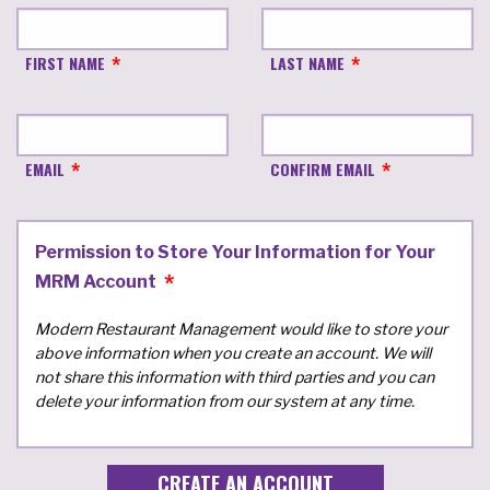
FIRST NAME
LAST NAME
EMAIL
CONFIRM EMAIL
Permission to Store Your Information for Your
MRM Account
Modern Restaurant Management would like to store your
above information when you create an account. We will
not share this information with third parties and you can
delete your information from our system at any time.