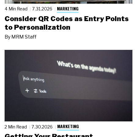
MARKETING
4 Min Read
7.31.2026
Consider QR Codes as Entry Points
to Personalization
By
MRM Staff
MARKETING
2 Min Read
7.30.2026
Getting Your Restaurant