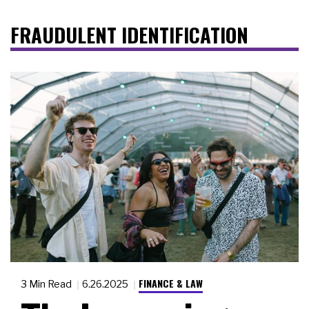
FRAUDULENT IDENTIFICATION
FINANCE & LAW
3 Min Read
6.26.2025