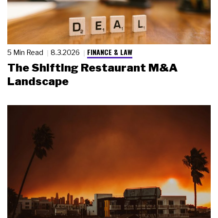
FINANCE & LAW
5 Min Read
8.3.2026
The Shifting Restaurant M&A
Landscape