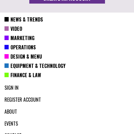
NEWS & TRENDS
VIDEO
MARKETING
OPERATIONS
DESIGN & MENU
EQUIPMENT & TECHNOLOGY
FINANCE & LAW
SIGN IN
REGISTER ACCOUNT
ABOUT
EVENTS