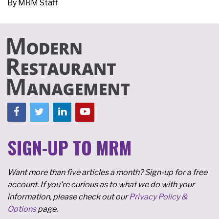
By
MRM Staff
SIGN-UP TO MRM
Want more than five articles a month? Sign-up for a free
account. If you're curious as to what we do with your
information, please check out our
Privacy Policy &
Options
page.