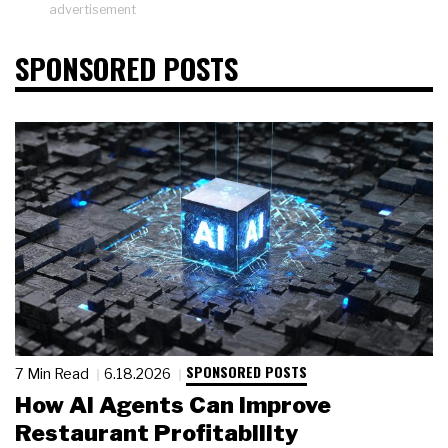
advertisement
SPONSORED POSTS
SPONSORED POSTS
7 Min Read
6.18.2026
How AI Agents Can Improve
Restaurant Profitability