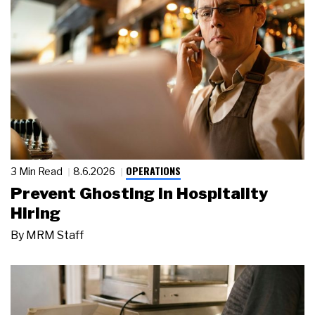
OPERATIONS
3 Min Read
8.6.2026
Prevent Ghosting in Hospitality
Hiring
By
MRM Staff