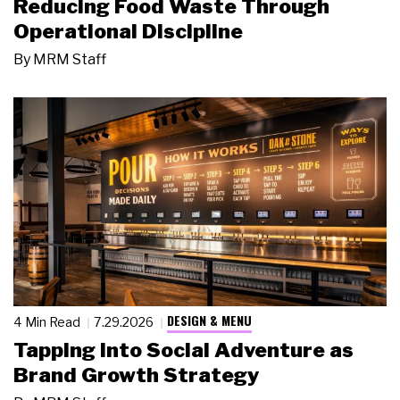
Reducing Food Waste Through
Operational Discipline
By
MRM Staff
DESIGN & MENU
4 Min Read
7.29.2026
Tapping Into Social Adventure as
Brand Growth Strategy