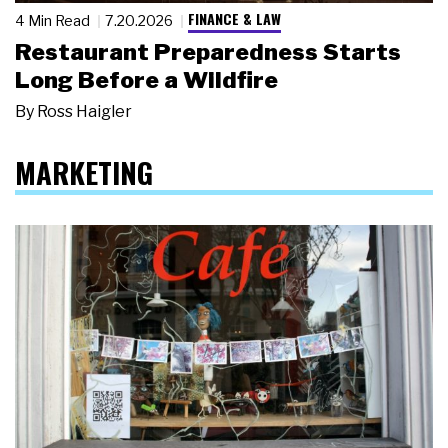
FINANCE & LAW
4 Min Read
7.20.2026
Restaurant Preparedness Starts
Long Before a Wildfire
By
Ross Haigler
MARKETING