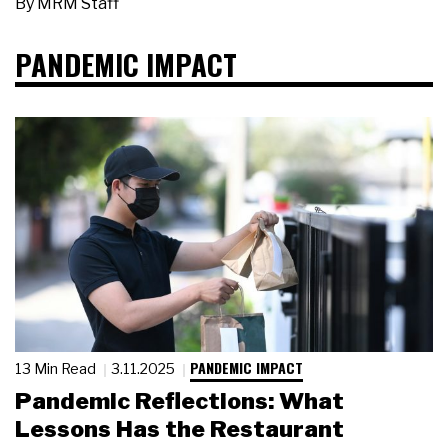
By
MRM Staff
PANDEMIC IMPACT
PANDEMIC IMPACT
13 Min Read
3.11.2025
Pandemic Reflections: What
Lessons Has the Restaurant