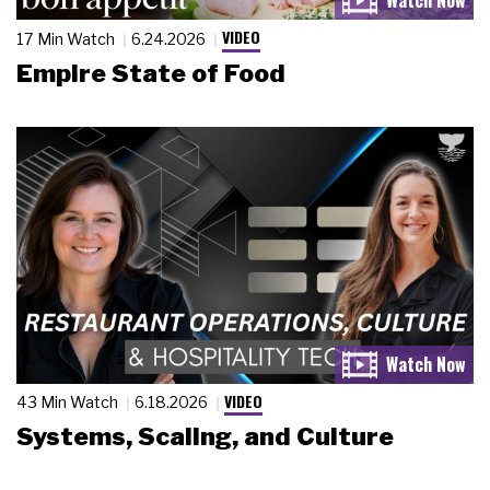
VIDEO
17 Min Watch
6.24.2026
Empire State of Food
VIDEO
43 Min Watch
6.18.2026
Systems, Scaling, and Culture