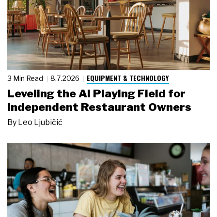
EQUIPMENT & TECHNOLOGY
3 Min Read
8.7.2026
Leveling the AI Playing Field for
Independent Restaurant Owners
By
Leo Ljubičić