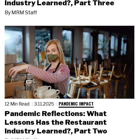
Industry Learned?, Part Three
By
MRM Staff
PANDEMIC IMPACT
12 Min Read
3.11.2025
Pandemic Reflections: What
Lessons Has the Restaurant
Industry Learned?, Part Two