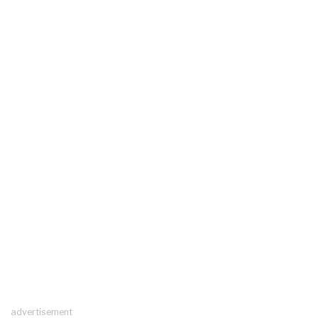
advertisement