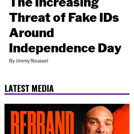
The Increasing
Threat of Fake IDs
Around
Independence Day
By
Jimmy Roussel
LATEST MEDIA