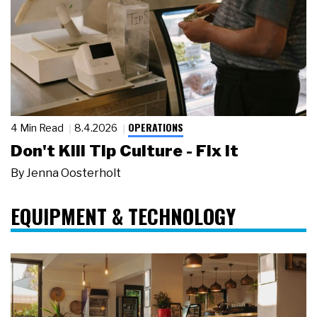
OPERATIONS
4 Min Read
8.4.2026
Don't Kill Tip Culture - Fix It
By
Jenna Oosterholt
EQUIPMENT & TECHNOLOGY