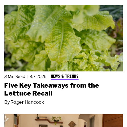
NEWS & TRENDS
3 Min Read
8.7.2026
Five Key Takeaways from the
Lettuce Recall
By
Roger Hancock