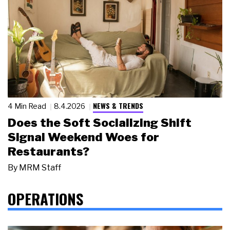
NEWS & TRENDS
4 Min Read
8.4.2026
Does the Soft Socializing Shift
Signal Weekend Woes for
Restaurants?
By
MRM Staff
OPERATIONS