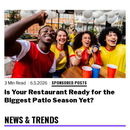
SPONSORED POSTS
3 Min Read
6.5.2026
Is Your Restaurant Ready for the
Biggest Patio Season Yet?
NEWS & TRENDS