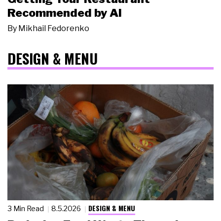
Recommended by AI
By
Mikhail Fedorenko
DESIGN & MENU
DESIGN & MENU
3 Min Read
8.5.2026