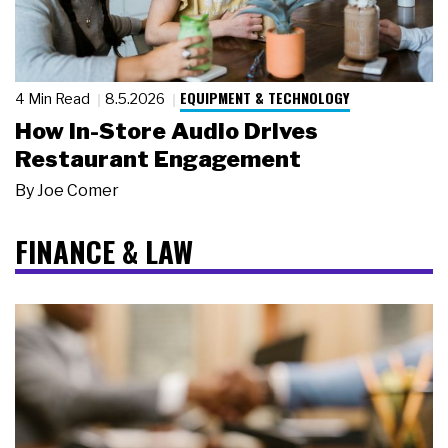
EQUIPMENT & TECHNOLOGY
4 Min Read
8.5.2026
How In-Store Audio Drives
Restaurant Engagement
By
Joe Comer
FINANCE & LAW