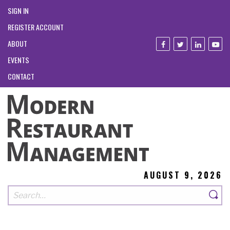
SIGN IN
REGISTER ACCOUNT
ABOUT
EVENTS
CONTACT
AUGUST 9, 2026