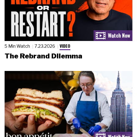
VIDEO
5 Min Watch
7.23.2026
The Rebrand Dilemma