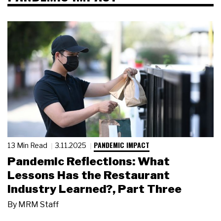
PANDEMIC IMPACT
13 Min Read
3.11.2025
Pandemic Reflections: What
Lessons Has the Restaurant
Industry Learned?, Part Three
By
MRM Staff