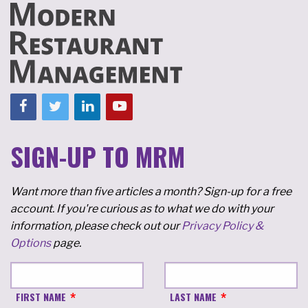
SIGN-UP TO MRM
Want more than five articles a month? Sign-up for a free
account. If you're curious as to what we do with your
information, please check out our
Privacy Policy &
Options
page.
FIRST NAME
LAST NAME