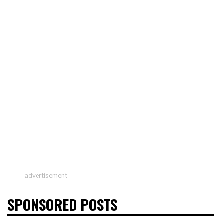
advertisement
SPONSORED POSTS