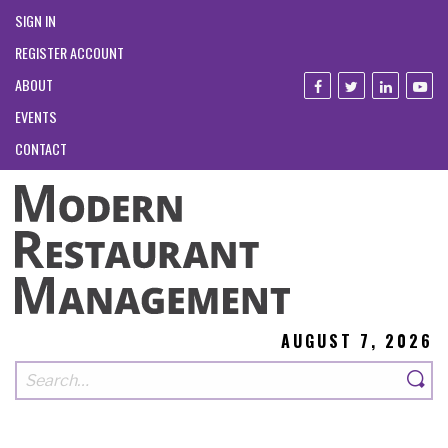
SIGN IN
REGISTER ACCOUNT
ABOUT
EVENTS
CONTACT
AUGUST 7, 2026