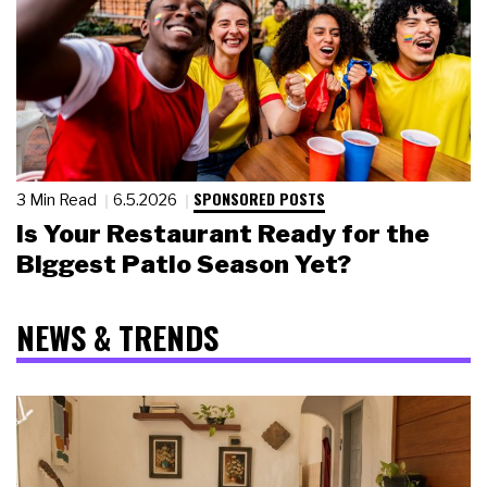
SPONSORED POSTS
3 Min Read
6.5.2026
Is Your Restaurant Ready for the
Biggest Patio Season Yet?
NEWS & TRENDS