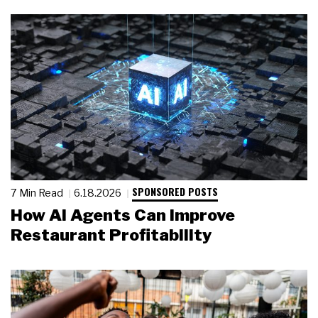
SPONSORED POSTS
7 Min Read
6.18.2026
How AI Agents Can Improve
Restaurant Profitability