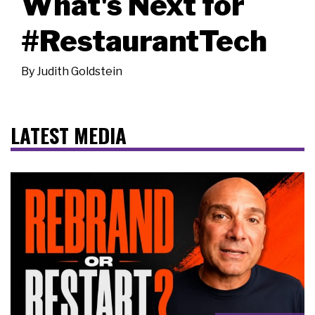
What's Next for
#RestaurantTech
By
Judith Goldstein
LATEST MEDIA