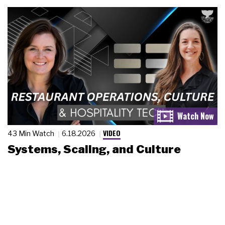
VIDEO
43 Min Watch
6.18.2026
Systems, Scaling, and Culture