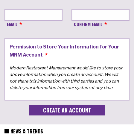
EMAIL
CONFIRM EMAIL
Permission to Store Your Information for Your
MRM Account
Modern Restaurant Management would like to store your
above information when you create an account. We will
not share this information with third parties and you can
delete your information from our system at any time.
NEWS & TRENDS