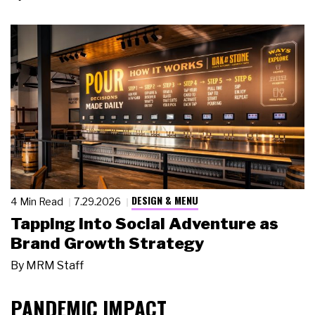
DESIGN & MENU
4 Min Read
7.29.2026
Tapping Into Social Adventure as
Brand Growth Strategy
By
MRM Staff
PANDEMIC IMPACT