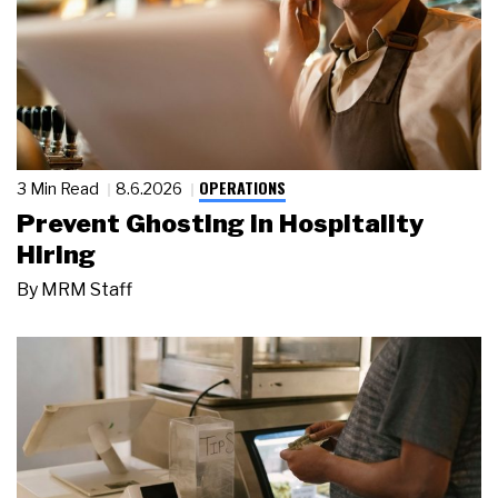
OPERATIONS
3 Min Read
8.6.2026
Prevent Ghosting in Hospitality
Hiring
By
MRM Staff