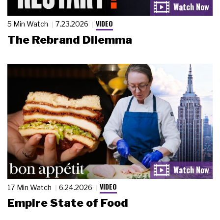
VIDEO
5 Min Watch
7.23.2026
The Rebrand Dilemma
VIDEO
17 Min Watch
6.24.2026
Empire State of Food