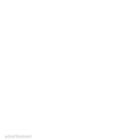
advertisement