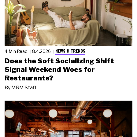
NEWS & TRENDS
4 Min Read
8.4.2026
Does the Soft Socializing Shift
Signal Weekend Woes for
Restaurants?
By
MRM Staff