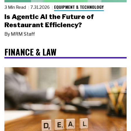
EQUIPMENT & TECHNOLOGY
3 Min Read
7.31.2026
Is Agentic AI the Future of
Restaurant Efficiency?
By
MRM Staff
FINANCE & LAW