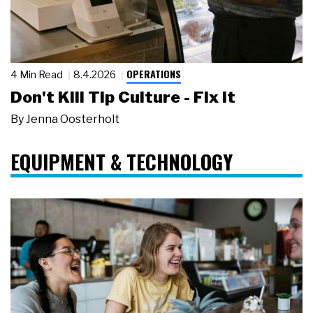
OPERATIONS
4 Min Read
8.4.2026
Don't Kill Tip Culture - Fix It
By
Jenna Oosterholt
EQUIPMENT & TECHNOLOGY