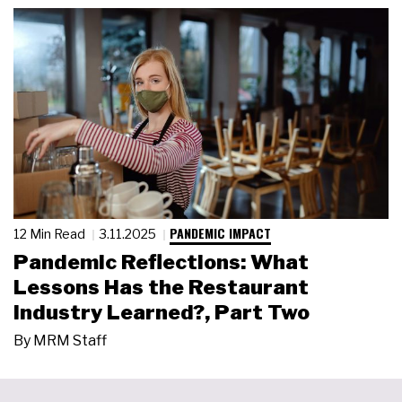
PANDEMIC IMPACT
12 Min Read
3.11.2025
Pandemic Reflections: What
Lessons Has the Restaurant
Industry Learned?, Part Two
By
MRM Staff