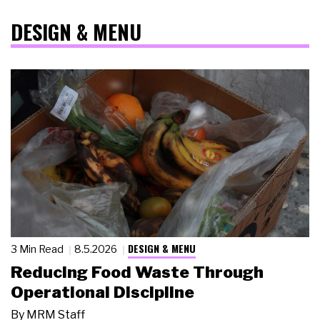
DESIGN & MENU
DESIGN & MENU
3 Min Read
8.5.2026
Reducing Food Waste Through
Operational Discipline
By
MRM Staff