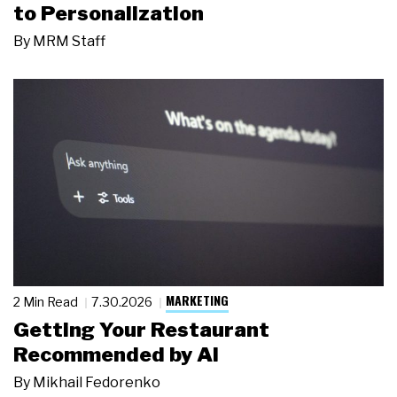
to Personalization
By
MRM Staff
MARKETING
2 Min Read
7.30.2026
Getting Your Restaurant
Recommended by AI
By
Mikhail Fedorenko