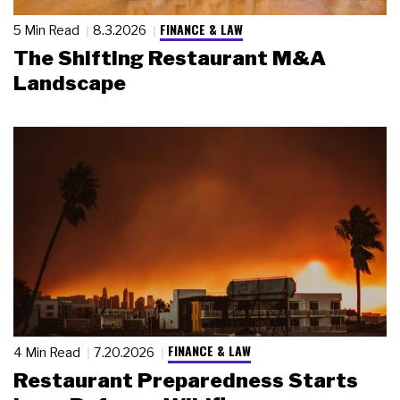
FINANCE & LAW
5 Min Read
8.3.2026
The Shifting Restaurant M&A
Landscape
FINANCE & LAW
4 Min Read
7.20.2026
Restaurant Preparedness Starts