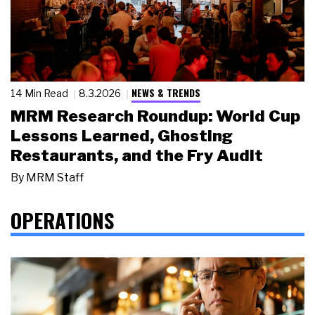
NEWS & TRENDS
14 Min Read
8.3.2026
MRM Research Roundup: World Cup
Lessons Learned, Ghosting
Restaurants, and the Fry Audit
By
MRM Staff
OPERATIONS