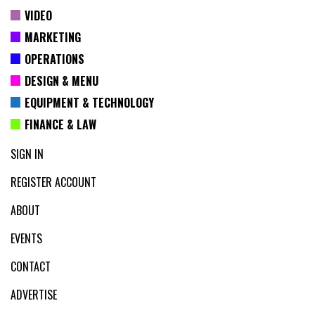
VIDEO
MARKETING
OPERATIONS
DESIGN & MENU
EQUIPMENT & TECHNOLOGY
FINANCE & LAW
SIGN IN
REGISTER ACCOUNT
ABOUT
EVENTS
CONTACT
ADVERTISE