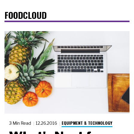
FOODCLOUD
EQUIPMENT & TECHNOLOGY
3 Min Read
12.26.2016