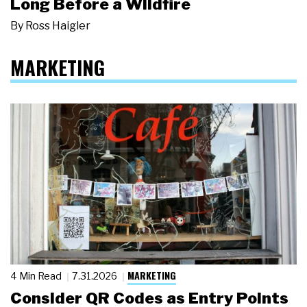
Long Before a Wildfire
By
Ross Haigler
MARKETING
MARKETING
4 Min Read
7.31.2026
Consider QR Codes as Entry Points