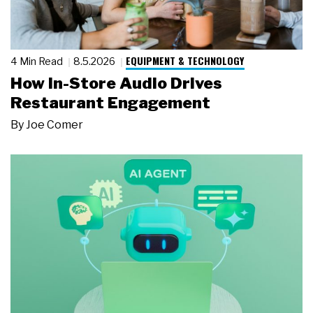
EQUIPMENT & TECHNOLOGY
4 Min Read
8.5.2026
How In-Store Audio Drives
Restaurant Engagement
By
Joe Comer