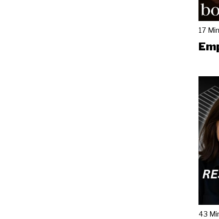
17 Mi
Emp
43 Mi