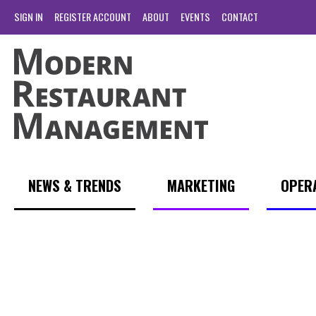
SIGN IN
REGISTER ACCOUNT
ABOUT
EVENTS
CONTACT
NEWS & TRENDS
MARKETING
OPER