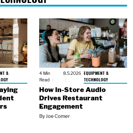
NT &
EQUIPMENT &
4 Min
8.5.2026
LOGY
TECHNOLOGY
Read
laying
How In-Store Audio
dent
Drives Restaurant
rs
Engagement
By
Joe Comer