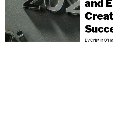
and E
Creat
Succe
By
Cristin O'H