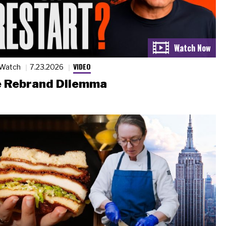
VIDEO
 Watch
7.23.2026
 Rebrand Dilemma