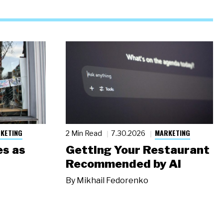
KETING
MARKETING
2 Min Read
7.30.2026
s as
Getting Your Restaurant
Recommended by AI
By
Mikhail Fedorenko