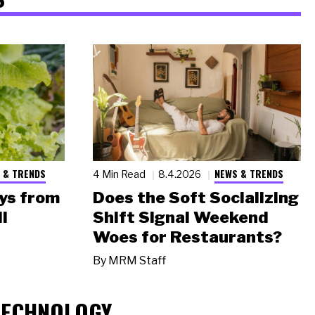
 & TRENDS
NEWS & TRENDS
4 Min Read
8.4.2026
ys from
Does the Soft Socializing
l
Shift Signal Weekend
Woes for Restaurants?
By
MRM Staff
TECHNOLOGY