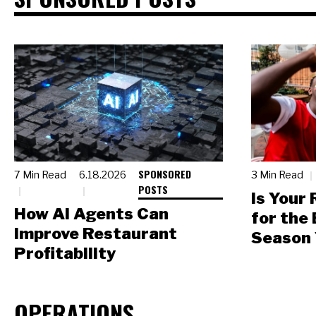
SPONSORED
7 Min Read
6.18.2026
3 Min Read
POSTS
Is Your
How AI Agents Can
for the
Improve Restaurant
Season 
Profitability
OPERATIONS