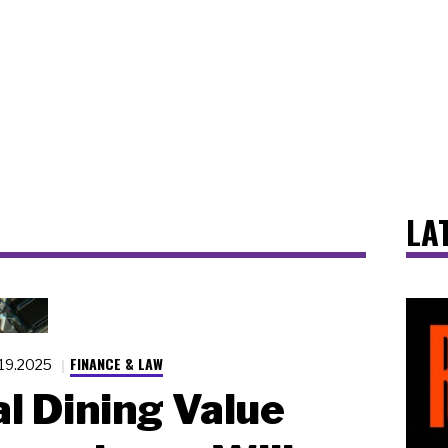
LA
FINANCE & LAW
.19.2025
l Dining Value