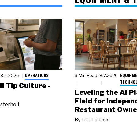
OPERATIONS
EQUIPME
8.4.2026
3 Min Read
8.7.2026
TECHNO
ll Tip Culture -
Leveling the AI P
Field for Indepen
sterholt
Restaurant Owne
By
Leo Ljubičić