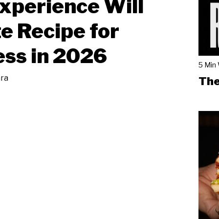
xperience Will
e Recipe for
ss in 2026
5 Min
ara
The