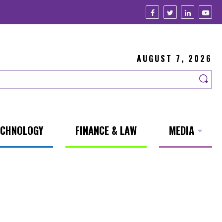
AUGUST 7, 2026
ECHNOLOGY
FINANCE & LAW
MEDIA