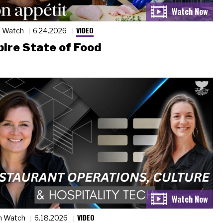
VIDEO
n Watch
6.24.2026
ire State of Food
VIDEO
n Watch
6.18.2026