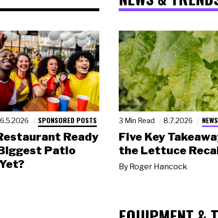
SPONSORED POSTS
NEWS
6.5.2026
3 Min Read
8.7.2026
 Restaurant Ready
Five Key Takeawa
 Biggest Patio
the Lettuce Recal
Yet?
By
Roger Hancock
EQUIPMENT & 