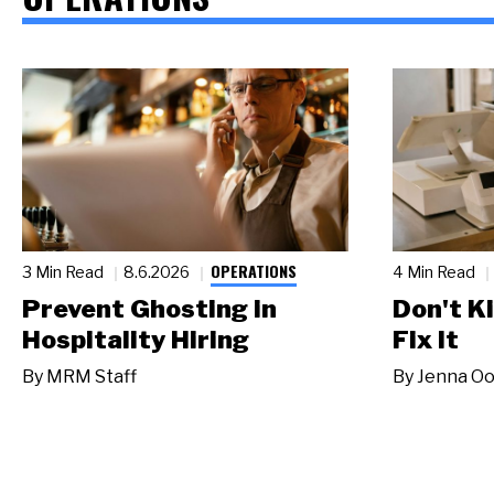
OPERATIONS
3 Min Read
8.6.2026
4 Min Read
Prevent Ghosting in
Don't Ki
Hospitality Hiring
Fix It
By
MRM Staff
By
Jenna Oo