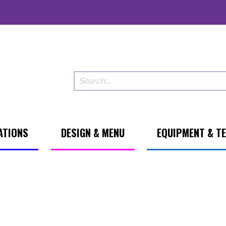
ATIONS
DESIGN & MENU
EQUIPMENT & T