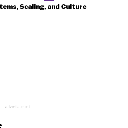
tems, Scaling, and Culture
advertisement
S