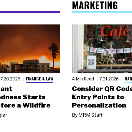
MARKETING
FINANCE & LAW
MAR
7.20.2026
4 Min Read
7.31.2026
rant
Consider QR Code
dness Starts
Entry Points to
fore a Wildfire
Personalization
gler
By
MRM Staff