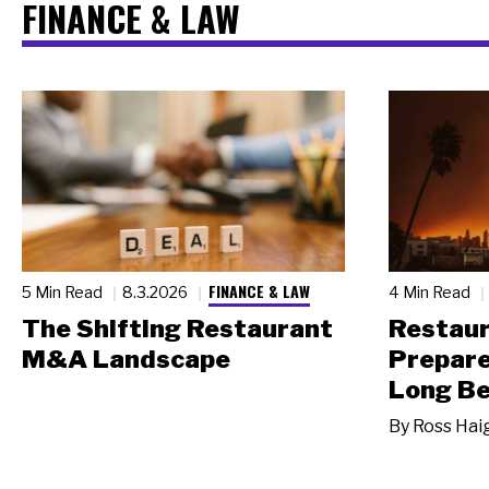
FINANCE & LAW
FINANCE & LAW
5 Min Read
8.3.2026
4 Min Read
The Shifting Restaurant
Restau
M&A Landscape
Prepare
Long Be
By
Ross Hai