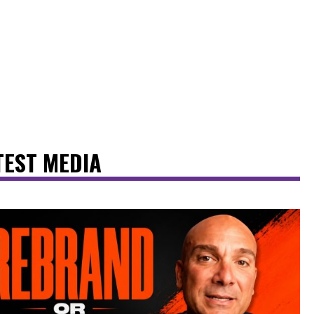
TEST MEDIA