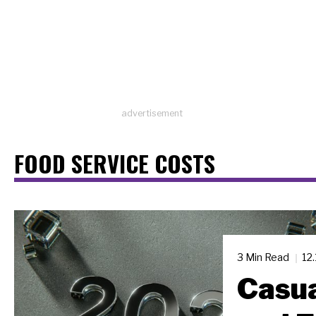
advertisement
FOOD SERVICE COSTS
3 Min Read
12
Casua