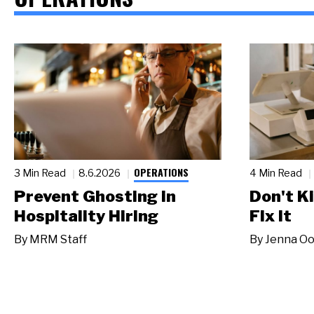
OPERATIONS
3 Min Read
8.6.2026
4 Min Read
Prevent Ghosting in
Don't Ki
Hospitality Hiring
Fix It
By
MRM Staff
By
Jenna Oo