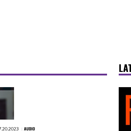
LA
AUDIO
7.20.2023