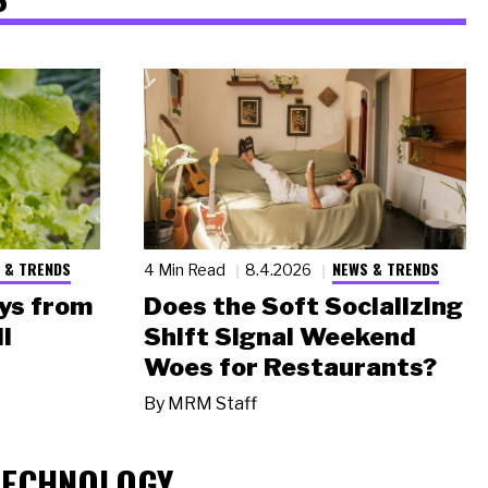
 & TRENDS
NEWS & TRENDS
4 Min Read
8.4.2026
ys from
Does the Soft Socializing
l
Shift Signal Weekend
Woes for Restaurants?
By
MRM Staff
TECHNOLOGY