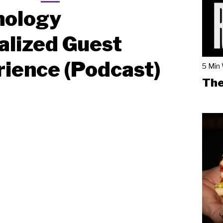
nology
alized Guest
ience (Podcast)
5 Min
The