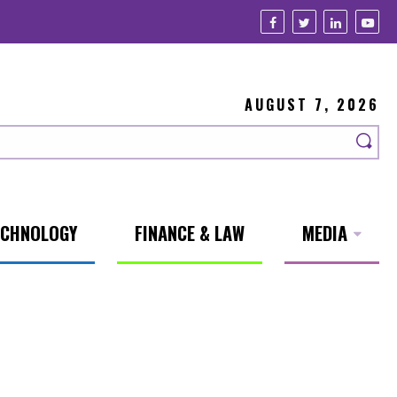
AUGUST 7, 2026
ECHNOLOGY
FINANCE & LAW
MEDIA