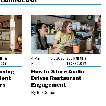
NT &
EQUIPMENT &
4 Min
8.5.2026
LOGY
TECHNOLOGY
Read
laying
How In-Store Audio
dent
Drives Restaurant
rs
Engagement
By
Joe Comer