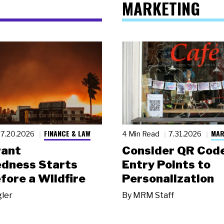
MARKETING
FINANCE & LAW
MAR
7.20.2026
4 Min Read
7.31.2026
rant
Consider QR Code
dness Starts
Entry Points to
fore a Wildfire
Personalization
gler
By
MRM Staff