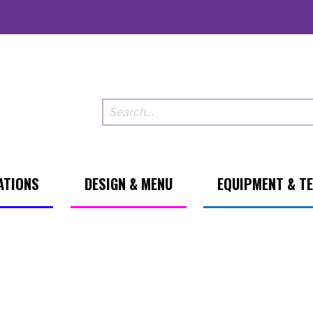
ATIONS
DESIGN & MENU
EQUIPMENT & T