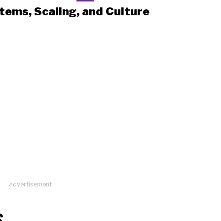
tems, Scaling, and Culture
advertisement
S