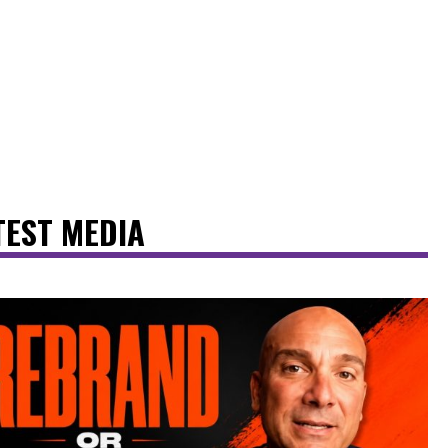
TEST MEDIA