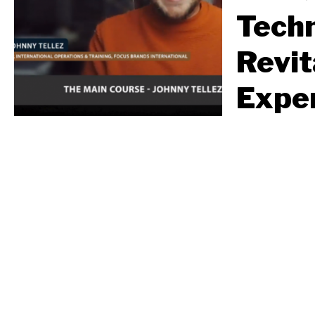
Tech
Revit
Exper