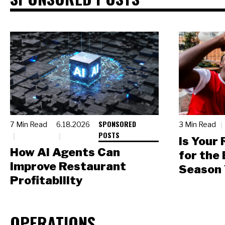
SPONSORED
7 Min Read
6.18.2026
3 Min Read
POSTS
Is Your
How AI Agents Can
for the
Improve Restaurant
Season 
Profitability
OPERATIONS