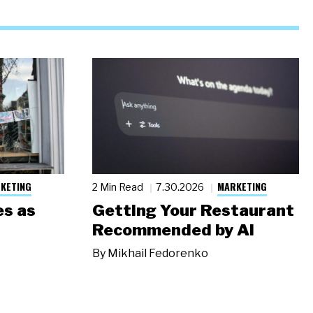
KETING
MARKETING
2 Min Read
7.30.2026
s as
Getting Your Restaurant
Recommended by AI
By
Mikhail Fedorenko