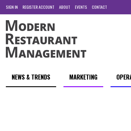
SIGN IN
REGISTER ACCOUNT
ABOUT
EVENTS
CONTACT
NEWS & TRENDS
MARKETING
OPER