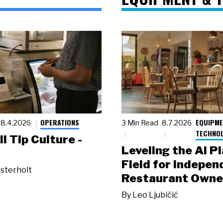
OPERATIONS
EQUIPME
8.4.2026
3 Min Read
8.7.2026
TECHNO
ll Tip Culture -
Leveling the AI P
Field for Indepen
sterholt
Restaurant Owne
By
Leo Ljubičić