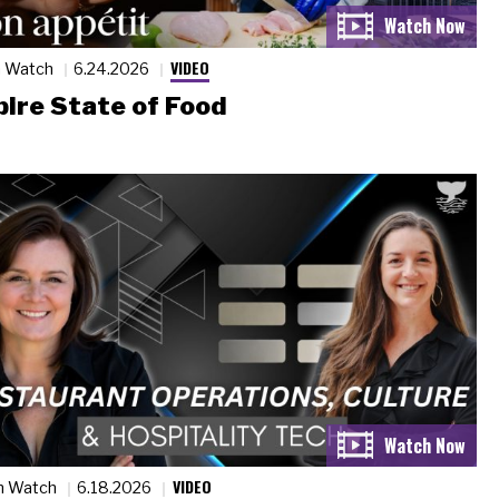
VIDEO
n Watch
6.24.2026
ire State of Food
VIDEO
n Watch
6.18.2026