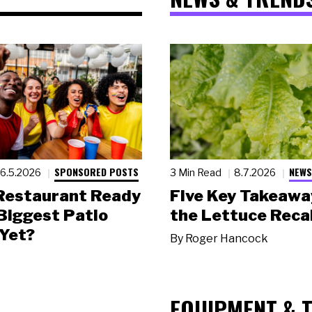
SPONSORED POSTS
NEWS
6.5.2026
3 Min Read
8.7.2026
 Restaurant Ready
Five Key Takeawa
 Biggest Patio
the Lettuce Recal
Yet?
By
Roger Hancock
EQUIPMENT & 