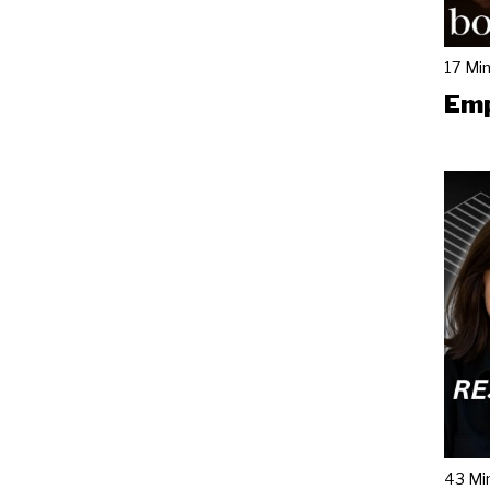
17 Mi
Emp
43 Mi