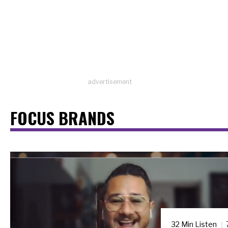
advertisement
FOCUS BRANDS
32 Min Listen