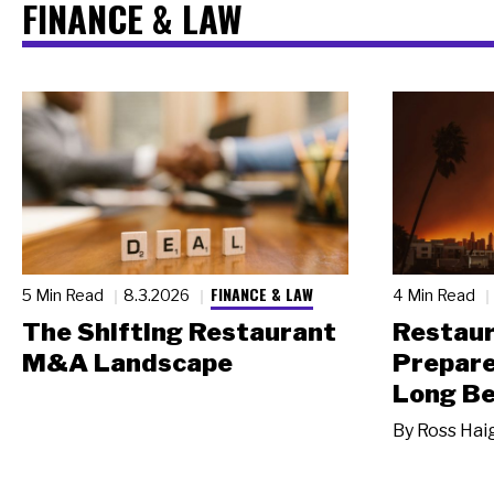
FINANCE & LAW
FINANCE & LAW
5 Min Read
8.3.2026
4 Min Read
The Shifting Restaurant
Restau
M&A Landscape
Prepare
Long Be
By
Ross Hai