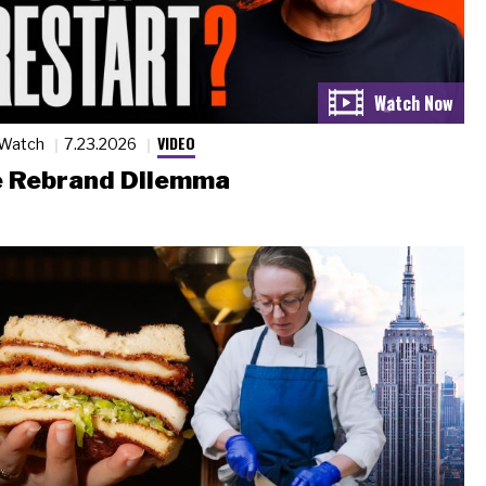
VIDEO
 Watch
7.23.2026
 Rebrand Dilemma