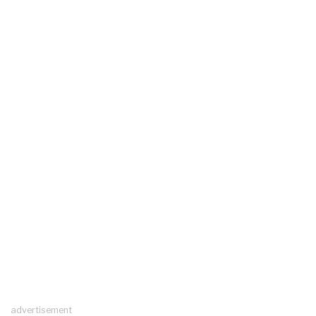
advertisement