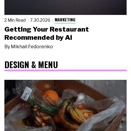
MARKETING
2 Min Read
7.30.2026
Getting Your Restaurant
Recommended by AI
By
Mikhail Fedorenko
DESIGN & MENU