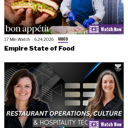
VIDEO
17 Min Watch
6.24.2026
Empire State of Food