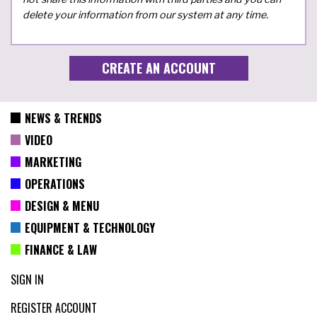
delete your information from our system at any time.
NEWS & TRENDS
VIDEO
MARKETING
OPERATIONS
DESIGN & MENU
EQUIPMENT & TECHNOLOGY
FINANCE & LAW
SIGN IN
REGISTER ACCOUNT