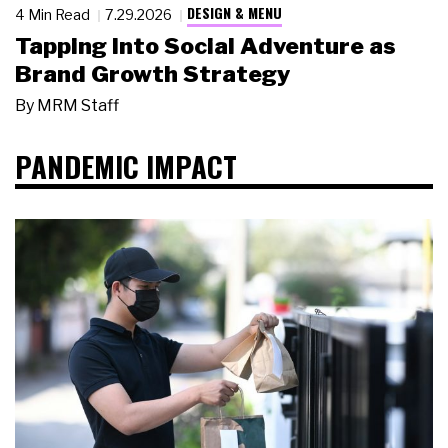
DESIGN & MENU
4 Min Read
7.29.2026
Tapping Into Social Adventure as
Brand Growth Strategy
By
MRM Staff
PANDEMIC IMPACT