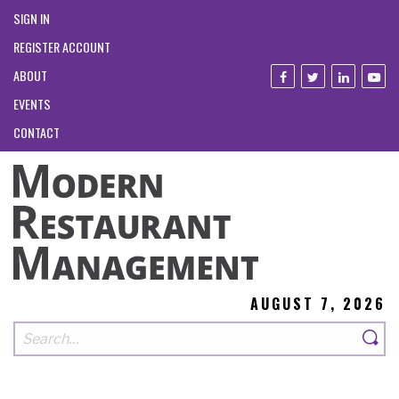
SIGN IN
REGISTER ACCOUNT
ABOUT
EVENTS
CONTACT
AUGUST 7, 2026