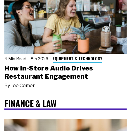
EQUIPMENT & TECHNOLOGY
4 Min Read
8.5.2026
How In-Store Audio Drives
Restaurant Engagement
By
Joe Comer
FINANCE & LAW