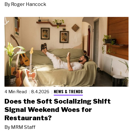
By
Roger Hancock
NEWS & TRENDS
4 Min Read
8.4.2026
Does the Soft Socializing Shift
Signal Weekend Woes for
Restaurants?
By
MRM Staff