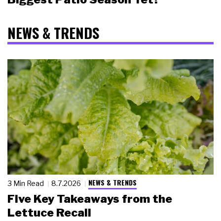
NEWS & TRENDS
NEWS & TRENDS
3 Min Read
8.7.2026
Five Key Takeaways from the
Lettuce Recall