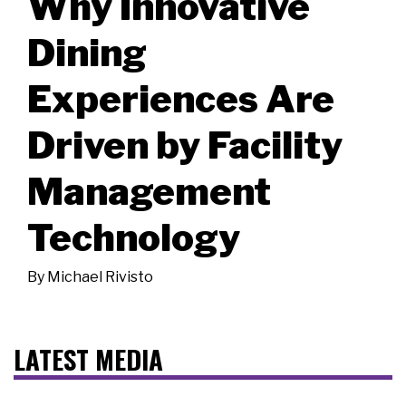
Why Innovative
Dining
Experiences Are
Driven by Facility
Management
Technology
By
Michael Rivisto
LATEST MEDIA