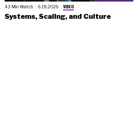
VIDEO
43 Min Watch
6.18.2026
Systems, Scaling, and Culture