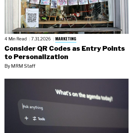
MARKETING
4 Min Read
7.31.2026
Consider QR Codes as Entry Points
to Personalization
By
MRM Staff