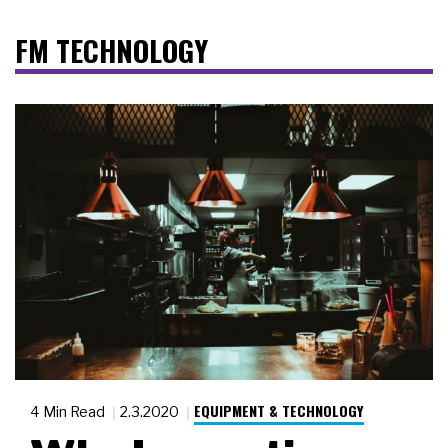
FM TECHNOLOGY
EQUIPMENT & TECHNOLOGY
4 Min Read
2.3.2020