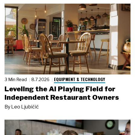
EQUIPMENT & TECHNOLOGY
3 Min Read
8.7.2026
Leveling the AI Playing Field for
Independent Restaurant Owners
By
Leo Ljubičić