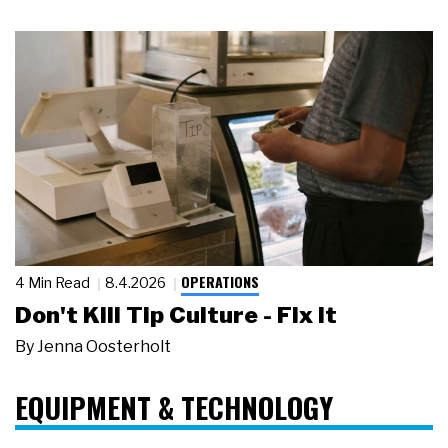
OPERATIONS
4 Min Read
8.4.2026
Don't Kill Tip Culture - Fix It
By
Jenna Oosterholt
EQUIPMENT & TECHNOLOGY