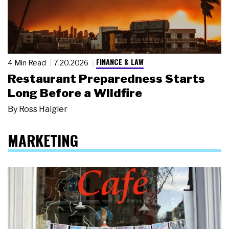
FINANCE & LAW
4 Min Read
7.20.2026
Restaurant Preparedness Starts
Long Before a Wildfire
By
Ross Haigler
MARKETING