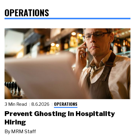
OPERATIONS
OPERATIONS
3 Min Read
8.6.2026
Prevent Ghosting in Hospitality
Hiring
By
MRM Staff