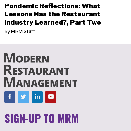
Pandemic Reflections: What
Lessons Has the Restaurant
Industry Learned?, Part Two
By
MRM Staff
SIGN-UP TO MRM