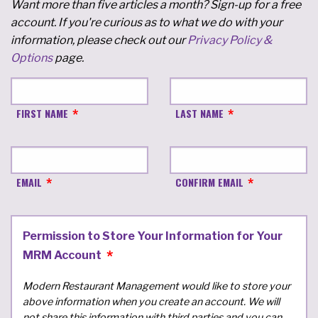
Want more than five articles a month? Sign-up for a free
account. If you're curious as to what we do with your
information, please check out our
Privacy Policy &
Options
page.
FIRST NAME
LAST NAME
EMAIL
CONFIRM EMAIL
Permission to Store Your Information for Your
MRM Account
Modern Restaurant Management would like to store your
above information when you create an account. We will
not share this information with third parties and you can