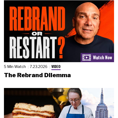
VIDEO
5 Min Watch
7.23.2026
The Rebrand Dilemma