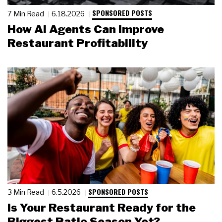
SPONSORED POSTS
7 Min Read
6.18.2026
How AI Agents Can Improve
Restaurant Profitability
SPONSORED POSTS
3 Min Read
6.5.2026
Is Your Restaurant Ready for the
Biggest Patio Season Yet?