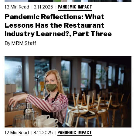
PANDEMIC IMPACT
13 Min Read
3.11.2025
Pandemic Reflections: What
Lessons Has the Restaurant
Industry Learned?, Part Three
By
MRM Staff
PANDEMIC IMPACT
12 Min Read
3.11.2025