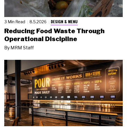
DESIGN & MENU
3 Min Read
8.5.2026
Reducing Food Waste Through
Operational Discipline
By
MRM Staff