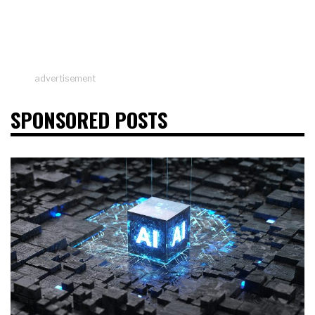
advertisement
SPONSORED POSTS