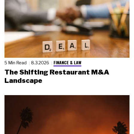
FINANCE & LAW
5 Min Read
8.3.2026
The Shifting Restaurant M&A
Landscape