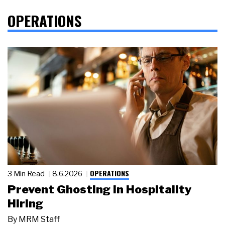
OPERATIONS
OPERATIONS
3 Min Read
8.6.2026
Prevent Ghosting in Hospitality
Hiring
By
MRM Staff