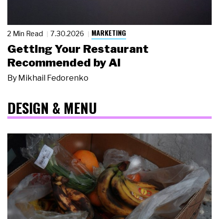
MARKETING
2 Min Read
7.30.2026
Getting Your Restaurant
Recommended by AI
By
Mikhail Fedorenko
DESIGN & MENU