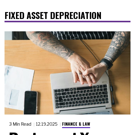
FIXED ASSET DEPRECIATION
FINANCE & LAW
3 Min Read
12.19.2025