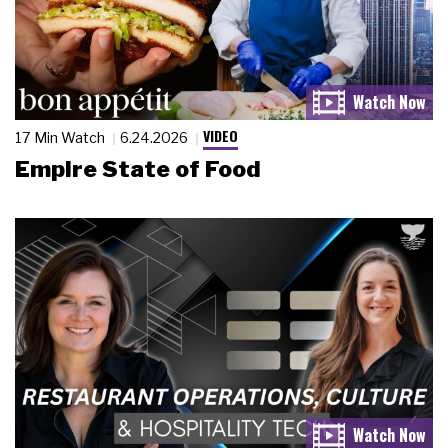
VIDEO
17 Min Watch
6.24.2026
Empire State of Food