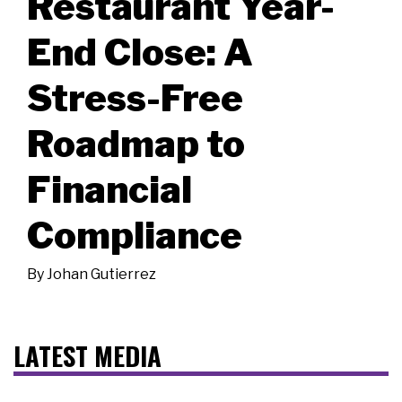
Restaurant Year-
End Close: A
Stress-Free
Roadmap to
Financial
Compliance
By
Johan Gutierrez
LATEST MEDIA