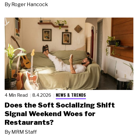
By
Roger Hancock
NEWS & TRENDS
4 Min Read
8.4.2026
Does the Soft Socializing Shift
Signal Weekend Woes for
Restaurants?
By
MRM Staff