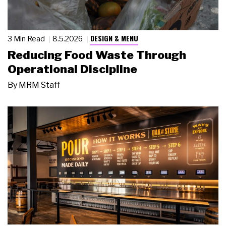
DESIGN & MENU
3 Min Read
8.5.2026
Reducing Food Waste Through
Operational Discipline
By
MRM Staff