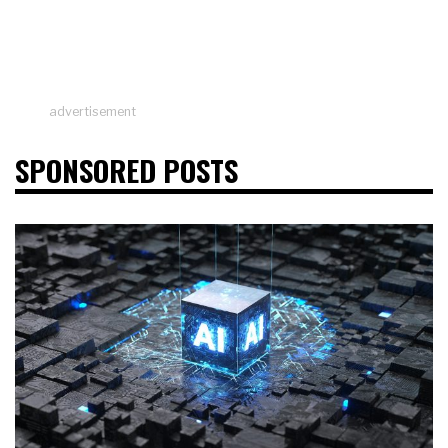
advertisement
SPONSORED POSTS