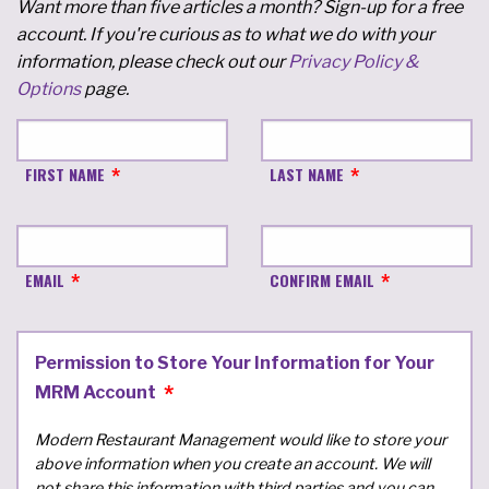
Want more than five articles a month? Sign-up for a free
account. If you're curious as to what we do with your
information, please check out our
Privacy Policy &
Options
page.
FIRST NAME
LAST NAME
EMAIL
CONFIRM EMAIL
Permission to Store Your Information for Your
MRM Account
Modern Restaurant Management would like to store your
above information when you create an account. We will
not share this information with third parties and you can