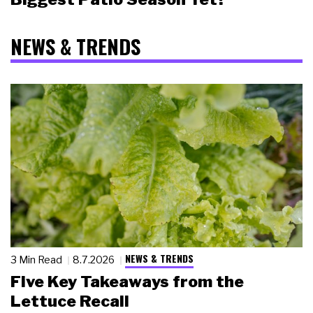
NEWS & TRENDS
NEWS & TRENDS
3 Min Read
8.7.2026
Five Key Takeaways from the
Lettuce Recall