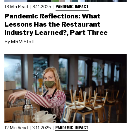
PANDEMIC IMPACT
13 Min Read
3.11.2025
Pandemic Reflections: What
Lessons Has the Restaurant
Industry Learned?, Part Three
By
MRM Staff
PANDEMIC IMPACT
12 Min Read
3.11.2025