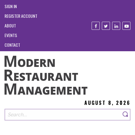
SIGN IN
REGISTER ACCOUNT
ABOUT
EVENTS
CONTACT
AUGUST 8, 2026