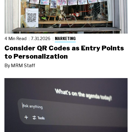
MARKETING
4 Min Read
7.31.2026
Consider QR Codes as Entry Points
to Personalization
By
MRM Staff