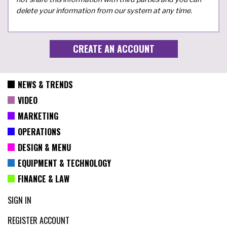
delete your information from our system at any time.
NEWS & TRENDS
VIDEO
MARKETING
OPERATIONS
DESIGN & MENU
EQUIPMENT & TECHNOLOGY
FINANCE & LAW
SIGN IN
REGISTER ACCOUNT