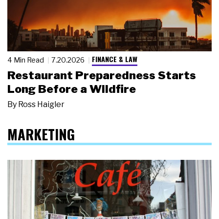
FINANCE & LAW
4 Min Read
7.20.2026
Restaurant Preparedness Starts
Long Before a Wildfire
By
Ross Haigler
MARKETING