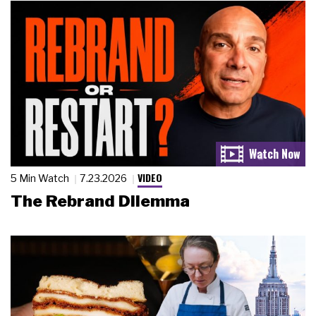
VIDEO
5 Min Watch
7.23.2026
The Rebrand Dilemma