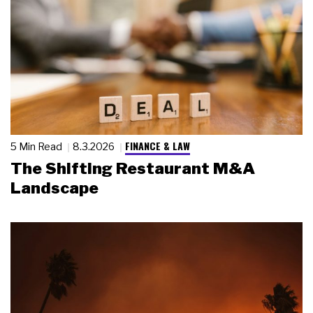
FINANCE & LAW
5 Min Read
8.3.2026
The Shifting Restaurant M&A
Landscape