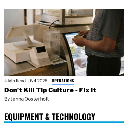
OPERATIONS
4 Min Read
8.4.2026
Don't Kill Tip Culture - Fix It
By
Jenna Oosterholt
EQUIPMENT & TECHNOLOGY