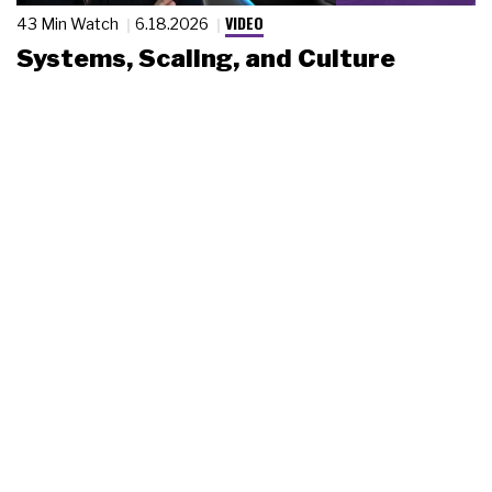
VIDEO
43 Min Watch
6.18.2026
Systems, Scaling, and Culture