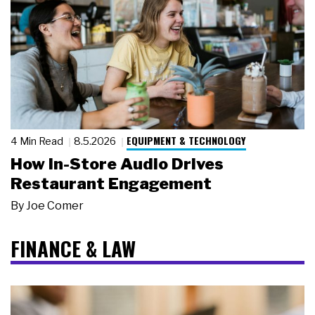
EQUIPMENT & TECHNOLOGY
4 Min Read
8.5.2026
How In-Store Audio Drives
Restaurant Engagement
By
Joe Comer
FINANCE & LAW