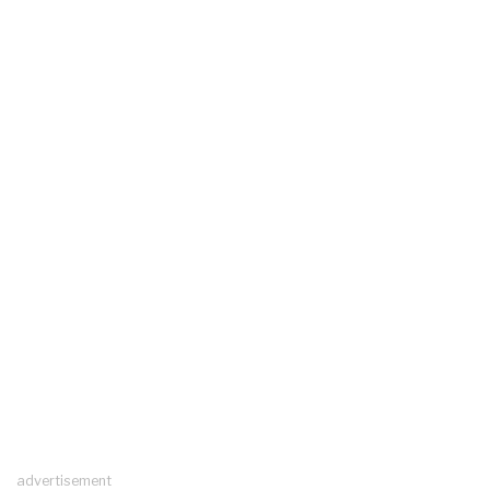
advertisement