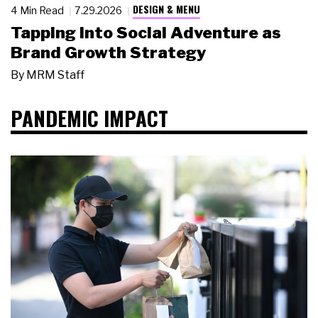
DESIGN & MENU
4 Min Read
7.29.2026
Tapping Into Social Adventure as
Brand Growth Strategy
By
MRM Staff
PANDEMIC IMPACT