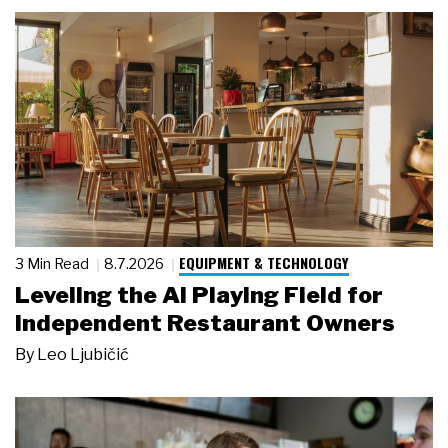
EQUIPMENT & TECHNOLOGY
3 Min Read
8.7.2026
Leveling the AI Playing Field for
Independent Restaurant Owners
By
Leo Ljubičić