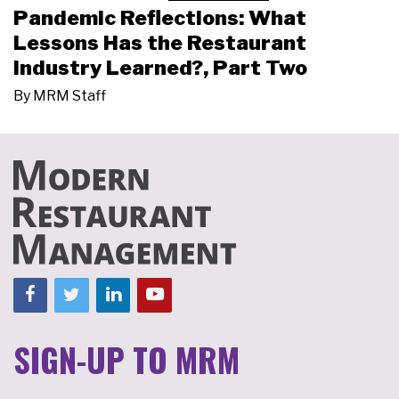
Pandemic Reflections: What
Lessons Has the Restaurant
Industry Learned?, Part Two
By
MRM Staff
SIGN-UP TO MRM