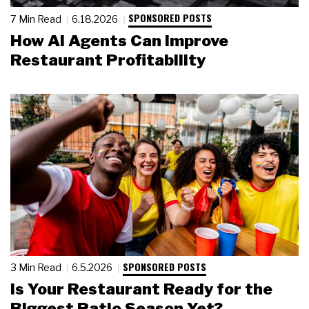
SPONSORED POSTS
7 Min Read
6.18.2026
How AI Agents Can Improve
Restaurant Profitability
SPONSORED POSTS
3 Min Read
6.5.2026
Is Your Restaurant Ready for the
Biggest Patio Season Yet?