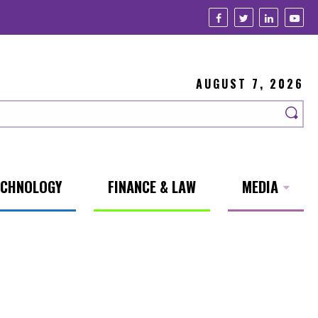
AUGUST 7, 2026
ECHNOLOGY
FINANCE & LAW
MEDIA