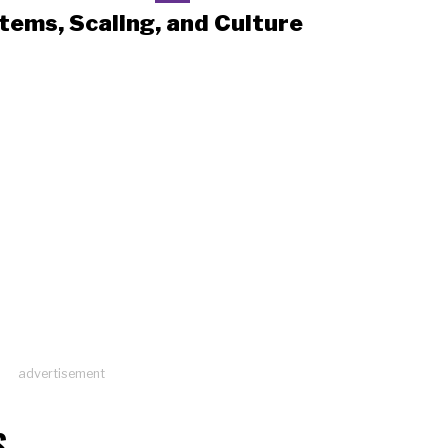
tems, Scaling, and Culture
advertisement
S