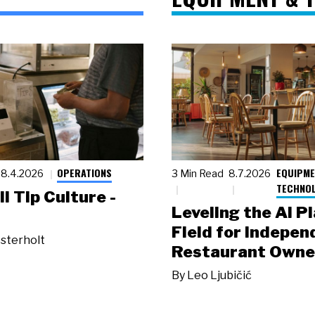
OPERATIONS
EQUIPME
8.4.2026
3 Min Read
8.7.2026
TECHNO
ll Tip Culture -
Leveling the AI P
Field for Indepen
sterholt
Restaurant Owne
By
Leo Ljubičić