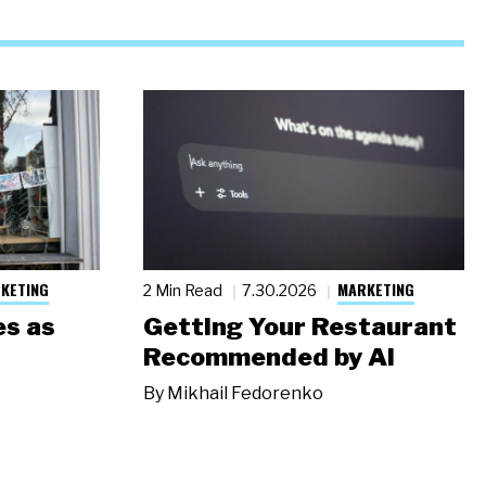
KETING
MARKETING
2 Min Read
7.30.2026
s as
Getting Your Restaurant
Recommended by AI
By
Mikhail Fedorenko