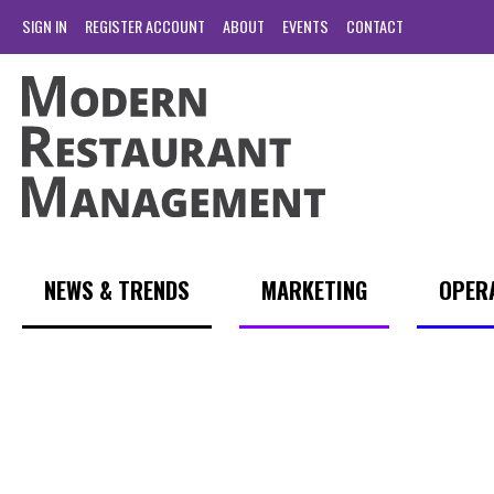
SIGN IN
REGISTER ACCOUNT
ABOUT
EVENTS
CONTACT
NEWS & TRENDS
MARKETING
OPER