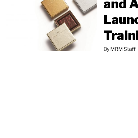
and 
Laun
Train
By
MRM Staff