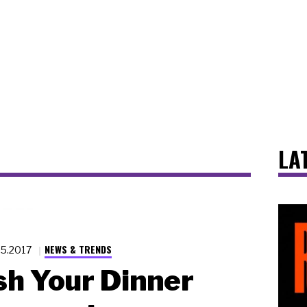
LA
NEWS & TRENDS
25.2017
sh Your Dinner