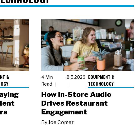
NT &
EQUIPMENT &
4 Min
8.5.2026
LOGY
TECHNOLOGY
Read
laying
How In-Store Audio
dent
Drives Restaurant
rs
Engagement
By
Joe Comer