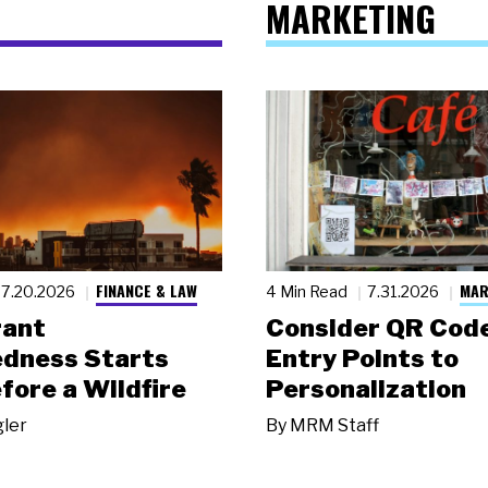
MARKETING
FINANCE & LAW
MAR
7.20.2026
4 Min Read
7.31.2026
rant
Consider QR Code
dness Starts
Entry Points to
fore a Wildfire
Personalization
gler
By
MRM Staff