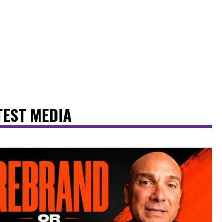
TEST MEDIA