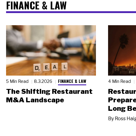
FINANCE & LAW
FINANCE & LAW
5 Min Read
8.3.2026
4 Min Read
The Shifting Restaurant
Restau
M&A Landscape
Prepare
Long Be
By
Ross Hai