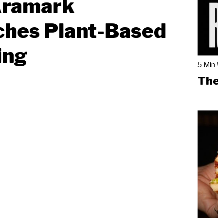
Aramark
ches Plant-Based
ing
5 Min
The