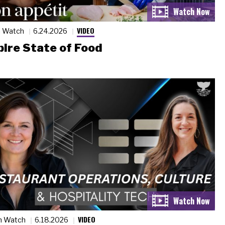
VIDEO
n Watch
6.24.2026
ire State of Food
VIDEO
n Watch
6.18.2026