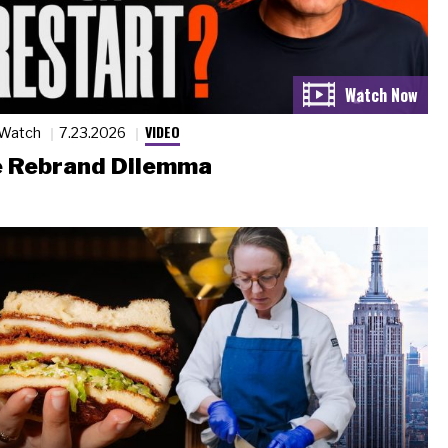
VIDEO
 Watch
7.23.2026
 Rebrand Dilemma