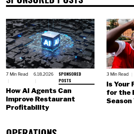
SPONSORED
7 Min Read
6.18.2026
3 Min Read
POSTS
Is Your
How AI Agents Can
for the
Improve Restaurant
Season 
Profitability
OPERATIONS