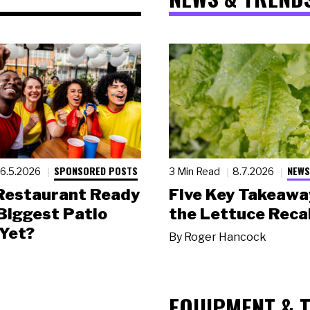
SPONSORED POSTS
NEWS
6.5.2026
3 Min Read
8.7.2026
 Restaurant Ready
Five Key Takeawa
 Biggest Patio
the Lettuce Recal
Yet?
By
Roger Hancock
EQUIPMENT & 