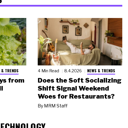
 & TRENDS
NEWS & TRENDS
4 Min Read
8.4.2026
ys from
Does the Soft Socializing
l
Shift Signal Weekend
Woes for Restaurants?
By
MRM Staff
TECHNOLOGY