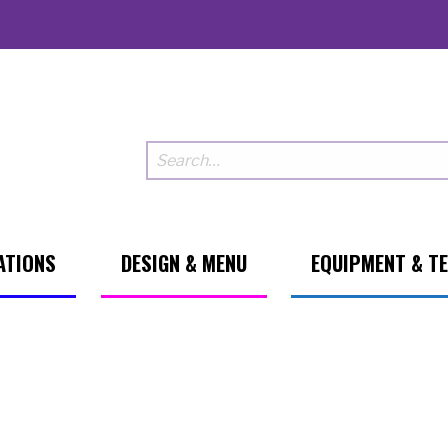
ATIONS
DESIGN & MENU
EQUIPMENT & T