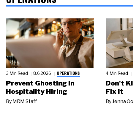
OPERATIONS
3 Min Read
8.6.2026
4 Min Read
Prevent Ghosting in
Don't Ki
Hospitality Hiring
Fix It
By
MRM Staff
By
Jenna Oo