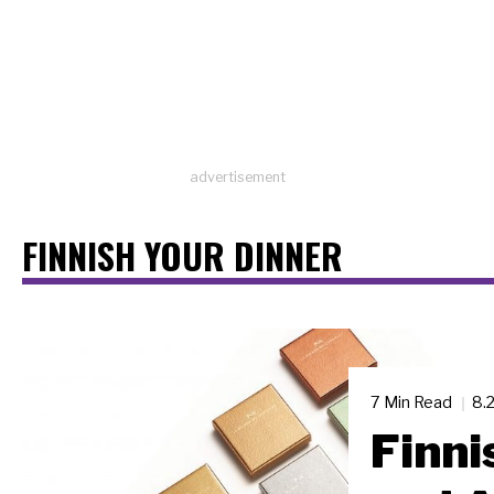
advertisement
FINNISH YOUR DINNER
7 Min Read
8.
Finni