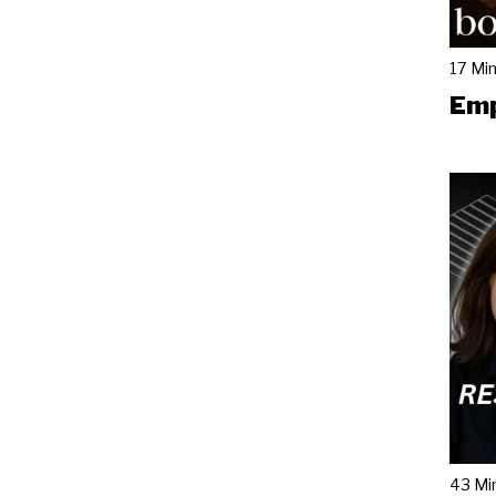
17 Mi
Emp
43 Mi