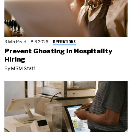
OPERATIONS
3 Min Read
8.6.2026
Prevent Ghosting in Hospitality
Hiring
By
MRM Staff