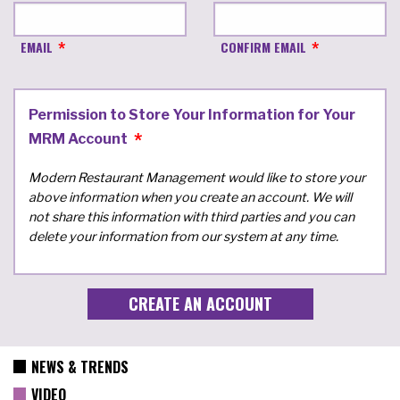
EMAIL
CONFIRM EMAIL
Permission to Store Your Information for Your
MRM Account
Modern Restaurant Management would like to store your
above information when you create an account. We will
not share this information with third parties and you can
delete your information from our system at any time.
NEWS & TRENDS
VIDEO