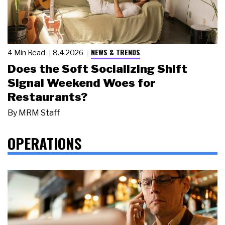
NEWS & TRENDS
4 Min Read
8.4.2026
Does the Soft Socializing Shift
Signal Weekend Woes for
Restaurants?
By
MRM Staff
OPERATIONS