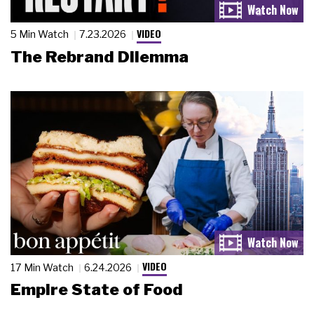
VIDEO
5 Min Watch
7.23.2026
The Rebrand Dilemma
VIDEO
17 Min Watch
6.24.2026
Empire State of Food