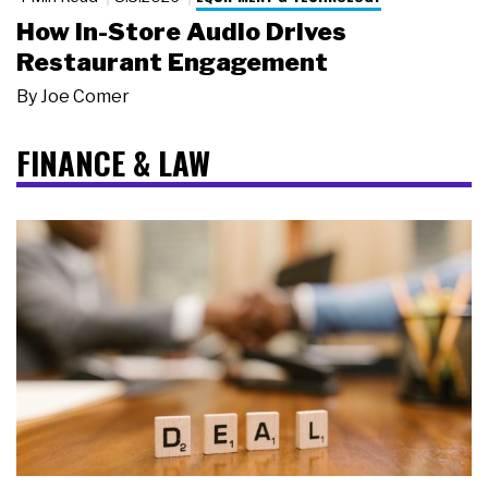
How In-Store Audio Drives
Restaurant Engagement
By
Joe Comer
FINANCE & LAW