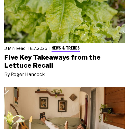
NEWS & TRENDS
3 Min Read
8.7.2026
Five Key Takeaways from the
Lettuce Recall
By
Roger Hancock