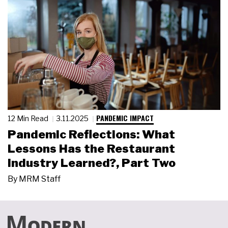
PANDEMIC IMPACT
12 Min Read
3.11.2025
Pandemic Reflections: What
Lessons Has the Restaurant
Industry Learned?, Part Two
By
MRM Staff