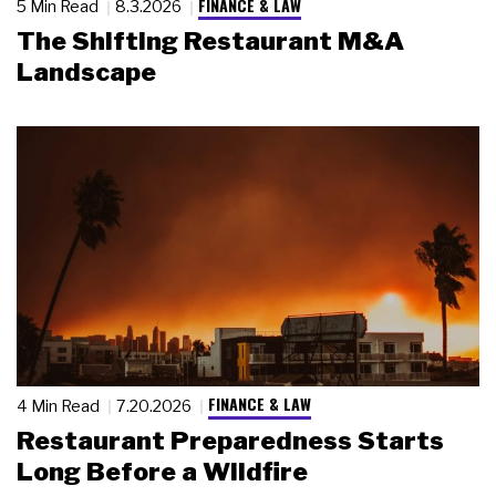
FINANCE & LAW
5 Min Read
8.3.2026
The Shifting Restaurant M&A
Landscape
FINANCE & LAW
4 Min Read
7.20.2026
Restaurant Preparedness Starts
Long Before a Wildfire