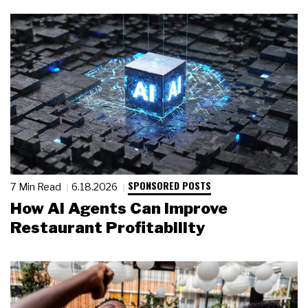
SPONSORED POSTS
7 Min Read
6.18.2026
How AI Agents Can Improve
Restaurant Profitability