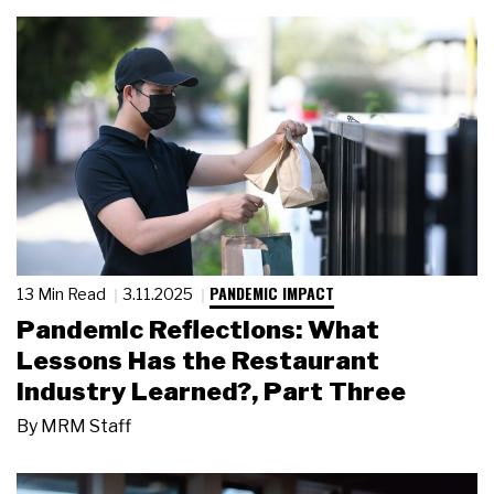
PANDEMIC IMPACT
13 Min Read
3.11.2025
Pandemic Reflections: What
Lessons Has the Restaurant
Industry Learned?, Part Three
By
MRM Staff