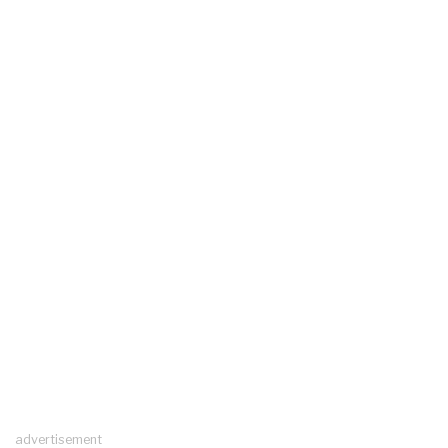
advertisement