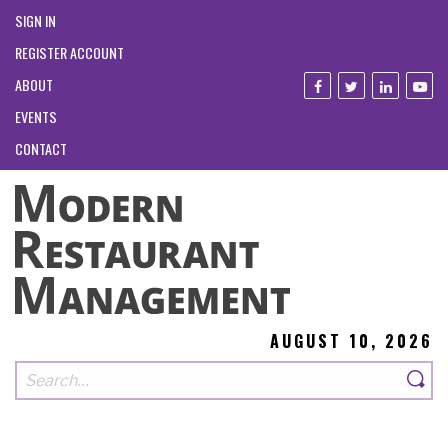
SIGN IN
REGISTER ACCOUNT
ABOUT
EVENTS
CONTACT
AUGUST 10, 2026