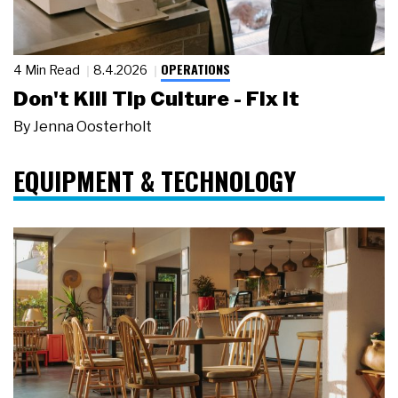
OPERATIONS
4 Min Read
8.4.2026
Don't Kill Tip Culture - Fix It
By
Jenna Oosterholt
EQUIPMENT & TECHNOLOGY