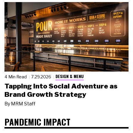
DESIGN & MENU
4 Min Read
7.29.2026
Tapping Into Social Adventure as
Brand Growth Strategy
By
MRM Staff
PANDEMIC IMPACT