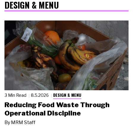
DESIGN & MENU
DESIGN & MENU
3 Min Read
8.5.2026
Reducing Food Waste Through
Operational Discipline
By
MRM Staff