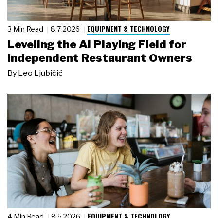
EQUIPMENT & TECHNOLOGY
3 Min Read
8.7.2026
Leveling the AI Playing Field for
Independent Restaurant Owners
By
Leo Ljubičić
EQUIPMENT & TECHNOLOGY
4 Min Read
8.5.2026