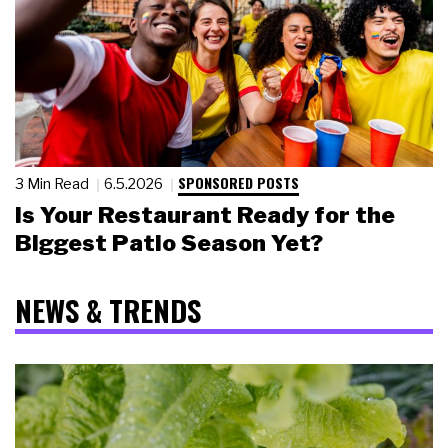
SPONSORED POSTS
3 Min Read
6.5.2026
Is Your Restaurant Ready for the
Biggest Patio Season Yet?
NEWS & TRENDS