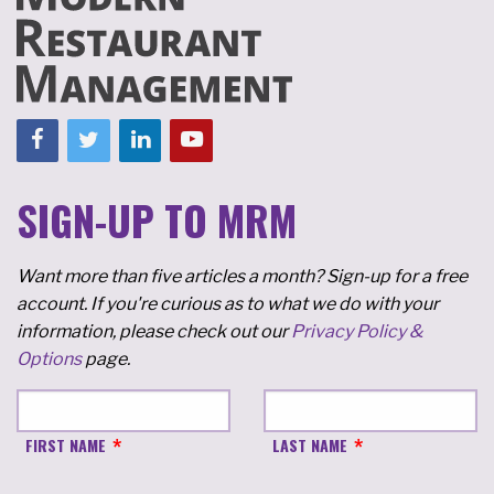
SIGN-UP TO MRM
Want more than five articles a month? Sign-up for a free
account. If you're curious as to what we do with your
information, please check out our
Privacy Policy &
Options
page.
FIRST NAME
LAST NAME