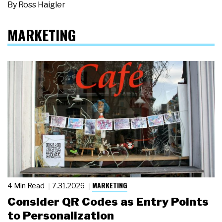
By
Ross Haigler
MARKETING
MARKETING
4 Min Read
7.31.2026
Consider QR Codes as Entry Points
to Personalization