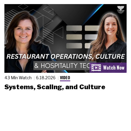
VIDEO
43 Min Watch
6.18.2026
Systems, Scaling, and Culture