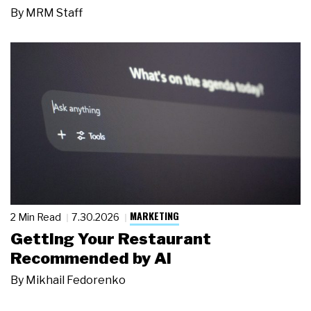
By
MRM Staff
MARKETING
2 Min Read
7.30.2026
Getting Your Restaurant
Recommended by AI
By
Mikhail Fedorenko