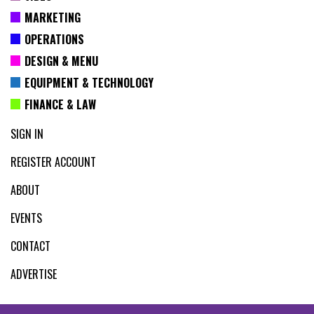
MARKETING
OPERATIONS
DESIGN & MENU
EQUIPMENT & TECHNOLOGY
FINANCE & LAW
SIGN IN
REGISTER ACCOUNT
ABOUT
EVENTS
CONTACT
ADVERTISE