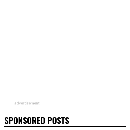
advertisement
SPONSORED POSTS