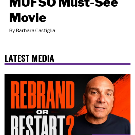
MUFSO Must-See
Movie
By
Barbara Castiglia
LATEST MEDIA