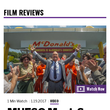
FILM REVIEWS
VIDEO
1 Min Watch
1.19.2017