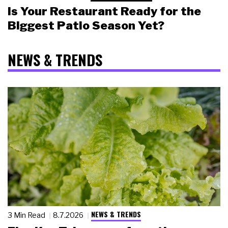
Is Your Restaurant Ready for the
Biggest Patio Season Yet?
NEWS & TRENDS
NEWS & TRENDS
3 Min Read
8.7.2026