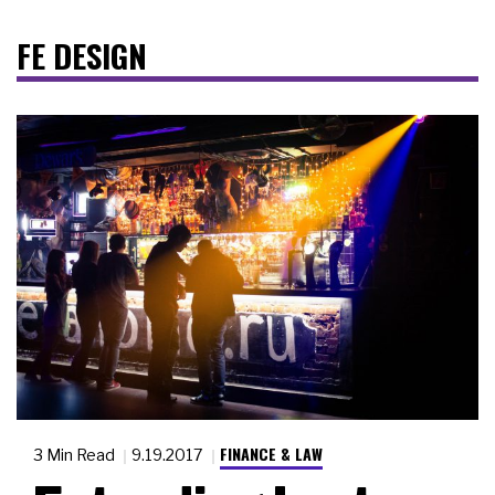
FE DESIGN
FINANCE & LAW
3 Min Read
9.19.2017