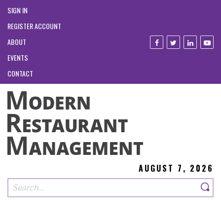
SIGN IN
REGISTER ACCOUNT
ABOUT
EVENTS
CONTACT
AUGUST 7, 2026