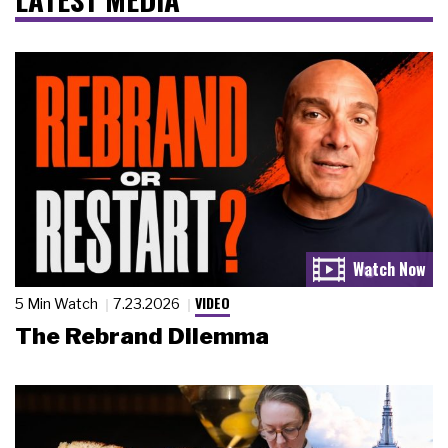
VIDEO
5 Min Watch
7.23.2026
The Rebrand Dilemma