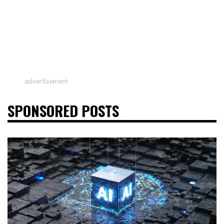
advertisement
SPONSORED POSTS