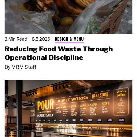
DESIGN & MENU
3 Min Read
8.5.2026
Reducing Food Waste Through
Operational Discipline
By
MRM Staff