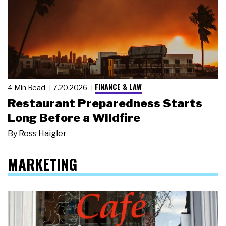
FINANCE & LAW
4 Min Read
7.20.2026
Restaurant Preparedness Starts
Long Before a Wildfire
By
Ross Haigler
MARKETING