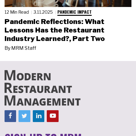
PANDEMIC IMPACT
12 Min Read
3.11.2025
Pandemic Reflections: What
Lessons Has the Restaurant
Industry Learned?, Part Two
By
MRM Staff