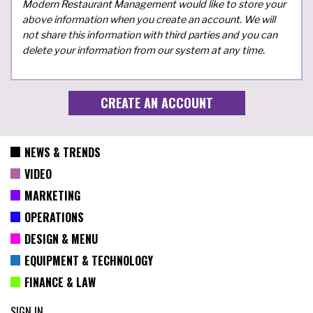
Modern Restaurant Management would like to store your
above information when you create an account. We will
not share this information with third parties and you can
delete your information from our system at any time.
NEWS & TRENDS
VIDEO
MARKETING
OPERATIONS
DESIGN & MENU
EQUIPMENT & TECHNOLOGY
FINANCE & LAW
SIGN IN