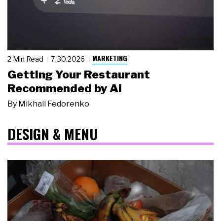
MARKETING
2 Min Read
7.30.2026
Getting Your Restaurant
Recommended by AI
By
Mikhail Fedorenko
DESIGN & MENU