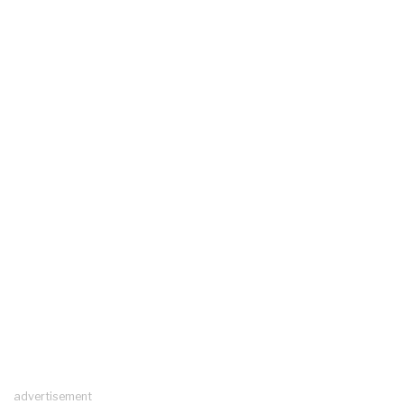
advertisement