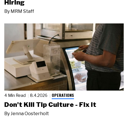
Hiring
By
MRM Staff
OPERATIONS
4 Min Read
8.4.2026
Don't Kill Tip Culture - Fix It
By
Jenna Oosterholt