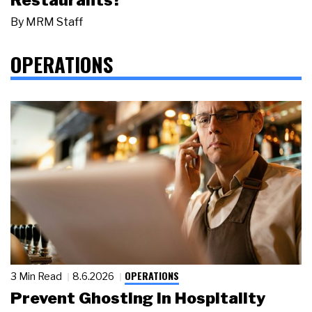
By
MRM Staff
OPERATIONS
OPERATIONS
3 Min Read
8.6.2026
Prevent Ghosting in Hospitality