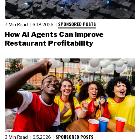
SPONSORED POSTS
7 Min Read
6.18.2026
How AI Agents Can Improve
Restaurant Profitability
SPONSORED POSTS
3 Min Read
6.5.2026