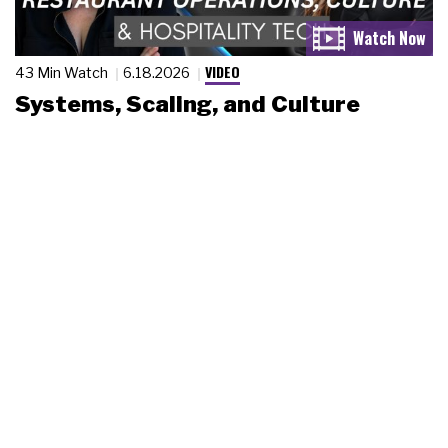
VIDEO
43 Min Watch
6.18.2026
Systems, Scaling, and Culture