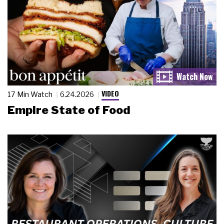
VIDEO
17 Min Watch
6.24.2026
Empire State of Food