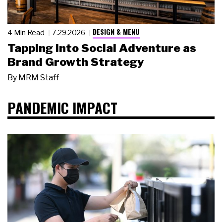
DESIGN & MENU
4 Min Read
7.29.2026
Tapping Into Social Adventure as
Brand Growth Strategy
By
MRM Staff
PANDEMIC IMPACT