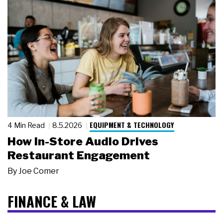
EQUIPMENT & TECHNOLOGY
4 Min Read
8.5.2026
How In-Store Audio Drives
Restaurant Engagement
By
Joe Comer
FINANCE & LAW