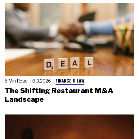
FINANCE & LAW
5 Min Read
8.3.2026
The Shifting Restaurant M&A
Landscape