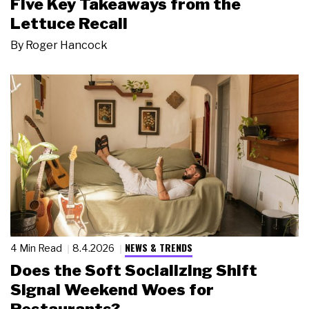
Five Key Takeaways from the
Lettuce Recall
By
Roger Hancock
NEWS & TRENDS
4 Min Read
8.4.2026
Does the Soft Socializing Shift
Signal Weekend Woes for
Restaurants?