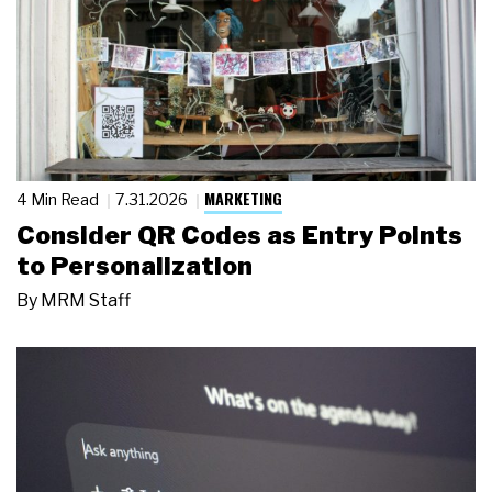
MARKETING
4 Min Read
7.31.2026
Consider QR Codes as Entry Points
to Personalization
By
MRM Staff