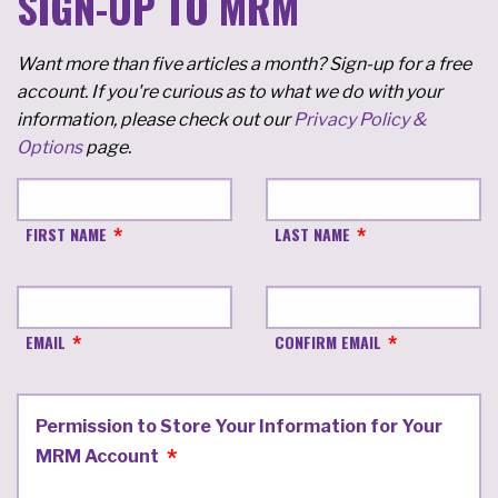
SIGN-UP TO MRM
Want more than five articles a month? Sign-up for a free
account. If you're curious as to what we do with your
information, please check out our
Privacy Policy &
Options
page.
FIRST NAME
LAST NAME
EMAIL
CONFIRM EMAIL
Permission to Store Your Information for Your
MRM Account