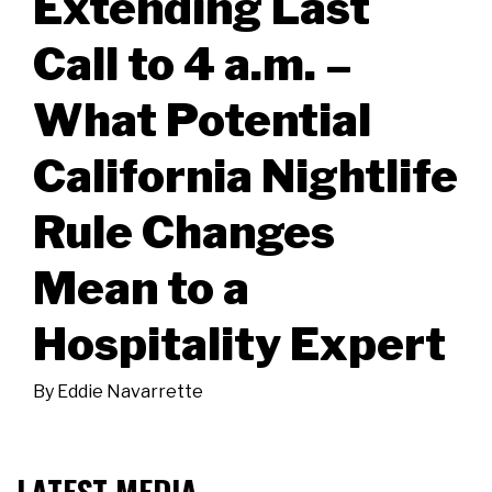
Extending Last
Call to 4 a.m. –
What Potential
California Nightlife
Rule Changes
Mean to a
Hospitality Expert
By
Eddie Navarrette
LATEST MEDIA