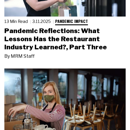
PANDEMIC IMPACT
13 Min Read
3.11.2025
Pandemic Reflections: What
Lessons Has the Restaurant
Industry Learned?, Part Three
By
MRM Staff