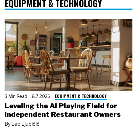
EQUIPMENT & TECHNOLOGY
EQUIPMENT & TECHNOLOGY
3 Min Read
8.7.2026
Leveling the AI Playing Field for
Independent Restaurant Owners
By
Leo Ljubičić