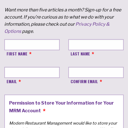
Want more than five articles a month? Sign-up for a free
account. If you're curious as to what we do with your
information, please check out our
Privacy Policy &
Options
page.
FIRST NAME
LAST NAME
EMAIL
CONFIRM EMAIL
Permission to Store Your Information for Your
MRM Account
Modern Restaurant Management would like to store your