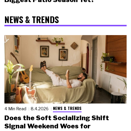
NEWS & TRENDS
NEWS & TRENDS
4 Min Read
8.4.2026
Does the Soft Socializing Shift
Signal Weekend Woes for