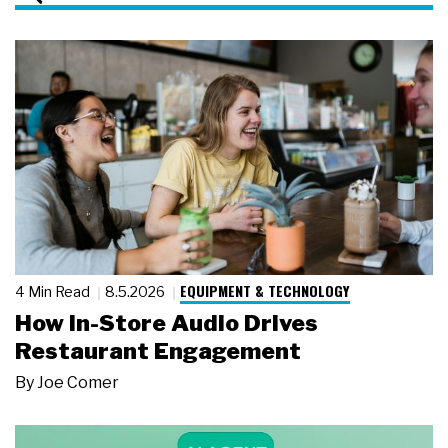
EQUIPMENT & TECHNOLOGY
4 Min Read
8.5.2026
How In-Store Audio Drives
Restaurant Engagement
By
Joe Comer