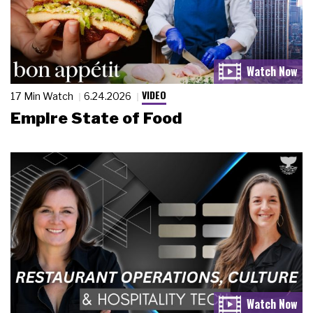
VIDEO
17 Min Watch
6.24.2026
Empire State of Food