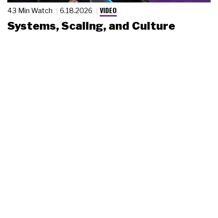
VIDEO
43 Min Watch
6.18.2026
Systems, Scaling, and Culture