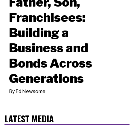
Father, Son,
Franchisees:
Building a
Business and
Bonds Across
Generations
By
Ed Newsome
LATEST MEDIA