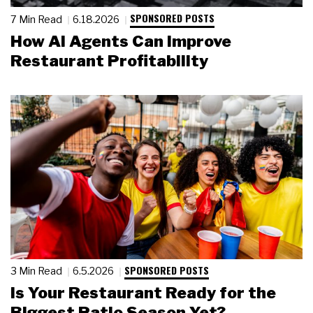
SPONSORED POSTS
7 Min Read
6.18.2026
How AI Agents Can Improve
Restaurant Profitability
SPONSORED POSTS
3 Min Read
6.5.2026
Is Your Restaurant Ready for the
Biggest Patio Season Yet?