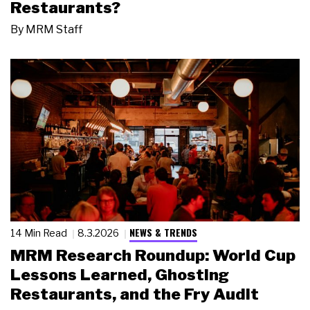
Restaurants?
By
MRM Staff
NEWS & TRENDS
14 Min Read
8.3.2026
MRM Research Roundup: World Cup
Lessons Learned, Ghosting
Restaurants, and the Fry Audit