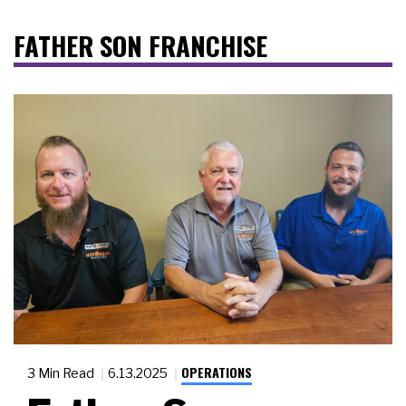
FATHER SON FRANCHISE
OPERATIONS
3 Min Read
6.13.2025