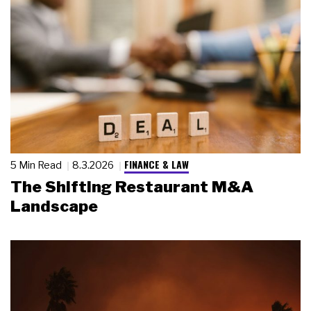
FINANCE & LAW
5 Min Read
8.3.2026
The Shifting Restaurant M&A
Landscape