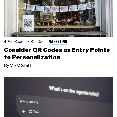
MARKETING
4 Min Read
7.31.2026
Consider QR Codes as Entry Points
to Personalization
By
MRM Staff