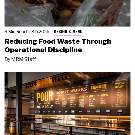
DESIGN & MENU
3 Min Read
8.5.2026
Reducing Food Waste Through
Operational Discipline
By
MRM Staff