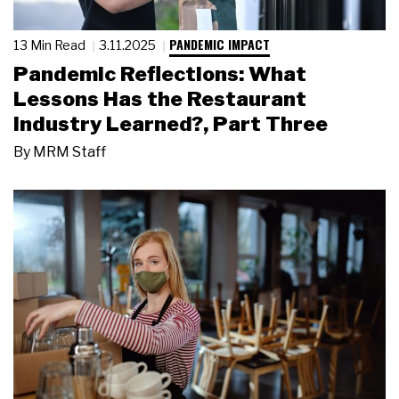
PANDEMIC IMPACT
13 Min Read
3.11.2025
Pandemic Reflections: What
Lessons Has the Restaurant
Industry Learned?, Part Three
By
MRM Staff