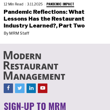
PANDEMIC IMPACT
12 Min Read
3.11.2025
Pandemic Reflections: What
Lessons Has the Restaurant
Industry Learned?, Part Two
By
MRM Staff
SIGN-UP TO MRM