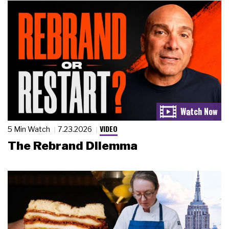
VIDEO
5 Min Watch
7.23.2026
The Rebrand Dilemma