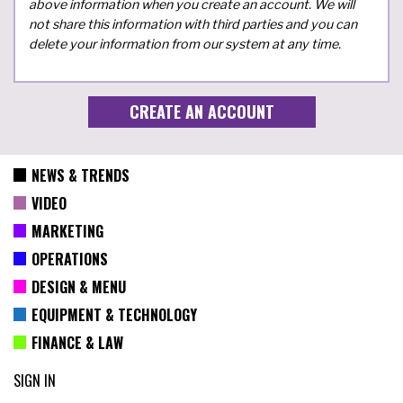
above information when you create an account. We will
not share this information with third parties and you can
delete your information from our system at any time.
NEWS & TRENDS
VIDEO
MARKETING
OPERATIONS
DESIGN & MENU
EQUIPMENT & TECHNOLOGY
FINANCE & LAW
SIGN IN