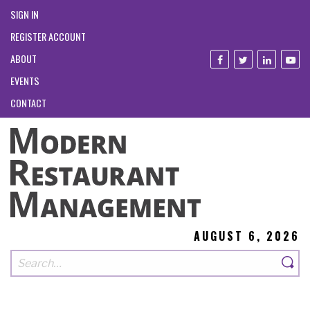
SIGN IN
REGISTER ACCOUNT
ABOUT
EVENTS
CONTACT
AUGUST 6, 2026