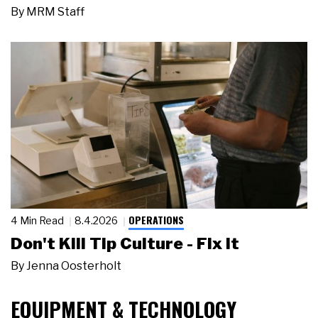
By
MRM Staff
OPERATIONS
4 Min Read
8.4.2026
Don't Kill Tip Culture - Fix It
By
Jenna Oosterholt
EQUIPMENT & TECHNOLOGY