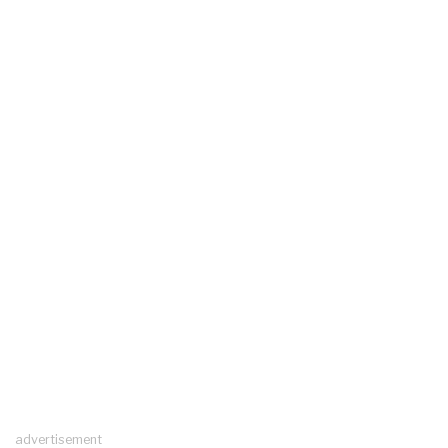
advertisement