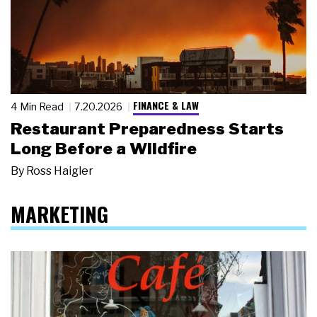
FINANCE & LAW
4 Min Read
7.20.2026
Restaurant Preparedness Starts
Long Before a Wildfire
By
Ross Haigler
MARKETING