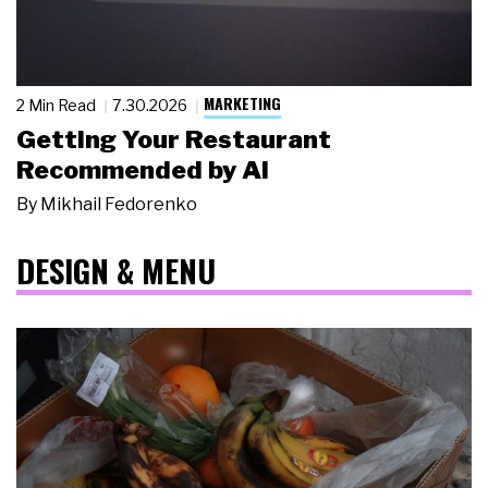
MARKETING
2 Min Read
7.30.2026
Getting Your Restaurant
Recommended by AI
By
Mikhail Fedorenko
DESIGN & MENU