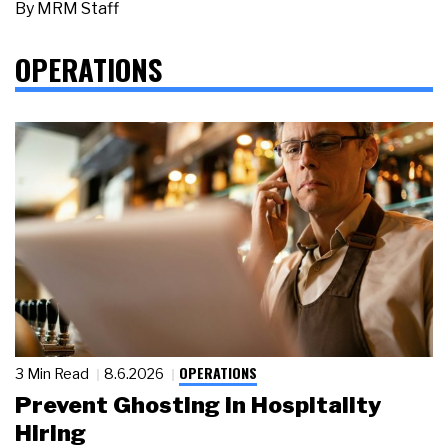
By
MRM Staff
OPERATIONS
OPERATIONS
3 Min Read
8.6.2026
Prevent Ghosting in Hospitality
Hiring