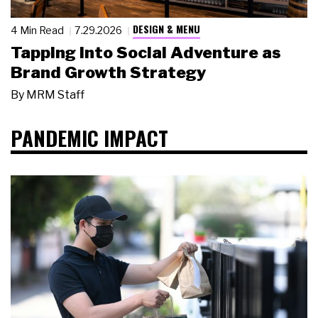
DESIGN & MENU
4 Min Read
7.29.2026
Tapping Into Social Adventure as
Brand Growth Strategy
By
MRM Staff
PANDEMIC IMPACT