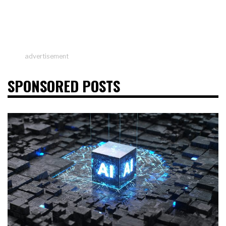
advertisement
SPONSORED POSTS