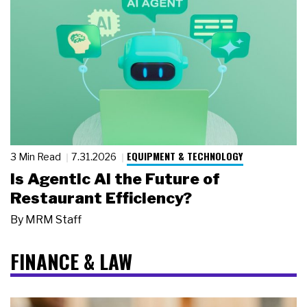
EQUIPMENT & TECHNOLOGY
3 Min Read
7.31.2026
Is Agentic AI the Future of
Restaurant Efficiency?
By
MRM Staff
FINANCE & LAW