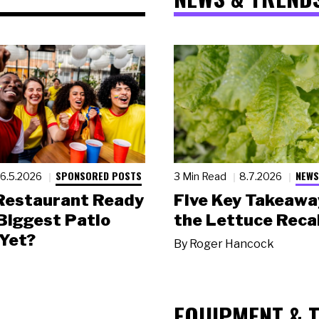
SPONSORED POSTS
NEWS
6.5.2026
3 Min Read
8.7.2026
 Restaurant Ready
Five Key Takeawa
 Biggest Patio
the Lettuce Recal
Yet?
By
Roger Hancock
EQUIPMENT & 