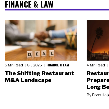
FINANCE & LAW
FINANCE & LAW
5 Min Read
8.3.2026
4 Min Read
The Shifting Restaurant
Restau
M&A Landscape
Prepare
Long Be
By
Ross Hai