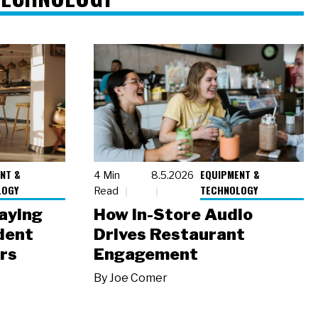
NT &
EQUIPMENT &
4 Min
8.5.2026
LOGY
TECHNOLOGY
Read
laying
How In-Store Audio
dent
Drives Restaurant
rs
Engagement
By
Joe Comer