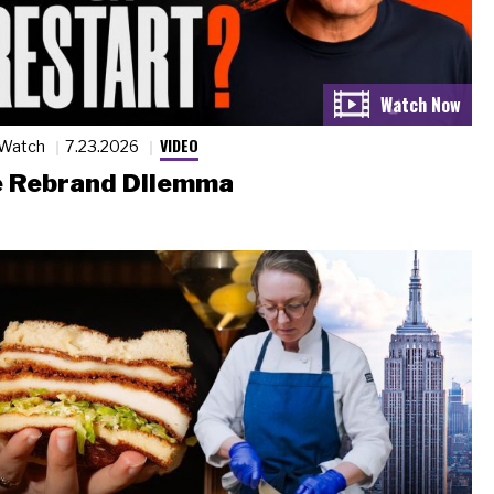
VIDEO
 Watch
7.23.2026
 Rebrand Dilemma