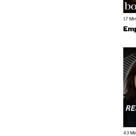
17 Mi
Emp
43 Mi