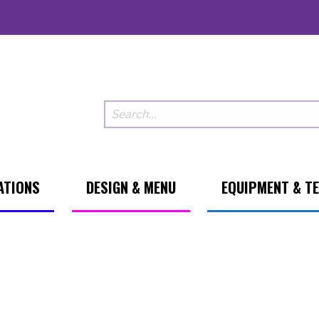
ATIONS
DESIGN & MENU
EQUIPMENT & T