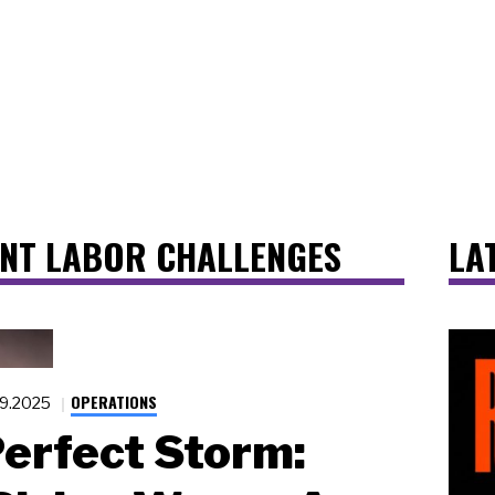
ANT LABOR CHALLENGES
LA
OPERATIONS
19.2025
erfect Storm: