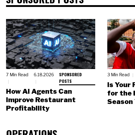
SPONSORED
7 Min Read
6.18.2026
3 Min Read
POSTS
Is Your
How AI Agents Can
for the
Improve Restaurant
Season 
Profitability
OPERATIONS