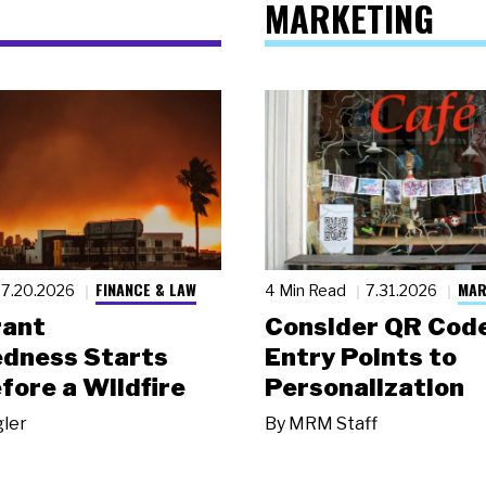
MARKETING
FINANCE & LAW
MAR
7.20.2026
4 Min Read
7.31.2026
rant
Consider QR Code
dness Starts
Entry Points to
fore a Wildfire
Personalization
gler
By
MRM Staff