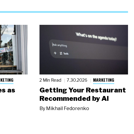
KETING
MARKETING
2 Min Read
7.30.2026
s as
Getting Your Restaurant
Recommended by AI
By
Mikhail Fedorenko