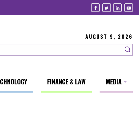
AUGUST 9, 2026
ECHNOLOGY
FINANCE & LAW
MEDIA