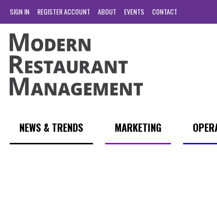
SIGN IN
REGISTER ACCOUNT
ABOUT
EVENTS
CONTACT
NEWS & TRENDS
MARKETING
OPER