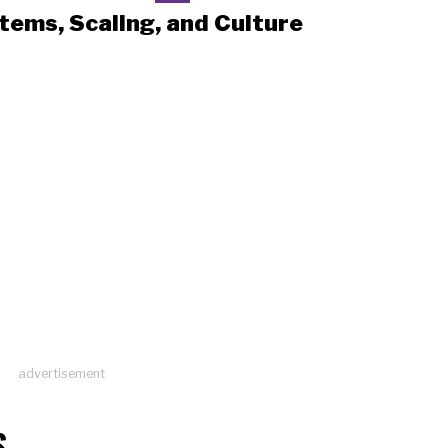
tems, Scaling, and Culture
advertisement
S