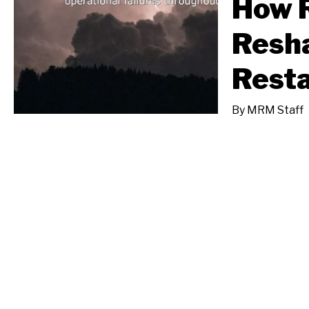
How 
Resha
Resta
By
MRM Staff