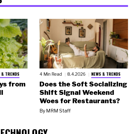
 & TRENDS
NEWS & TRENDS
4 Min Read
8.4.2026
ys from
Does the Soft Socializing
l
Shift Signal Weekend
Woes for Restaurants?
By
MRM Staff
TECHNOLOGY