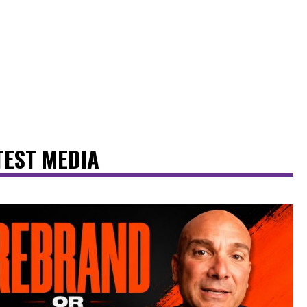
TEST MEDIA