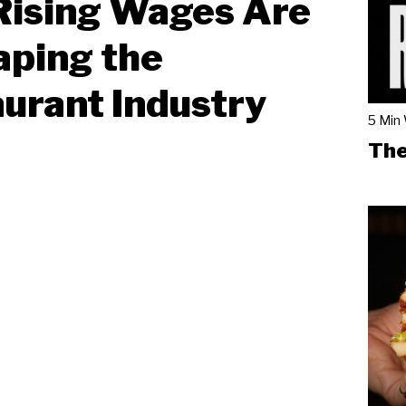
Rising Wages Are
ping the
urant Industry
5 Min
The