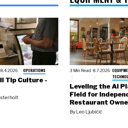
OPERATIONS
EQUIPME
8.4.2026
3 Min Read
8.7.2026
TECHNO
ll Tip Culture -
Leveling the AI P
Field for Indepen
sterholt
Restaurant Owne
By
Leo Ljubičić