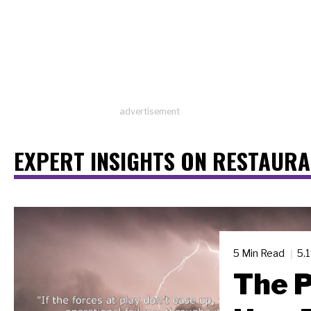
advertisement
EXPERT INSIGHTS ON RESTAUR
5 Min Read
5.
The P