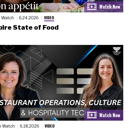
VIDEO
n Watch
6.24.2026
ire State of Food
VIDEO
n Watch
6.18.2026