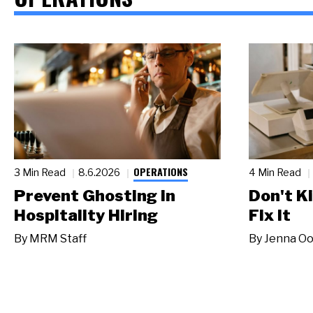
OPERATIONS
3 Min Read
8.6.2026
4 Min Read
Prevent Ghosting in
Don't Ki
Hospitality Hiring
Fix It
By
MRM Staff
By
Jenna Oo