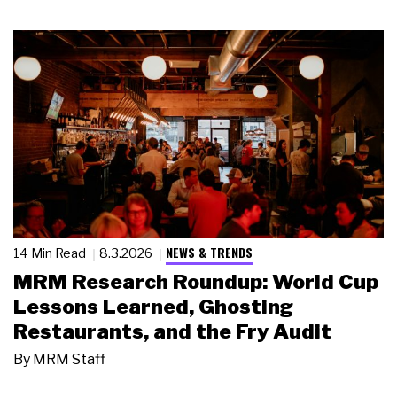
NEWS & TRENDS
14 Min Read
8.3.2026
MRM Research Roundup: World Cup
Lessons Learned, Ghosting
Restaurants, and the Fry Audit
By
MRM Staff