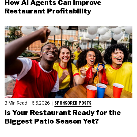
How AI Agents Can Improve
Restaurant Profitability
SPONSORED POSTS
3 Min Read
6.5.2026
Is Your Restaurant Ready for the
Biggest Patio Season Yet?