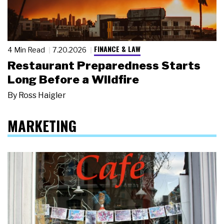
FINANCE & LAW
4 Min Read
7.20.2026
Restaurant Preparedness Starts
Long Before a Wildfire
By
Ross Haigler
MARKETING