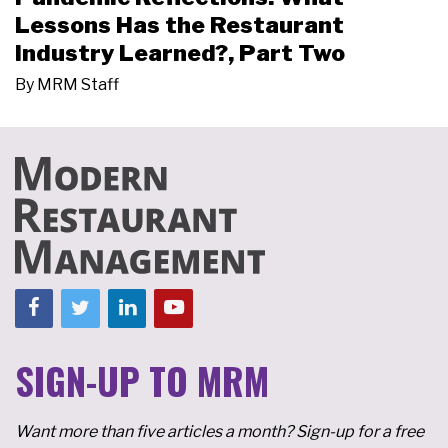
Lessons Has the Restaurant
Industry Learned?, Part Two
By
MRM Staff
SIGN-UP TO MRM
Want more than five articles a month? Sign-up for a free