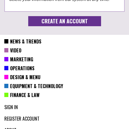
NEWS & TRENDS
VIDEO
MARKETING
OPERATIONS
DESIGN & MENU
EQUIPMENT & TECHNOLOGY
FINANCE & LAW
SIGN IN
REGISTER ACCOUNT