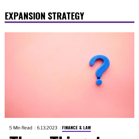
EXPANSION STRATEGY
FINANCE & LAW
5 Min Read
6.13.2023