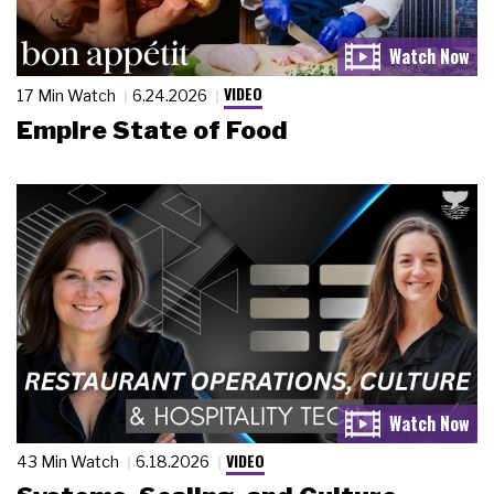
VIDEO
17 Min Watch
6.24.2026
Empire State of Food
VIDEO
43 Min Watch
6.18.2026