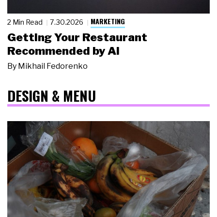
MARKETING
2 Min Read
7.30.2026
Getting Your Restaurant
Recommended by AI
By
Mikhail Fedorenko
DESIGN & MENU