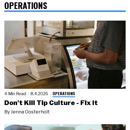
OPERATIONS
OPERATIONS
4 Min Read
8.4.2026
Don't Kill Tip Culture - Fix It
By
Jenna Oosterholt