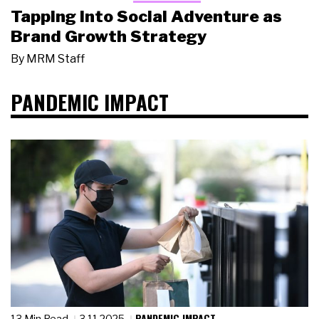
Tapping Into Social Adventure as
Brand Growth Strategy
By
MRM Staff
PANDEMIC IMPACT
PANDEMIC IMPACT
13 Min Read
3.11.2025