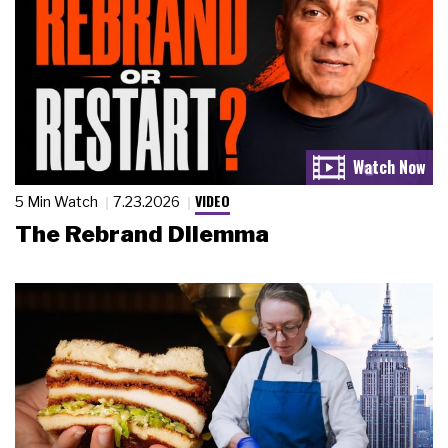
VIDEO
5 Min Watch
7.23.2026
The Rebrand Dilemma