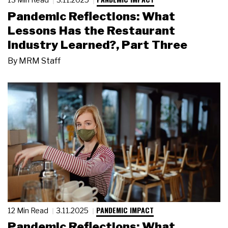
Pandemic Reflections: What
Lessons Has the Restaurant
Industry Learned?, Part Three
By
MRM Staff
PANDEMIC IMPACT
12 Min Read
3.11.2025
Pandemic Reflections: What