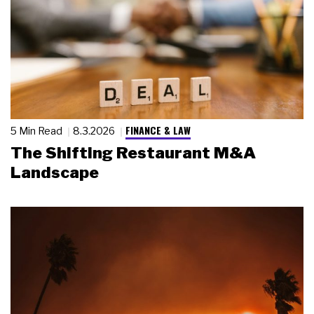
FINANCE & LAW
5 Min Read
8.3.2026
The Shifting Restaurant M&A
Landscape