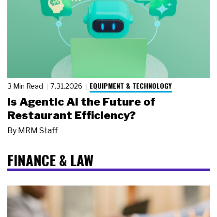
EQUIPMENT & TECHNOLOGY
3 Min Read
7.31.2026
Is Agentic AI the Future of
Restaurant Efficiency?
By
MRM Staff
FINANCE & LAW