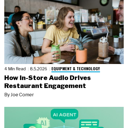
EQUIPMENT & TECHNOLOGY
4 Min Read
8.5.2026
How In-Store Audio Drives
Restaurant Engagement
By
Joe Comer