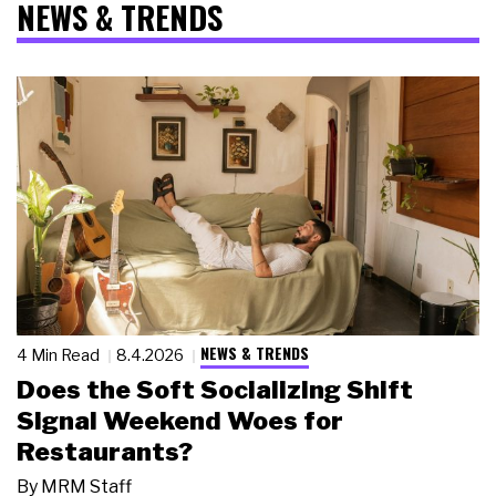
NEWS & TRENDS
NEWS & TRENDS
4 Min Read
8.4.2026
Does the Soft Socializing Shift
Signal Weekend Woes for
Restaurants?
By
MRM Staff