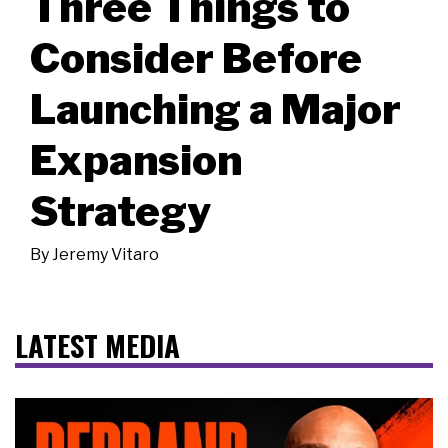
Three Things to
Consider Before
Launching a Major
Expansion
Strategy
By
Jeremy Vitaro
LATEST MEDIA