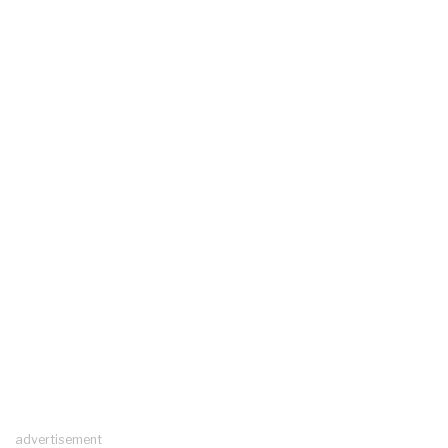
advertisement