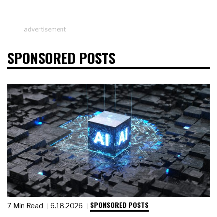
advertisement
SPONSORED POSTS
SPONSORED POSTS
7 Min Read
6.18.2026