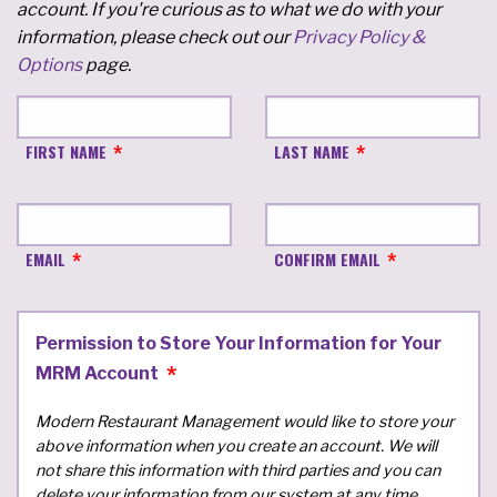
account. If you're curious as to what we do with your
information, please check out our
Privacy Policy &
Options
page.
FIRST NAME
LAST NAME
EMAIL
CONFIRM EMAIL
Permission to Store Your Information for Your
MRM Account
Modern Restaurant Management would like to store your
above information when you create an account. We will
not share this information with third parties and you can
delete your information from our system at any time.