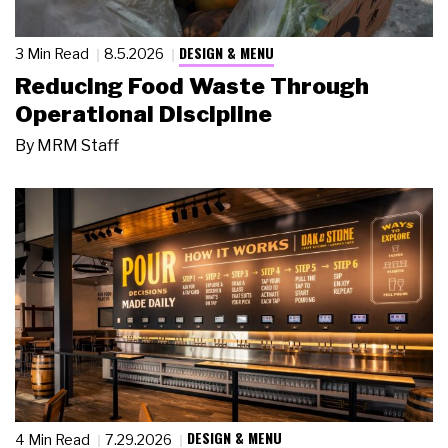
DESIGN & MENU
3 Min Read
8.5.2026
Reducing Food Waste Through
Operational Discipline
By
MRM Staff
DESIGN & MENU
4 Min Read
7.29.2026