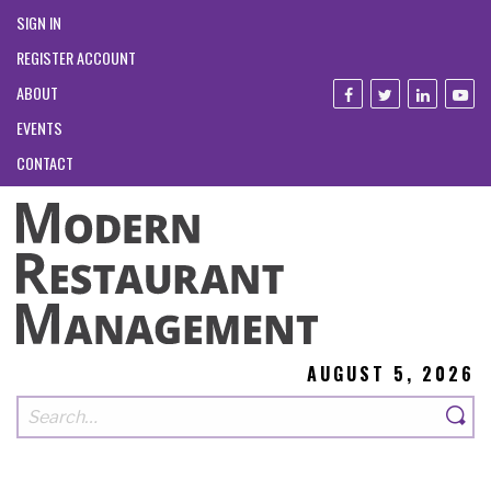
SIGN IN
REGISTER ACCOUNT
ABOUT
EVENTS
CONTACT
AUGUST 5, 2026