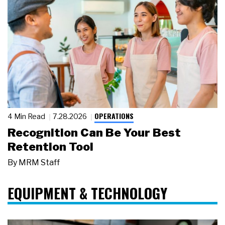
OPERATIONS
4 Min Read
7.28.2026
Recognition Can Be Your Best
Retention Tool
By
MRM Staff
EQUIPMENT & TECHNOLOGY