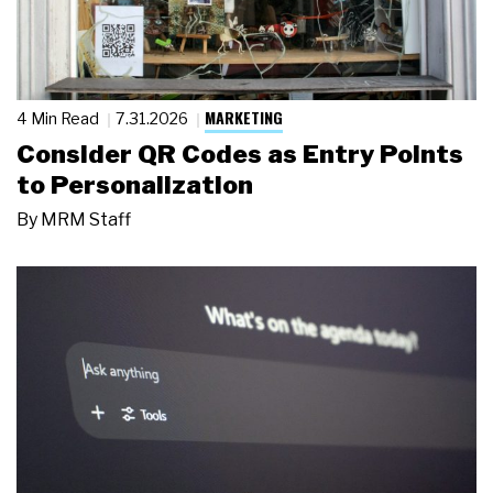
MARKETING
4 Min Read
7.31.2026
Consider QR Codes as Entry Points
to Personalization
By
MRM Staff