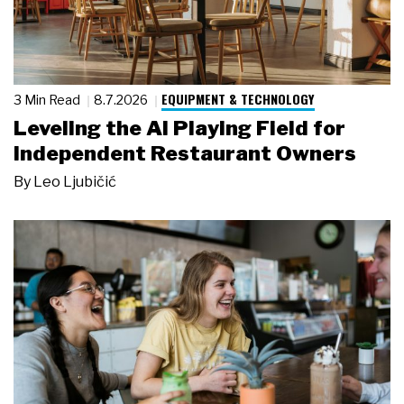
EQUIPMENT & TECHNOLOGY
3 Min Read
8.7.2026
Leveling the AI Playing Field for
Independent Restaurant Owners
By
Leo Ljubičić