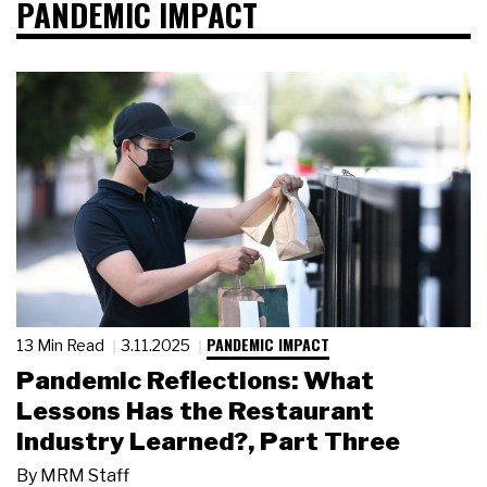
PANDEMIC IMPACT
PANDEMIC IMPACT
13 Min Read
3.11.2025
Pandemic Reflections: What
Lessons Has the Restaurant
Industry Learned?, Part Three
By
MRM Staff