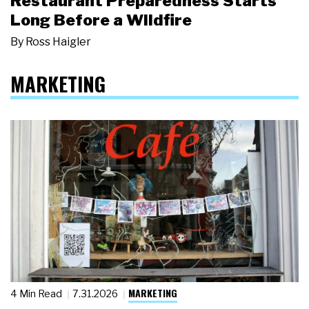
Restaurant Preparedness Starts
Long Before a Wildfire
By
Ross Haigler
MARKETING
MARKETING
4 Min Read
7.31.2026