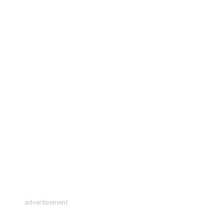
advertisement