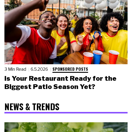
SPONSORED POSTS
3 Min Read
6.5.2026
Is Your Restaurant Ready for the
Biggest Patio Season Yet?
NEWS & TRENDS