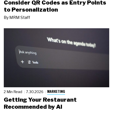
Consider QR Codes as Entry Points
to Personalization
By
MRM Staff
MARKETING
2 Min Read
7.30.2026
Getting Your Restaurant
Recommended by AI