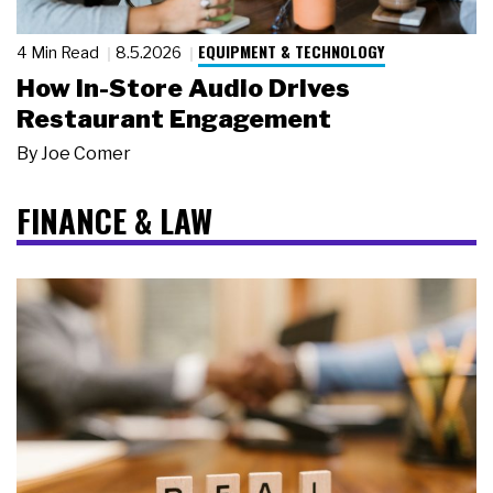
EQUIPMENT & TECHNOLOGY
4 Min Read
8.5.2026
How In-Store Audio Drives
Restaurant Engagement
By
Joe Comer
FINANCE & LAW