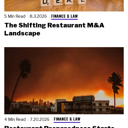
FINANCE & LAW
5 Min Read
8.3.2026
The Shifting Restaurant M&A
Landscape
FINANCE & LAW
4 Min Read
7.20.2026