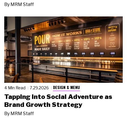
By
MRM Staff
DESIGN & MENU
4 Min Read
7.29.2026
Tapping Into Social Adventure as
Brand Growth Strategy
By
MRM Staff