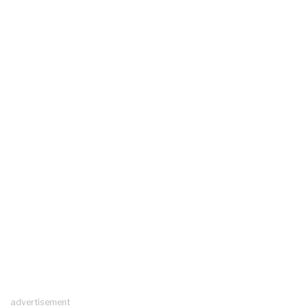
advertisement