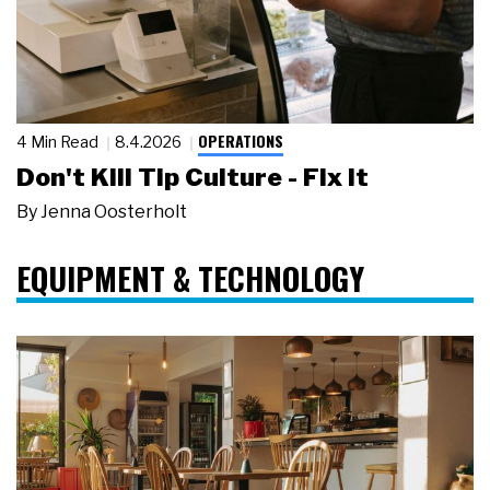
OPERATIONS
4 Min Read
8.4.2026
Don't Kill Tip Culture - Fix It
By
Jenna Oosterholt
EQUIPMENT & TECHNOLOGY