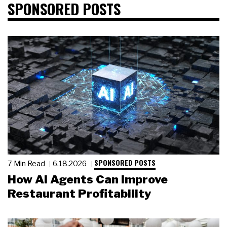
SPONSORED POSTS
SPONSORED POSTS
7 Min Read
6.18.2026
How AI Agents Can Improve
Restaurant Profitability