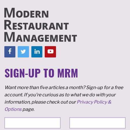
SIGN-UP TO MRM
Want more than five articles a month? Sign-up for a free
account. If you're curious as to what we do with your
information, please check out our
Privacy Policy &
Options
page.