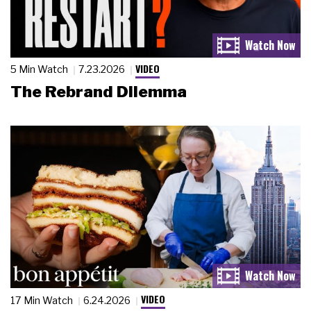
VIDEO
5 Min Watch
7.23.2026
The Rebrand Dilemma
VIDEO
17 Min Watch
6.24.2026