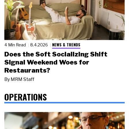
NEWS & TRENDS
4 Min Read
8.4.2026
Does the Soft Socializing Shift
Signal Weekend Woes for
Restaurants?
By
MRM Staff
OPERATIONS