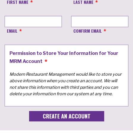
FIRST NAME
LAST NAME
EMAIL
CONFIRM EMAIL
Permission to Store Your Information for Your
MRM Account
Modern Restaurant Management would like to store your
above information when you create an account. We will
not share this information with third parties and you can
delete your information from our system at any time.