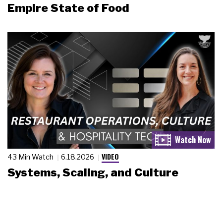
Empire State of Food
VIDEO
43 Min Watch
6.18.2026
Systems, Scaling, and Culture