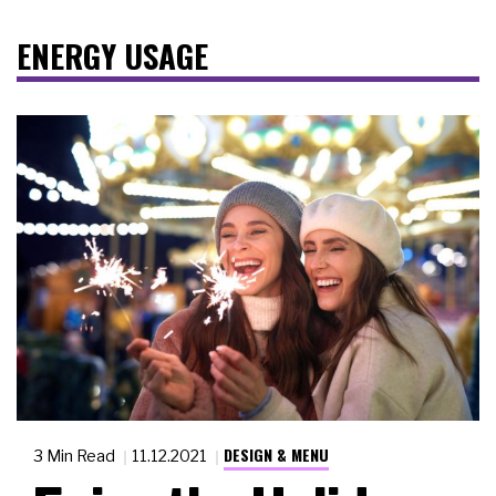
ENERGY USAGE
DESIGN & MENU
3 Min Read
11.12.2021