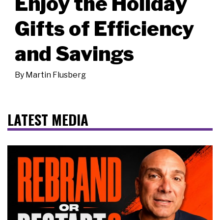
Enjoy the Holiday
Gifts of Efficiency
and Savings
By
Martin Flusberg
LATEST MEDIA