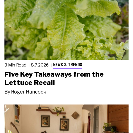
NEWS & TRENDS
3 Min Read
8.7.2026
Five Key Takeaways from the
Lettuce Recall
By
Roger Hancock