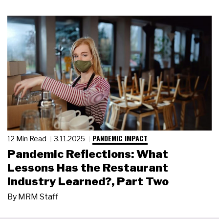
PANDEMIC IMPACT
12 Min Read
3.11.2025
Pandemic Reflections: What
Lessons Has the Restaurant
Industry Learned?, Part Two
By
MRM Staff