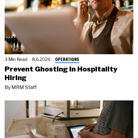
OPERATIONS
3 Min Read
8.6.2026
Prevent Ghosting in Hospitality
Hiring
By
MRM Staff