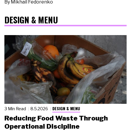
By
Mikhail Fedorenko
DESIGN & MENU
DESIGN & MENU
3 Min Read
8.5.2026
Reducing Food Waste Through
Operational Discipline