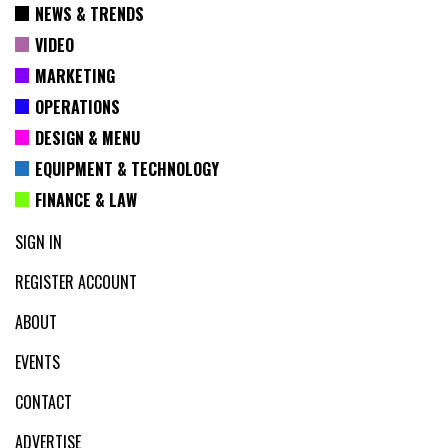
NEWS & TRENDS
VIDEO
MARKETING
OPERATIONS
DESIGN & MENU
EQUIPMENT & TECHNOLOGY
FINANCE & LAW
SIGN IN
REGISTER ACCOUNT
ABOUT
EVENTS
CONTACT
ADVERTISE