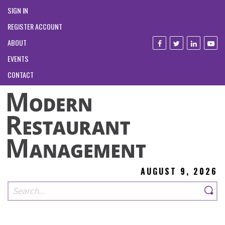
SIGN IN
REGISTER ACCOUNT
ABOUT
EVENTS
CONTACT
AUGUST 9, 2026