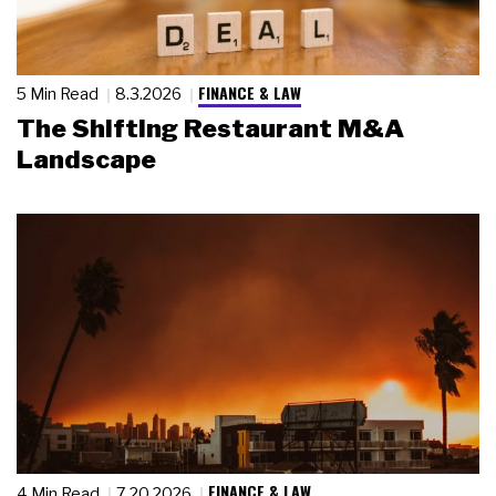
FINANCE & LAW
5 Min Read
8.3.2026
The Shifting Restaurant M&A
Landscape
FINANCE & LAW
4 Min Read
7.20.2026