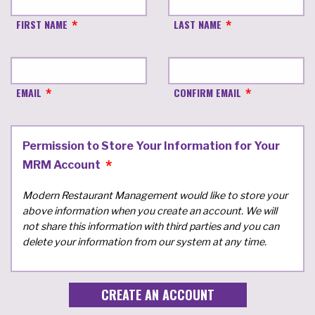
FIRST NAME
LAST NAME
EMAIL
CONFIRM EMAIL
Permission to Store Your Information for Your
MRM Account
Modern Restaurant Management would like to store your
above information when you create an account. We will
not share this information with third parties and you can
delete your information from our system at any time.