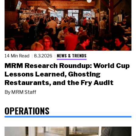
NEWS & TRENDS
14 Min Read
8.3.2026
MRM Research Roundup: World Cup
Lessons Learned, Ghosting
Restaurants, and the Fry Audit
By
MRM Staff
OPERATIONS