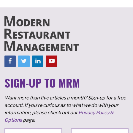
SIGN-UP TO MRM
Want more than five articles a month? Sign-up for a free
account. If you're curious as to what we do with your
information, please check out our
Privacy Policy &
Options
page.