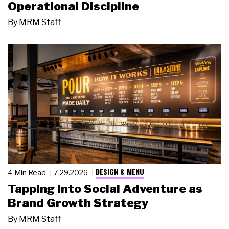
Operational Discipline
By
MRM Staff
DESIGN & MENU
4 Min Read
7.29.2026
Tapping Into Social Adventure as
Brand Growth Strategy
By
MRM Staff