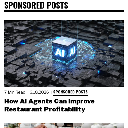
SPONSORED POSTS
SPONSORED POSTS
7 Min Read
6.18.2026
How AI Agents Can Improve
Restaurant Profitability