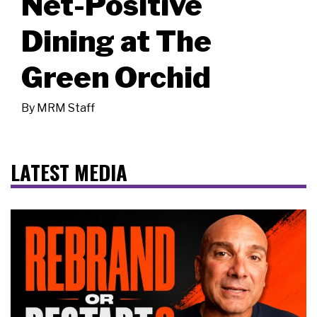
Net-Positive
Dining at The
Green Orchid
By
MRM Staff
LATEST MEDIA