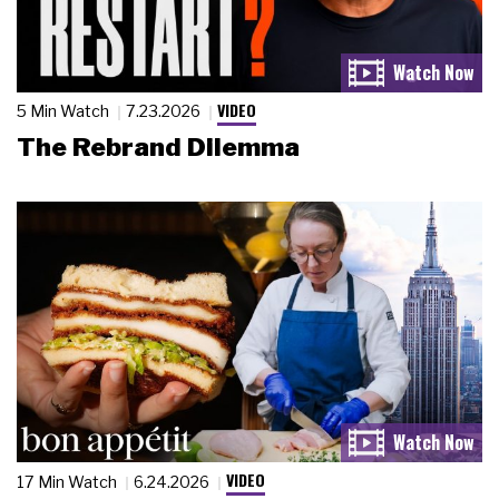
VIDEO
5 Min Watch
7.23.2026
The Rebrand Dilemma
VIDEO
17 Min Watch
6.24.2026