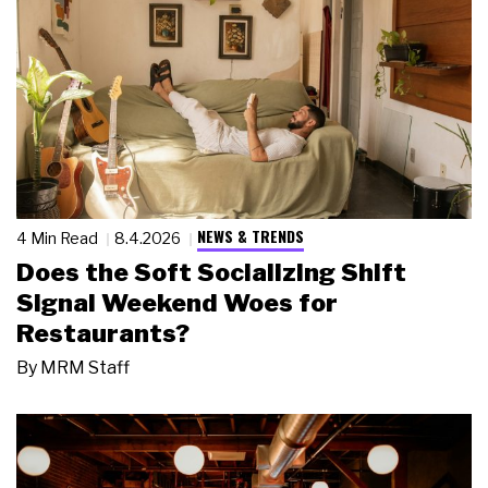
NEWS & TRENDS
4 Min Read
8.4.2026
Does the Soft Socializing Shift
Signal Weekend Woes for
Restaurants?
By
MRM Staff