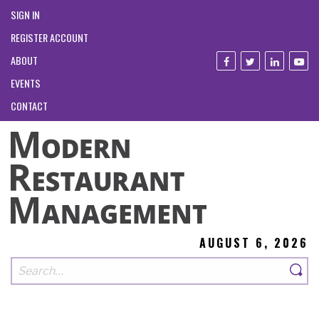
SIGN IN
REGISTER ACCOUNT
ABOUT
EVENTS
CONTACT
AUGUST 6, 2026