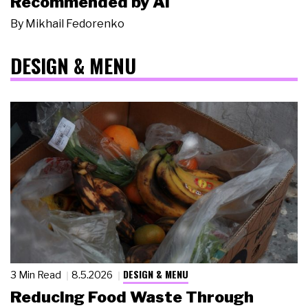
Recommended by AI
By
Mikhail Fedorenko
DESIGN & MENU
DESIGN & MENU
3 Min Read
8.5.2026
Reducing Food Waste Through