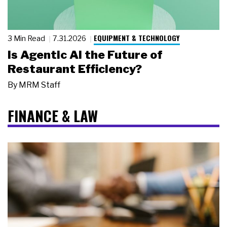
EQUIPMENT & TECHNOLOGY
3 Min Read
7.31.2026
Is Agentic AI the Future of
Restaurant Efficiency?
By
MRM Staff
FINANCE & LAW