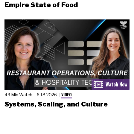
Empire State of Food
VIDEO
43 Min Watch
6.18.2026
Systems, Scaling, and Culture