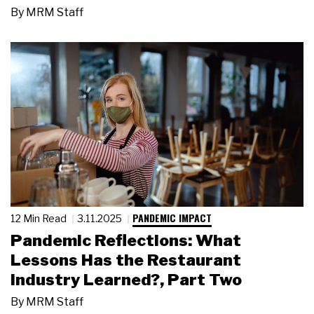
By
MRM Staff
PANDEMIC IMPACT
12 Min Read
3.11.2025
Pandemic Reflections: What
Lessons Has the Restaurant
Industry Learned?, Part Two
By
MRM Staff