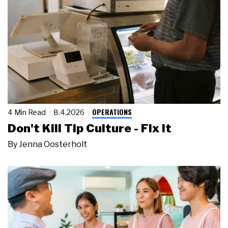
OPERATIONS
4 Min Read
8.4.2026
Don't Kill Tip Culture - Fix It
By
Jenna Oosterholt