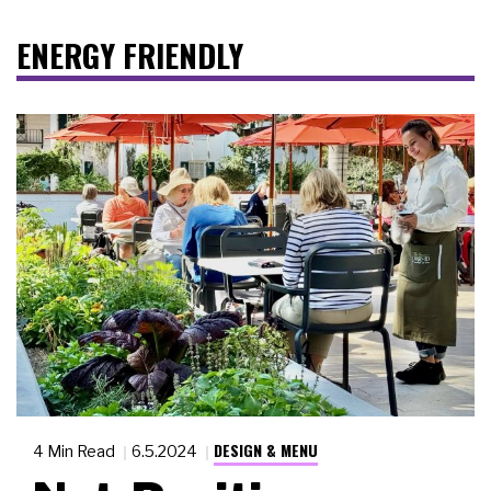
ENERGY FRIENDLY
DESIGN & MENU
4 Min Read
6.5.2024