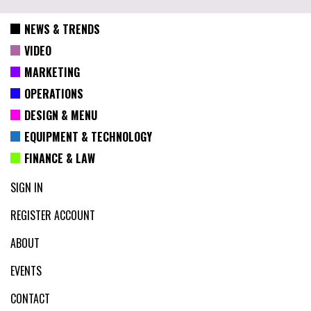
NEWS & TRENDS
VIDEO
MARKETING
OPERATIONS
DESIGN & MENU
EQUIPMENT & TECHNOLOGY
FINANCE & LAW
SIGN IN
REGISTER ACCOUNT
ABOUT
EVENTS
CONTACT