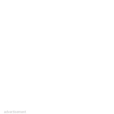
advertisement