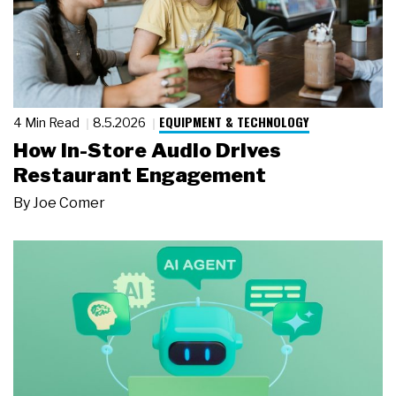
EQUIPMENT & TECHNOLOGY
4 Min Read
8.5.2026
How In-Store Audio Drives
Restaurant Engagement
By
Joe Comer