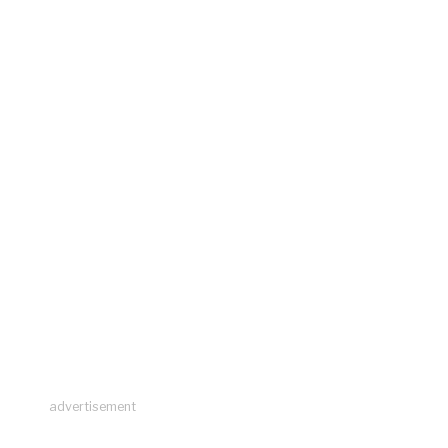
advertisement