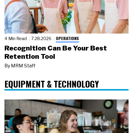
OPERATIONS
4 Min Read
7.28.2026
Recognition Can Be Your Best
Retention Tool
By
MRM Staff
EQUIPMENT & TECHNOLOGY