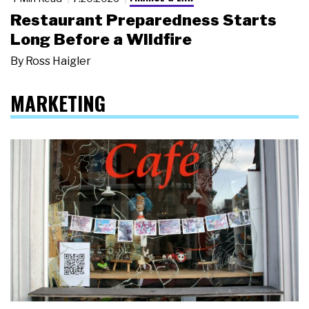
Restaurant Preparedness Starts
Long Before a Wildfire
By
Ross Haigler
MARKETING