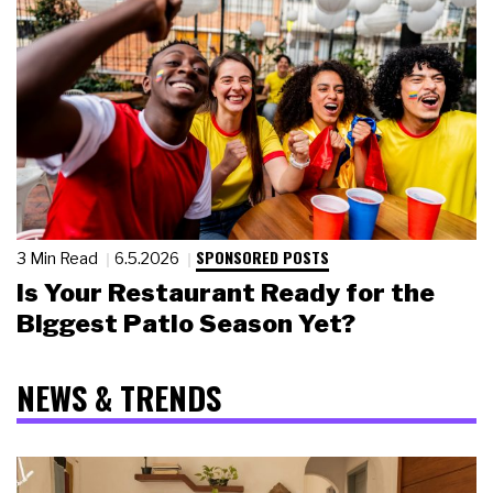
SPONSORED POSTS
3 Min Read
6.5.2026
Is Your Restaurant Ready for the
Biggest Patio Season Yet?
NEWS & TRENDS