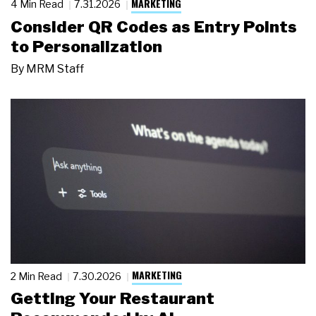
MARKETING
4 Min Read
7.31.2026
Consider QR Codes as Entry Points
to Personalization
By
MRM Staff
MARKETING
2 Min Read
7.30.2026
Getting Your Restaurant