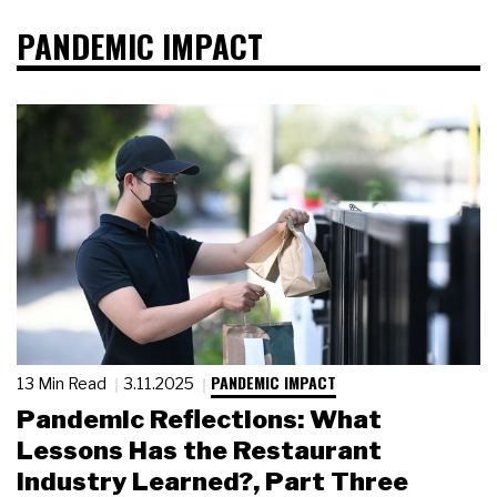
PANDEMIC IMPACT
PANDEMIC IMPACT
13 Min Read
3.11.2025
Pandemic Reflections: What
Lessons Has the Restaurant
Industry Learned?, Part Three