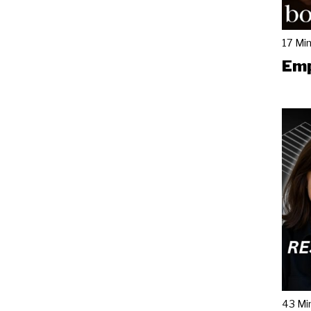
17 Mi
Emp
43 Mi