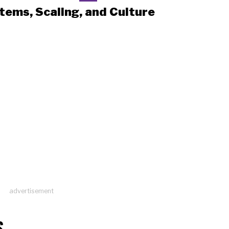
tems, Scaling, and Culture
advertisement
S