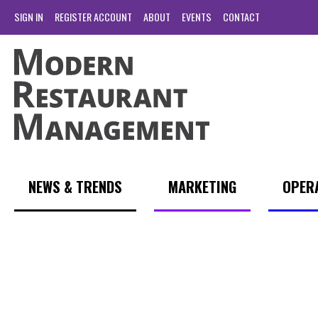
SIGN IN
REGISTER ACCOUNT
ABOUT
EVENTS
CONTACT
NEWS & TRENDS
MARKETING
OPER