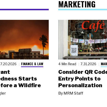
MARKETING
FINANCE & LAW
MAR
7.20.2026
4 Min Read
7.31.2026
rant
Consider QR Code
dness Starts
Entry Points to
fore a Wildfire
Personalization
gler
By
MRM Staff