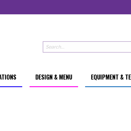
ATIONS
DESIGN & MENU
EQUIPMENT & T