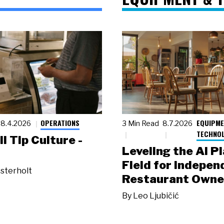
OPERATIONS
EQUIPME
8.4.2026
3 Min Read
8.7.2026
TECHNO
ll Tip Culture -
Leveling the AI P
Field for Indepen
sterholt
Restaurant Owne
By
Leo Ljubičić