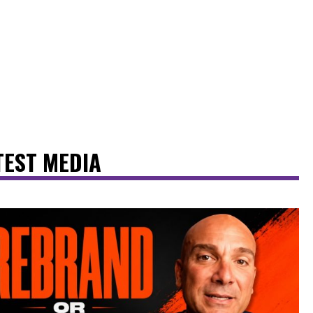
TEST MEDIA