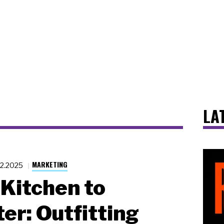
LA
MARKETING
22.2025
Kitchen to
er: Outfitting