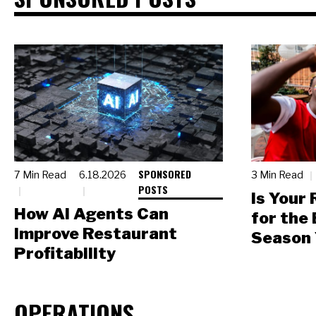
SPONSORED
7 Min Read
6.18.2026
3 Min Read
POSTS
Is Your
How AI Agents Can
for the
Improve Restaurant
Season 
Profitability
OPERATIONS