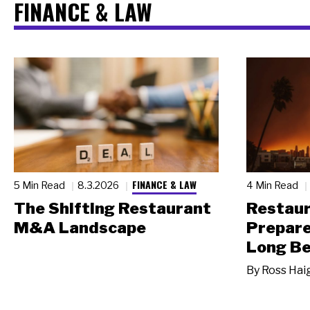
FINANCE & LAW
FINANCE & LAW
5 Min Read
8.3.2026
4 Min Read
The Shifting Restaurant
Restau
M&A Landscape
Prepare
Long Be
By
Ross Hai