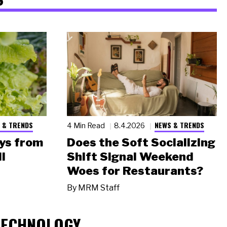
 & TRENDS
NEWS & TRENDS
4 Min Read
8.4.2026
ys from
Does the Soft Socializing
l
Shift Signal Weekend
Woes for Restaurants?
By
MRM Staff
TECHNOLOGY