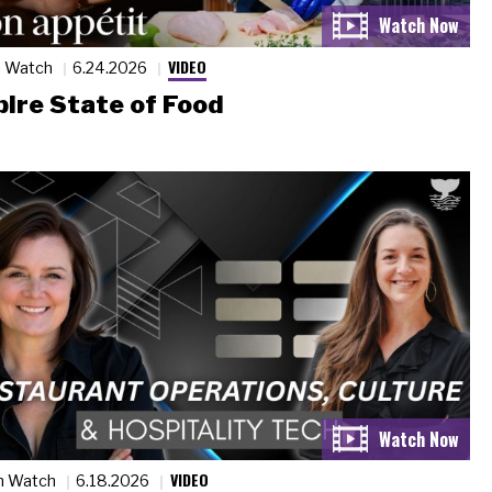
VIDEO
n Watch
6.24.2026
ire State of Food
VIDEO
n Watch
6.18.2026