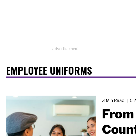
advertisement
EMPLOYEE UNIFORMS
3 Min Read
5.
From 
Count