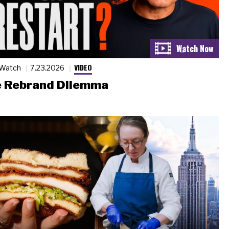
VIDEO
 Watch
7.23.2026
 Rebrand Dilemma