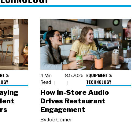
NT &
EQUIPMENT &
4 Min
8.5.2026
LOGY
TECHNOLOGY
Read
laying
How In-Store Audio
dent
Drives Restaurant
rs
Engagement
By
Joe Comer