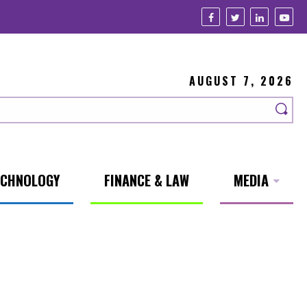
AUGUST 7, 2026
ECHNOLOGY
FINANCE & LAW
MEDIA