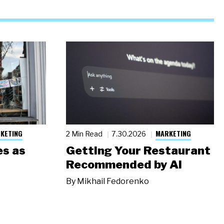
KETING
MARKETING
2 Min Read
7.30.2026
s as
Getting Your Restaurant
Recommended by AI
By
Mikhail Fedorenko