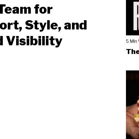
Team for
rt, Style, and
 Visibility
5 Min
The