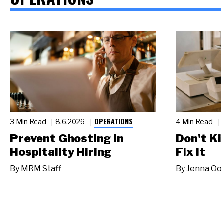
OPERATIONS
3 Min Read
8.6.2026
4 Min Read
Prevent Ghosting in
Don't Ki
Hospitality Hiring
Fix It
By
MRM Staff
By
Jenna Oo