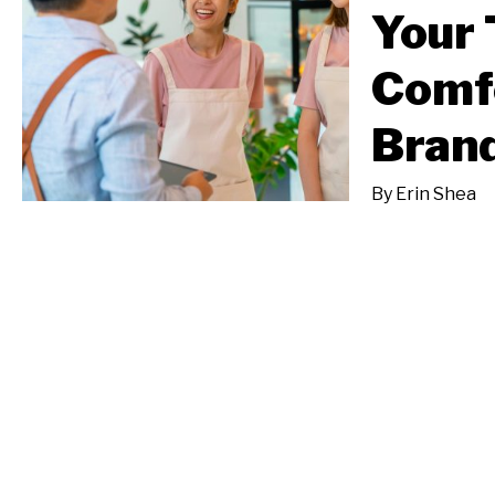
Your 
Comfo
Brand
By
Erin Shea