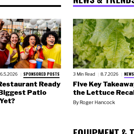
SPONSORED POSTS
NEWS
6.5.2026
3 Min Read
8.7.2026
 Restaurant Ready
Five Key Takeawa
 Biggest Patio
the Lettuce Recal
Yet?
By
Roger Hancock
EQUIPMENT & 