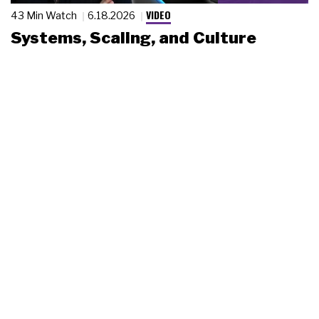
VIDEO
43 Min Watch
6.18.2026
Systems, Scaling, and Culture