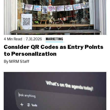
MARKETING
4 Min Read
7.31.2026
Consider QR Codes as Entry Points
to Personalization
By
MRM Staff