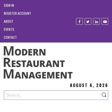
SIGN IN
REGISTER ACCOUNT
ABOUT
EVENTS
CONTACT
AUGUST 6, 2026