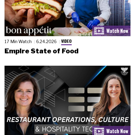
VIDEO
17 Min Watch
6.24.2026
Empire State of Food