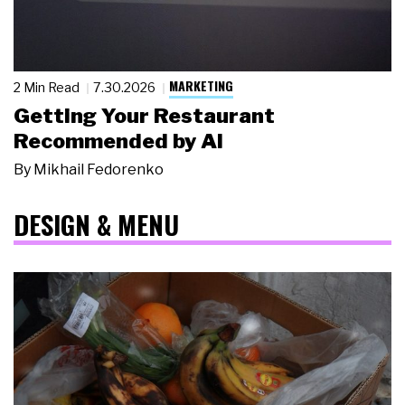
MARKETING
2 Min Read
7.30.2026
Getting Your Restaurant
Recommended by AI
By
Mikhail Fedorenko
DESIGN & MENU