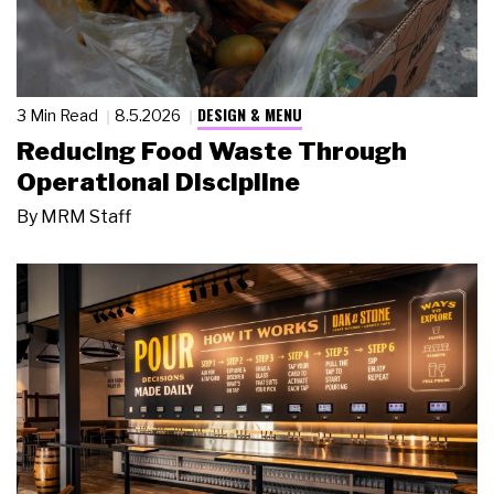
DESIGN & MENU
3 Min Read
8.5.2026
Reducing Food Waste Through
Operational Discipline
By
MRM Staff