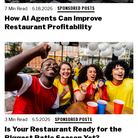
SPONSORED POSTS
7 Min Read
6.18.2026
How AI Agents Can Improve
Restaurant Profitability
SPONSORED POSTS
3 Min Read
6.5.2026
Is Your Restaurant Ready for the
Biggest Patio Season Yet?