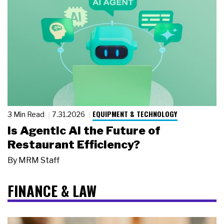
EQUIPMENT & TECHNOLOGY
3 Min Read
7.31.2026
Is Agentic AI the Future of
Restaurant Efficiency?
By
MRM Staff
FINANCE & LAW