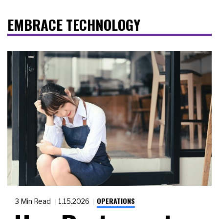
EMBRACE TECHNOLOGY
OPERATIONS
3 Min Read
1.15.2026