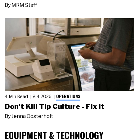
By
MRM Staff
OPERATIONS
4 Min Read
8.4.2026
Don't Kill Tip Culture - Fix It
By
Jenna Oosterholt
EQUIPMENT & TECHNOLOGY