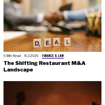
FINANCE & LAW
5 Min Read
8.3.2026
The Shifting Restaurant M&A
Landscape