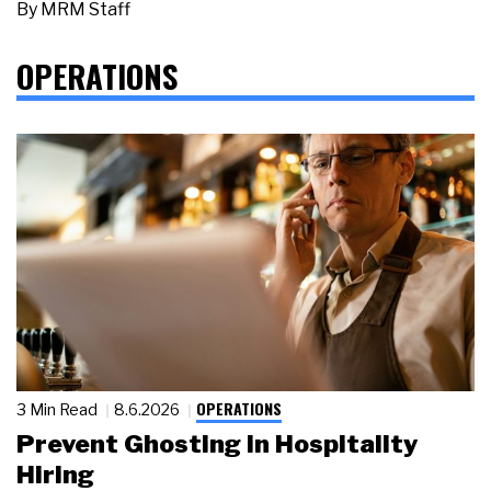
By
MRM Staff
OPERATIONS
OPERATIONS
3 Min Read
8.6.2026
Prevent Ghosting in Hospitality
Hiring