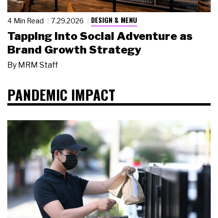
DESIGN & MENU
4 Min Read
7.29.2026
Tapping Into Social Adventure as
Brand Growth Strategy
By
MRM Staff
PANDEMIC IMPACT