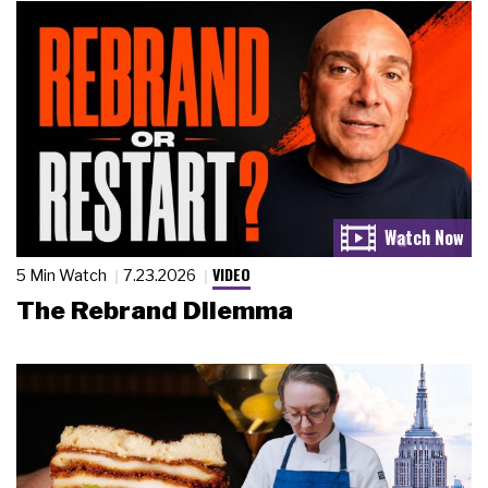
VIDEO
5 Min Watch
7.23.2026
The Rebrand Dilemma