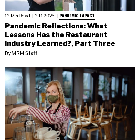
PANDEMIC IMPACT
13 Min Read
3.11.2025
Pandemic Reflections: What
Lessons Has the Restaurant
Industry Learned?, Part Three
By
MRM Staff