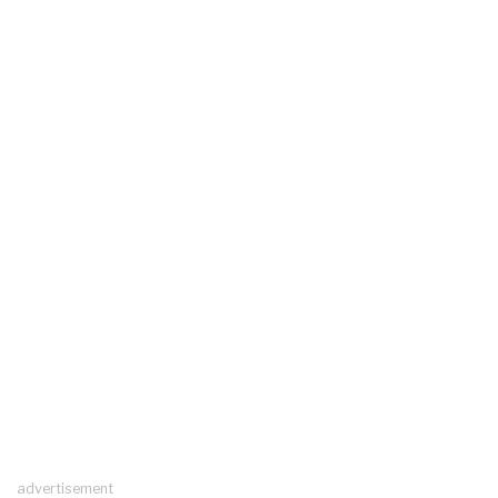
advertisement