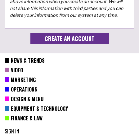
above information when you create an account. We will
not share this information with third parties and you can
delete your information from our system at any time.
NEWS & TRENDS
VIDEO
MARKETING
OPERATIONS
DESIGN & MENU
EQUIPMENT & TECHNOLOGY
FINANCE & LAW
SIGN IN