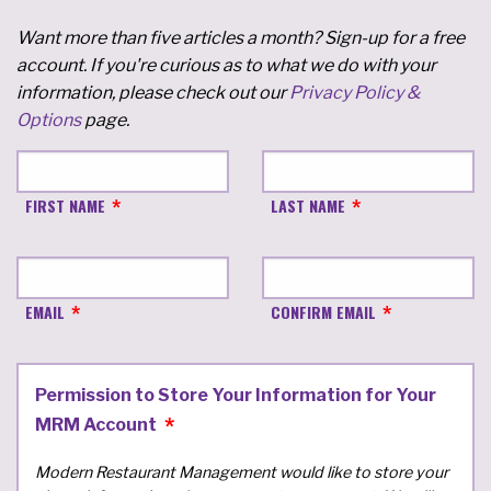
Want more than five articles a month? Sign-up for a free
account. If you're curious as to what we do with your
information, please check out our
Privacy Policy &
Options
page.
FIRST NAME
LAST NAME
EMAIL
CONFIRM EMAIL
Permission to Store Your Information for Your
MRM Account
Modern Restaurant Management would like to store your