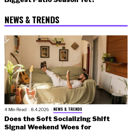
NEWS & TRENDS
NEWS & TRENDS
4 Min Read
8.4.2026
Does the Soft Socializing Shift
Signal Weekend Woes for