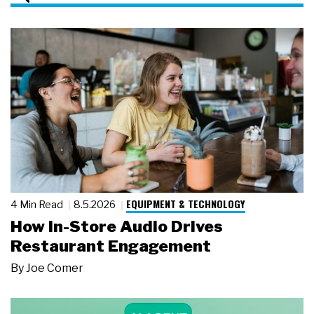
EQUIPMENT & TECHNOLOGY
4 Min Read
8.5.2026
How In-Store Audio Drives
Restaurant Engagement
By
Joe Comer