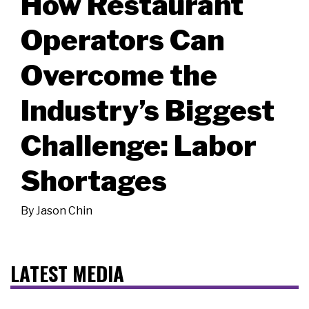
How Restaurant
Operators Can
Overcome the
Industry’s Biggest
Challenge: Labor
Shortages
By
Jason Chin
LATEST MEDIA