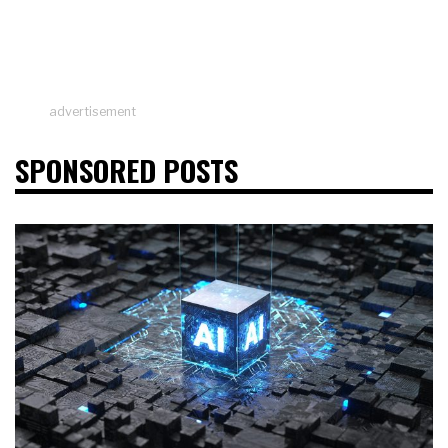
advertisement
SPONSORED POSTS