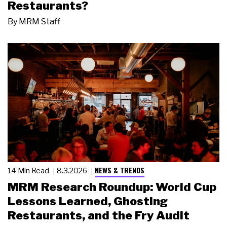
Restaurants?
By
MRM Staff
NEWS & TRENDS
14 Min Read
8.3.2026
MRM Research Roundup: World Cup
Lessons Learned, Ghosting
Restaurants, and the Fry Audit