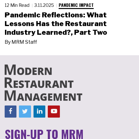
PANDEMIC IMPACT
12 Min Read
3.11.2025
Pandemic Reflections: What
Lessons Has the Restaurant
Industry Learned?, Part Two
By
MRM Staff
SIGN-UP TO MRM