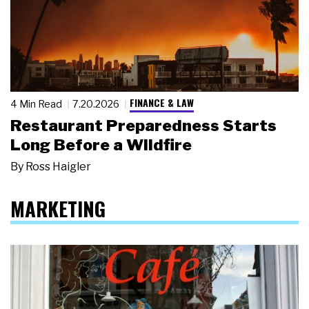
FINANCE & LAW
4 Min Read
7.20.2026
Restaurant Preparedness Starts
Long Before a Wildfire
By
Ross Haigler
MARKETING