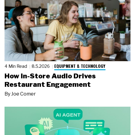
EQUIPMENT & TECHNOLOGY
4 Min Read
8.5.2026
How In-Store Audio Drives
Restaurant Engagement
By
Joe Comer