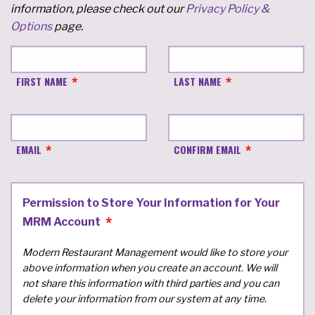
information, please check out our
Privacy Policy &
Options
page.
FIRST NAME
LAST NAME
EMAIL
CONFIRM EMAIL
Permission to Store Your Information for Your
MRM Account
Modern Restaurant Management would like to store your
above information when you create an account. We will
not share this information with third parties and you can
delete your information from our system at any time.