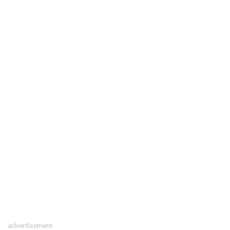
advertisement