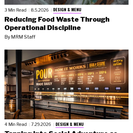
DESIGN & MENU
3 Min Read
8.5.2026
Reducing Food Waste Through
Operational Discipline
By
MRM Staff
DESIGN & MENU
4 Min Read
7.29.2026