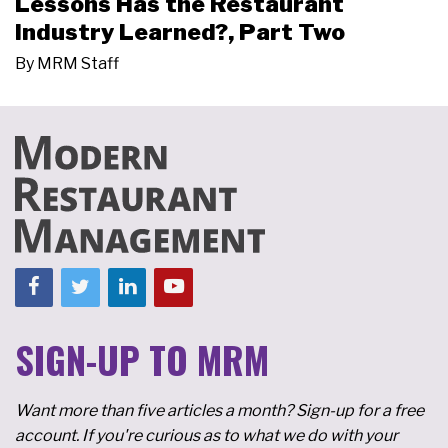
Lessons Has the Restaurant
Industry Learned?, Part Two
By
MRM Staff
SIGN-UP TO MRM
Want more than five articles a month? Sign-up for a free
account. If you're curious as to what we do with your