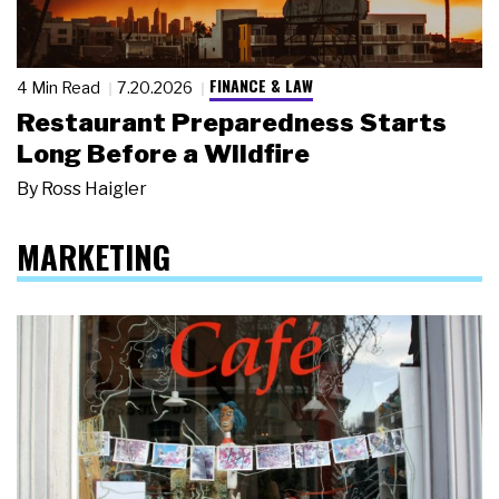
FINANCE & LAW
4 Min Read
7.20.2026
Restaurant Preparedness Starts
Long Before a Wildfire
By
Ross Haigler
MARKETING