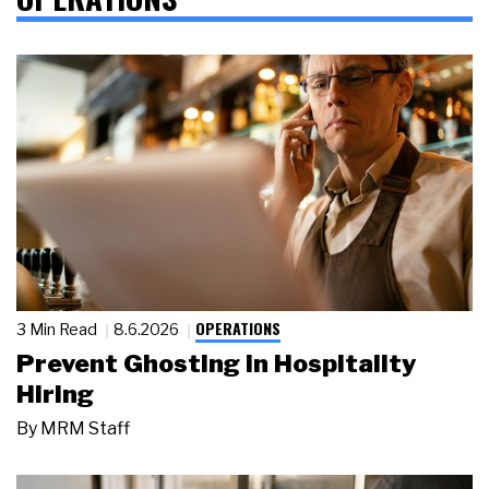
OPERATIONS
3 Min Read
8.6.2026
Prevent Ghosting in Hospitality
Hiring
By
MRM Staff