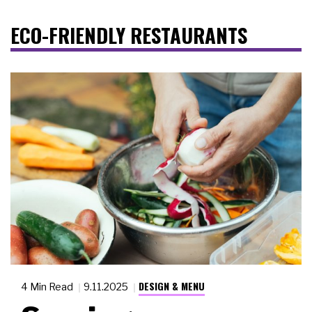
ECO-FRIENDLY RESTAURANTS
DESIGN & MENU
4 Min Read
9.11.2025