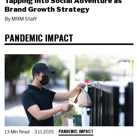
Tapping Into Social Adventure as
Brand Growth Strategy
By
MRM Staff
PANDEMIC IMPACT
PANDEMIC IMPACT
13 Min Read
3.11.2025