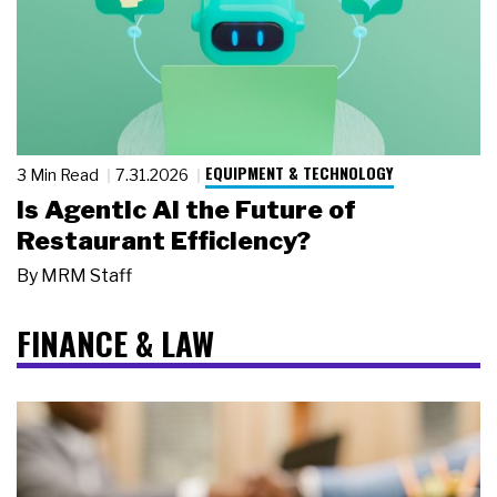
EQUIPMENT & TECHNOLOGY
3 Min Read
7.31.2026
Is Agentic AI the Future of
Restaurant Efficiency?
By
MRM Staff
FINANCE & LAW