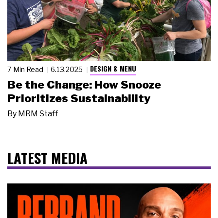
DESIGN & MENU
7 Min Read
6.13.2025
Be the Change: How Snooze
Prioritizes Sustainability
By
MRM Staff
LATEST MEDIA