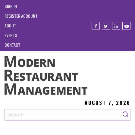
SIGN IN
REGISTER ACCOUNT
ABOUT
EVENTS
CONTACT
AUGUST 7, 2026