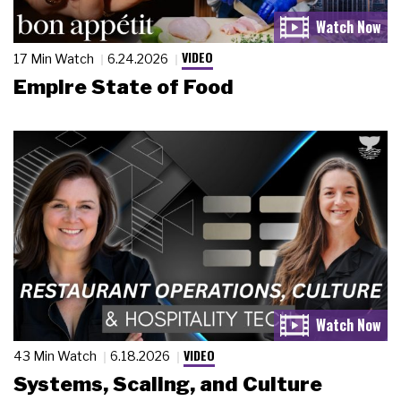
VIDEO
17 Min Watch
6.24.2026
Empire State of Food
VIDEO
43 Min Watch
6.18.2026
Systems, Scaling, and Culture