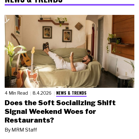
NEWS & TRENDS
4 Min Read
8.4.2026
Does the Soft Socializing Shift
Signal Weekend Woes for
Restaurants?
By
MRM Staff