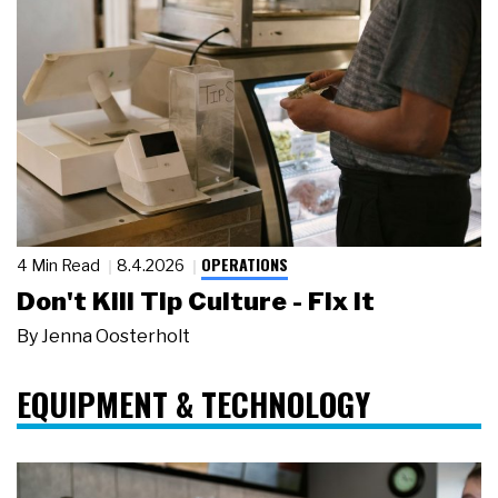
OPERATIONS
4 Min Read
8.4.2026
Don't Kill Tip Culture - Fix It
By
Jenna Oosterholt
EQUIPMENT & TECHNOLOGY