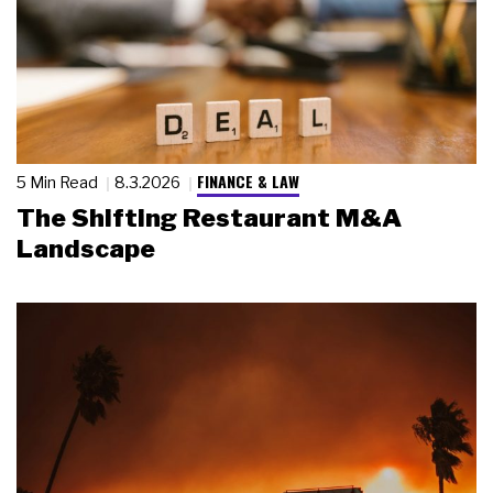
FINANCE & LAW
5 Min Read
8.3.2026
The Shifting Restaurant M&A
Landscape