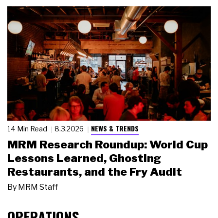
NEWS & TRENDS
14 Min Read
8.3.2026
MRM Research Roundup: World Cup
Lessons Learned, Ghosting
Restaurants, and the Fry Audit
By
MRM Staff
OPERATIONS