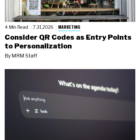
MARKETING
4 Min Read
7.31.2026
Consider QR Codes as Entry Points
to Personalization
By
MRM Staff