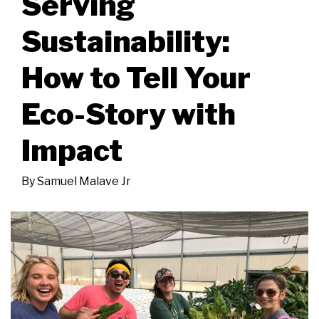
Serving
Sustainability:
How to Tell Your
Eco-Story with
Impact
By
Samuel Malave Jr