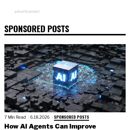
advertisement
SPONSORED POSTS
SPONSORED POSTS
7 Min Read
6.18.2026
How AI Agents Can Improve