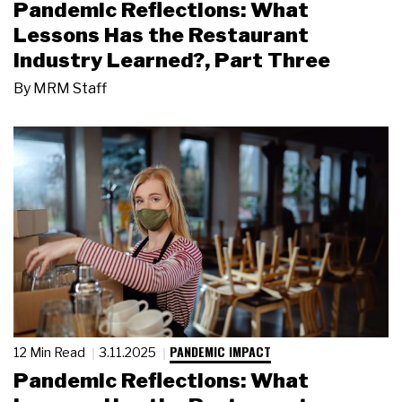
Pandemic Reflections: What
Lessons Has the Restaurant
Industry Learned?, Part Three
By
MRM Staff
PANDEMIC IMPACT
12 Min Read
3.11.2025
Pandemic Reflections: What