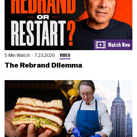
VIDEO
5 Min Watch
7.23.2026
The Rebrand Dilemma