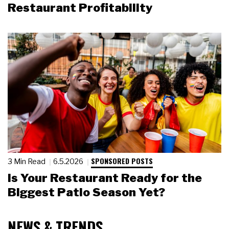
Restaurant Profitability
SPONSORED POSTS
3 Min Read
6.5.2026
Is Your Restaurant Ready for the
Biggest Patio Season Yet?
NEWS & TRENDS