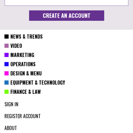
NEWS & TRENDS
VIDEO
MARKETING
OPERATIONS
DESIGN & MENU
EQUIPMENT & TECHNOLOGY
FINANCE & LAW
SIGN IN
REGISTER ACCOUNT
ABOUT