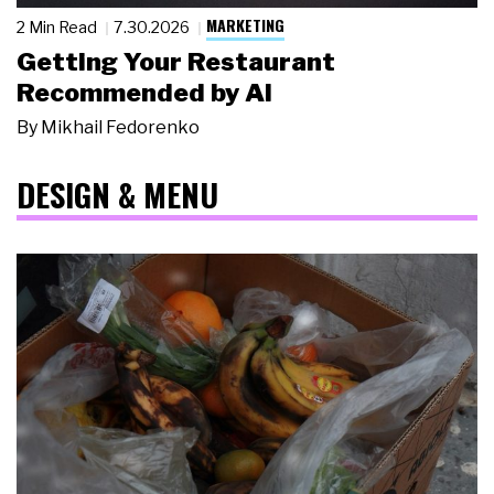
MARKETING
2 Min Read
7.30.2026
Getting Your Restaurant
Recommended by AI
By
Mikhail Fedorenko
DESIGN & MENU