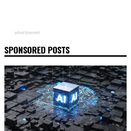
advertisement
SPONSORED POSTS