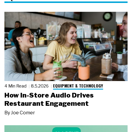
EQUIPMENT & TECHNOLOGY
4 Min Read
8.5.2026
How In-Store Audio Drives
Restaurant Engagement
By
Joe Comer