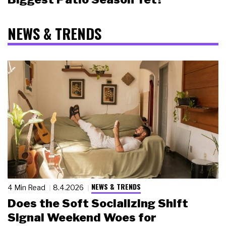
NEWS & TRENDS
NEWS & TRENDS
4 Min Read
8.4.2026
Does the Soft Socializing Shift
Signal Weekend Woes for