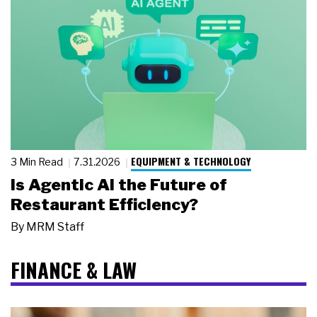
EQUIPMENT & TECHNOLOGY
3 Min Read
7.31.2026
Is Agentic AI the Future of
Restaurant Efficiency?
By
MRM Staff
FINANCE & LAW