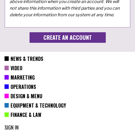
above information when you create an account. We will
not share this information with third parties and you can
delete your information from our system at any time.
NEWS & TRENDS
VIDEO
MARKETING
OPERATIONS
DESIGN & MENU
EQUIPMENT & TECHNOLOGY
FINANCE & LAW
SIGN IN