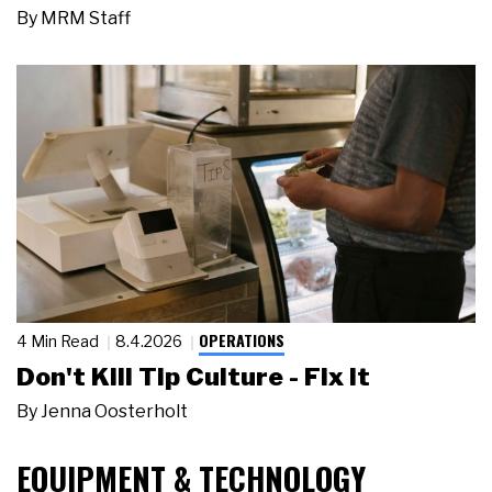
By
MRM Staff
OPERATIONS
4 Min Read
8.4.2026
Don't Kill Tip Culture - Fix It
By
Jenna Oosterholt
EQUIPMENT & TECHNOLOGY