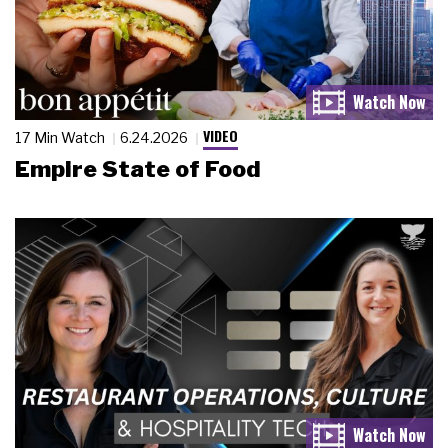
VIDEO
17 Min Watch
6.24.2026
Empire State of Food