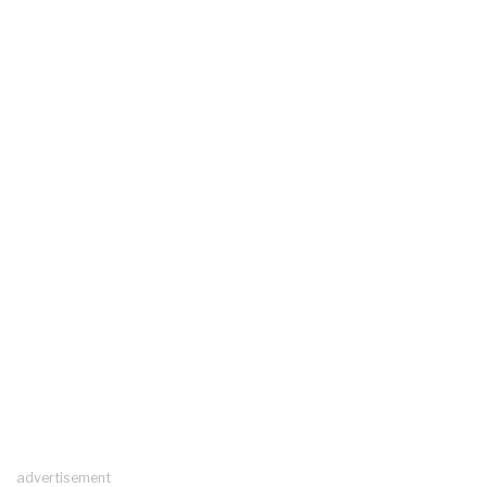
advertisement