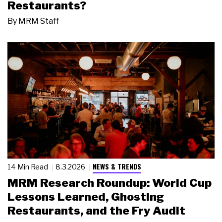
Restaurants?
By
MRM Staff
NEWS & TRENDS
14 Min Read
8.3.2026
MRM Research Roundup: World Cup
Lessons Learned, Ghosting
Restaurants, and the Fry Audit