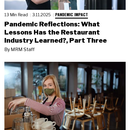
PANDEMIC IMPACT
13 Min Read
3.11.2025
Pandemic Reflections: What
Lessons Has the Restaurant
Industry Learned?, Part Three
By
MRM Staff