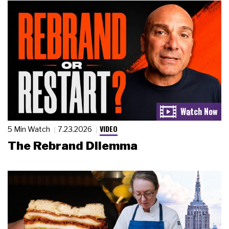
VIDEO
5 Min Watch
7.23.2026
The Rebrand Dilemma