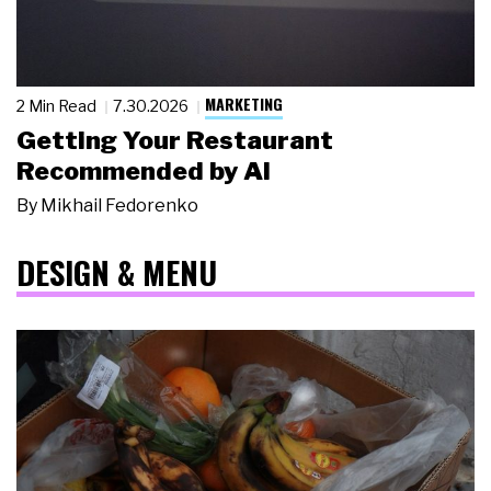
MARKETING
2 Min Read
7.30.2026
Getting Your Restaurant
Recommended by AI
By
Mikhail Fedorenko
DESIGN & MENU