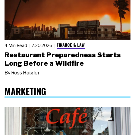
FINANCE & LAW
4 Min Read
7.20.2026
Restaurant Preparedness Starts
Long Before a Wildfire
By
Ross Haigler
MARKETING