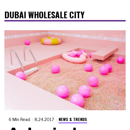
DUBAI WHOLESALE CITY
NEWS & TRENDS
6 Min Read
8.24.2017