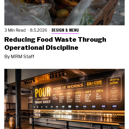
DESIGN & MENU
3 Min Read
8.5.2026
Reducing Food Waste Through
Operational Discipline
By
MRM Staff