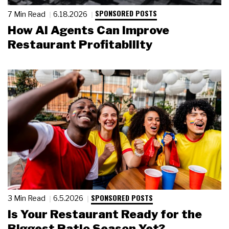
SPONSORED POSTS
7 Min Read
6.18.2026
How AI Agents Can Improve
Restaurant Profitability
SPONSORED POSTS
3 Min Read
6.5.2026
Is Your Restaurant Ready for the
Biggest Patio Season Yet?