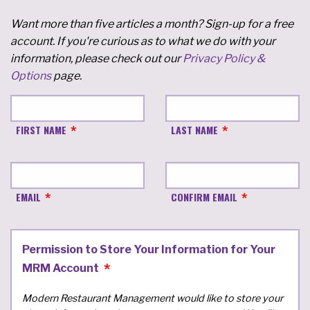
Want more than five articles a month? Sign-up for a free
account. If you're curious as to what we do with your
information, please check out our
Privacy Policy &
Options
page.
FIRST NAME
LAST NAME
EMAIL
CONFIRM EMAIL
Permission to Store Your Information for Your
MRM Account
Modern Restaurant Management would like to store your