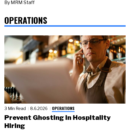
By
MRM Staff
OPERATIONS
OPERATIONS
3 Min Read
8.6.2026
Prevent Ghosting in Hospitality
Hiring