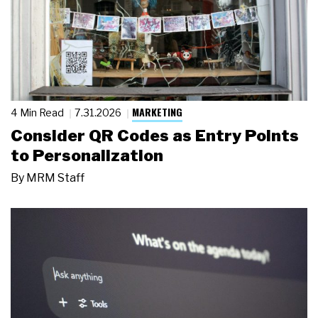
MARKETING
4 Min Read
7.31.2026
Consider QR Codes as Entry Points
to Personalization
By
MRM Staff