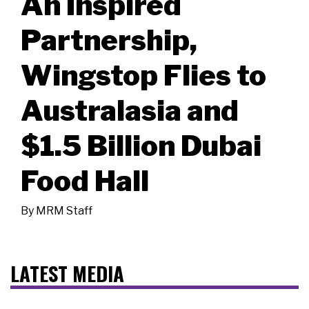
An Inspired
Partnership,
Wingstop Flies to
Australasia and
$1.5 Billion Dubai
Food Hall
By
MRM Staff
LATEST MEDIA