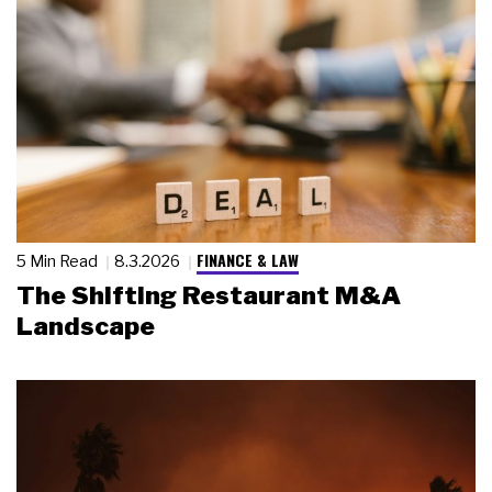
FINANCE & LAW
5 Min Read
8.3.2026
The Shifting Restaurant M&A
Landscape