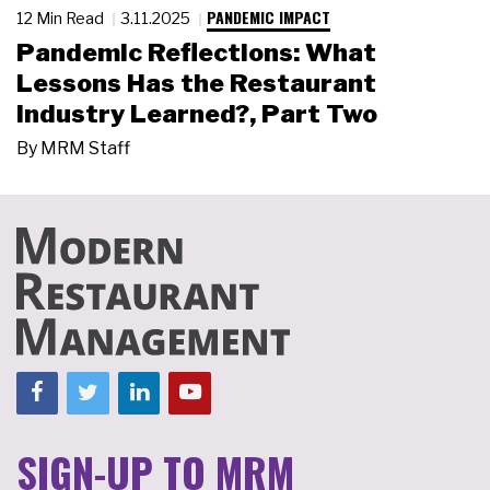
PANDEMIC IMPACT
12 Min Read
3.11.2025
Pandemic Reflections: What
Lessons Has the Restaurant
Industry Learned?, Part Two
By
MRM Staff
SIGN-UP TO MRM