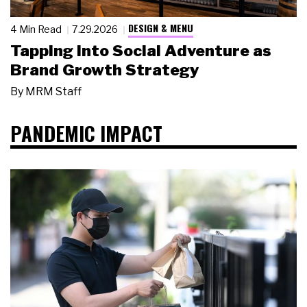
DESIGN & MENU
4 Min Read
7.29.2026
Tapping Into Social Adventure as
Brand Growth Strategy
By
MRM Staff
PANDEMIC IMPACT