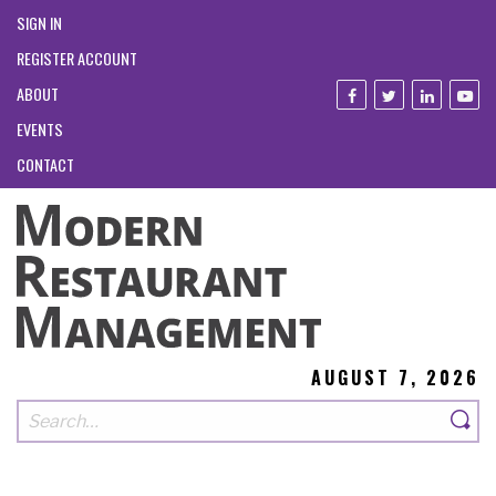
SIGN IN
REGISTER ACCOUNT
ABOUT
EVENTS
CONTACT
AUGUST 7, 2026