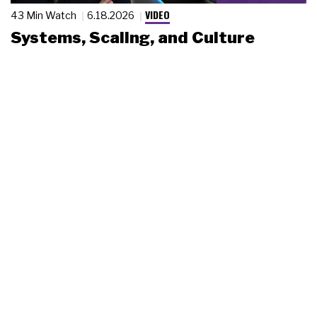
VIDEO
43 Min Watch
6.18.2026
Systems, Scaling, and Culture