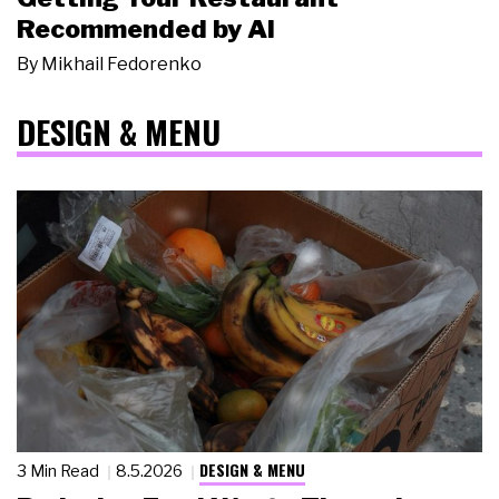
Recommended by AI
By
Mikhail Fedorenko
DESIGN & MENU
DESIGN & MENU
3 Min Read
8.5.2026