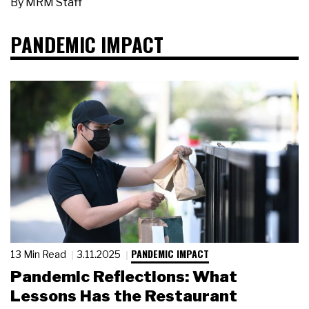
By
MRM Staff
PANDEMIC IMPACT
PANDEMIC IMPACT
13 Min Read
3.11.2025
Pandemic Reflections: What
Lessons Has the Restaurant