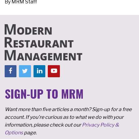
By
MRM Staff
SIGN-UP TO MRM
Want more than five articles a month? Sign-up for a free
account. If you're curious as to what we do with your
information, please check out our
Privacy Policy &
Options
page.