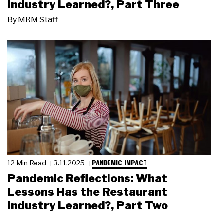
Industry Learned?, Part Three
By
MRM Staff
PANDEMIC IMPACT
12 Min Read
3.11.2025
Pandemic Reflections: What
Lessons Has the Restaurant
Industry Learned?, Part Two