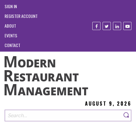
SIGN IN
REGISTER ACCOUNT
ABOUT
EVENTS
CONTACT
AUGUST 9, 2026