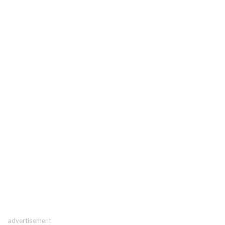
advertisement