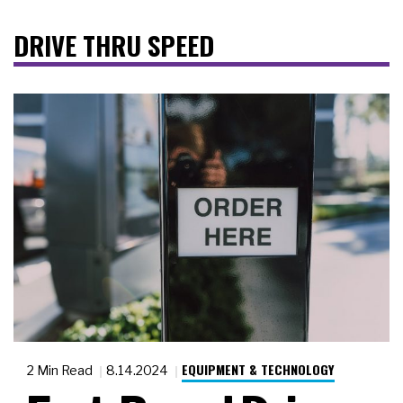
DRIVE THRU SPEED
EQUIPMENT & TECHNOLOGY
2 Min Read
8.14.2024