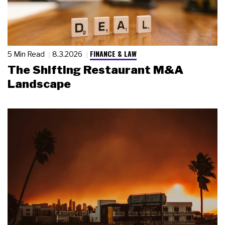
FINANCE & LAW
5 Min Read
8.3.2026
The Shifting Restaurant M&A
Landscape