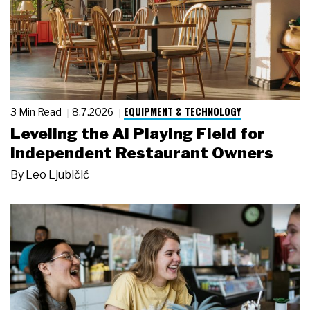
EQUIPMENT & TECHNOLOGY
3 Min Read
8.7.2026
Leveling the AI Playing Field for
Independent Restaurant Owners
By
Leo Ljubičić