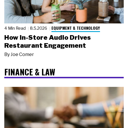
EQUIPMENT & TECHNOLOGY
4 Min Read
8.5.2026
How In-Store Audio Drives
Restaurant Engagement
By
Joe Comer
FINANCE & LAW