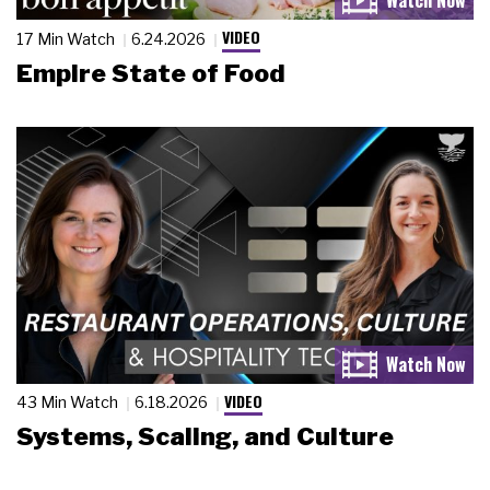
VIDEO
17 Min Watch
6.24.2026
Empire State of Food
VIDEO
43 Min Watch
6.18.2026
Systems, Scaling, and Culture