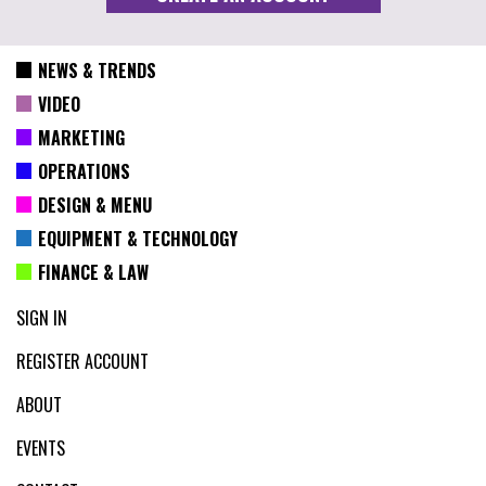
NEWS & TRENDS
VIDEO
MARKETING
OPERATIONS
DESIGN & MENU
EQUIPMENT & TECHNOLOGY
FINANCE & LAW
SIGN IN
REGISTER ACCOUNT
ABOUT
EVENTS