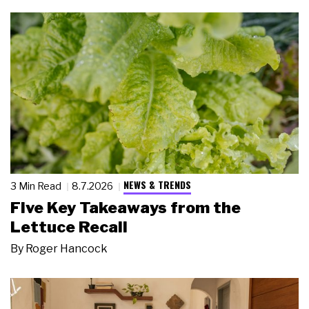
NEWS & TRENDS
3 Min Read
8.7.2026
Five Key Takeaways from the
Lettuce Recall
By
Roger Hancock