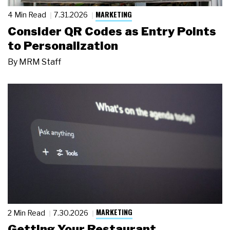
MARKETING
4 Min Read
7.31.2026
Consider QR Codes as Entry Points
to Personalization
By
MRM Staff
MARKETING
2 Min Read
7.30.2026
Getting Your Restaurant