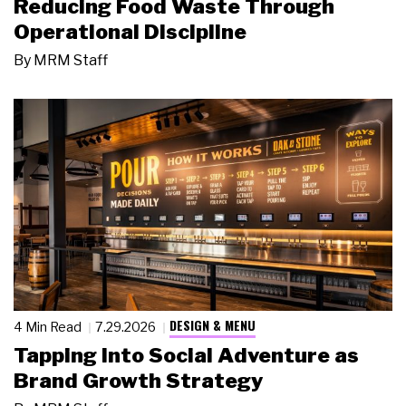
Reducing Food Waste Through
Operational Discipline
By
MRM Staff
DESIGN & MENU
4 Min Read
7.29.2026
Tapping Into Social Adventure as
Brand Growth Strategy