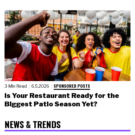
SPONSORED POSTS
3 Min Read
6.5.2026
Is Your Restaurant Ready for the
Biggest Patio Season Yet?
NEWS & TRENDS