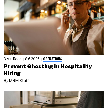
OPERATIONS
3 Min Read
8.6.2026
Prevent Ghosting in Hospitality
Hiring
By
MRM Staff