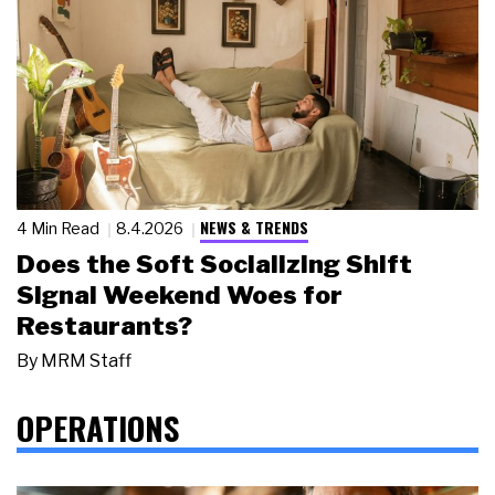
NEWS & TRENDS
4 Min Read
8.4.2026
Does the Soft Socializing Shift
Signal Weekend Woes for
Restaurants?
By
MRM Staff
OPERATIONS