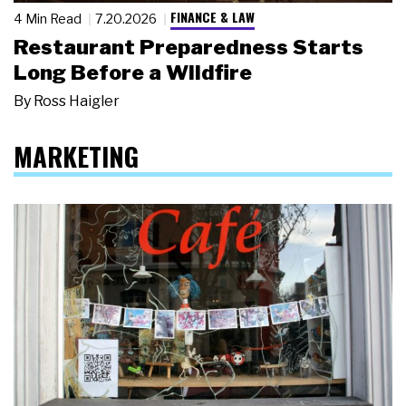
FINANCE & LAW
4 Min Read
7.20.2026
Restaurant Preparedness Starts
Long Before a Wildfire
By
Ross Haigler
MARKETING