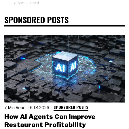
advertisement
SPONSORED POSTS
SPONSORED POSTS
7 Min Read
6.18.2026
How AI Agents Can Improve
Restaurant Profitability