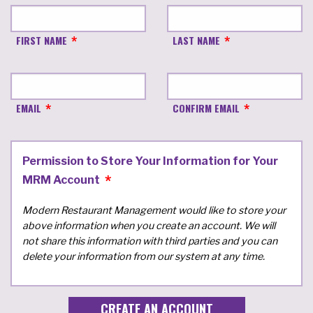
FIRST NAME
LAST NAME
EMAIL
CONFIRM EMAIL
Permission to Store Your Information for Your
MRM Account
Modern Restaurant Management would like to store your
above information when you create an account. We will
not share this information with third parties and you can
delete your information from our system at any time.