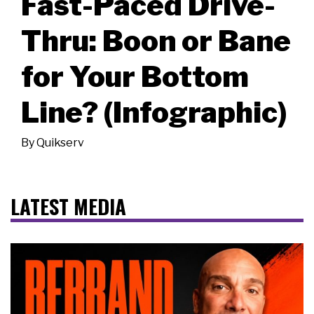
Fast-Paced Drive-
Thru: Boon or Bane
for Your Bottom
Line? (Infographic)
By
Quikserv
LATEST MEDIA