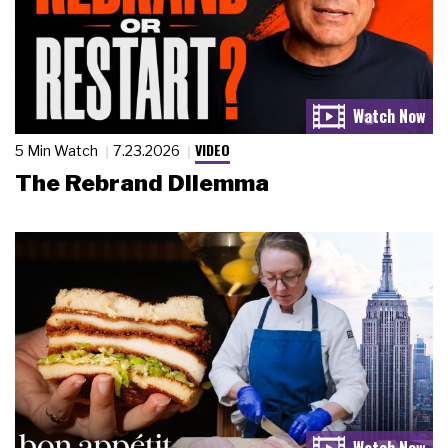
VIDEO
5 Min Watch
7.23.2026
The Rebrand Dilemma