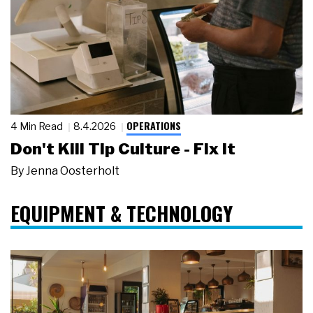
OPERATIONS
4 Min Read
8.4.2026
Don't Kill Tip Culture - Fix It
By
Jenna Oosterholt
EQUIPMENT & TECHNOLOGY