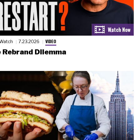
VIDEO
 Watch
7.23.2026
 Rebrand Dilemma