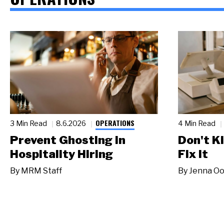
OPERATIONS
3 Min Read
8.6.2026
4 Min Read
Prevent Ghosting in
Don't Ki
Hospitality Hiring
Fix It
By
MRM Staff
By
Jenna Oo