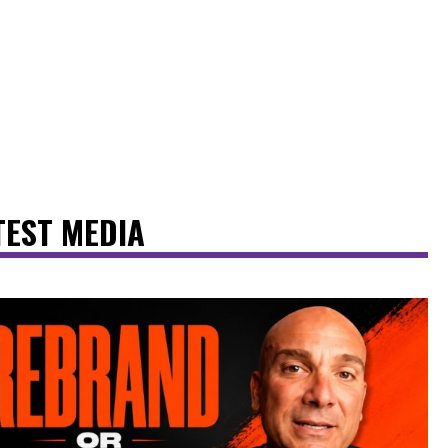
TEST MEDIA