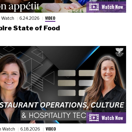
VIDEO
n Watch
6.24.2026
ire State of Food
VIDEO
n Watch
6.18.2026