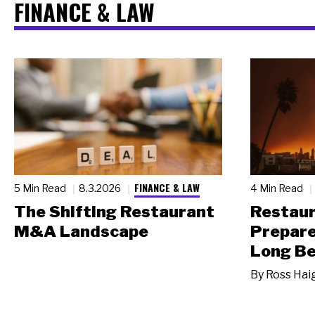
FINANCE & LAW
FINANCE & LAW
5 Min Read
8.3.2026
4 Min Read
The Shifting Restaurant
Restau
M&A Landscape
Prepare
Long Be
By
Ross Hai