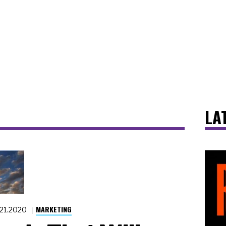
LA
MARKETING
.21.2020