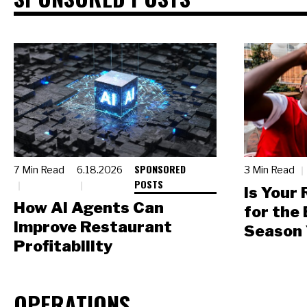
SPONSORED
7 Min Read
6.18.2026
3 Min Read
POSTS
Is Your
How AI Agents Can
for the
Improve Restaurant
Season 
Profitability
OPERATIONS