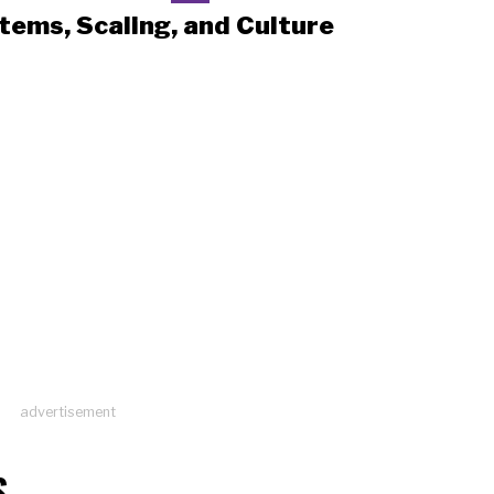
tems, Scaling, and Culture
advertisement
S