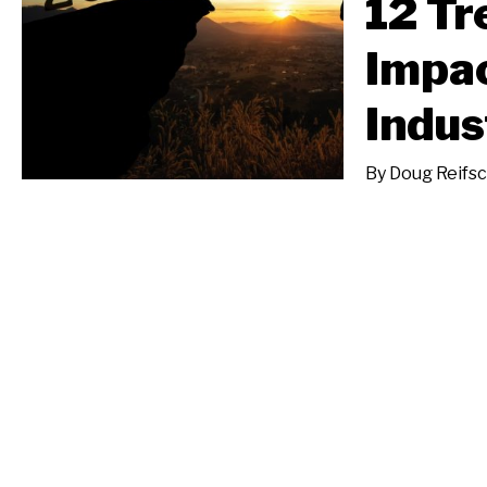
12 Tr
Impac
Indus
By
Doug Reifs