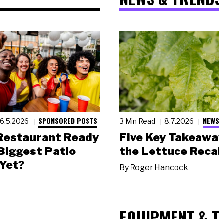
SPONSORED POSTS
NEWS
6.5.2026
3 Min Read
8.7.2026
 Restaurant Ready
Five Key Takeawa
 Biggest Patio
the Lettuce Recal
Yet?
By
Roger Hancock
EQUIPMENT & 