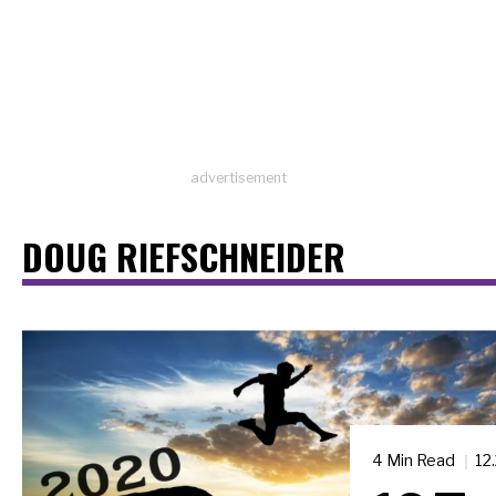
advertisement
DOUG RIEFSCHNEIDER
4 Min Read
12