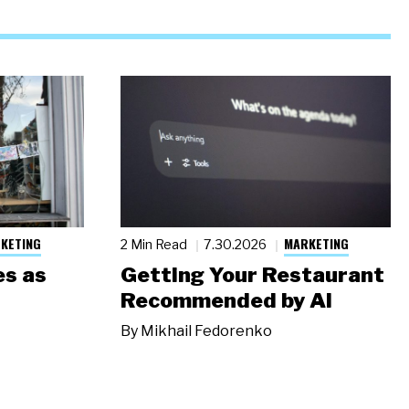
KETING
MARKETING
2 Min Read
7.30.2026
s as
Getting Your Restaurant
Recommended by AI
By
Mikhail Fedorenko