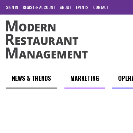
SIGN IN
REGISTER ACCOUNT
ABOUT
EVENTS
CONTACT
NEWS & TRENDS
MARKETING
OPER