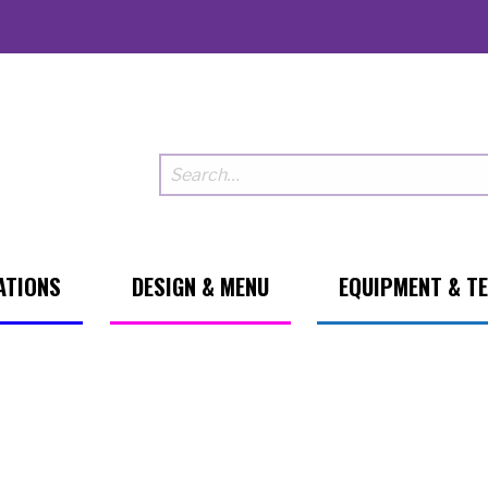
ATIONS
DESIGN & MENU
EQUIPMENT & T