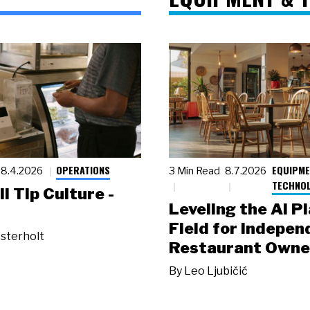
OPERATIONS
EQUIPME
8.4.2026
3 Min Read
8.7.2026
TECHNO
ll Tip Culture -
Leveling the AI P
Field for Indepen
sterholt
Restaurant Owne
By
Leo Ljubičić