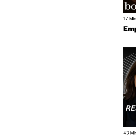
17 Mi
Emp
43 Mi