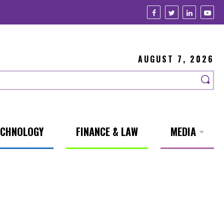
AUGUST 7, 2026
ECHNOLOGY
FINANCE & LAW
MEDIA