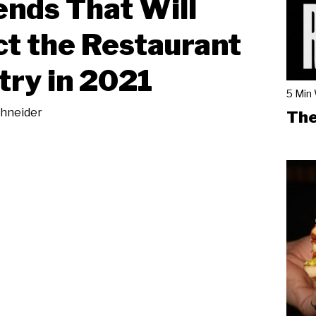
ends That Will
t the Restaurant
try in 2021
5 Min
chneider
The