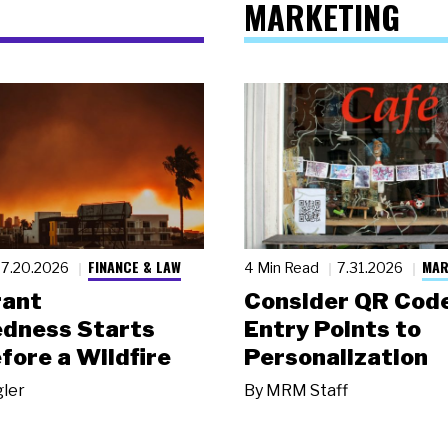
MARKETING
FINANCE & LAW
MAR
7.20.2026
4 Min Read
7.31.2026
rant
Consider QR Code
dness Starts
Entry Points to
fore a Wildfire
Personalization
gler
By
MRM Staff