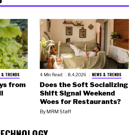
 & TRENDS
NEWS & TRENDS
4 Min Read
8.4.2026
ys from
Does the Soft Socializing
l
Shift Signal Weekend
Woes for Restaurants?
By
MRM Staff
TECHNOLOGY