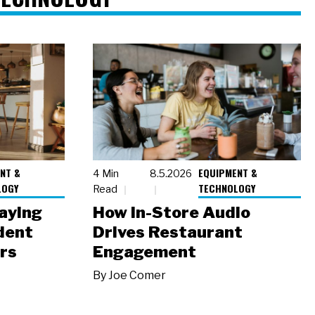
NT &
EQUIPMENT &
4 Min
8.5.2026
LOGY
TECHNOLOGY
Read
laying
How In-Store Audio
dent
Drives Restaurant
rs
Engagement
By
Joe Comer